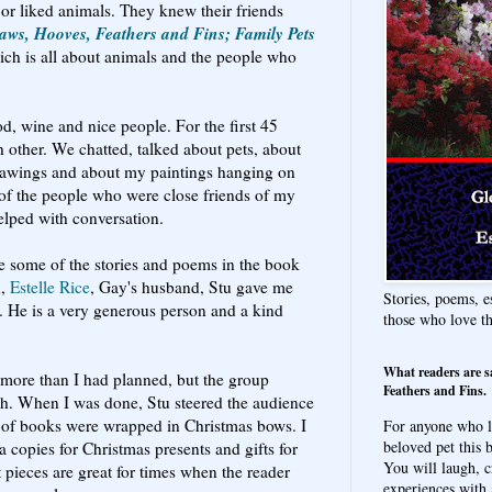
 or liked animals. They knew their friends
aws, Hooves, Feathers and Fins; Family Pets
ich is all about animals and the people who
d, wine and nice people. For the first 45
 other. We chatted, talked about pets, about
drawings and about my paintings hanging on
of the people who were close friends of my
helped with conversation.
e some of the stories and poems in the book
d,
Estelle Rice
, Gay's husband, Stu gave me
Stories, poems, e
. He is a very generous person and a kind
those who love t
What readers are s
, more than I had planned, but the group
Feathers and Fins.
ch. When I was done, Stu steered the audience
e of books were wrapped in Christmas bows. I
For anyone who l
beloved pet this b
 copies for Christmas presents and gifts for
You will laugh, c
t pieces are great for times when the reader
experiences with 