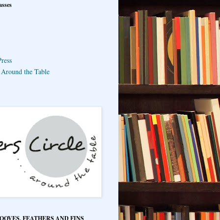
asses
ress
e Around the Table
HOOVES, FEATHERS AND FINS