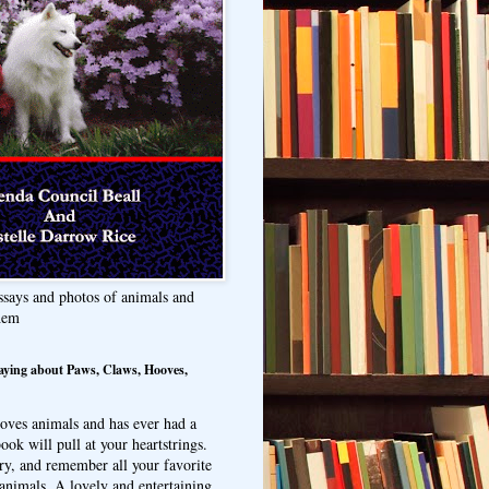
ssays and photos of animals and
hem
aying about Paws, Claws, Hooves,
oves animals and has ever had a
ook will pull at your heartstrings.
ry, and remember all your favorite
animals. A lovely and entertaining