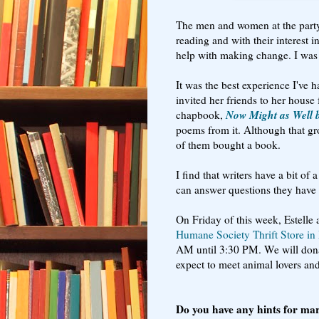
The men and women at the par
reading and with their interest 
help with making change. I was 
It was the best experience I've
invited her friends to her hous
Now Might as Well 
chapbook,
poems from it. Although that gro
of them bought a book.
I find that writers have a bit o
can answer questions they hav
On Friday of this week, Estelle 
Humane Society Thrift Store i
AM until 3:30 PM. We will donat
expect to meet animal lovers an
Do you have any hints for ma