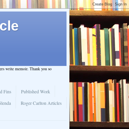
cle
hers write memoir. Thank you so
d Fins
Published Work
Glenda
Roger Carlton Articles