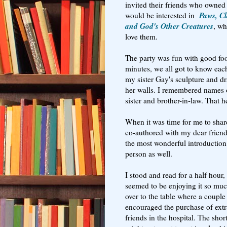
invited their friends who owned
Paws, Cl
would be interested in
and God's Other Creatures
, wh
love them.
The party was fun with good foo
minutes, we all got to know each
my sister Gay's sculpture and 
her walls. I remembered names 
sister and brother-in-law. That 
When it was time for me to shar
co-authored with my dear frien
the most wonderful introduction
person as well.
I stood and read for a half hour
seemed to be enjoying it so mu
over to the table where a coupl
encouraged the purchase of extra
friends in the hospital. The shor