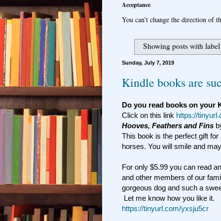
Acceptance
You can’t change the direction of th
Showing posts with labe
Sunday, July 7, 2019
Kindle books are suc
Do you read books on your 
Click on this link
https://tinyur
Hooves, Feathers and Fins
b
This book is the perfect gift for
horses. You will smile and mayb
For only $5.99 you can read an
and other members of our famil
gorgeous dog and such a swee
Let me know how you like it.
https://tinyurl.com/yxsju5cr