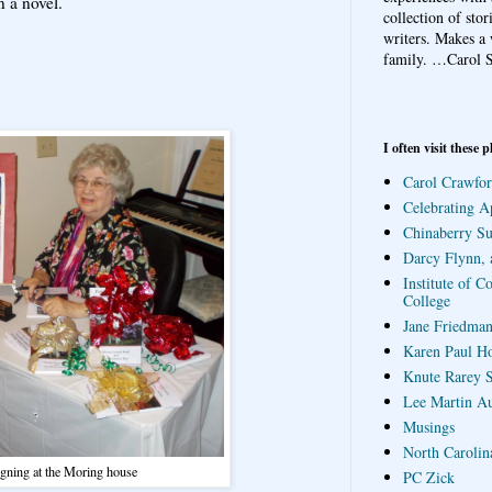
n a novel.
collection of sto
writers. Makes a 
family.
…Carol S
I often visit these p
Carol Crawfor
Celebrating A
Chinaberry S
Darcy Flynn, 
Institute of C
College
Jane Friedman
Karen Paul H
Knute Rarey S
Lee Martin A
Musings
North Carolin
gning at the Moring house
PC Zick