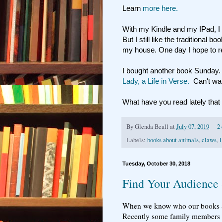
Learn
more here.
With my Kindle and my IPad, I 
But I still like the traditional
my house. One day I hope to re
I bought another book Sunday
Lady, a Life in Verse.
Can't wait 
What have you read lately th
By
Glenda Beall
at
July 07, 2019
2
Labels:
books about animals
,
claws
,
Tuesday, October 30, 2018
Find Your Audience
When we know who our books appe
Recently some family members h