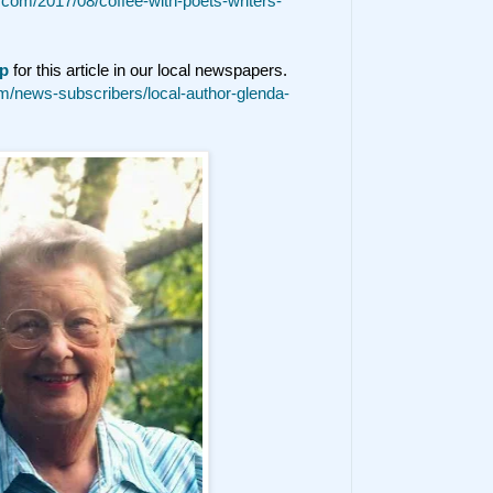
t.com/2017/08/coffee-with-poets-writers-
p
for this article in our local newspapers.
/news-subscribers/local-author-glenda-