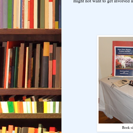
might not want to get involved i
Book si