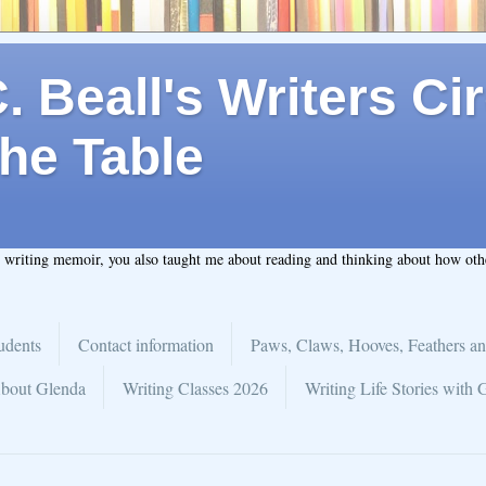
 Beall's Writers Cir
he Table
t writing memoir, you also taught me about reading and thinking about how ot
udents
Contact information
Paws, Claws, Hooves, Feathers an
bout Glenda
Writing Classes 2026
Writing Life Stories with 