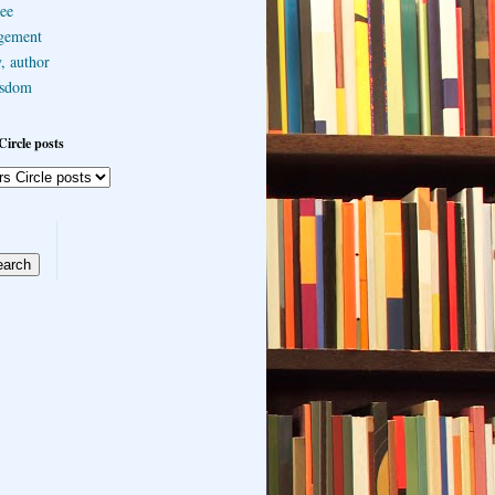
ee
gement
, author
sdom
Circle posts