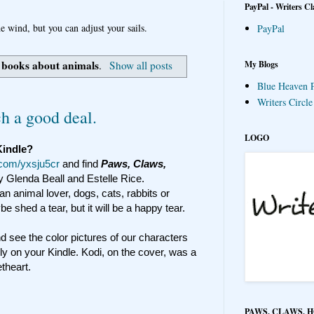
PayPal - Writers Cl
e wind, but you can adjust your sails.
PayPal
books about animals
My Blogs
l
.
Show all posts
Blue Heaven P
Writers Circl
h a good deal.
LOGO
Kindle?
l.com/yxsju5cr
and find
Paws, Claws,
y Glenda Beall and Estelle Rice.
 an animal lover, dogs, cats, rabbits or
e shed a tear, but it will be a happy tear.
d see the color pictures of our characters
y on your Kindle. Kodi, on the cover, was a
theart.
PAWS, CLAWS, 