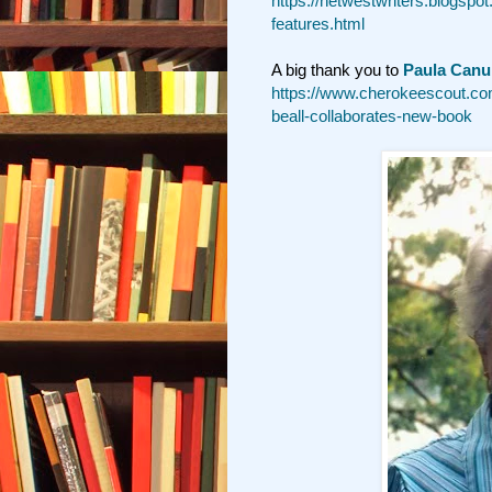
https://netwestwriters.blogspo
features.html
A big thank you to
Paula Canu
https://www.cherokeescout.com
beall-collaborates-new-book