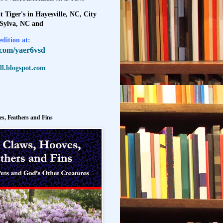
t Tiger's in Hayesville, NC, City
 Sylva, NC and
dition at:
l.com/yaer6vsd
l.blogspot.com
s, Feathers and Fins