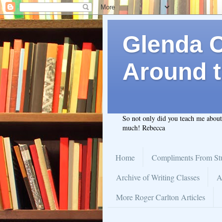
Glenda C.
Around t
So not only did you teach me abou
much! Rebecca
Home
Compliments From St
Archive of Writing Classes
A
More Roger Carlton Articles