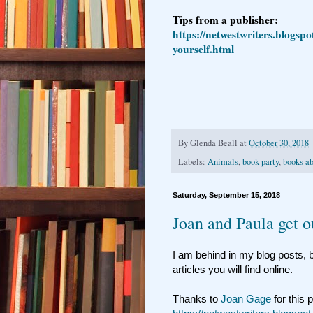
Tips from a publisher:
https://netwestwriters.blogspo
yourself.html
By
Glenda Beall
at
October 30, 2018
Labels:
Animals
,
book party
,
books a
Saturday, September 15, 2018
Joan and Paula get o
I am behind in my blog posts, b
articles you will find online.
Thanks to
Joan Gage
for this 