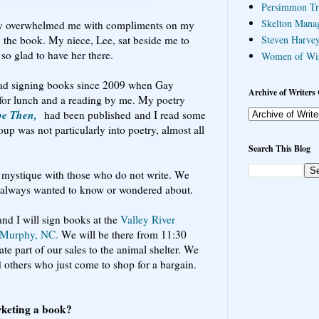
Persimmon Tr
Skelton Mana
ty overwhelmed me with compliments on my
in the book. My niece, Lee, sat beside me to
Steven Harvey
so glad to have her there.
Women of Wi
 had signing books since 2009 when Gay
Archive of Writers 
e for lunch and a reading by me. My poetry
be Then,
had been published and I read some
up was not particularly into poetry, almost all
Search This Blog
f a mystique with those who do not write. We
e always wanted to know or wondered about.
and I will sign books at the
Valley River
n Murphy, NC.
We will be there from 11:30
e part of our sales to the animal shelter. We
d others who just come to shop for a bargain.
rketing a book?