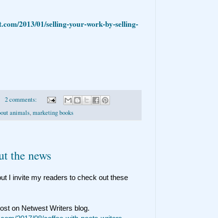
t.com/2013/01/selling-your-work-by-selling-
2 comments:
bout animals
,
marketing books
ut the news
ut I invite my readers to check out these
post on Netwest Writers blog.