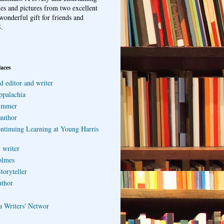
ries and pictures from two excellent
wonderful gift for friends and
.
laces
d editor and writer
ppalachia
ummer
author
ontinuing Learning at Young Harris
 writer
olmes
toryteller
uthor
a Writers' Networ