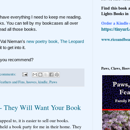
Find this book a
Lights Books in
have everything I need to keep me reading.
 books. You can tell by my bookcases all over
Order a Kindle e
https://tinyur
ad all those books.
www.riceandbeal
. Val Nieman's
new poetry book,
The Leopard
to get into it.
at you recommend?
Paws, Claws, Hoove
 comments:
Feathers and Fins
,
hooves
,
kindle
,
Paws
 - They Will Want Your Book
al to, it is easier to sell our books.
eld a book party for me in their home. They