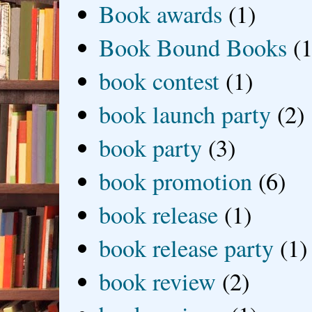
Book awards
(1)
Book Bound Books
(1
book contest
(1)
book launch party
(2)
book party
(3)
book promotion
(6)
book release
(1)
book release party
(1)
book review
(2)