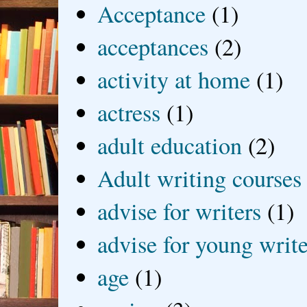
Acceptance
(1)
acceptances
(2)
activity at home
(1)
actress
(1)
adult education
(2)
Adult writing courses
advise for writers
(1)
advise for young write
age
(1)