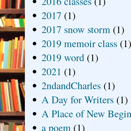
2016 classes
(1)
2017
(1)
2017 snow storm
(1)
2019 memoir class
(1
2019 word
(1)
2021
(1)
2ndandCharles
(1)
A Day for Writers
(1)
A Place of New Begin
a poem
(1)