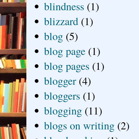
blindness
(1)
blizzard
(1)
blog
(5)
blog page
(1)
blog pages
(1)
blogger
(4)
bloggers
(1)
blogging
(11)
blogs on writing
(2)