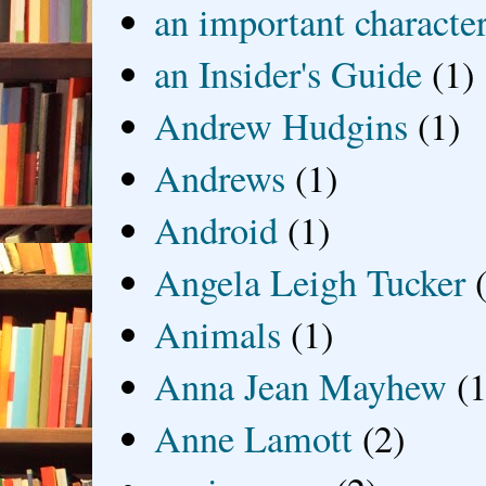
an important characte
an Insider's Guide
(1)
Andrew Hudgins
(1)
Andrews
(1)
Android
(1)
Angela Leigh Tucker
Animals
(1)
Anna Jean Mayhew
(1
Anne Lamott
(2)