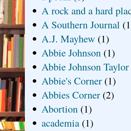
A rock and a hard pla
A Southern Journal
(1
A.J. Mayhew
(1)
Abbie Johnson
(1)
Abbie Johnson Taylor
Abbie's Corner
(1)
Abbies Corner
(2)
Abortion
(1)
academia
(1)