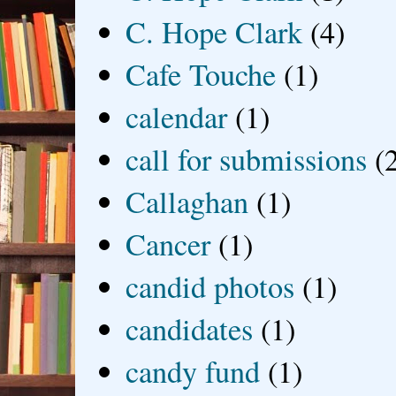
C. Hope Clark
(4)
Cafe Touche
(1)
calendar
(1)
call for submissions
(
Callaghan
(1)
Cancer
(1)
candid photos
(1)
candidates
(1)
candy fund
(1)