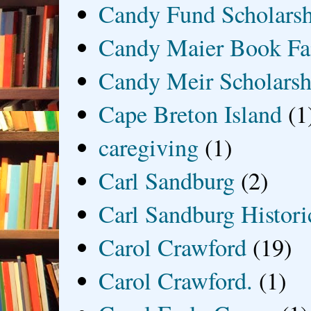
Candy Fund Scholars
Candy Maier Book Fa
Candy Meir Scholarsh
Cape Breton Island
(1
caregiving
(1)
Carl Sandburg
(2)
Carl Sandburg Historic
Carol Crawford
(19)
Carol Crawford.
(1)