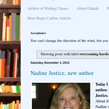
Archive of Writing Classes
About Glenda
W
More Roger Carlton Articles
Acceptance
You can’t change the direction of the wind, but you 
overcoming hards
Showing posts with label
Saturday, November 3, 2012
Nadine Justice, new author
Today I
author.
Justice
About fi
Nadine w