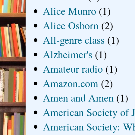
Alice Munro
(1)
Alice Osborn
(2)
All-genre class
(1)
Alzheimer's
(1)
Amateur radio
(1)
Amazon.com
(2)
Amen and Amen
(1)
American Society of J
American Society: Wh