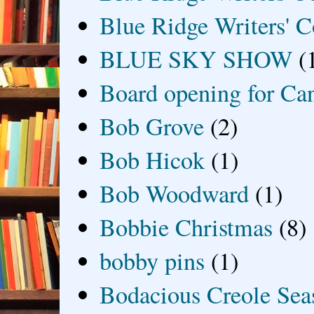
Blue Ridge Writers' C
BLUE SKY SHOW
(
Board opening for Ca
Bob Grove
(2)
Bob Hicok
(1)
Bob Woodward
(1)
Bobbie Christmas
(8)
bobby pins
(1)
Bodacious Creole Sea