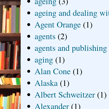
ageing
(3)
ageing and dealing wit
Agent Orange
(1)
agents
(2)
agents and publishing
aging
(1)
Alan Cone
(1)
Alaska
(1)
Albert Schweitzer
(1)
Alexander
(1)