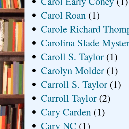
Carol Early Coney
(1)
Carol Roan
(1)
Carole Richard Thom
Carolina Slade Myster
Caroll S. Taylor
(1)
Carolyn Molder
(1)
Carroll S. Taylor
(1)
Carroll Taylor
(2)
Cary Carden
(1)
Cary NC
(1)