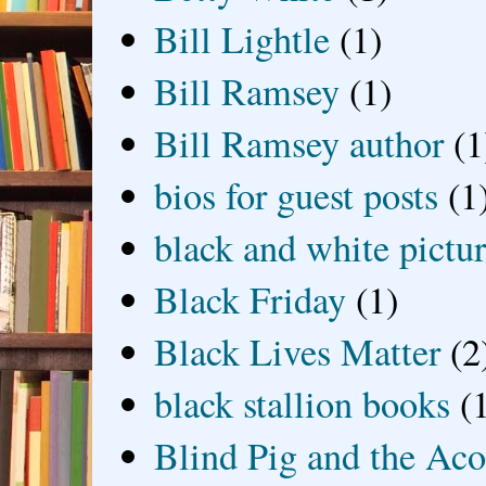
Bill Lightle
(1)
Bill Ramsey
(1)
Bill Ramsey author
(1
bios for guest posts
(1
black and white picture
Black Friday
(1)
Black Lives Matter
(2
black stallion books
(
Blind Pig and the Ac