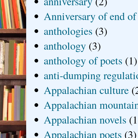
anniversary
(2)
Anniversary of end of
anthologies
(3)
anthology
(3)
anthology of poets
(1)
anti-dumping regulati
Appalachian culture
(
Appalachian mountai
Appalachian novels
(1
Appalachian poets
(3)