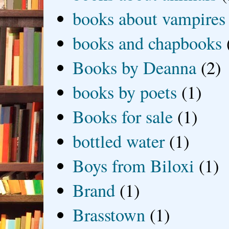
books about vampires
books and chapbooks
Books by Deanna
(2)
books by poets
(1)
Books for sale
(1)
bottled water
(1)
Boys from Biloxi
(1)
Brand
(1)
Brasstown
(1)