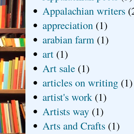
Appalachian writers
(
appreciation
(1)
arabian farm
(1)
art
(1)
Art sale
(1)
articles on writing
(1)
artist's work
(1)
Artists way
(1)
Arts and Crafts
(1)