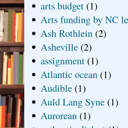
arts budget
(1)
Arts funding by NC le
Ash Rothlein
(2)
Asheville
(2)
assignment
(1)
Atlantic ocean
(1)
Audible
(1)
Auld Lang Syne
(1)
Aurorean
(1)