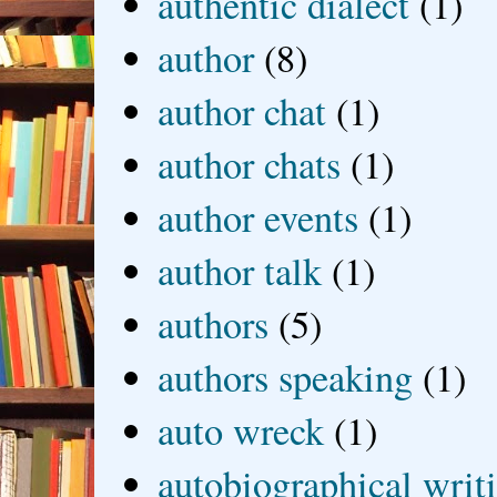
authentic dialect
(1)
author
(8)
author chat
(1)
author chats
(1)
author events
(1)
author talk
(1)
authors
(5)
authors speaking
(1)
auto wreck
(1)
autobiographical writ