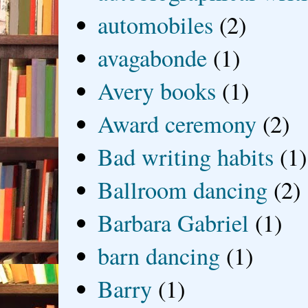
automobiles
(2)
avagabonde
(1)
Avery books
(1)
Award ceremony
(2)
Bad writing habits
(1)
Ballroom dancing
(2)
Barbara Gabriel
(1)
barn dancing
(1)
Barry
(1)