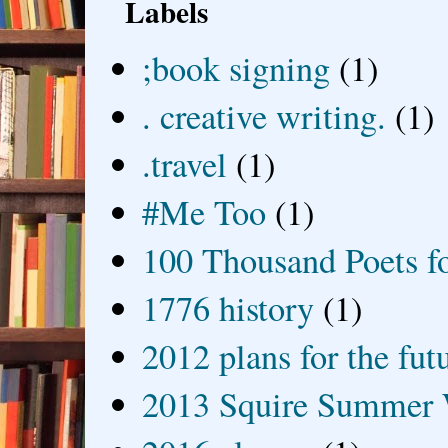
Labels
;book signing
(1)
. creative writing.
(1)
.travel
(1)
#Me Too
(1)
100 Thousand Poets f
1776 history
(1)
2012 plans for the fut
2013 Squire Summer 