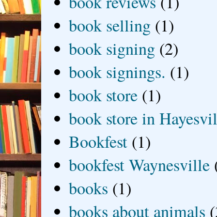
book reviews
(1)
book selling
(1)
book signing
(2)
book signings.
(1)
book store
(1)
book store in Hayesvil
Bookfest
(1)
bookfest Waynesville
books
(1)
books about animals
(