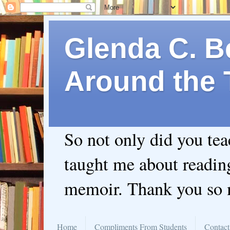
Glenda C. Be
Around the 
So not only did you te
taught me about readin
memoir. Thank you so
Home
Compliments From Students
Contact