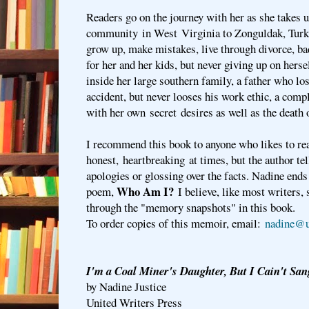
Readers go on the journey with her as she takes 
community in West Virginia to Zonguldak, Turkey.
grow up, make mistakes, live through divorce, ba
for her and her kids, but never giving up on hers
inside her large southern family, a father who lo
accident, but never looses his work ethic, a com
with her own secret desires as well as the death 
I recommend this book to anyone who likes to re
honest, heartbreaking at times, but the author tel
apologies or glossing over the facts. Nadine ends
Who Am I?
poem,
I believe, like most writers,
through the "memory snapshots" in this book.
To order copies of this memoir, email:
nadine@u
I'm a Coal Miner's Daughter, But I Cain't San
by Nadine Justice
United Writers Press