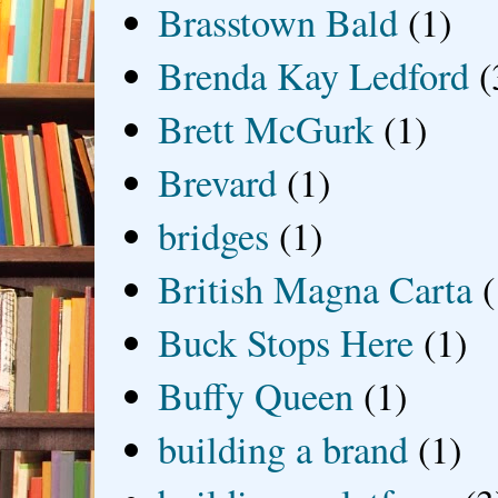
Brasstown Bald
(1)
Brenda Kay Ledford
(
Brett McGurk
(1)
Brevard
(1)
bridges
(1)
British Magna Carta
(
Buck Stops Here
(1)
Buffy Queen
(1)
building a brand
(1)