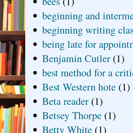
bees
(1)
beginning and interme
beginning writing cla
being late for appoin
Benjamin Cutler
(1)
best method for a crit
Best Western hote
(1)
Beta reader
(1)
Betsey Thorpe
(1)
Betty White
(1)