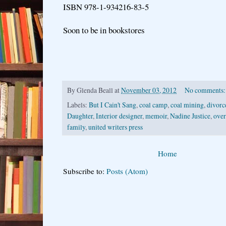
ISBN 978-1-934216-83-5
Soon to be in bookstores
By
Glenda Beall
at
November 03, 2012
No comments
Labels:
But I Cain't Sang
,
coal camp
,
coal mining
,
divorc
Daughter
,
Interior designer
,
memoir
,
Nadine Justice
,
over
family
,
united writers press
Home
Subscribe to:
Posts (Atom)