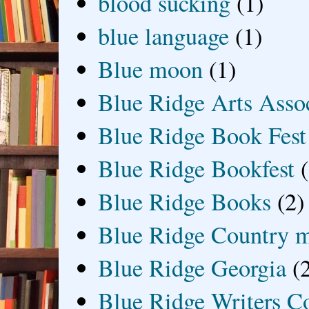
blood sucking
(1)
blue language
(1)
Blue moon
(1)
Blue Ridge Arts Asso
Blue Ridge Book Fest
Blue Ridge Bookfest
Blue Ridge Books
(2)
Blue Ridge Country 
Blue Ridge Georgia
(
Blue Ridge Writers C