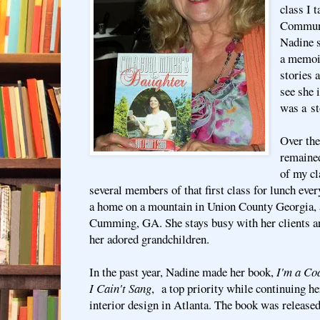
class I 
Communi
Nadine 
a memoir
stories 
see she 
was a st
Over the
remained
of my cl
several members of that first class for lunch ev
a home on a mountain in Union County Georgia, 
Cumming, GA. She stays busy with her clients an
her adored grandchildren.
In the past year, Nadine made her book,
I'm a Coa
I Cain't Sang
, a top priority while continuing he
interior design in Atlanta. The book was release