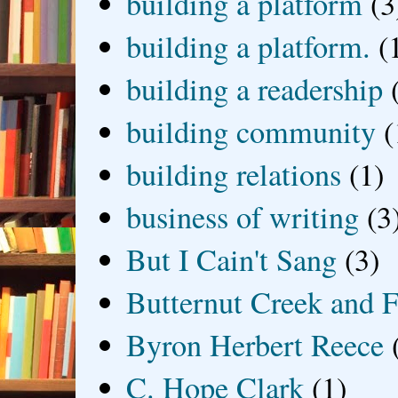
building a platform
(3
building a platform.
(
building a readership
building community
(
building relations
(1)
business of writing
(3
But I Cain't Sang
(3)
Butternut Creek and F
Byron Herbert Reece
C. Hope Clark
(1)