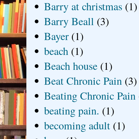
Barry at christmas
(1)
Barry Beall
(3)
Bayer
(1)
beach
(1)
Beach house
(1)
Beat Chronic Pain
(3)
Beating Chronic Pain
beating pain.
(1)
becoming adult
(1)