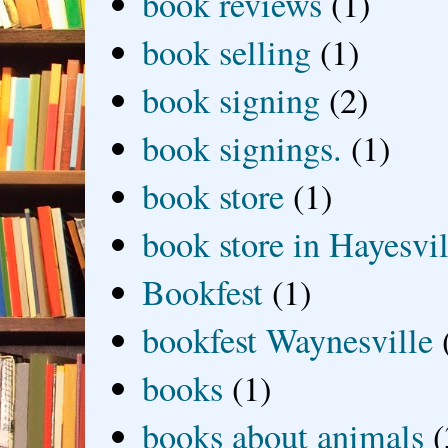
book reviews
(1)
book selling
(1)
book signing
(2)
book signings.
(1)
book store
(1)
book store in Hayesvil
Bookfest
(1)
bookfest Waynesville
books
(1)
books about animals
(