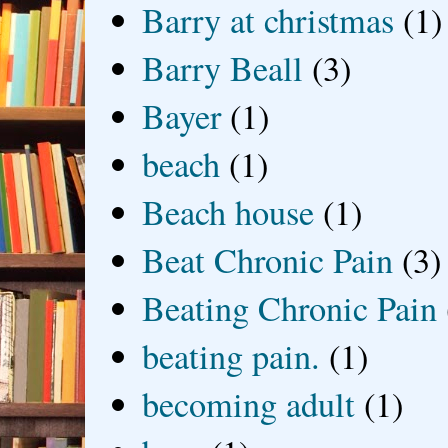
Barry at christmas
(1)
Barry Beall
(3)
Bayer
(1)
beach
(1)
Beach house
(1)
Beat Chronic Pain
(3)
Beating Chronic Pain
beating pain.
(1)
becoming adult
(1)