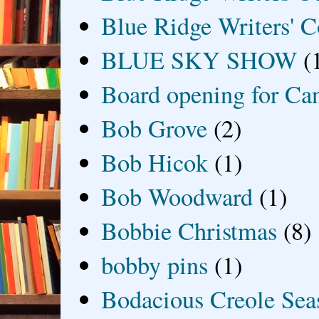
Blue Ridge Writers' C
BLUE SKY SHOW
(
Board opening for Ca
Bob Grove
(2)
Bob Hicok
(1)
Bob Woodward
(1)
Bobbie Christmas
(8)
bobby pins
(1)
Bodacious Creole Sea