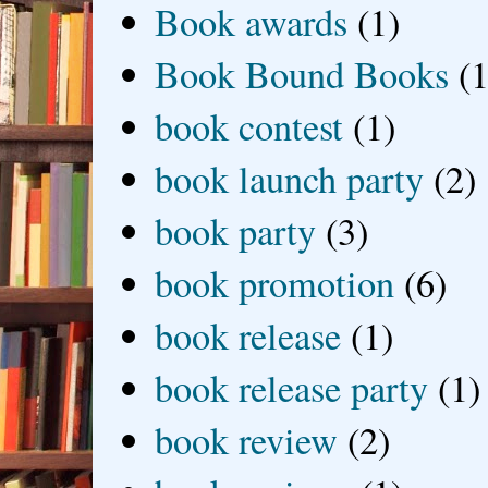
Book awards
(1)
Book Bound Books
(1
book contest
(1)
book launch party
(2)
book party
(3)
book promotion
(6)
book release
(1)
book release party
(1)
book review
(2)