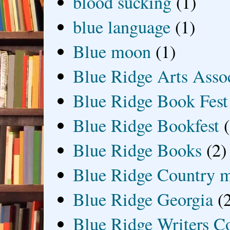
blood sucking
(1)
blue language
(1)
Blue moon
(1)
Blue Ridge Arts Asso
Blue Ridge Book Fest
Blue Ridge Bookfest
Blue Ridge Books
(2)
Blue Ridge Country 
Blue Ridge Georgia
(
Blue Ridge Writers C