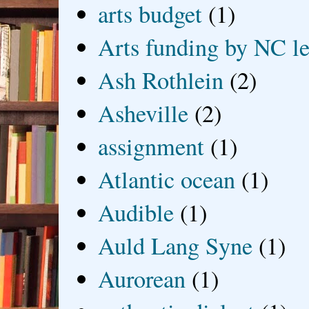
arts budget
(1)
Arts funding by NC le
Ash Rothlein
(2)
Asheville
(2)
assignment
(1)
Atlantic ocean
(1)
Audible
(1)
Auld Lang Syne
(1)
Aurorean
(1)