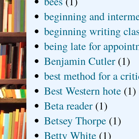
bees
(1)
beginning and interme
beginning writing cla
being late for appoin
Benjamin Cutler
(1)
best method for a crit
Best Western hote
(1)
Beta reader
(1)
Betsey Thorpe
(1)
Betty White
(1)