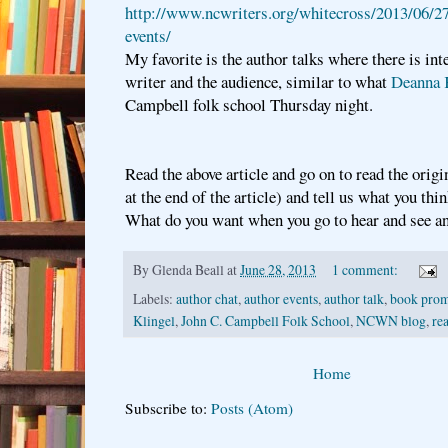
http://www.ncwriters.org/whitecross/2013/06/27
events/
My favorite is the author talks where there is in
writer and the audience, similar to what
Deanna 
Campbell folk school Thursday night.
Read the above article and go on to read the origi
at the end of the article) and tell us what you thi
What do you want when you go to hear and see a
By
Glenda Beall
at
June 28, 2013
1 comment:
Labels:
author chat
,
author events
,
author talk
,
book prom
Klingel
,
John C. Campbell Folk School
,
NCWN blog
,
re
Home
Subscribe to:
Posts (Atom)