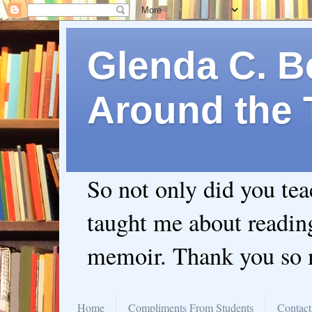
Glenda C. Be
Around the 
So not only did you te
taught me about readin
memoir. Thank you so
Home
Compliments From Students
Contact