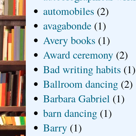
automobiles
(2)
avagabonde
(1)
Avery books
(1)
Award ceremony
(2)
Bad writing habits
(1)
Ballroom dancing
(2)
Barbara Gabriel
(1)
barn dancing
(1)
Barry
(1)