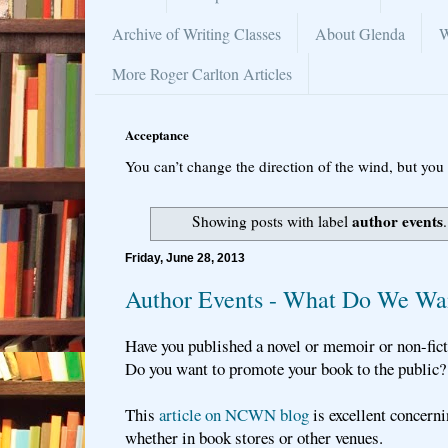
Archive of Writing Classes
About Glenda
W
More Roger Carlton Articles
Acceptance
You can’t change the direction of the wind, but you 
author events
Showing posts with label
Friday, June 28, 2013
Author Events - What Do We Wa
Have you published a novel or memoir or non-fic
Do you want to promote your book to the public
This
article on NCWN blog
is excellent concern
whether in book stores or other venues.