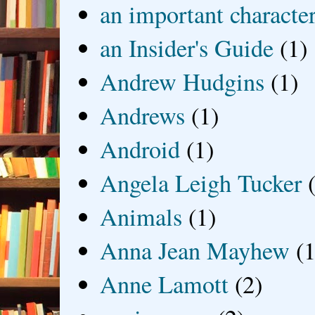
an important characte
an Insider's Guide
(1)
Andrew Hudgins
(1)
Andrews
(1)
Android
(1)
Angela Leigh Tucker
Animals
(1)
Anna Jean Mayhew
(1
Anne Lamott
(2)