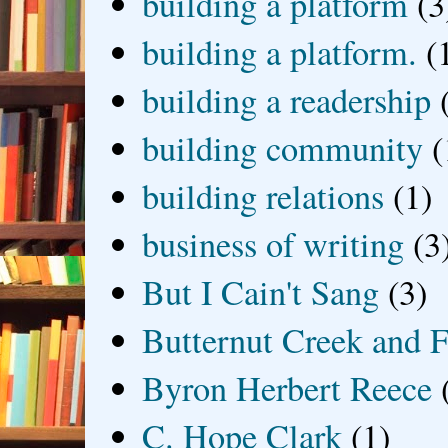
building a platform
(3
building a platform.
(
building a readership
building community
(
building relations
(1)
business of writing
(3
But I Cain't Sang
(3)
Butternut Creek and F
Byron Herbert Reece
C. Hope Clark
(1)