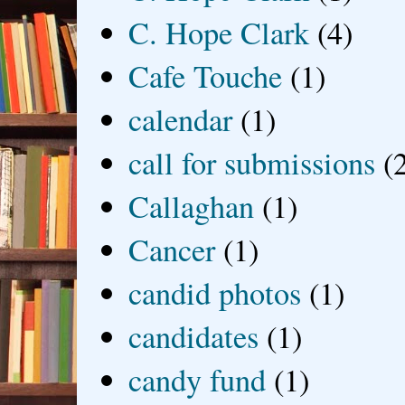
C. Hope Clark
(4)
Cafe Touche
(1)
calendar
(1)
call for submissions
(
Callaghan
(1)
Cancer
(1)
candid photos
(1)
candidates
(1)
candy fund
(1)