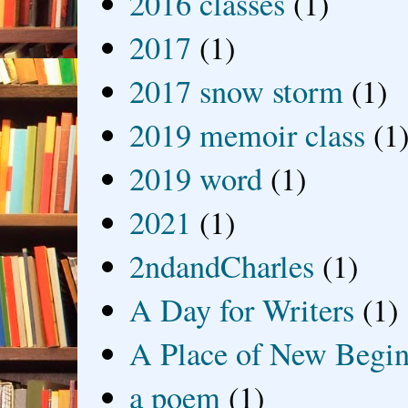
2016 classes
(1)
2017
(1)
2017 snow storm
(1)
2019 memoir class
(1
2019 word
(1)
2021
(1)
2ndandCharles
(1)
A Day for Writers
(1)
A Place of New Begin
a poem
(1)