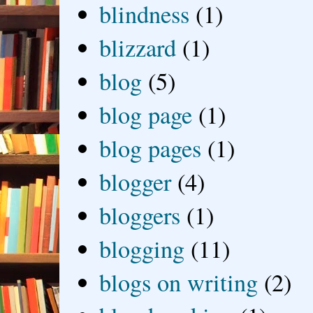
blindness
(1)
blizzard
(1)
blog
(5)
blog page
(1)
blog pages
(1)
blogger
(4)
bloggers
(1)
blogging
(11)
blogs on writing
(2)