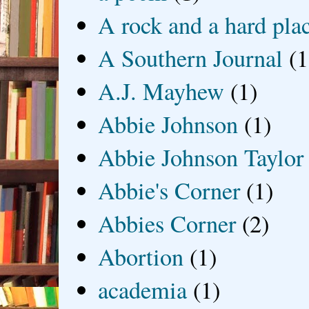
A rock and a hard pla
A Southern Journal
(1
A.J. Mayhew
(1)
Abbie Johnson
(1)
Abbie Johnson Taylor
Abbie's Corner
(1)
Abbies Corner
(2)
Abortion
(1)
academia
(1)