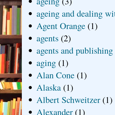
ageing
(3)
ageing and dealing wit
Agent Orange
(1)
agents
(2)
agents and publishing
aging
(1)
Alan Cone
(1)
Alaska
(1)
Albert Schweitzer
(1)
Alexander
(1)