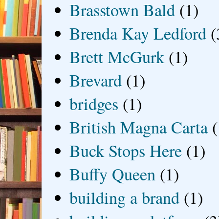
Brasstown Bald
(1)
Brenda Kay Ledford
(
Brett McGurk
(1)
Brevard
(1)
bridges
(1)
British Magna Carta
(
Buck Stops Here
(1)
Buffy Queen
(1)
building a brand
(1)