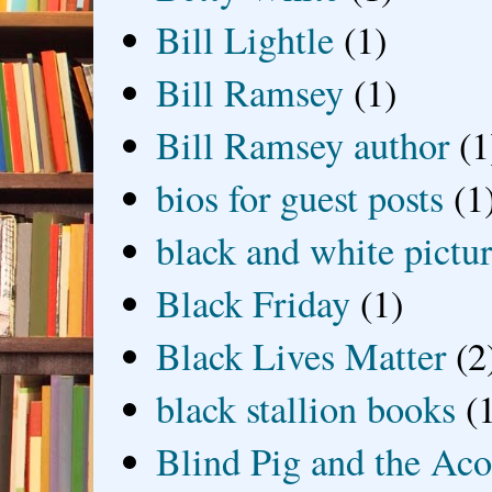
Bill Lightle
(1)
Bill Ramsey
(1)
Bill Ramsey author
(1
bios for guest posts
(1
black and white picture
Black Friday
(1)
Black Lives Matter
(2
black stallion books
(
Blind Pig and the Ac