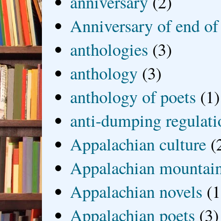
anniversary
(2)
Anniversary of end of
anthologies
(3)
anthology
(3)
anthology of poets
(1)
anti-dumping regulati
Appalachian culture
(
Appalachian mountai
Appalachian novels
(1
Appalachian poets
(3)