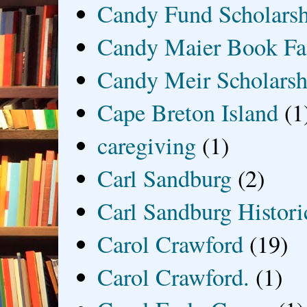
Candy Fund Scholars
Candy Maier Book Fa
Candy Meir Scholarsh
Cape Breton Island
(1
caregiving
(1)
Carl Sandburg
(2)
Carl Sandburg Historic
Carol Crawford
(19)
Carol Crawford.
(1)