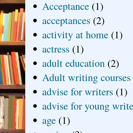
Acceptance
(1)
acceptances
(2)
activity at home
(1)
actress
(1)
adult education
(2)
Adult writing courses
advise for writers
(1)
advise for young write
age
(1)