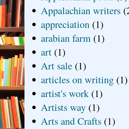
Appalachian writers
(
appreciation
(1)
arabian farm
(1)
art
(1)
Art sale
(1)
articles on writing
(1)
artist's work
(1)
Artists way
(1)
Arts and Crafts
(1)