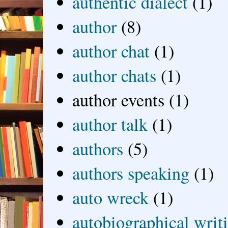
authentic dialect
(1)
author
(8)
author chat
(1)
author chats
(1)
author events
(1)
author talk
(1)
authors
(5)
authors speaking
(1)
auto wreck
(1)
autobiographical writ