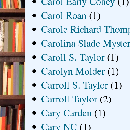
Carol Early Coney
(1)
Carol Roan
(1)
Carole Richard Thom
Carolina Slade Myster
Caroll S. Taylor
(1)
Carolyn Molder
(1)
Carroll S. Taylor
(1)
Carroll Taylor
(2)
Cary Carden
(1)
Cary NC
(1)