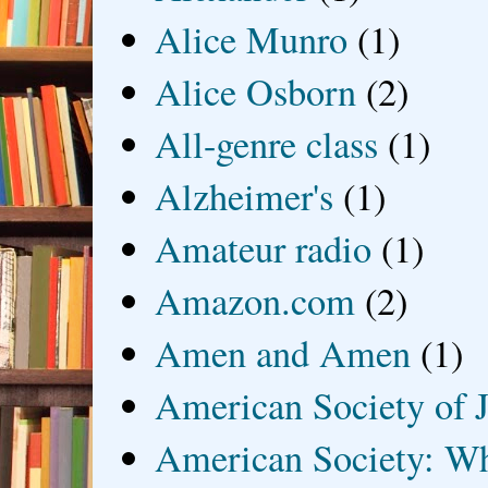
Alice Munro
(1)
Alice Osborn
(2)
All-genre class
(1)
Alzheimer's
(1)
Amateur radio
(1)
Amazon.com
(2)
Amen and Amen
(1)
American Society of J
American Society: Wh