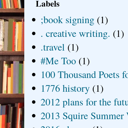
Labels
;book signing
(1)
. creative writing.
(1)
.travel
(1)
#Me Too
(1)
100 Thousand Poets f
1776 history
(1)
2012 plans for the fut
2013 Squire Summer 