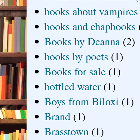
books about vampires
books and chapbooks
Books by Deanna
(2)
books by poets
(1)
Books for sale
(1)
bottled water
(1)
Boys from Biloxi
(1)
Brand
(1)
Brasstown
(1)