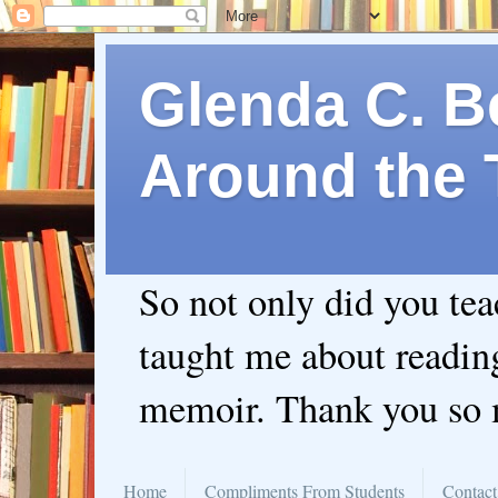
Glenda C. Be
Around the 
So not only did you te
taught me about readin
memoir. Thank you so
Home
Compliments From Students
Contact