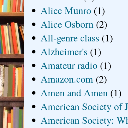
Alice Munro
(1)
Alice Osborn
(2)
All-genre class
(1)
Alzheimer's
(1)
Amateur radio
(1)
Amazon.com
(2)
Amen and Amen
(1)
American Society of J
American Society: Wh