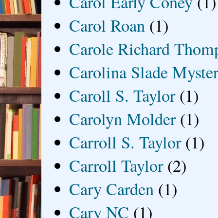
Carol Early Coney
(1)
Carol Roan
(1)
Carole Richard Thom
Carolina Slade Myster
Caroll S. Taylor
(1)
Carolyn Molder
(1)
Carroll S. Taylor
(1)
Carroll Taylor
(2)
Cary Carden
(1)
Cary NC
(1)