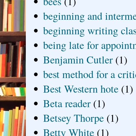
bees
(1)
beginning and interme
beginning writing cla
being late for appoin
Benjamin Cutler
(1)
best method for a crit
Best Western hote
(1)
Beta reader
(1)
Betsey Thorpe
(1)
Betty White
(1)