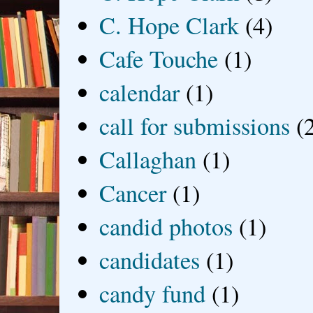
C. Hope Clark
(4)
Cafe Touche
(1)
calendar
(1)
call for submissions
(
Callaghan
(1)
Cancer
(1)
candid photos
(1)
candidates
(1)
candy fund
(1)