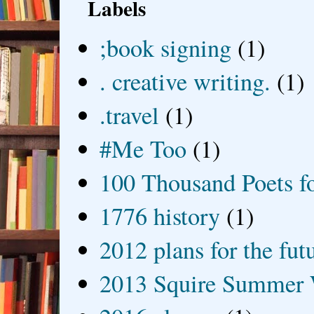
Labels
;book signing
(1)
. creative writing.
(1)
.travel
(1)
#Me Too
(1)
100 Thousand Poets f
1776 history
(1)
2012 plans for the fut
2013 Squire Summer 