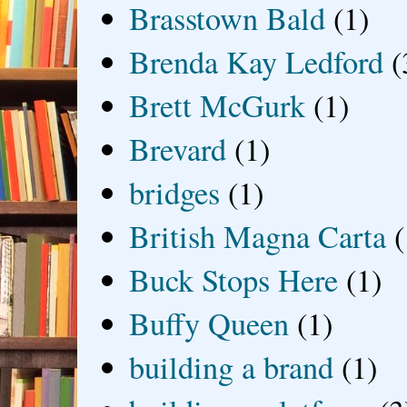
Brasstown Bald
(1)
Brenda Kay Ledford
(
Brett McGurk
(1)
Brevard
(1)
bridges
(1)
British Magna Carta
(
Buck Stops Here
(1)
Buffy Queen
(1)
building a brand
(1)