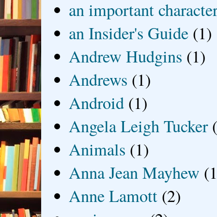
an important characte
an Insider's Guide
(1)
Andrew Hudgins
(1)
Andrews
(1)
Android
(1)
Angela Leigh Tucker
Animals
(1)
Anna Jean Mayhew
(1
Anne Lamott
(2)