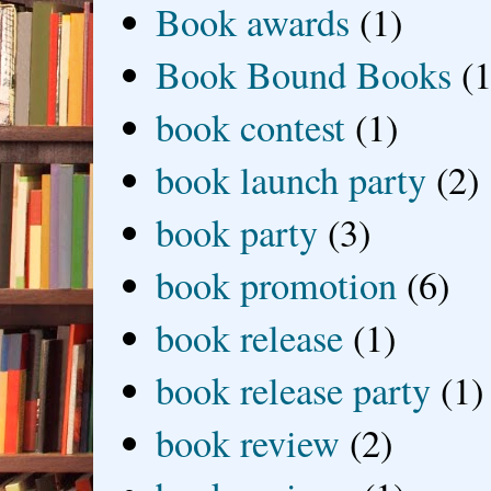
Book awards
(1)
Book Bound Books
(1
book contest
(1)
book launch party
(2)
book party
(3)
book promotion
(6)
book release
(1)
book release party
(1)
book review
(2)