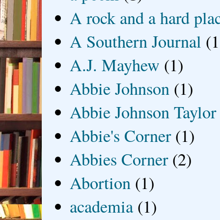
A rock and a hard pla
A Southern Journal
(1
A.J. Mayhew
(1)
Abbie Johnson
(1)
Abbie Johnson Taylor
Abbie's Corner
(1)
Abbies Corner
(2)
Abortion
(1)
academia
(1)