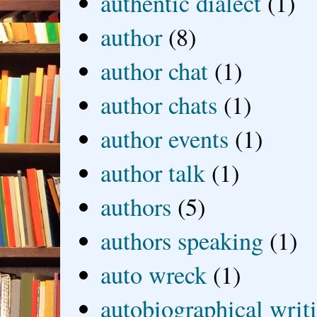
authentic dialect
(1)
author
(8)
author chat
(1)
author chats
(1)
author events
(1)
author talk
(1)
authors
(5)
authors speaking
(1)
auto wreck
(1)
autobiographical writ