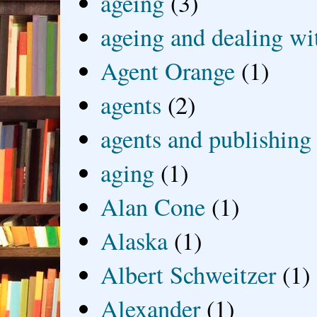
ageing
(3)
ageing and dealing wit
Agent Orange
(1)
agents
(2)
agents and publishing
aging
(1)
Alan Cone
(1)
Alaska
(1)
Albert Schweitzer
(1)
Alexander
(1)