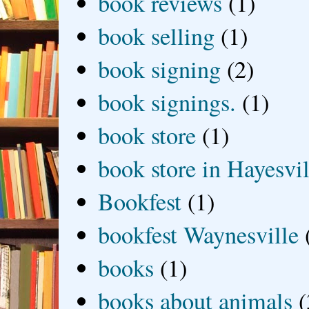
book reviews
(1)
book selling
(1)
book signing
(2)
book signings.
(1)
book store
(1)
book store in Hayesvil
Bookfest
(1)
bookfest Waynesville
books
(1)
books about animals
(