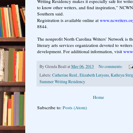
Writing Residency makes it especially safe for writer
to know other writers, and find inspiration,” NCWN
Southern said.
Registration is available online at
www.ncwriters.or
8844.
The nonprofit North Carolina Writers’ Network is the
literary arts services organization devoted to writers 
development. For additional information, visit
www.
By
Glenda Beall
at
May 06, 2013
No comments:
Labels:
Catherine Reid.
,
Elizabeth Lutyens
,
Kathryn Stri
Summer Writing Residency
Home
Subscribe to:
Posts (Atom)