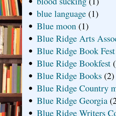
blood sucking
(1)
blue language
(1)
Blue moon
(1)
Blue Ridge Arts Asso
Blue Ridge Book Fest
Blue Ridge Bookfest
Blue Ridge Books
(2)
Blue Ridge Country 
Blue Ridge Georgia
(
Blue Ridge Writers C