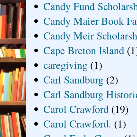
Candy Fund Scholars
Candy Maier Book Fa
Candy Meir Scholarsh
Cape Breton Island
(1
caregiving
(1)
Carl Sandburg
(2)
Carl Sandburg Historic
Carol Crawford
(19)
Carol Crawford.
(1)