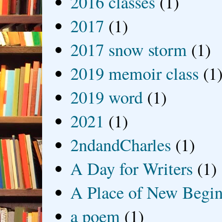
2016 classes
(1)
2017
(1)
2017 snow storm
(1)
2019 memoir class
(1
2019 word
(1)
2021
(1)
2ndandCharles
(1)
A Day for Writers
(1)
A Place of New Begin
a poem
(1)