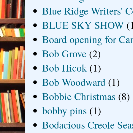
Blue Ridge Writers' C
BLUE SKY SHOW
(
Board opening for Ca
Bob Grove
(2)
Bob Hicok
(1)
Bob Woodward
(1)
Bobbie Christmas
(8)
bobby pins
(1)
Bodacious Creole Sea