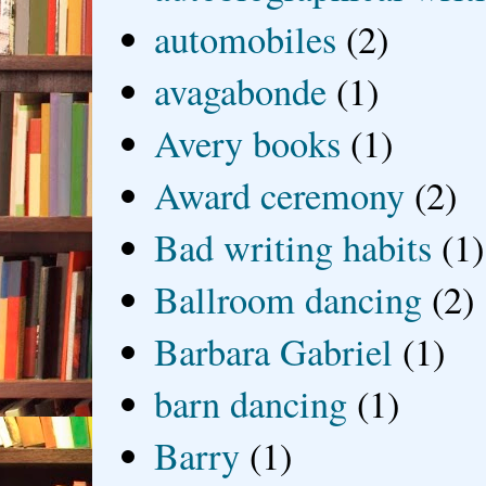
automobiles
(2)
avagabonde
(1)
Avery books
(1)
Award ceremony
(2)
Bad writing habits
(1)
Ballroom dancing
(2)
Barbara Gabriel
(1)
barn dancing
(1)
Barry
(1)