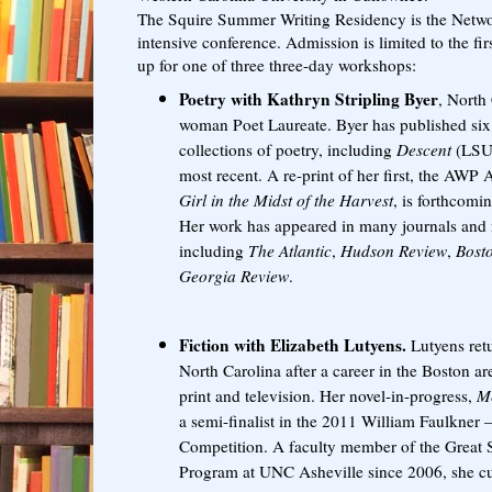
The Squire Summer Writing Residency is the Netwo
intensive conference. Admission is limited to the firs
up for one of three three-day workshops:
Poetry with
Kathryn Stripling Byer
, North 
woman Poet Laureate. Byer has published six 
collections of poetry, including
Descent
(LSU 
most recent. A re-print of her first, the AW
Girl in the Midst of the Harvest
, is forthcomi
Her work has appeared in many journals and
including
The Atlantic
,
Hudson Review
,
Bost
Georgia Review
.
Fiction with Elizabeth Lutyens.
Lutyens retu
North Carolina after a career in the Boston are
print and television. Her novel-in-progress,
Me
a semi-finalist in the 2011 William Faulkner
Competition. A faculty member of the Great
Program at UNC Asheville since 2006, she cur