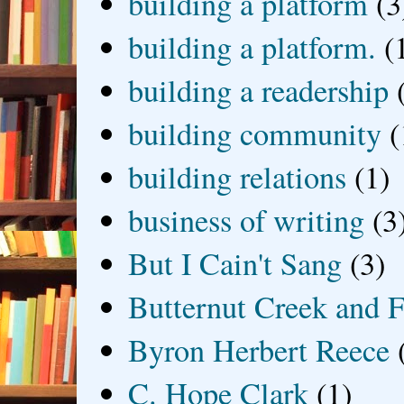
building a platform
(3
building a platform.
(
building a readership
building community
(
building relations
(1)
business of writing
(3
But I Cain't Sang
(3)
Butternut Creek and F
Byron Herbert Reece
C. Hope Clark
(1)