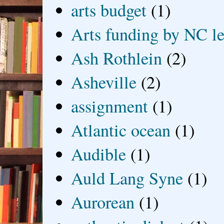
arts budget
(1)
Arts funding by NC le
Ash Rothlein
(2)
Asheville
(2)
assignment
(1)
Atlantic ocean
(1)
Audible
(1)
Auld Lang Syne
(1)
Aurorean
(1)