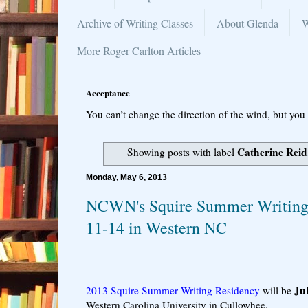
Archive of Writing Classes
About Glenda
W
More Roger Carlton Articles
Acceptance
You can’t change the direction of the wind, but you 
Catherine Reid
Showing posts with label
Monday, May 6, 2013
NCWN's Squire Summer Writing 
11-14 in Western NC
Ju
2013 Squire Summer Writing Residency
will be
Western Carolina University in Cullowhee.