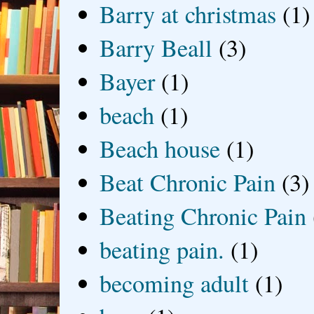
Barry at christmas
(1)
Barry Beall
(3)
Bayer
(1)
beach
(1)
Beach house
(1)
Beat Chronic Pain
(3)
Beating Chronic Pain
beating pain.
(1)
becoming adult
(1)