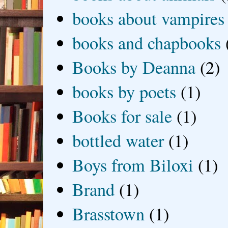
books about vampires
books and chapbooks
Books by Deanna
(2)
books by poets
(1)
Books for sale
(1)
bottled water
(1)
Boys from Biloxi
(1)
Brand
(1)
Brasstown
(1)