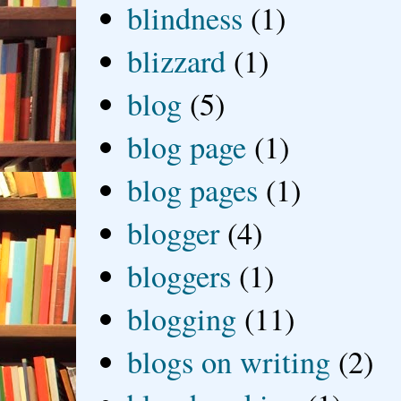
blindness
(1)
blizzard
(1)
blog
(5)
blog page
(1)
blog pages
(1)
blogger
(4)
bloggers
(1)
blogging
(11)
blogs on writing
(2)