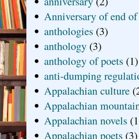
anniversary
(2)
Anniversary of end of
anthologies
(3)
anthology
(3)
anthology of poets
(1)
anti-dumping regulati
Appalachian culture
(
Appalachian mountai
Appalachian novels
(1
Appalachian poets
(3)