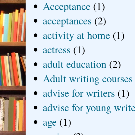
Acceptance
(1)
acceptances
(2)
activity at home
(1)
actress
(1)
adult education
(2)
Adult writing courses
advise for writers
(1)
advise for young write
age
(1)