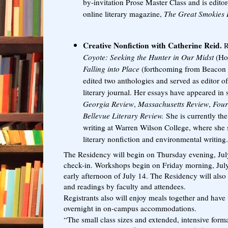
by-invitation Prose Master Class and is editor-
online literary magazine,
The Great Smokies 
Creative Nonfiction with Catherine Reid.
R
Coyote: Seeking the Hunter in Our Midst
(Ho
Falling into Place
(forthcoming from Beacon P
edited two anthologies and served as editor of
literary journal. Her essays have appeared in 
Georgia Review
,
Massachusetts Review
,
Four
Bellevue Literary Review.
She is currently the
writing at Warren Wilson College, where she s
literary nonfiction and environmental writing
The Residency will begin on Thursday evening, July
check-in. Workshops begin on Friday morning, July 
early afternoon of July 14. The Residency will also 
and readings by faculty and attendees.
Registrants also will enjoy meals together and have 
overnight in on-campus accommodations.
“The small class sizes and extended, intensive for