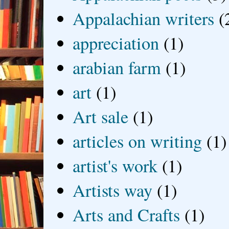
Appalachian writers
(
appreciation
(1)
arabian farm
(1)
art
(1)
Art sale
(1)
articles on writing
(1)
artist's work
(1)
Artists way
(1)
Arts and Crafts
(1)