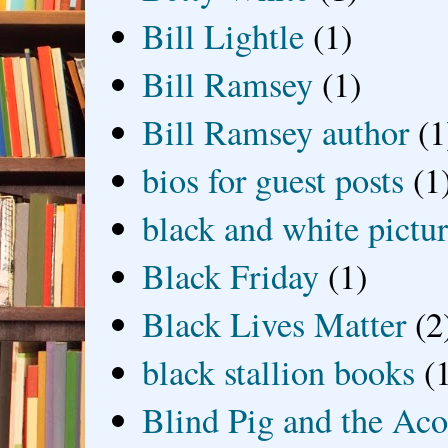
Bill Lightle
(1)
Bill Ramsey
(1)
Bill Ramsey author
(1
bios for guest posts
(1
black and white picture
Black Friday
(1)
Black Lives Matter
(2
black stallion books
(
Blind Pig and the Ac