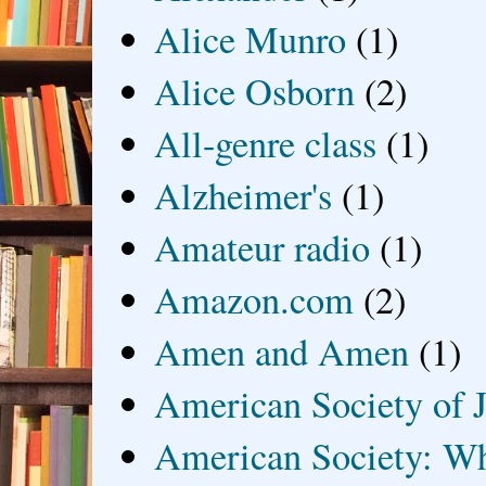
Alice Munro
(1)
Alice Osborn
(2)
All-genre class
(1)
Alzheimer's
(1)
Amateur radio
(1)
Amazon.com
(2)
Amen and Amen
(1)
American Society of J
American Society: Wh