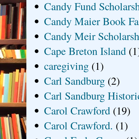
Candy Fund Scholars
Candy Maier Book Fa
Candy Meir Scholarsh
Cape Breton Island
(1
caregiving
(1)
Carl Sandburg
(2)
Carl Sandburg Historic
Carol Crawford
(19)
Carol Crawford.
(1)