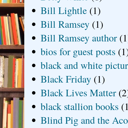
Bill Lightle
(1)
Bill Ramsey
(1)
Bill Ramsey author
(1
bios for guest posts
(1
black and white picture
Black Friday
(1)
Black Lives Matter
(2
black stallion books
(
Blind Pig and the Ac