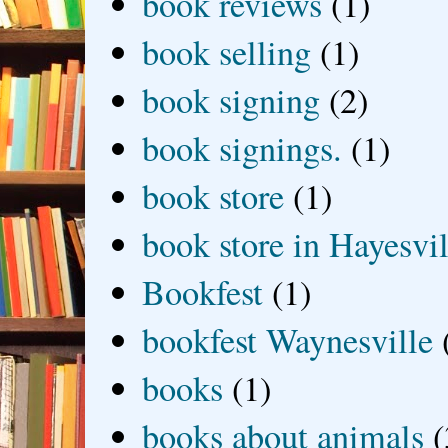
book reviews
(1)
book selling
(1)
book signing
(2)
book signings.
(1)
book store
(1)
book store in Hayesvil
Bookfest
(1)
bookfest Waynesville
books
(1)
books about animals
(