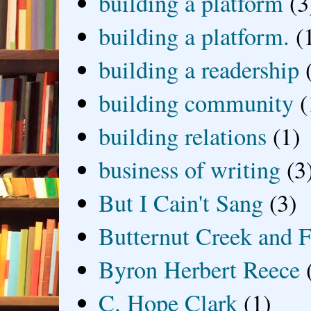
building a platform
(3
building a platform.
(
building a readership
building community
(
building relations
(1)
business of writing
(3
But I Cain't Sang
(3)
Butternut Creek and F
Byron Herbert Reece
C. Hope Clark
(1)