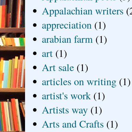
Appalachian writers
(
appreciation
(1)
arabian farm
(1)
art
(1)
Art sale
(1)
articles on writing
(1)
artist's work
(1)
Artists way
(1)
Arts and Crafts
(1)