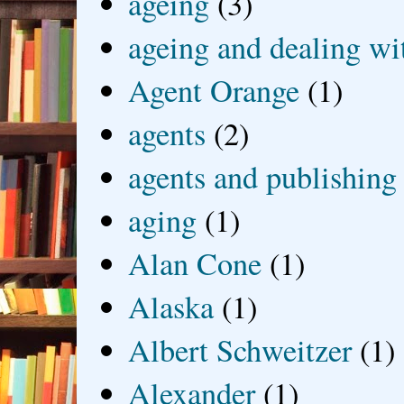
ageing
(3)
ageing and dealing wit
Agent Orange
(1)
agents
(2)
agents and publishing
aging
(1)
Alan Cone
(1)
Alaska
(1)
Albert Schweitzer
(1)
Alexander
(1)