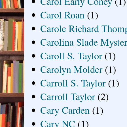
Carol Early Coney
(1)
Carol Roan
(1)
Carole Richard Thom
Carolina Slade Myster
Caroll S. Taylor
(1)
Carolyn Molder
(1)
Carroll S. Taylor
(1)
Carroll Taylor
(2)
Cary Carden
(1)
Cary NC
(1)