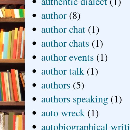
authentic dialect
(1)
author
(8)
author chat
(1)
author chats
(1)
author events
(1)
author talk
(1)
authors
(5)
authors speaking
(1)
auto wreck
(1)
autobiographical writ