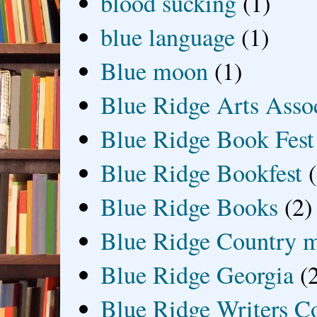
blood sucking
(1)
blue language
(1)
Blue moon
(1)
Blue Ridge Arts Asso
Blue Ridge Book Fest
Blue Ridge Bookfest
Blue Ridge Books
(2)
Blue Ridge Country 
Blue Ridge Georgia
(
Blue Ridge Writers C