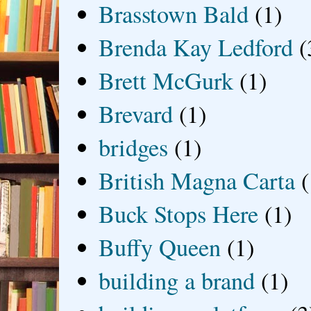
Brasstown Bald
(1)
Brenda Kay Ledford
(
Brett McGurk
(1)
Brevard
(1)
bridges
(1)
British Magna Carta
(
Buck Stops Here
(1)
Buffy Queen
(1)
building a brand
(1)