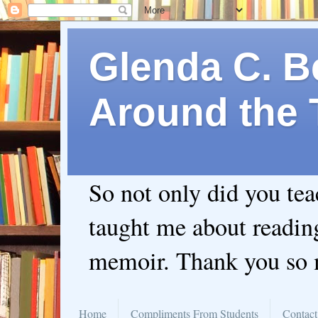
Glenda C. Be
Around the 
So not only did you te
taught me about readin
memoir. Thank you so
Home
Compliments From Students
Contact