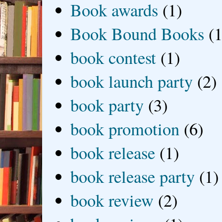
Book awards
(1)
Book Bound Books
(1
book contest
(1)
book launch party
(2)
book party
(3)
book promotion
(6)
book release
(1)
book release party
(1)
book review
(2)