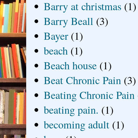
Barry at christmas
(1)
Barry Beall
(3)
Bayer
(1)
beach
(1)
Beach house
(1)
Beat Chronic Pain
(3)
Beating Chronic Pain
beating pain.
(1)
becoming adult
(1)