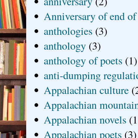
anniversary
(2)
Anniversary of end of
anthologies
(3)
anthology
(3)
anthology of poets
(1)
anti-dumping regulati
Appalachian culture
(
Appalachian mountai
Appalachian novels
(1
Appalachian poets
(3)