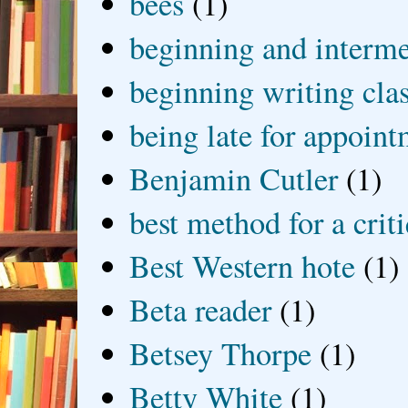
bees
(1)
beginning and interme
beginning writing cla
being late for appoin
Benjamin Cutler
(1)
best method for a crit
Best Western hote
(1)
Beta reader
(1)
Betsey Thorpe
(1)
Betty White
(1)