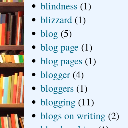
blindness
(1)
blizzard
(1)
blog
(5)
blog page
(1)
blog pages
(1)
blogger
(4)
bloggers
(1)
blogging
(11)
blogs on writing
(2)