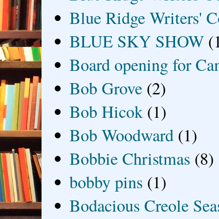
Blue Ridge Writers' C
BLUE SKY SHOW
(
Board opening for Ca
Bob Grove
(2)
Bob Hicok
(1)
Bob Woodward
(1)
Bobbie Christmas
(8)
bobby pins
(1)
Bodacious Creole Sea