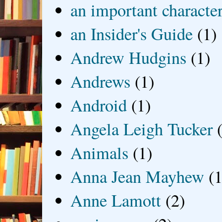
an important characte
an Insider's Guide
(1)
Andrew Hudgins
(1)
Andrews
(1)
Android
(1)
Angela Leigh Tucker
Animals
(1)
Anna Jean Mayhew
(1
Anne Lamott
(2)