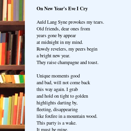
On New Year's Eve I Cry
Auld Lang Syne provokes my tears.
Old friends, dear ones from
years gone by appear
at midnight in my mind.
Rowdy revelers, my peers begin
a bright new year.
They raise champagne and toast.
Unique moments good
and bad, will not come back
this way again. I grab
and hold on tight to golden
highlights darting by,
fleeting, disappearing
like foxfire in a mountain wood.
This party is a wake.
It must be mine.