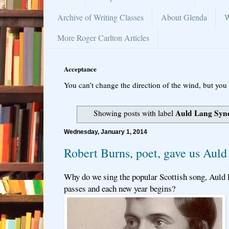
Archive of Writing Classes
About Glenda
W
More Roger Carlton Articles
Acceptance
You can’t change the direction of the wind, but you 
Auld Lang Syn
Showing posts with label
Wednesday, January 1, 2014
Robert Burns, poet, gave us Aul
Why do we sing the popular Scottish song, Auld 
passes and each new year begins?