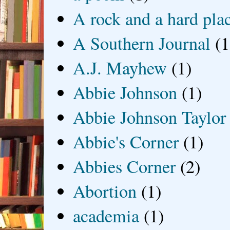
A rock and a hard pla
A Southern Journal
(1
A.J. Mayhew
(1)
Abbie Johnson
(1)
Abbie Johnson Taylor
Abbie's Corner
(1)
Abbies Corner
(2)
Abortion
(1)
academia
(1)