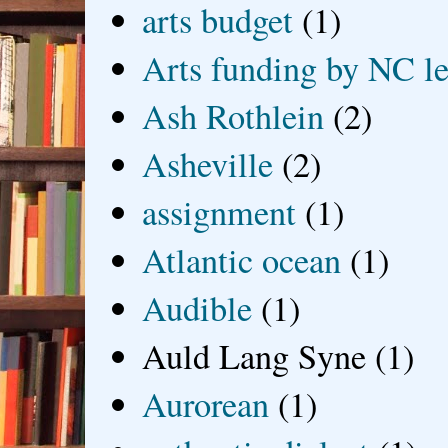
arts budget
(1)
Arts funding by NC le
Ash Rothlein
(2)
Asheville
(2)
assignment
(1)
Atlantic ocean
(1)
Audible
(1)
Auld Lang Syne
(1)
Aurorean
(1)