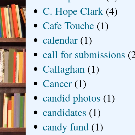
C. Hope Clark
(4)
Cafe Touche
(1)
calendar
(1)
call for submissions
(
Callaghan
(1)
Cancer
(1)
candid photos
(1)
candidates
(1)
candy fund
(1)