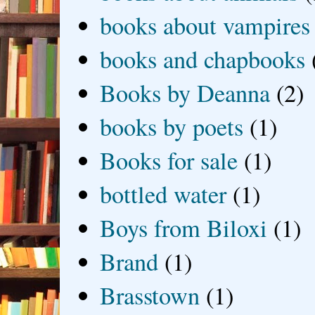
books about vampires
books and chapbooks
Books by Deanna
(2)
books by poets
(1)
Books for sale
(1)
bottled water
(1)
Boys from Biloxi
(1)
Brand
(1)
Brasstown
(1)