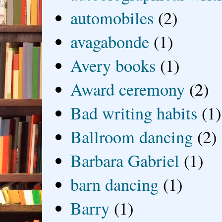
automobiles
(2)
avagabonde
(1)
Avery books
(1)
Award ceremony
(2)
Bad writing habits
(1)
Ballroom dancing
(2)
Barbara Gabriel
(1)
barn dancing
(1)
Barry
(1)