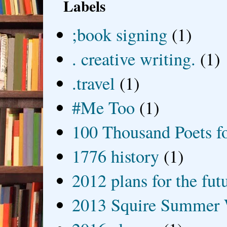
Labels
;book signing
(1)
. creative writing.
(1)
.travel
(1)
#Me Too
(1)
100 Thousand Poets f
1776 history
(1)
2012 plans for the fut
2013 Squire Summer 