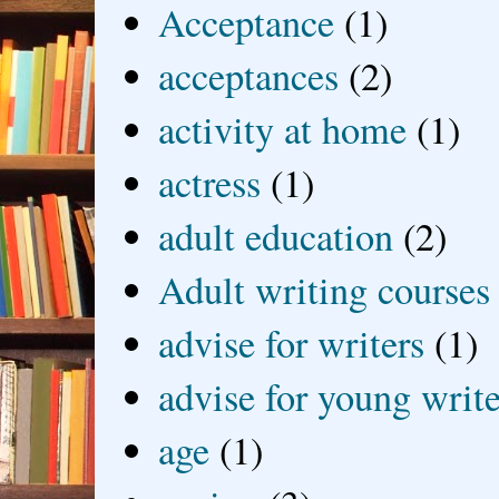
Acceptance
(1)
acceptances
(2)
activity at home
(1)
actress
(1)
adult education
(2)
Adult writing courses
advise for writers
(1)
advise for young write
age
(1)