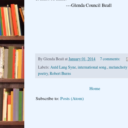
---Glenda Council Beall
By
Glenda Beall
at
January 01, 2014
7 comments:
Labels:
Auld Lang Syne
,
international song.
,
melancholy
poetry
,
Robert Burns
Home
Subscribe to:
Posts (Atom)