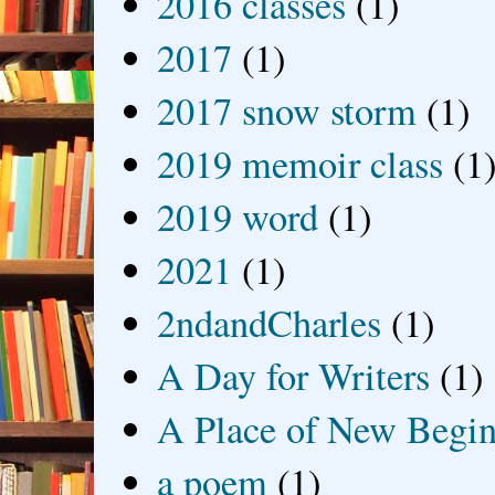
2016 classes
(1)
2017
(1)
2017 snow storm
(1)
2019 memoir class
(1
2019 word
(1)
2021
(1)
2ndandCharles
(1)
A Day for Writers
(1)
A Place of New Begin
a poem
(1)