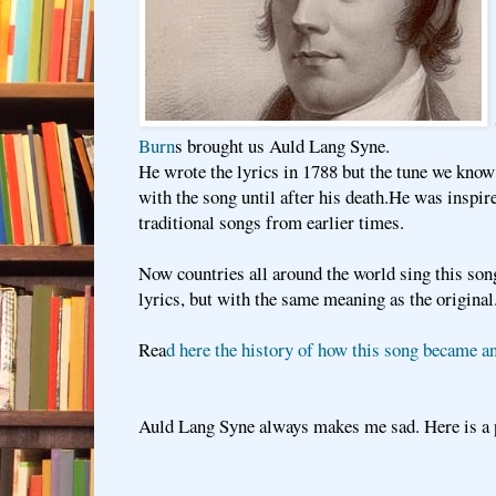
Burn
s brought us Auld Lang Syne.
He wrote the lyrics in 1788 but the tune we know
with the song until after his death.He was inspir
traditional songs from earlier times.
Now countries all around the world sing this son
lyrics, but with the same meaning as the original
Rea
d here the history of how this song became an
Auld Lang Syne always makes me sad. Here is a 