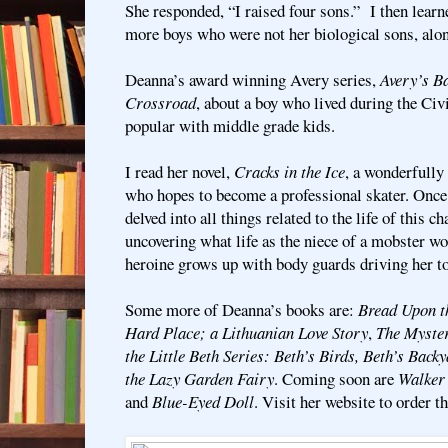
She responded, “I raised four sons.” I then learn
more boys who were not her biological sons, alon
Deanna’s award winning Avery series,
Avery’s Ba
Crossroad
, about a boy who lived during the Civ
popular with middle grade kids.
I read her novel,
Cracks in the Ice
, a wonderfully 
who hopes to become a professional skater. Once
delved into all things related to the life of this c
uncovering what life as the niece of a mobster wou
heroine grows up with body guards driving her 
Some more of Deanna’s books are:
Bread Upon t
Hard Place; a Lithuanian Love Story
,
The Myster
the Little Beth Series: Beth’s Birds, Beth’s Backy
the Lazy Garden Fairy
. Coming soon are
Walker
and
Blue-Eyed Doll
. Visit her website to order t