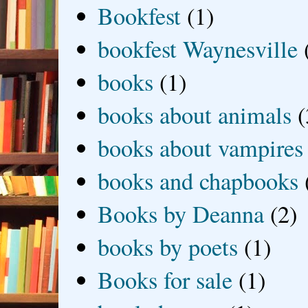
Bookfest
(1)
bookfest Waynesville
books
(1)
books about animals
(
books about vampires
books and chapbooks
Books by Deanna
(2)
books by poets
(1)
Books for sale
(1)