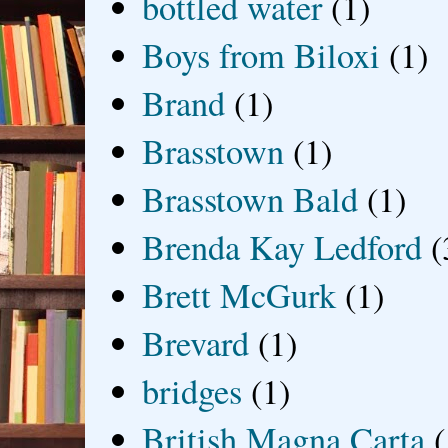
bottled water
(1)
Boys from Biloxi
(1)
Brand
(1)
Brasstown
(1)
Brasstown Bald
(1)
Brenda Kay Ledford
(
Brett McGurk
(1)
Brevard
(1)
bridges
(1)
British Magna Carta
(