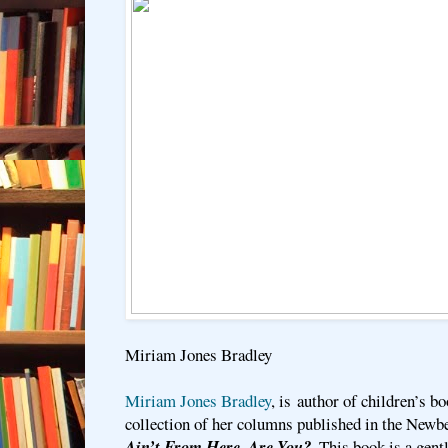
Miriam Jones Bradley
Miriam Jones Bradley
, is author of children’s bo
collection of her columns published in the Newbe
Ain’t From Here, Are You?
. This book is a gen