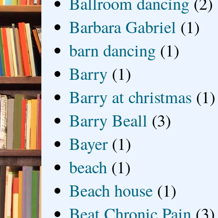
Ballroom dancing
(2)
Barbara Gabriel
(1)
barn dancing
(1)
Barry
(1)
Barry at christmas
(1)
Barry Beall
(3)
Bayer
(1)
beach
(1)
Beach house
(1)
Beat Chronic Pain
(3)