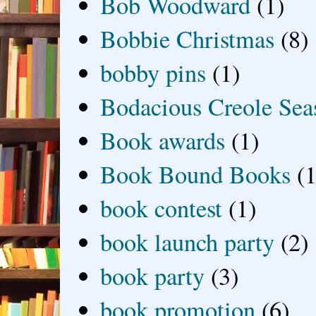
Bob Woodward
(1)
Bobbie Christmas
(8)
bobby pins
(1)
Bodacious Creole Sea
Book awards
(1)
Book Bound Books
(1
book contest
(1)
book launch party
(2)
book party
(3)
book promotion
(6)