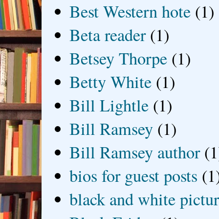
Best Western hote
(1)
Beta reader
(1)
Betsey Thorpe
(1)
Betty White
(1)
Bill Lightle
(1)
Bill Ramsey
(1)
Bill Ramsey author
(1
bios for guest posts
(1
black and white picture