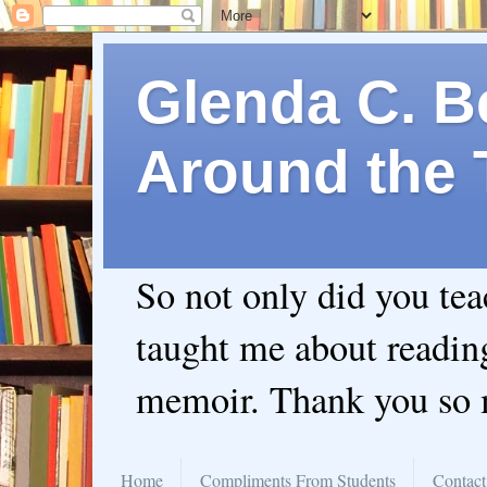
Glenda C. Be
Around the 
So not only did you te
taught me about readin
memoir. Thank you so
Home
Compliments From Students
Contact