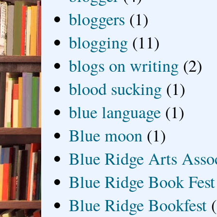
bloggers
(1)
blogging
(11)
blogs on writing
(2)
blood sucking
(1)
blue language
(1)
Blue moon
(1)
Blue Ridge Arts Asso
Blue Ridge Book Fest
Blue Ridge Bookfest