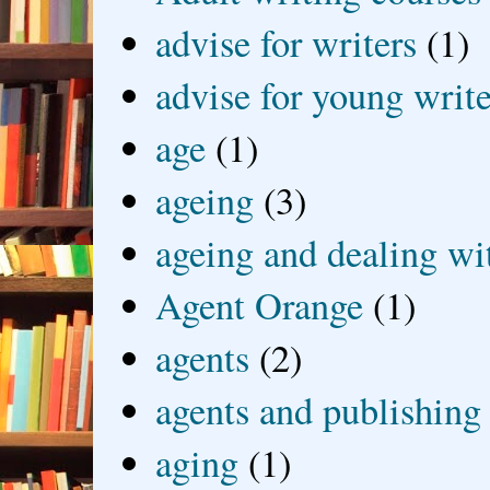
advise for writers
(1)
advise for young write
age
(1)
ageing
(3)
ageing and dealing wit
Agent Orange
(1)
agents
(2)
agents and publishing
aging
(1)