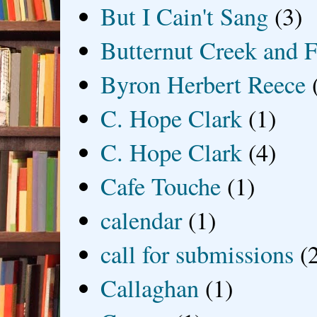
But I Cain't Sang
(3)
Butternut Creek and F
Byron Herbert Reece
C. Hope Clark
(1)
C. Hope Clark
(4)
Cafe Touche
(1)
calendar
(1)
call for submissions
(
Callaghan
(1)