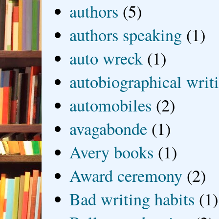
authors
(5)
authors speaking
(1)
auto wreck
(1)
autobiographical writ
automobiles
(2)
avagabonde
(1)
Avery books
(1)
Award ceremony
(2)
Bad writing habits
(1)