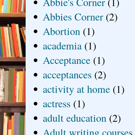
Abbie's Corner
(1)
Abbies Corner
(2)
Abortion
(1)
academia
(1)
Acceptance
(1)
acceptances
(2)
activity at home
(1)
actress
(1)
adult education
(2)
Adult writing courses