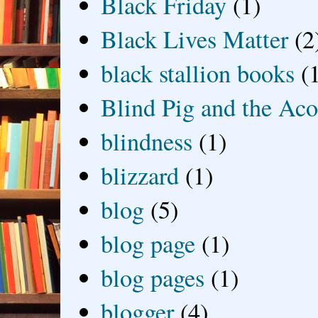
Black Friday
(1)
Black Lives Matter
(2
black stallion books
(
Blind Pig and the Ac
blindness
(1)
blizzard
(1)
blog
(5)
blog page
(1)
blog pages
(1)
blogger
(4)