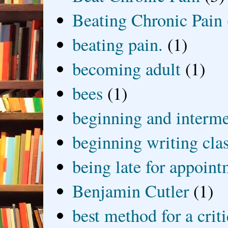
Beating Chronic Pain
beating pain.
(1)
becoming adult
(1)
bees
(1)
beginning and interme
beginning writing cla
being late for appoin
Benjamin Cutler
(1)
best method for a crit