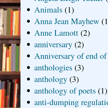
Animals
(1)
Anna Jean Mayhew
(1
Anne Lamott
(2)
anniversary
(2)
Anniversary of end of
anthologies
(3)
anthology
(3)
anthology of poets
(1)
anti-dumping regulati