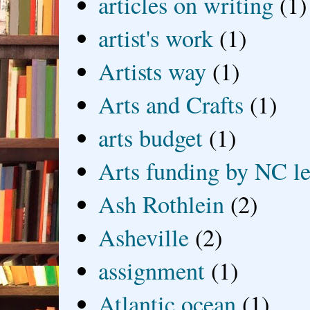
articles on writing
(1)
artist's work
(1)
Artists way
(1)
Arts and Crafts
(1)
arts budget
(1)
Arts funding by NC le
Ash Rothlein
(2)
Asheville
(2)
assignment
(1)
Atlantic ocean
(1)