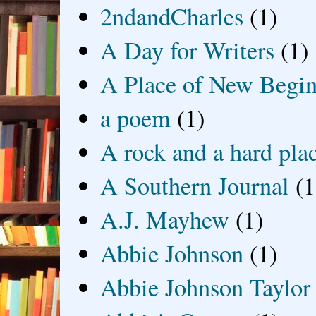
2ndandCharles
(1)
A Day for Writers
(1)
A Place of New Begin
a poem
(1)
A rock and a hard pla
A Southern Journal
(1
A.J. Mayhew
(1)
Abbie Johnson
(1)
Abbie Johnson Taylor