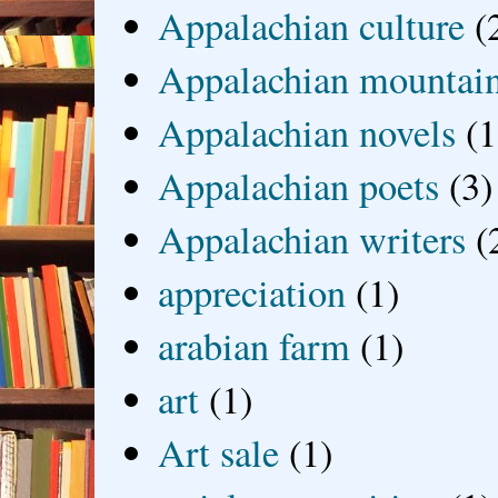
Appalachian culture
(
Appalachian mountai
Appalachian novels
(1
Appalachian poets
(3)
Appalachian writers
(
appreciation
(1)
arabian farm
(1)
art
(1)
Art sale
(1)