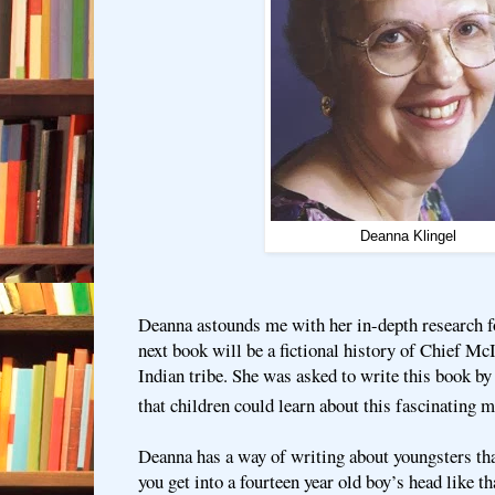
Deanna Klingel
Deanna astounds me with her in-depth research fo
next book will be a fictional history of Chief Mc
Indian tribe. She was asked to write this book by 
that children could learn about this fascinating m
Deanna has a way of writing about youngsters t
you get into a fourteen year old boy’s head like th