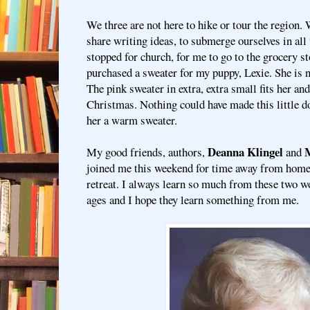
We three are not here to hike or tour the region.
share writing ideas, to submerge ourselves in all
stopped for church, for me to go to the grocery st
purchased a sweater for my puppy, Lexie. She is n
The pink sweater in extra, extra small fits her and 
Christmas. Nothing could have made this little d
her a warm sweater.
Deanna Klingel
M
My good friends, authors,
and
joined me this weekend for time away from home
retreat. I always learn so much from these two 
ages and I hope they learn something from me.