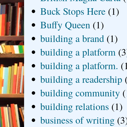
Buck Stops Here
(1)
Buffy Queen
(1)
building a brand
(1)
building a platform
(3
building a platform.
(
building a readership
building community
(
building relations
(1)
business of writing
(3