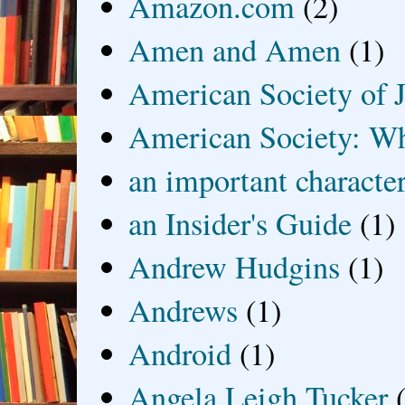
Amazon.com
(2)
Amen and Amen
(1)
American Society of J
American Society: Wh
an important characte
an Insider's Guide
(1)
Andrew Hudgins
(1)
Andrews
(1)
Android
(1)
Angela Leigh Tucker