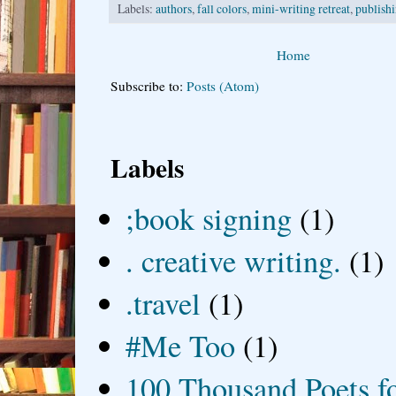
Labels:
authors
,
fall colors
,
mini-writing retreat
,
publish
Home
Subscribe to:
Posts (Atom)
Labels
;book signing
(1)
. creative writing.
(1)
.travel
(1)
#Me Too
(1)
100 Thousand Poets f