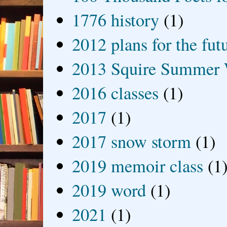
1776 history
(1)
2012 plans for the fut
2013 Squire Summer 
2016 classes
(1)
2017
(1)
2017 snow storm
(1)
2019 memoir class
(1
2019 word
(1)
2021
(1)