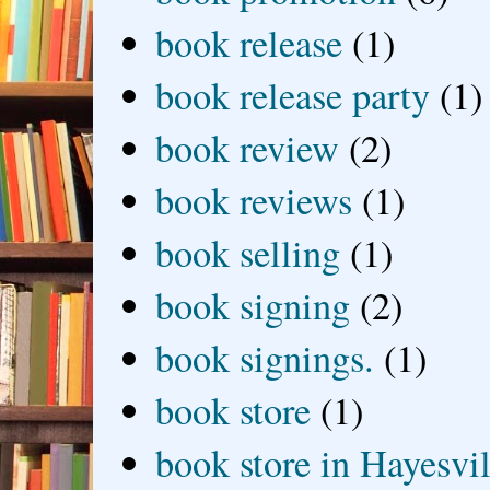
book release
(1)
book release party
(1)
book review
(2)
book reviews
(1)
book selling
(1)
book signing
(2)
book signings.
(1)
book store
(1)
book store in Hayesvil