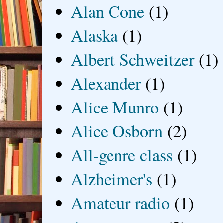
Alan Cone
(1)
Alaska
(1)
Albert Schweitzer
(1)
Alexander
(1)
Alice Munro
(1)
Alice Osborn
(2)
All-genre class
(1)
Alzheimer's
(1)
Amateur radio
(1)