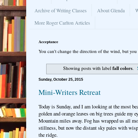
Archive of Writing Classes
About Glenda
W
More Roger Carlton Articles
Acceptance
You can’t change the direction of the wind, but you 
fall colors
Showing posts with label
.
Sunday, October 25, 2015
Mini-Writers Retreat
Today is Sunday, and I am looking at the most be
golden and orange leaves on big trees guide my e
Mountain miles away. Fog has wrapped us all mor
stillness, but now the distant sky pales with wi
the ridge.