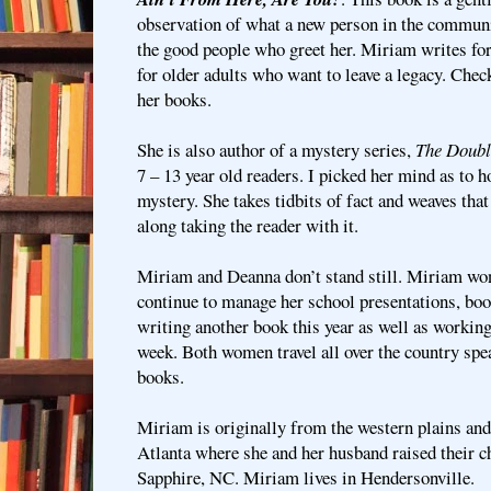
observation of what a new person in the commun
the good people who greet her. Miriam writes for
for older adults who want to leave a legacy. Chec
her books.
She is also author of a mystery series,
The Doubl
7 – 13 year old readers. I picked her mind as to
mystery. She takes tidbits of fact and weaves that
along taking the reader with it.
Miriam and Deanna don’t stand still. Miriam won
continue to manage her school presentations, boo
writing another book this year as well as working
week. Both women travel all over the country spe
books.
Miriam is originally from the western plains and
Atlanta where she and her husband raised their c
Sapphire, NC. Miriam lives in Hendersonville.