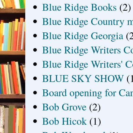
Blue Ridge Books
(2)
Blue Ridge Country 
Blue Ridge Georgia
(
Blue Ridge Writers C
Blue Ridge Writers' C
BLUE SKY SHOW
(
Board opening for Ca
Bob Grove
(2)
Bob Hicok
(1)