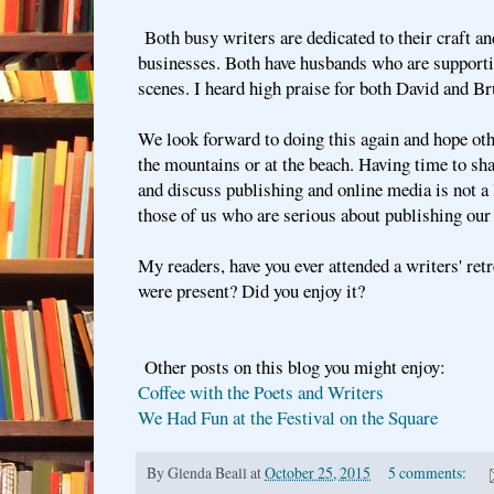
Both busy writers are dedicated to their craft an
businesses. Both have husbands who are supporti
scenes. I heard high praise for both David and B
We look forward to doing this again and hope othe
the mountains or at the beach. Having time to sha
and discuss publishing and online media is not a 
those of us who are serious about publishing our
My readers, have you ever attended a writers' re
were present? Did you enjoy it?
Other posts on this blog you might enjoy:
Coffee with the Poets and Writers
We Had Fun at the Festival on the Square
By
Glenda Beall
at
October 25, 2015
5 comments: