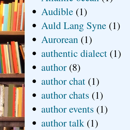
Audible
(1)
Auld Lang Syne
(1)
Aurorean
(1)
authentic dialect
(1)
author
(8)
author chat
(1)
author chats
(1)
author events
(1)
author talk
(1)