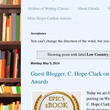
Archive of Writing Classes
About Glenda
W
More Roger Carlton Articles
Acceptance
You can’t change the direction of the wind, but you 
Low Country
Showing posts with label
Monday, May 5, 2014
Guest Blogger, C. Hope Clark 
Awards
Today we are f
posting on Wri
C. Hope Clark 
Slade mystery 