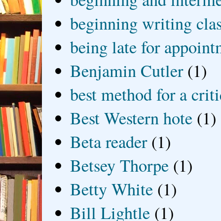
beginning writing cla
being late for appoin
Benjamin Cutler
(1)
best method for a crit
Best Western hote
(1)
Beta reader
(1)
Betsey Thorpe
(1)
Betty White
(1)
Bill Lightle
(1)