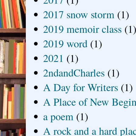
2017 snow storm
(1)
2019 memoir class
(1
2019 word
(1)
2021
(1)
2ndandCharles
(1)
A Day for Writers
(1)
A Place of New Begin
a poem
(1)
A rock and a hard pla