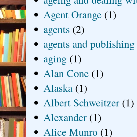
Agent Orange
(1)
agents
(2)
agents and publishing
aging
(1)
Alan Cone
(1)
Alaska
(1)
Albert Schweitzer
(1)
Alexander
(1)
Alice Munro
(1)