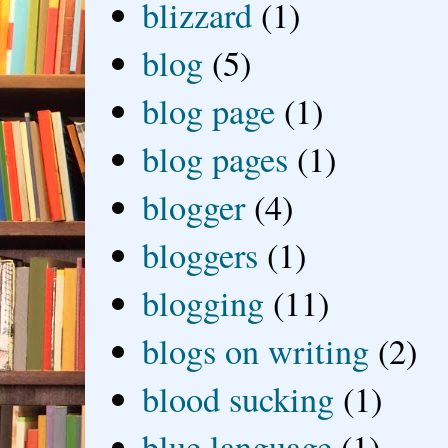
blizzard
(1)
blog
(5)
blog page
(1)
blog pages
(1)
blogger
(4)
bloggers
(1)
blogging
(11)
blogs on writing
(2)
blood sucking
(1)
blue language
(1)