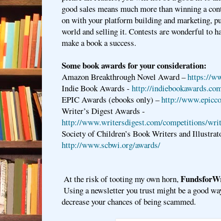
good sales means much more than winning a cont
on with your platform building and marketing, pu
world and selling it. Contests are wonderful to ha
make a book a success.
Some book awards for your consideration:
Amazon Breakthrough Novel Award –
https://w
Indie Book Awards -
http://indiebookawards.co
EPIC Awards (ebooks only) –
http://www.epicc
Writer’s Digest Awards -
http://www.writersdigest.com/competitions/wri
Society of Children’s Book Writers and Illustrat
http://www.scbwi.org/awards/
FundsforWr
At the risk of tooting my own horn, 
 Using a newsletter you trust might be a good wa
decrease your chances of being scammed.