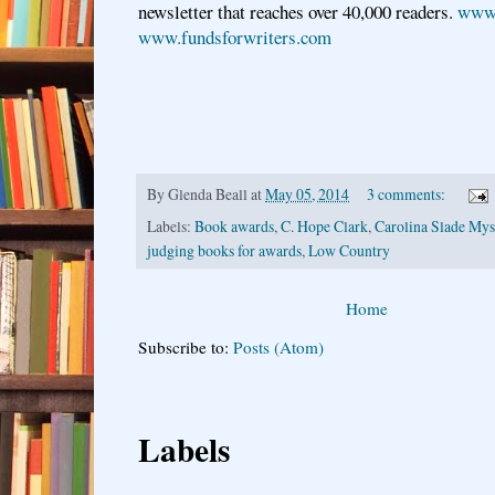
newsletter that reaches over 40,000 readers.
www.
www.fundsforwriters.com
By
Glenda Beall
at
May 05, 2014
3 comments:
Labels:
Book awards
,
C. Hope Clark
,
Carolina Slade Myst
judging books for awards
,
Low Country
Home
Subscribe to:
Posts (Atom)
Labels