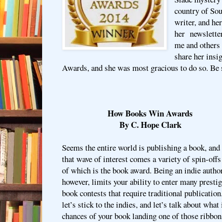
country of Sou
writer, and he
her newsletter
me and others
share her ins
Awards, and she was most gracious to do so. Be s
How Books Win Awards
By C. Hope Clark
Seems the entire world is publishing a book, and
that wave of interest comes a variety of spin-offs
of which is the book award. Being an indie author
however, limits your ability to enter many presti
book contests that require traditional publication
let’s stick to the indies, and let’s talk about what
chances of your book landing one of those ribbon