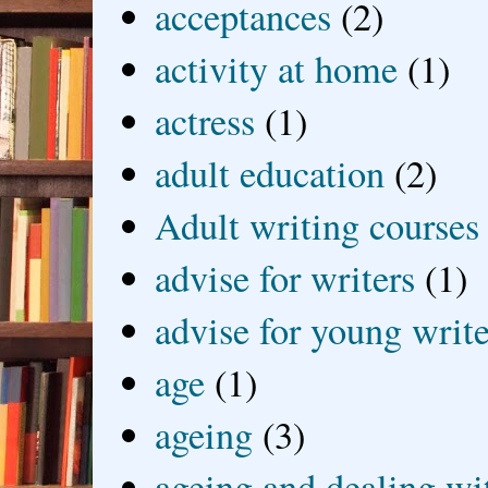
acceptances
(2)
activity at home
(1)
actress
(1)
adult education
(2)
Adult writing courses
advise for writers
(1)
advise for young write
age
(1)
ageing
(3)
ageing and dealing wit