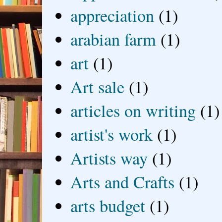
appreciation
(1)
arabian farm
(1)
art
(1)
Art sale
(1)
articles on writing
(1)
artist's work
(1)
Artists way
(1)
Arts and Crafts
(1)
arts budget
(1)