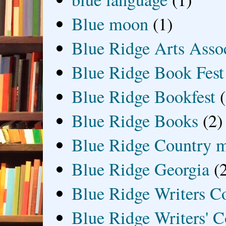
Blue moon
(1)
Blue Ridge Arts Asso
Blue Ridge Book Fest
Blue Ridge Bookfest
Blue Ridge Books
(2)
Blue Ridge Country 
Blue Ridge Georgia
(
Blue Ridge Writers C
Blue Ridge Writers' C