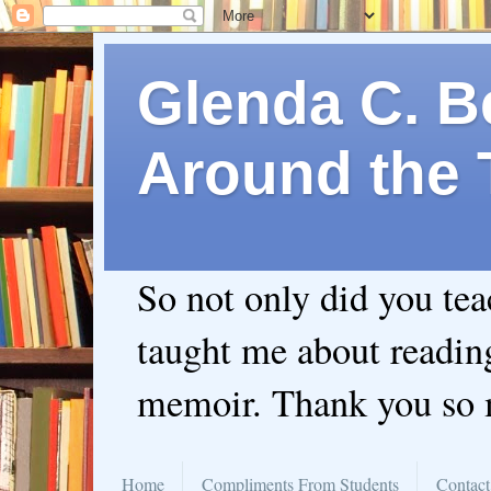
Glenda C. Be
Around the 
So not only did you te
taught me about readin
memoir. Thank you so
Home
Compliments From Students
Contact