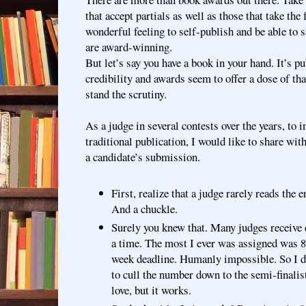
that accept partials as well as those that take the 
wonderful feeling to self-publish and be able to 
are award-winning.
But let’s say you have a book in your hand. It’s 
credibility and awards seem to offer a dose of th
stand the scrutiny.
As a judge in several contests over the years, to 
traditional publication, I would like to share wit
a candidate’s submission.
First, realize that a judge rarely reads the 
And a chuckle.
Surely you knew that. Many judges receive 
a time. The most I ever was assigned was 85 
week deadline. Humanly impossible. So I 
to cull the number down to the semi-finalist
love, but it works.