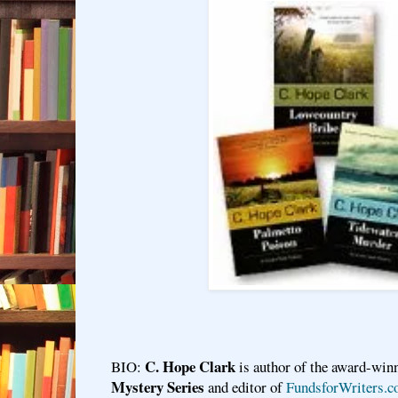
C. Hope Clark
BIO:
is author of the award-win
Mystery Series
and editor of
FundsforWriters.