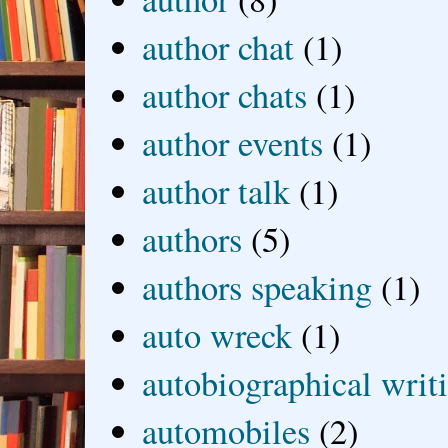
author chat
(1)
author chats
(1)
author events
(1)
author talk
(1)
authors
(5)
authors speaking
(1)
auto wreck
(1)
autobiographical writ
automobiles
(2)