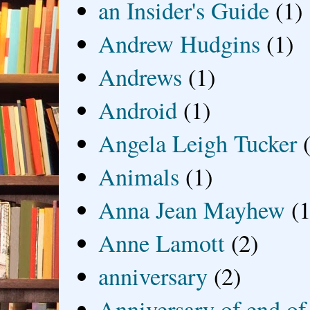
an Insider's Guide
(1)
Andrew Hudgins
(1)
Andrews
(1)
Android
(1)
Angela Leigh Tucker
Animals
(1)
Anna Jean Mayhew
(1
Anne Lamott
(2)
anniversary
(2)
Anniversary of end of