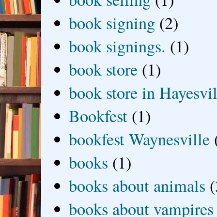
book signing
(2)
book signings.
(1)
book store
(1)
book store in Hayesvil
Bookfest
(1)
bookfest Waynesville
books
(1)
books about animals
(
books about vampires