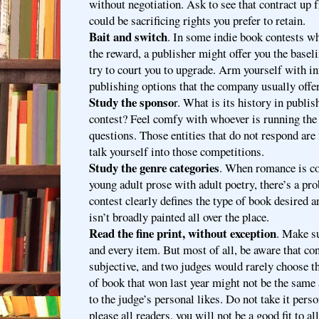
without negotiation. Ask to see that contract up 
could be sacrificing rights you prefer to retain.
Bait and switch
. In some indie book contests wh
the reward, a publisher might offer you the basel
try to court you to upgrade. Arm yourself with i
publishing options that the company usually offer
Study the sponso
r. What is its history in publi
contest? Feel comfy with whoever is running the
questions. Those entities that do not respond are 
talk yourself into those competitions.
Study the genre categories
. When romance is co
young adult prose with adult poetry, there’s a pr
contest clearly defines the type of book desired 
isn’t broadly painted all over the place.
Read the fine print, without exception
. Make s
and every item. But most of all, be aware that con
subjective, and two judges would rarely choose t
of book that won last year might not be the same 
to the judge’s personal likes. Do not take it perso
please all readers, you will not be a good fit to a