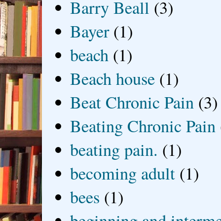
Barry Beall
(3)
Bayer
(1)
beach
(1)
Beach house
(1)
Beat Chronic Pain
(3)
Beating Chronic Pain
beating pain.
(1)
becoming adult
(1)
bees
(1)
beginning and interme