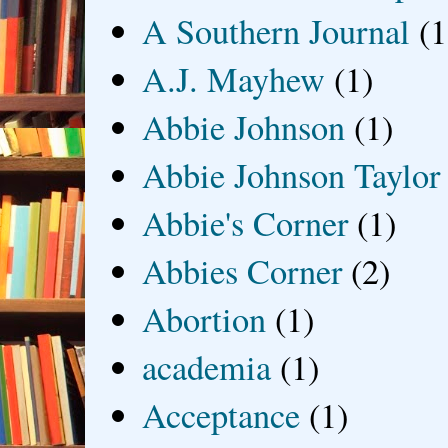
A Southern Journal
(1
A.J. Mayhew
(1)
Abbie Johnson
(1)
Abbie Johnson Taylor
Abbie's Corner
(1)
Abbies Corner
(2)
Abortion
(1)
academia
(1)
Acceptance
(1)