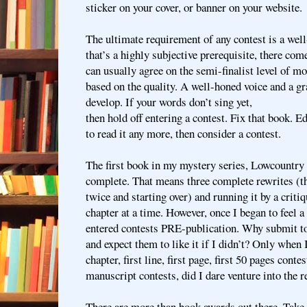
sticker on your cover, or banner on your website.
The ultimate requirement of any contest is a wel
that’s a highly subjective prerequisite, there co
can usually agree on the semi-finalist level of m
based on the quality. A well-honed voice and a gr
develop. If your words don’t sing yet,
then hold off entering a contest. Fix that book. Edi
to read it any more, then consider a contest.
The first book in my mystery series, Lowcountry 
complete. That means three complete rewrites (
twice and starting over) and running it by a crit
chapter at a time. However, once I began to feel a 
entered contests PRE-publication. Why submit to
and expect them to like it if I didn’t? Only when I
chapter, first line, first page, first 50 pages conte
manuscript contests, did I dare venture into the r
There are more than book awards out there. Take 