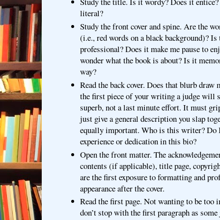
Study the title. Is it wordy? Does it entice?
literal?
Study the front cover and spine. Are the wo
(i.e., red words on a black background)? Is
professional? Does it make me pause to en
wonder what the book is about? Is it mem
way?
Read the back cover. Does that blurb draw 
the first piece of your writing a judge will s
superb, not a last minute effort. It must gri
just give a general description you slap tog
equally important. Who is this writer? Do I
experience or dedication in this bio?
Open the front matter. The acknowledgemen
contents (if applicable), title page, copyrig
are the first exposure to formatting and pro
appearance after the cover.
Read the first page. Not wanting to be too i
don’t stop with the first paragraph as some 