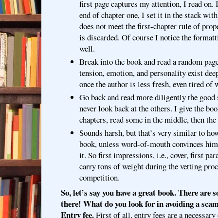
first page captures my attention, I read on. 
end of chapter one, I set it in the stack with
does not meet the first-chapter rule of prop
is discarded. Of course I notice the formatt
well.
Break into the book and read a random page.
tension, emotion, and personality exist dee
once the author is less fresh, even tired of w
Go back and read more diligently the good 
never look back at the others. I give the bo
chapters, read some in the middle, then the
Sounds harsh, but that’s very similar to how
book, unless word-of-mouth convinces him 
it. So first impressions, i.e., cover, first p
carry tons of weight during the vetting pro
competition.
So, let’s say you have a great book. There are
there! What do you look for in avoiding a sca
Entry fee.
First of all, entry fees are a necessary