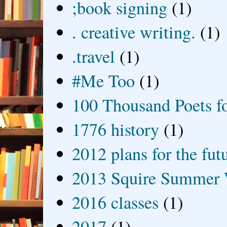
;book signing
(1)
. creative writing.
(1)
.travel
(1)
#Me Too
(1)
100 Thousand Poets f
1776 history
(1)
2012 plans for the fut
2013 Squire Summer 
2016 classes
(1)
2017
(1)