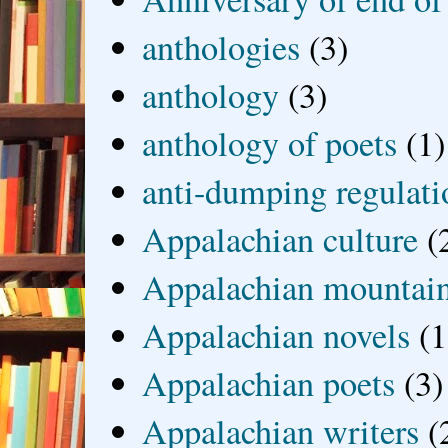
anthologies
(3)
anthology
(3)
anthology of poets
(1)
anti-dumping regulati
Appalachian culture
(
Appalachian mountai
Appalachian novels
(1
Appalachian poets
(3)
Appalachian writers
(