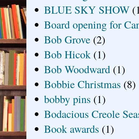
BLUE SKY SHOW
(
Board opening for Ca
Bob Grove
(2)
Bob Hicok
(1)
Bob Woodward
(1)
Bobbie Christmas
(8)
bobby pins
(1)
Bodacious Creole Sea
Book awards
(1)