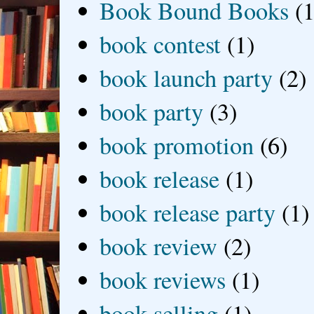
Book Bound Books
(1
book contest
(1)
book launch party
(2)
book party
(3)
book promotion
(6)
book release
(1)
book release party
(1)
book review
(2)
book reviews
(1)
book selling
(1)