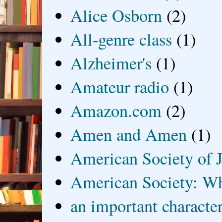
Alice Osborn
(2)
All-genre class
(1)
Alzheimer's
(1)
Amateur radio
(1)
Amazon.com
(2)
Amen and Amen
(1)
American Society of J
American Society: Wh
an important characte