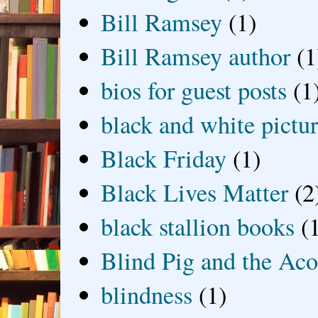
Bill Ramsey
(1)
Bill Ramsey author
(1
bios for guest posts
(1
black and white picture
Black Friday
(1)
Black Lives Matter
(2
black stallion books
(
Blind Pig and the Ac
blindness
(1)