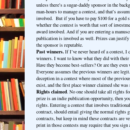
unless there’s a sugar-daddy sponsor in the backg
man-hours to manage a contest, and that’s assumi
involved. But if you have to pay $100 for a gold s
whether the contest is worth that sort of investmen
award involved. And if you are entering a manusc
publication is involved as well. Prizes can justify
the sponsor is reputable.
Past winners.
If I’ve never heard of a contest, I
winners. I want to know what they did with their
Have they become best-sellers? Or are they even
Everyone assumes the previous winners are legit. 
deception in a contest where most of the previou
exist, and the first place winner claimed she was 
Rights claimed
. No one should take all rights fo
prize is an indie publication opportunity, then you
rights. Entering a contest that involves traditiona
contract, should entail giving the normal rights g
contracts, but keep in mind these contracts are ve
print in those contests may require that you sign 