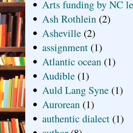
Arts funding by NC le
Ash Rothlein
(2)
Asheville
(2)
assignment
(1)
Atlantic ocean
(1)
Audible
(1)
Auld Lang Syne
(1)
Aurorean
(1)
authentic dialect
(1)
author
(8)