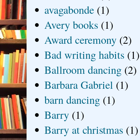
avagabonde
(1)
Avery books
(1)
Award ceremony
(2)
Bad writing habits
(1)
Ballroom dancing
(2)
Barbara Gabriel
(1)
barn dancing
(1)
Barry
(1)
Barry at christmas
(1)