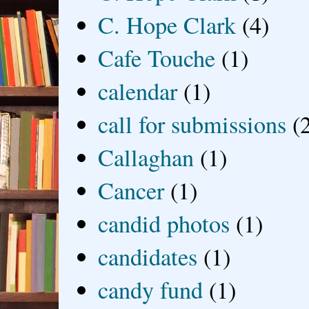
C. Hope Clark
(4)
Cafe Touche
(1)
calendar
(1)
call for submissions
(
Callaghan
(1)
Cancer
(1)
candid photos
(1)
candidates
(1)
candy fund
(1)