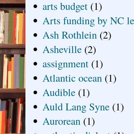
arts budget
(1)
Arts funding by NC le
Ash Rothlein
(2)
Asheville
(2)
assignment
(1)
Atlantic ocean
(1)
Audible
(1)
Auld Lang Syne
(1)
Aurorean
(1)