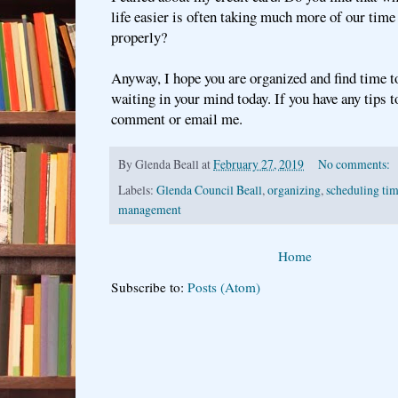
life easier is often taking much more of our time
properly?
Anyway, I hope you are organized and find time t
waiting in your mind today. If you have any tips to
comment or email me.
By
Glenda Beall
at
February 27, 2019
No comments:
Labels:
Glenda Council Beall
,
organizing
,
scheduling tim
management
Home
Subscribe to:
Posts (Atom)