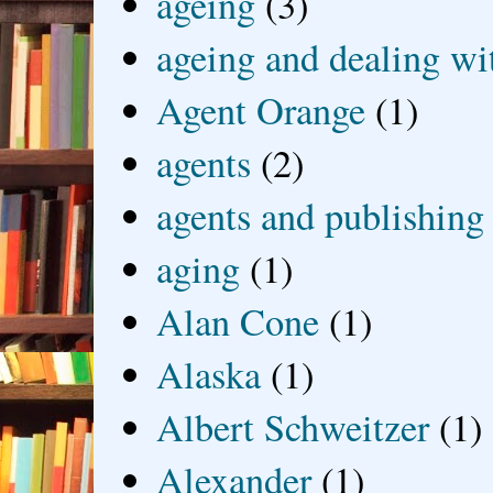
ageing
(3)
ageing and dealing wit
Agent Orange
(1)
agents
(2)
agents and publishing
aging
(1)
Alan Cone
(1)
Alaska
(1)
Albert Schweitzer
(1)
Alexander
(1)