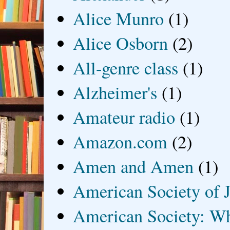
Alice Munro
(1)
Alice Osborn
(2)
All-genre class
(1)
Alzheimer's
(1)
Amateur radio
(1)
Amazon.com
(2)
Amen and Amen
(1)
American Society of J
American Society: Wh