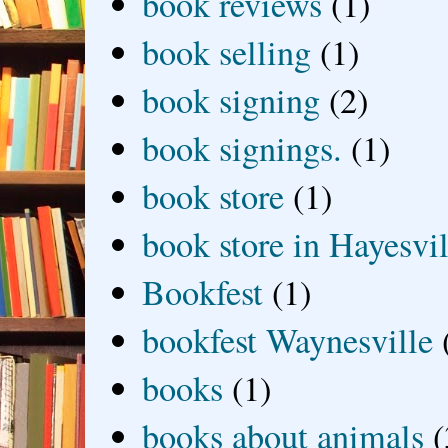
book reviews
(1)
book selling
(1)
book signing
(2)
book signings.
(1)
book store
(1)
book store in Hayesvil
Bookfest
(1)
bookfest Waynesville
books
(1)
books about animals
(