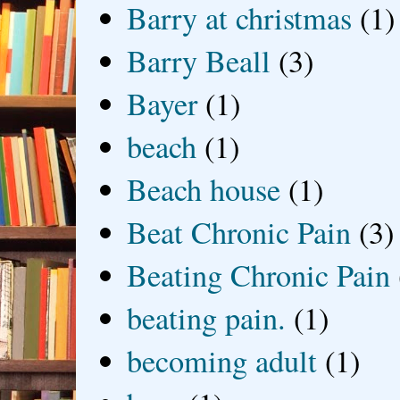
Barry at christmas
(1)
Barry Beall
(3)
Bayer
(1)
beach
(1)
Beach house
(1)
Beat Chronic Pain
(3)
Beating Chronic Pain
beating pain.
(1)
becoming adult
(1)