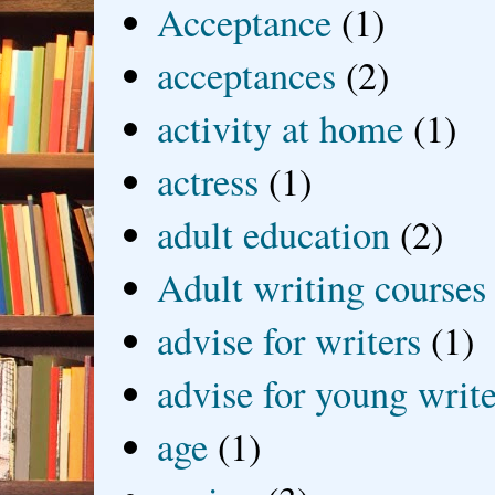
Acceptance
(1)
acceptances
(2)
activity at home
(1)
actress
(1)
adult education
(2)
Adult writing courses
advise for writers
(1)
advise for young write
age
(1)