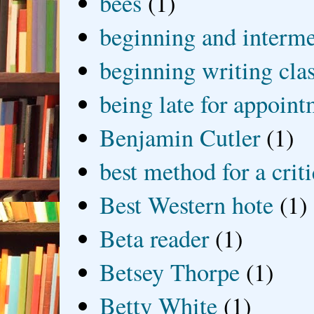
bees
(1)
beginning and interme
beginning writing cla
being late for appoin
Benjamin Cutler
(1)
best method for a crit
Best Western hote
(1)
Beta reader
(1)
Betsey Thorpe
(1)
Betty White
(1)