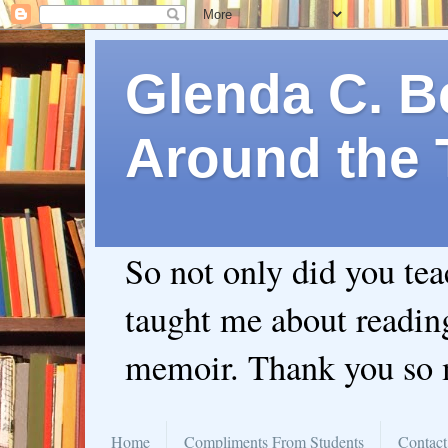
Glenda C. Be
Around the 
So not only did you te
taught me about readin
memoir. Thank you so
Home
Compliments From Students
Contact