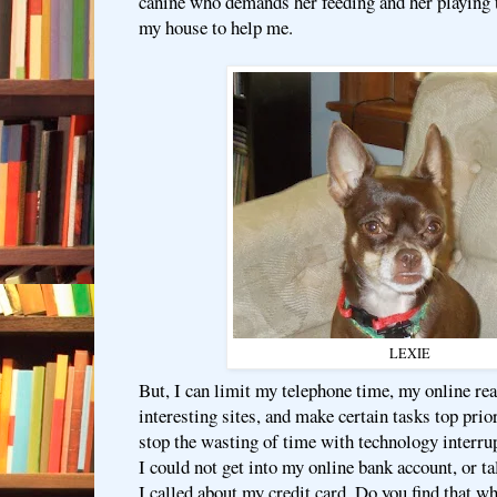
canine who demands her feeding and her playing 
my house to help me.
LEXIE
But, I can limit my telephone time, my online re
interesting sites, and make certain tasks top prior
stop the wasting of time with technology interru
I could not get into my online bank account, or 
I called about my credit card. Do you find that w