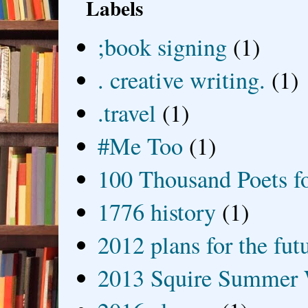
Labels
;book signing
(1)
. creative writing.
(1)
.travel
(1)
#Me Too
(1)
100 Thousand Poets f
1776 history
(1)
2012 plans for the fut
2013 Squire Summer 