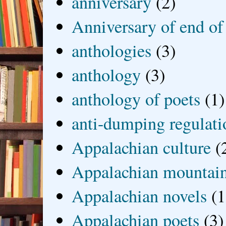
anniversary
(2)
Anniversary of end of
anthologies
(3)
anthology
(3)
anthology of poets
(1)
anti-dumping regulati
Appalachian culture
(
Appalachian mountai
Appalachian novels
(1
Appalachian poets
(3)