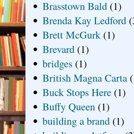
Brasstown Bald
(1)
Brenda Kay Ledford
(
Brett McGurk
(1)
Brevard
(1)
bridges
(1)
British Magna Carta
(
Buck Stops Here
(1)
Buffy Queen
(1)
building a brand
(1)