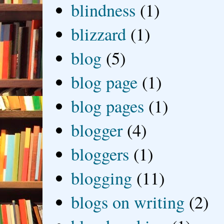
blindness
(1)
blizzard
(1)
blog
(5)
blog page
(1)
blog pages
(1)
blogger
(4)
bloggers
(1)
blogging
(11)
blogs on writing
(2)