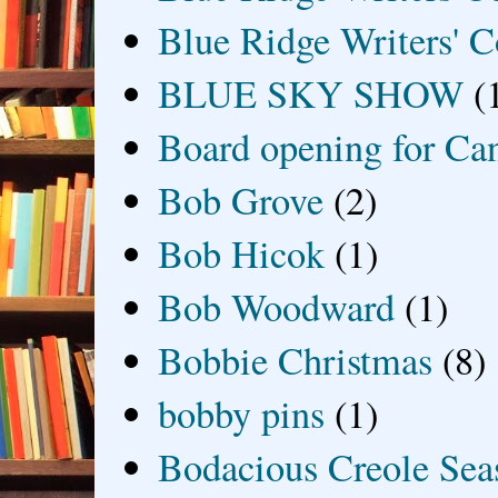
Blue Ridge Writers' C
BLUE SKY SHOW
(
Board opening for Ca
Bob Grove
(2)
Bob Hicok
(1)
Bob Woodward
(1)
Bobbie Christmas
(8)
bobby pins
(1)
Bodacious Creole Sea