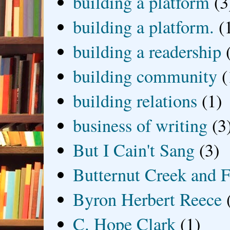
building a platform
(3
building a platform.
(
building a readership
building community
(
building relations
(1)
business of writing
(3
But I Cain't Sang
(3)
Butternut Creek and F
Byron Herbert Reece
C. Hope Clark
(1)