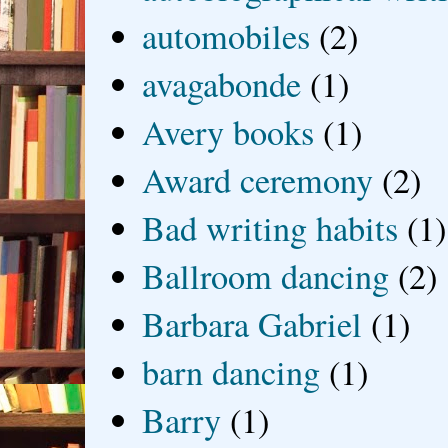
automobiles
(2)
avagabonde
(1)
Avery books
(1)
Award ceremony
(2)
Bad writing habits
(1)
Ballroom dancing
(2)
Barbara Gabriel
(1)
barn dancing
(1)
Barry
(1)