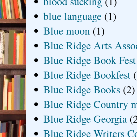
blood sucking
(1)
blue language
(1)
Blue moon
(1)
Blue Ridge Arts Asso
Blue Ridge Book Fest
Blue Ridge Bookfest
Blue Ridge Books
(2)
Blue Ridge Country 
Blue Ridge Georgia
(
Blue Ridge Writers C