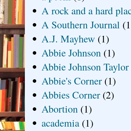
A rock and a hard pla
A Southern Journal
(1
A.J. Mayhew
(1)
Abbie Johnson
(1)
Abbie Johnson Taylor
Abbie's Corner
(1)
Abbies Corner
(2)
Abortion
(1)
academia
(1)