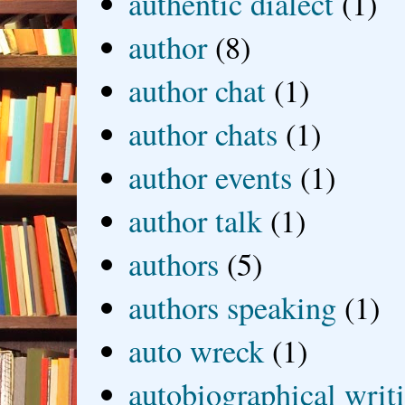
authentic dialect
(1)
author
(8)
author chat
(1)
author chats
(1)
author events
(1)
author talk
(1)
authors
(5)
authors speaking
(1)
auto wreck
(1)
autobiographical writ