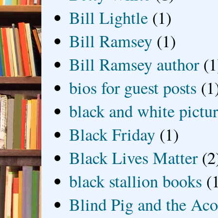
Bill Lightle
(1)
Bill Ramsey
(1)
Bill Ramsey author
(1
bios for guest posts
(1
black and white picture
Black Friday
(1)
Black Lives Matter
(2
black stallion books
(
Blind Pig and the Ac