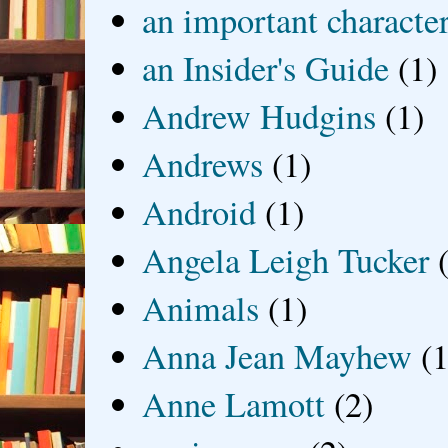
an important characte
an Insider's Guide
(1)
Andrew Hudgins
(1)
Andrews
(1)
Android
(1)
Angela Leigh Tucker
Animals
(1)
Anna Jean Mayhew
(1
Anne Lamott
(2)