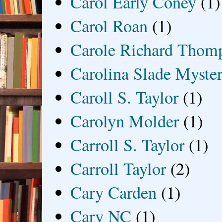
Carol Early Coney
(1)
Carol Roan
(1)
Carole Richard Thom
Carolina Slade Myster
Caroll S. Taylor
(1)
Carolyn Molder
(1)
Carroll S. Taylor
(1)
Carroll Taylor
(2)
Cary Carden
(1)
Cary NC
(1)