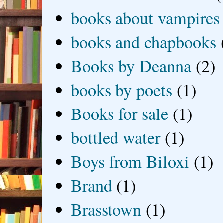
books about vampires
books and chapbooks
Books by Deanna
(2)
books by poets
(1)
Books for sale
(1)
bottled water
(1)
Boys from Biloxi
(1)
Brand
(1)
Brasstown
(1)