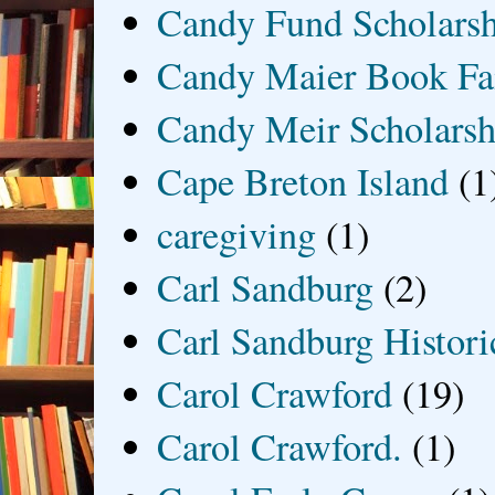
Candy Fund Scholars
Candy Maier Book Fa
Candy Meir Scholarsh
Cape Breton Island
(1
caregiving
(1)
Carl Sandburg
(2)
Carl Sandburg Historic
Carol Crawford
(19)
Carol Crawford.
(1)