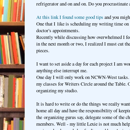
refrigerator and on and on. Do you procrastinate
At this link I found some good tips
and you might 
One that I like is scheduling my writing time on 
doctor's appointments.
Recently while discussing how overwhelmed I fee
in the next month or two, I realized I must cut t
pieces.
I want to set aside a day for each project I am wo
anything else interrupt me.
One day I will only work on NCWN-West tasks. A
my classes for Writers Circle around the Table. 
organizing my studio.
It is hard to write or do the things we really wan
home all day and have the responsibility of keep
the organizing gurus say, delegate some of the c
members. Well - my little Lexie is not much help