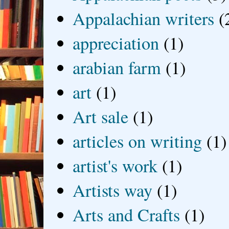
Appalachian writers
(
appreciation
(1)
arabian farm
(1)
art
(1)
Art sale
(1)
articles on writing
(1)
artist's work
(1)
Artists way
(1)
Arts and Crafts
(1)