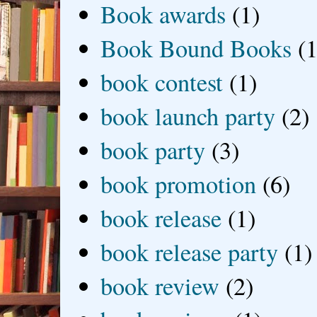
Book awards
(1)
Book Bound Books
(1
book contest
(1)
book launch party
(2)
book party
(3)
book promotion
(6)
book release
(1)
book release party
(1)
book review
(2)