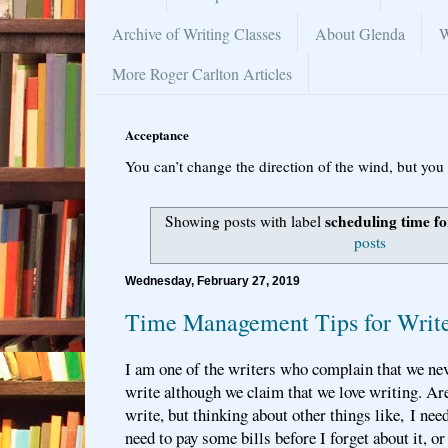
Archive of Writing Classes
About Glenda
W
More Roger Carlton Articles
Acceptance
You can’t change the direction of the wind, but you 
scheduling time fo
Showing posts with label
posts
Wednesday, February 27, 2019
Time Management Tips for Write
I am one of the writers who complain that we ne
write although we claim that we love writing. Ar
write, but thinking about other things like, I nee
need to pay some bills before I forget about it, o