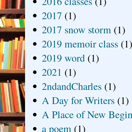
2016 classes
(1)
2017
(1)
2017 snow storm
(1)
2019 memoir class
(1
2019 word
(1)
2021
(1)
2ndandCharles
(1)
A Day for Writers
(1)
A Place of New Begin
a poem
(1)