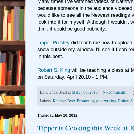
Many times I've watched videos of Kathryn 
because someone in the audience videoed 
would like to see all the Netwest readings vi
look into it for myself. Although I wouldn't 
think it could be good publicity.
Tipper Presley
did teach me how to upload a
snow outside my window. I'll see if I can r
in this post.
Robert S. King
will be teaching a class at
on Saturday, April 20,10 - 1 PM.
By
Glenda Beall
at
March 08, 2013
No comments:
Labels:
Kathryn Byer
,
Promoting your writing
,
Robert S
Thursday, May 10, 2012
Tipper is Cooking this Week at 