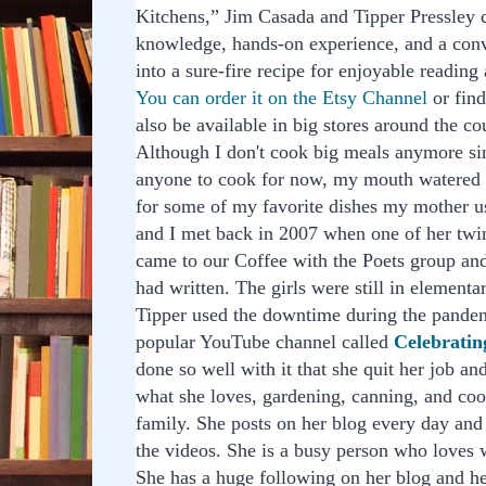
Kitchens,” Jim Casada and Tipper Pressley
knowledge, hands-on experience, and a conv
into a sure-fire recipe for enjoyable reading
You can order it on the Etsy Channel
or fin
also be available in big stores around the co
Although I don't cook big meals anymore sin
anyone to cook for now, my mouth watered 
for some of my favorite dishes my mother u
and I met back in 2007 when one of her twin
came to our Coffee with the Poets group a
had written. The girls were still in elementa
Tipper used the downtime during the pandem
popular YouTube channel called
Celebratin
done so well with it that she quit her job a
what she loves, gardening, canning, and coo
family. She posts on her blog every day and
the videos. She is a busy person who loves 
She has a huge following on her blog and h