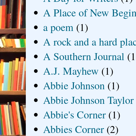
A Place of New Begin
a poem
(1)
A rock and a hard pla
A Southern Journal
(1
A.J. Mayhew
(1)
Abbie Johnson
(1)
Abbie Johnson Taylor
Abbie's Corner
(1)
Abbies Corner
(2)