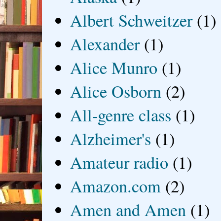
Albert Schweitzer
(1)
Alexander
(1)
Alice Munro
(1)
Alice Osborn
(2)
All-genre class
(1)
Alzheimer's
(1)
Amateur radio
(1)
Amazon.com
(2)
Amen and Amen
(1)