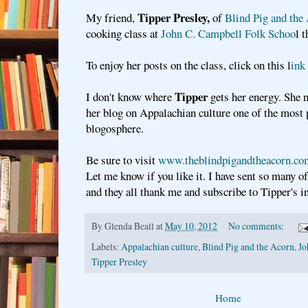
Tipper Presley,
My friend,
of
Blind Pig and the
cooking class at
John C. Campbell Folk Schoo
l 
To enjoy her posts on the class, click on this l
ink
Tipper
I don't know where
gets her energy. She 
her blog on Appalachian culture one of the most 
blogosphere.
Be sure to visit
www.theblindpigandtheacorn.c
Let me know if you like it. I have sent so many of
and they all thank me and subscribe to Tipper's i
By
Glenda Beall
at
May 10, 2012
No comments:
Labels:
Appalachian culture
,
Blind Pig and the Acorn
,
Jo
Tipper Presley
Home