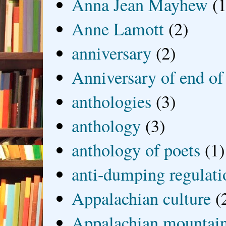
Anna Jean Mayhew
(1
Anne Lamott
(2)
anniversary
(2)
Anniversary of end of
anthologies
(3)
anthology
(3)
anthology of poets
(1)
anti-dumping regulati
Appalachian culture
(
Appalachian mountai