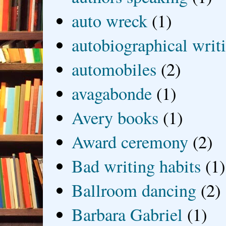
auto wreck
(1)
autobiographical writ
automobiles
(2)
avagabonde
(1)
Avery books
(1)
Award ceremony
(2)
Bad writing habits
(1)
Ballroom dancing
(2)
Barbara Gabriel
(1)