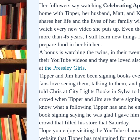
Her followers say watching
Celebrating Ap
home with Tipper, her husband, Matt, and K
shares her life and the lives of her family w
watch every new video she puts up. Even th
more than 45 years, I still learn new things
prepare food in her kitchen.
A bonus is watching the twins, in their tw
their YouTube videos and they are loved als
at
the Pressley Girls.
Tipper and Jim have been signing books eve
fans love seeing them, talking to them, and g
told Chris at City Lights Books in Sylva to 
crowd when Tipper and Jim are there signing
know what a following Tipper has and he em
book signing saying he was glad I gave him
crowd that filled his store that Saturday.
Hope you enjoy visiting the YouTube channe
website that Tipper has maintained for man