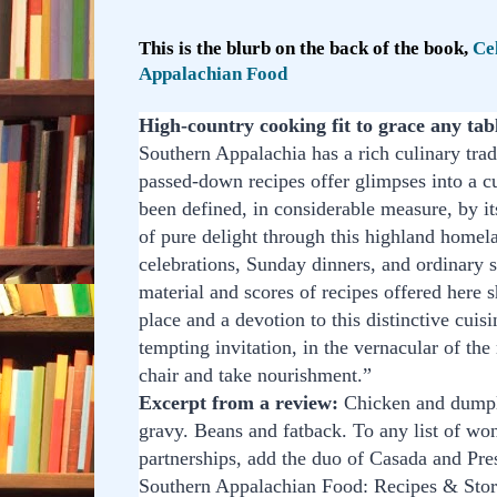
This is the blurb on the back of the book,
Ce
Appalachian Food
High-country cooking fit to grace any tab
Southern Appalachia has a rich culinary trad
passed-down recipes offer glimpses into a cu
been defined, in considerable measure, by it
of pure delight through this highland homela
celebrations, Sunday dinners, and ordinary 
material and scores of recipes offered here 
place and a devotion to this distinctive cuisi
tempting invitation, in the vernacular of the 
chair and take nourishment.”
Excerpt from a review:
Chicken and dumpli
gravy. Beans and fatback. To any list of won
partnerships, add the duo of Casada and Pres
Southern Appalachian Food: Recipes & Sto