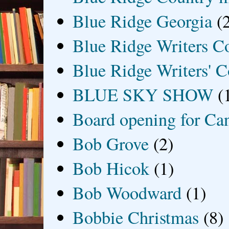
Blue Ridge Georgia
(
Blue Ridge Writers C
Blue Ridge Writers' C
BLUE SKY SHOW
(
Board opening for Ca
Bob Grove
(2)
Bob Hicok
(1)
Bob Woodward
(1)
Bobbie Christmas
(8)