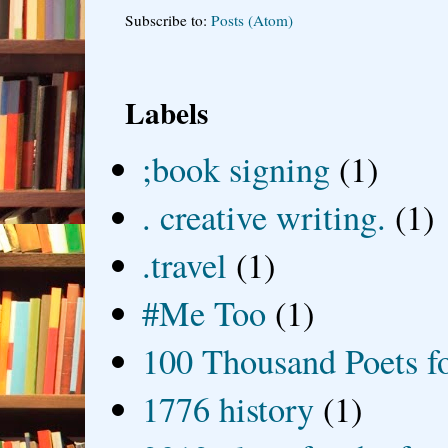
Subscribe to:
Posts (Atom)
Labels
;book signing
(1)
. creative writing.
(1)
.travel
(1)
#Me Too
(1)
100 Thousand Poets f
1776 history
(1)