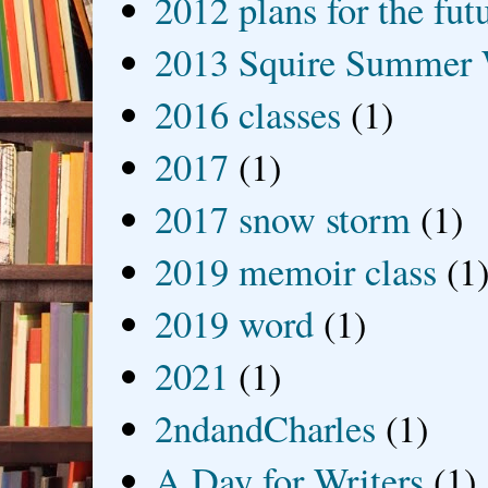
2012 plans for the fut
2013 Squire Summer 
2016 classes
(1)
2017
(1)
2017 snow storm
(1)
2019 memoir class
(1
2019 word
(1)
2021
(1)
2ndandCharles
(1)
A Day for Writers
(1)