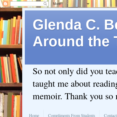
Glenda C. Be
Around the 
So not only did you te
taught me about readin
memoir. Thank you so
Home
Compliments From Students
Contact