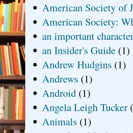
American Society of J
American Society: Wh
an important characte
an Insider's Guide
(1)
Andrew Hudgins
(1)
Andrews
(1)
Android
(1)
Angela Leigh Tucker
Animals
(1)