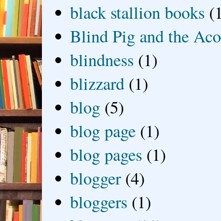
black stallion books
(
Blind Pig and the Ac
blindness
(1)
blizzard
(1)
blog
(5)
blog page
(1)
blog pages
(1)
blogger
(4)
bloggers
(1)