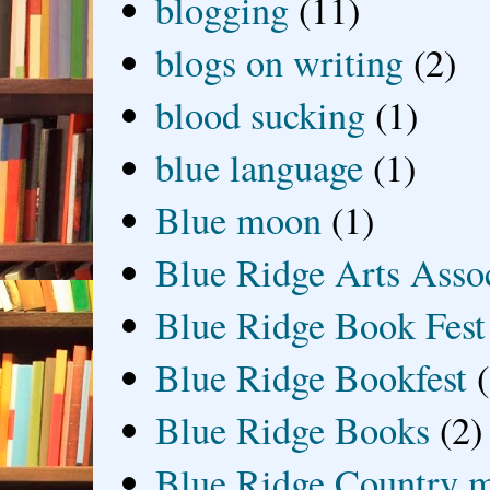
blogging
(11)
blogs on writing
(2)
blood sucking
(1)
blue language
(1)
Blue moon
(1)
Blue Ridge Arts Asso
Blue Ridge Book Fest
Blue Ridge Bookfest
Blue Ridge Books
(2)
Blue Ridge Country 