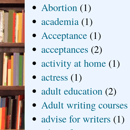
Abortion
(1)
academia
(1)
Acceptance
(1)
acceptances
(2)
activity at home
(1)
actress
(1)
adult education
(2)
Adult writing courses
advise for writers
(1)