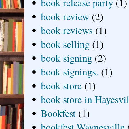
book release party
(1)
book review
(2)
book reviews
(1)
book selling
(1)
book signing
(2)
book signings.
(1)
book store
(1)
book store in Hayesvil
Bookfest
(1)
bookfest Waynesville