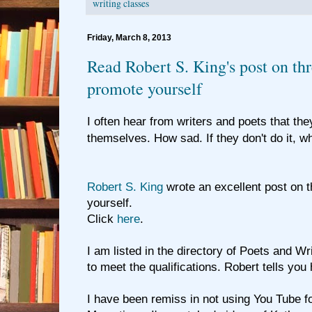
writing classes
Friday, March 8, 2013
Read Robert S. King's post on th
promote yourself
I often hear from writers and poets that th
themselves. How sad. If they don't do it, w
Robert S. King
wrote an excellent post on 
yourself.
Click
here
.
I am listed in the directory of Poets and Writ
to meet the qualifications. Robert tells you h
I have been remiss in not using You Tube f