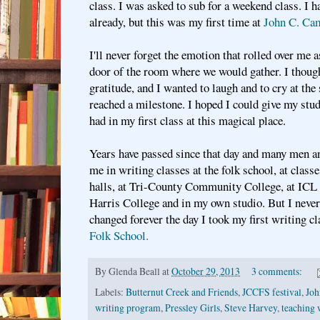
class. I was asked to sub for a weekend class. I 
already, but this was my first time at
John C. Cam
I'll never forget the emotion that rolled over me a
door of the room where we would gather. I thoug
gratitude, and I wanted to laugh and to cry at the 
reached a milestone. I hoped I could give my stud
had in my first class at this magical place.
Years have passed since that day and many men a
me in writing classes at the folk school, at class
halls, at Tri-County Community College, at ICL 
Harris College and in my own studio. But I never 
changed forever the day I took my first writing cl
Folk School.
By
Glenda Beall
at
October 29, 2013
3 comments:
Labels:
Butternut Creek and Friends
,
JCCFS festival
,
Joh
writing program
,
Pressley Girls
,
Steve Harvey
,
teaching 