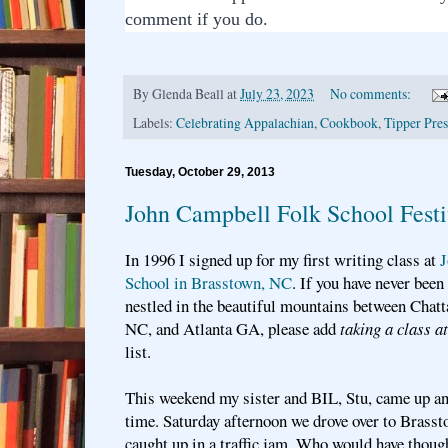
comment if you do.
By
Glenda Beall
at
July 23, 2023
No comments:
Labels:
Celebrating Appalachian
,
Cookbook
,
Tipper Pres
Tuesday, October 29, 2013
John Campbell Folk School Festi
In 1996 I signed up for my first writing class at
J
School in Brasstown, NC
. If you have never been 
nestled in the beautiful mountains between Chat
NC, and Atlanta GA, please add
taking a class 
list.
This weekend my sister and BIL, Stu, came up an
time. Saturday afternoon we drove over to Brass
caught up in a traffic jam. Who would have though