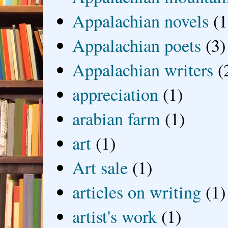
Appalachian novels
(1
Appalachian poets
(3)
Appalachian writers
(
appreciation
(1)
arabian farm
(1)
art
(1)
Art sale
(1)
articles on writing
(1)
artist's work
(1)