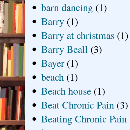
barn dancing
(1)
Barry
(1)
Barry at christmas
(1)
Barry Beall
(3)
Bayer
(1)
beach
(1)
Beach house
(1)
Beat Chronic Pain
(3)
Beating Chronic Pain