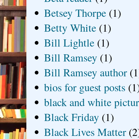
Betsey Thorpe
(1)
Betty White
(1)
Bill Lightle
(1)
Bill Ramsey
(1)
Bill Ramsey author
(1
bios for guest posts
(1
black and white picture
Black Friday
(1)
Black Lives Matter
(2