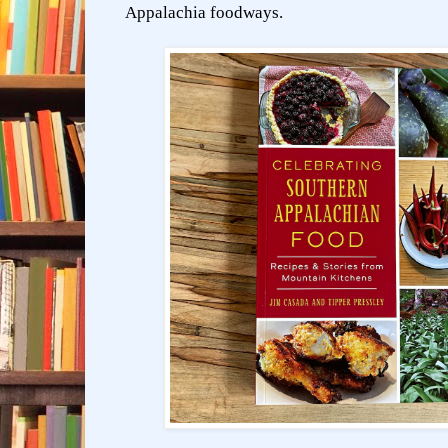
Appalachia foodways.