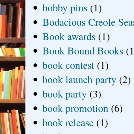
bobby pins
(1)
Bodacious Creole Sea
Book awards
(1)
Book Bound Books
(1
book contest
(1)
book launch party
(2)
book party
(3)
book promotion
(6)
book release
(1)