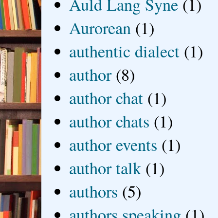
Auld Lang Syne
(1)
Aurorean
(1)
authentic dialect
(1)
author
(8)
author chat
(1)
author chats
(1)
author events
(1)
author talk
(1)
authors
(5)
authors speaking
(1)