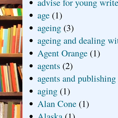
advise for young write
age
(1)
ageing
(3)
ageing and dealing wit
Agent Orange
(1)
agents
(2)
agents and publishing
aging
(1)
Alan Cone
(1)
Alaska
(1)