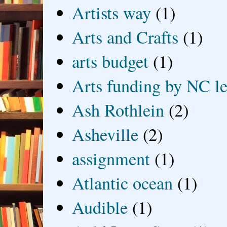
Artists way
(1)
Arts and Crafts
(1)
arts budget
(1)
Arts funding by NC le
Ash Rothlein
(2)
Asheville
(2)
assignment
(1)
Atlantic ocean
(1)
Audible
(1)