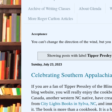
Archive of Writing Classes
About Glenda
W
More Roger Carlton Articles
Acceptance
You can’t change the direction of the wind, but you 
Tipper Presley
Showing posts with label
Sunday, July 23, 2023
Celebrating Southern Appalachi
If you are a fan of Tipper Pressley of the Bli
blog website, you will really enjoy the cook
Casada, another western NC native, have crea
from
City Lights Books in Sylva, NC
, and im
it. The book is more than a cookbook. It is a 