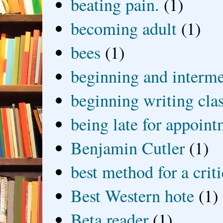
beating pain.
(1)
becoming adult
(1)
bees
(1)
beginning and interme
beginning writing cla
being late for appoin
Benjamin Cutler
(1)
best method for a crit
Best Western hote
(1)
Beta reader
(1)