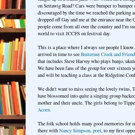
on Settawig Road? Cars were bumper to bumper
discouraged by the time we reached the parking a
dropped off Gay and me at the entrance near the 
people come from all over the country and I'm su
world to visit JCCFS on festival day.
This is a place where I always see people I kno
arrived in time to see
Butternut Creek and Friends
that includes Steve Harvey who plays banjo, ukule
We have been fans of the group for over sixteen ye
and will be teaching a class at the Ridgeline Con
We didn't want to miss seeing the lovely twins, 
have blossomed into quite a singing group backed 
mother and their uncle. The girls belong to Tipp
Acorn.
The folk school holds many good memories for m
there with
Nancy Simpson, poet
, to my first opp