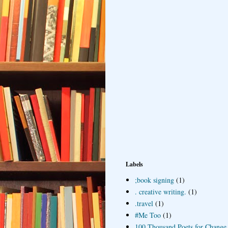
Labels
;book signing
(1)
. creative writing.
(1)
.travel
(1)
#Me Too
(1)
100 Thousand Poets for Change