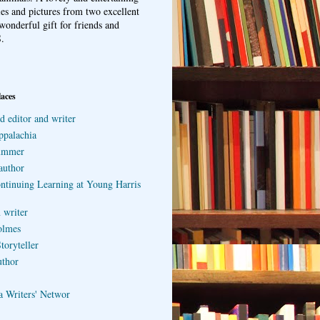
ries and pictures from two excellent
wonderful gift for friends and
.
laces
d editor and writer
ppalachia
ummer
author
ontinuing Learning at Young Harris
 writer
olmes
toryteller
uthor
a Writers' Networ