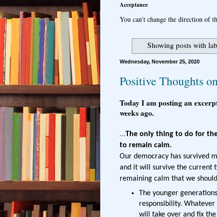
Acceptance
You can’t change the direction of th
Showing posts with la
Wednesday, November 25, 2020
Positive Thoughts on
Today I am posting an excerp
weeks ago.
...
The only thing to do for th
to remain calm.
Our democracy has survived ma
and it will survive the current
remaining calm that we should 
The younger generations
responsibility. Whatever
will take over and fix th