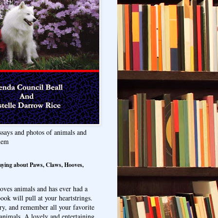
ssays and photos of animals and
hem
aying about Paws, Claws, Hooves,
oves animals and has ever had a
ook will pull at your heartstrings.
ry, and remember all your favorite
animals. A lovely and entertaining