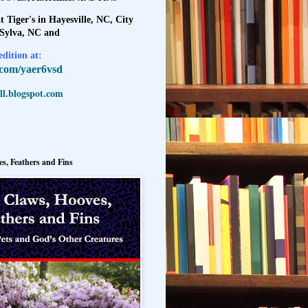
t Tiger's in Hayesville, NC, City
 Sylva, NC and
dition at:
l.com/yaer6vsd
l.blogspot.com
s, Feathers and Fins