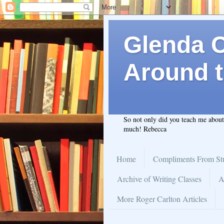
Glenda C.
Around t
So not only did you teach me abou
much! Rebecca
Home
Compliments From St
Archive of Writing Classes
A
More Roger Carlton Articles