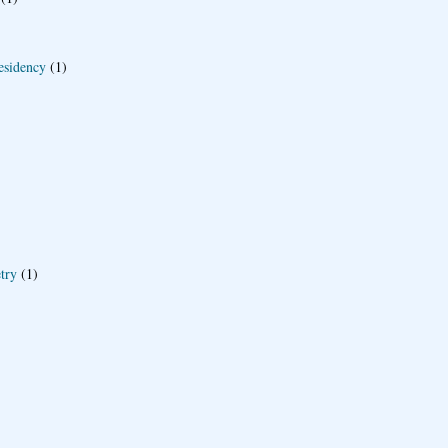
esidency
(1)
try
(1)