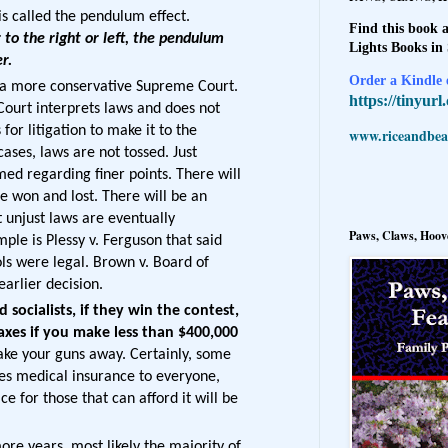
 is called the pendulum effect.
Find this book a
to the right or left, the pendulum
Lights Books in
ter.
Order a Kindle e
e a more conservative Supreme Court.
https://tinyur
ourt interprets laws and does not
 for litigation to make it to the
www.riceandbeal
ases, laws are not tossed. Just
med regarding finer points. There will
 won and lost. There will be an
 unjust laws are eventually
Paws, Claws, Hoove
ple is Plessy v. Ferguson that said
ls were legal. Brown v. Board of
arlier decision.
 socialists, if they win the contest,
taxes if you make less than $400,000
take your guns away. Certainly, some
es medical insurance to everyone,
e for those that can afford it will be
ore years, most likely the majority of