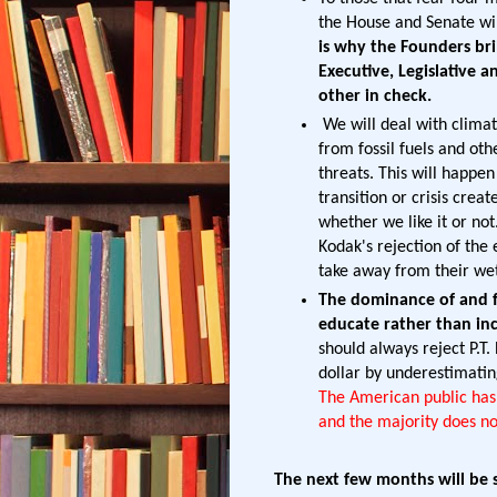
the House and Senate wil
is why the Founders bri
Executive, Legislative 
other in check.
We will deal with climat
from fossil fuels and othe
threats. This will happe
transition or crisis cre
whether we like it or not.
Kodak's rejection of the
take away from their wet
The dominance of and fa
educate rather than inc
should always reject P.T
dollar by underestimatin
The American public has 
and the majority does not
The next few months will be s