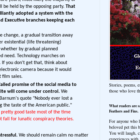
l be held by the opposing party.
That
lliantly adopted a system with the
and Executive branches keeping each
e change, a gradual transition away
r existential (life threatening)
n whether by gradual planned
ated need. Technology marches on
 If you don't get that, think about
 electronic camera because it would
 film sales.
Stories, poems, e
iled promise of the social media to
those who love t
ite will come under control.
We
. Barnum's quote "Nobody ever lost a
g the taste of the American public."
What readers are s
Feathers and Fins.
pretty good taste most of the time
 fall for lunatic conspiracy theories.
For anyone who l
beloved pet this b
You will laugh, c
tressful.
We should remain calm no matter
experiences with 