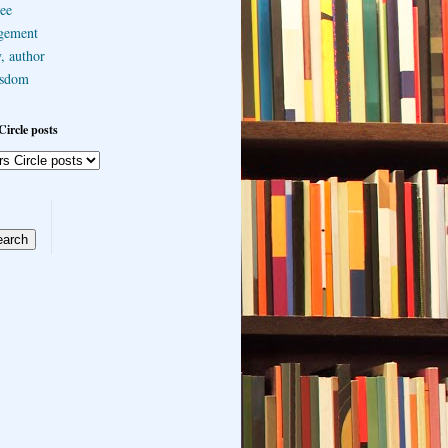
ee
gement
, author
sdom
Circle posts