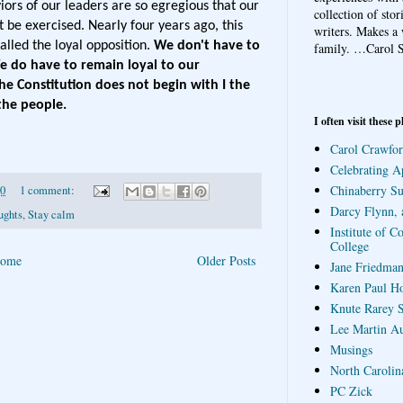
ors of our leaders are so egregious that our
collection of sto
t be exercised. Nearly four years ago, this
writers. Makes a 
lled the loyal opposition.
We don't have to
family.
…Carol S
e do have to remain loyal to our
 Constitution does not begin with I the
the people.
I often visit these p
Carol Crawfor
Celebrating A
Chinaberry S
20
1 comment:
Darcy Flynn, 
ughts
,
Stay calm
Institute of C
College
ome
Older Posts
Jane Friedman
Karen Paul H
Knute Rarey S
Lee Martin A
Musings
North Carolin
PC Zick