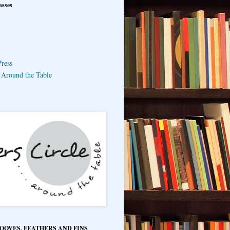
asses
ress
e Around the Table
HOOVES, FEATHERS AND FINS