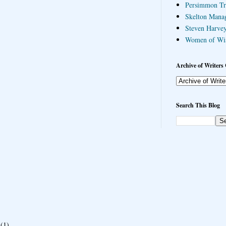
Persimmon Tr
Skelton Mana
Steven Harvey
Women of Wi
Archive of Writers 
Search This Blog
(1)