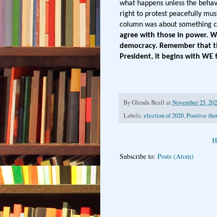
what happens unless the behavi
right to protest peacefully mus
column was about something ca
agree with those in power. W
democracy. Remember that the
President, it begins with WE 
By
Glenda Beall
at
November 25, 20
Labels:
election of 2020
,
Positive tho
H
Subscribe to:
Posts (Atom)