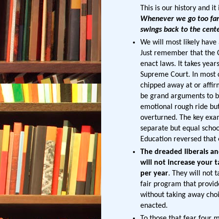
This is our history and it
Whenever we go too far 
swings back to the cen
We will most likely hav
Just remember that the C
enact laws. It takes years
Supreme Court. In most c
chipped away at or affir
be grand arguments to be
emotional rough ride but
overturned. The key exam
separate but equal schoo
Education reversed that e
The dreaded liberals and
will not increase your 
per year
. They will not 
fair program that provid
without taking away choic
enacted.
To those that fear four m