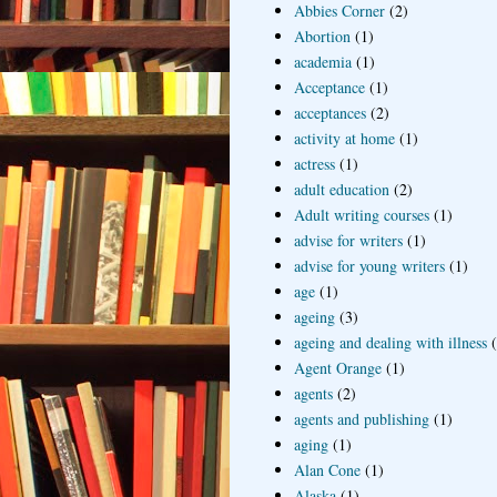
Abbies Corner
(2)
Abortion
(1)
academia
(1)
Acceptance
(1)
acceptances
(2)
activity at home
(1)
actress
(1)
adult education
(2)
Adult writing courses
(1)
advise for writers
(1)
advise for young writers
(1)
age
(1)
ageing
(3)
ageing and dealing with illness
Agent Orange
(1)
agents
(2)
agents and publishing
(1)
aging
(1)
Alan Cone
(1)
Alaska
(1)