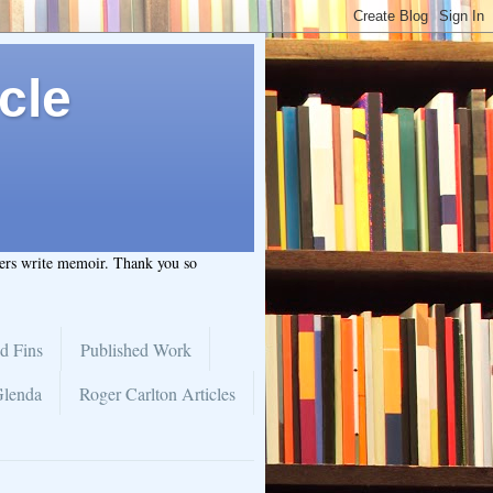
cle
hers write memoir. Thank you so
d Fins
Published Work
Glenda
Roger Carlton Articles