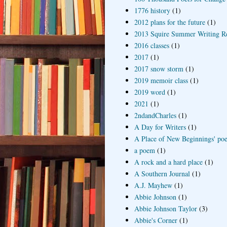
1776 history
(1)
2012 plans for the future
(1)
2013 Squire Summer Writing R
2016 classes
(1)
2017
(1)
2017 snow storm
(1)
2019 memoir class
(1)
2019 word
(1)
2021
(1)
2ndandCharles
(1)
A Day for Writers
(1)
A Place of New Beginnings' poe
a poem
(1)
A rock and a hard place
(1)
A Southern Journal
(1)
A.J. Mayhew
(1)
Abbie Johnson
(1)
Abbie Johnson Taylor
(3)
Abbie's Corner
(1)