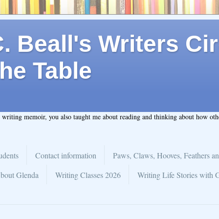
 Beall's Writers Cir
he Table
t writing memoir, you also taught me about reading and thinking about how ot
udents
Contact information
Paws, Claws, Hooves, Feathers an
bout Glenda
Writing Classes 2026
Writing Life Stories with 