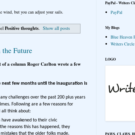
PayPal - Writers Cl
e wind, but you can adjust your sails.
PayPal
Positive thoughts
My Blogs
bel
.
Show all posts
Blue Heaven P
Writers Circl
 the Future
LOGO
t of a column Roger Carlton wrote a few
e next few months until the inauguration is
ny challenges over the past 200 plus years
 times. Following are a few reasons for
all think about:
 have awakened to their civic
 the reasons this has happened, they
e mistakes that the older folks made.
PAWS, CLAWS, 