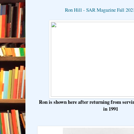
Ron Hill - SAR Magazine Fall 202
Ron is shown here after returning from serv
in 1991