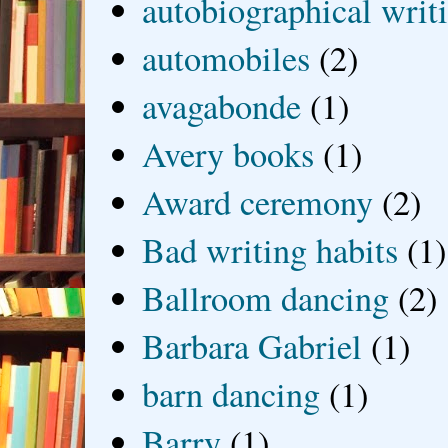
autobiographical writ
automobiles
(2)
avagabonde
(1)
Avery books
(1)
Award ceremony
(2)
Bad writing habits
(1)
Ballroom dancing
(2)
Barbara Gabriel
(1)
barn dancing
(1)
Barry
(1)