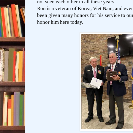
not seen each other in all these years.
Ron is a veteran of Korea, Viet Nam, and eve
been given many honors for his service to our
honor him here today.