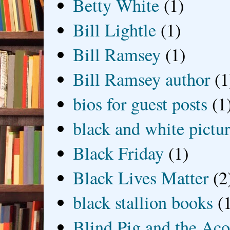
Betty White
(1)
Bill Lightle
(1)
Bill Ramsey
(1)
Bill Ramsey author
(1
bios for guest posts
(1
black and white picture
Black Friday
(1)
Black Lives Matter
(2
black stallion books
(
Blind Pig and the Ac