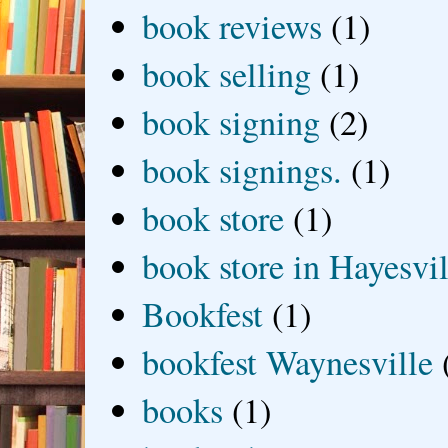
book reviews
(1)
book selling
(1)
book signing
(2)
book signings.
(1)
book store
(1)
book store in Hayesvil
Bookfest
(1)
bookfest Waynesville
books
(1)