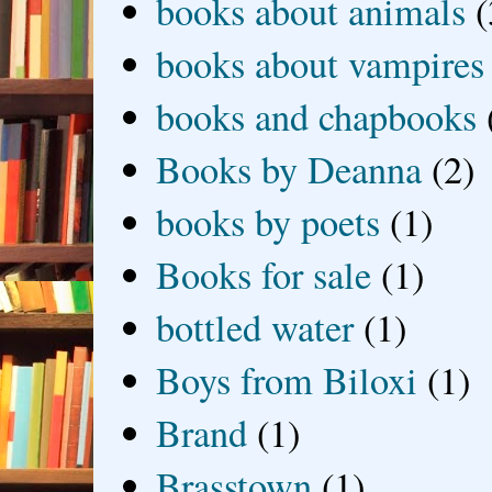
books about animals
(
books about vampires
books and chapbooks
Books by Deanna
(2)
books by poets
(1)
Books for sale
(1)
bottled water
(1)
Boys from Biloxi
(1)
Brand
(1)
Brasstown
(1)