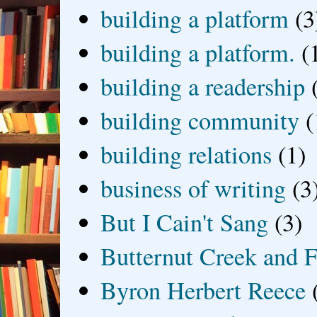
building a platform
(3
building a platform.
(
building a readership
building community
(
building relations
(1)
business of writing
(3
But I Cain't Sang
(3)
Butternut Creek and F
Byron Herbert Reece