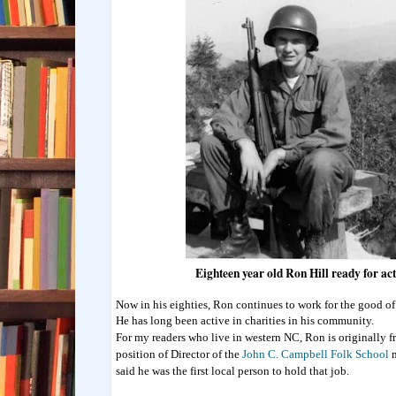
Eighteen year old Ron Hill ready for ac
Now in his eighties, Ron continues to work for the good of
He has long been active in charities in his community.
For my readers who live in western NC, Ron is originally f
position of Director of the
John C. Campbell Folk School
m
said he was the first local person to hold that job.