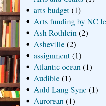
arts budget
(1)
Arts funding by NC le
Ash Rothlein
(2)
Asheville
(2)
assignment
(1)
Atlantic ocean
(1)
Audible
(1)
Auld Lang Syne
(1)
Aurorean
(1)