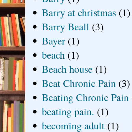
Barry at christmas
(1)
Barry Beall
(3)
Bayer
(1)
beach
(1)
Beach house
(1)
Beat Chronic Pain
(3)
Beating Chronic Pain
beating pain.
(1)
becoming adult
(1)