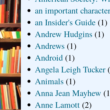
an important characte
an Insider's Guide
(1)
Andrew Hudgins
(1)
Andrews
(1)
Android
(1)
Angela Leigh Tucker
Animals
(1)
Anna Jean Mayhew
(1
Anne Lamott
(2)