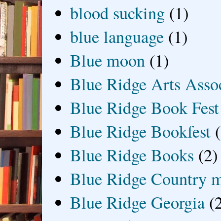
blood sucking
(1)
blue language
(1)
Blue moon
(1)
Blue Ridge Arts Asso
Blue Ridge Book Fest
Blue Ridge Bookfest
Blue Ridge Books
(2)
Blue Ridge Country 
Blue Ridge Georgia
(