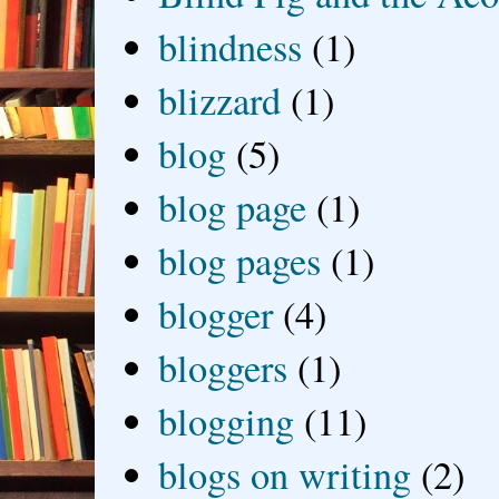
blindness
(1)
blizzard
(1)
blog
(5)
blog page
(1)
blog pages
(1)
blogger
(4)
bloggers
(1)
blogging
(11)
blogs on writing
(2)