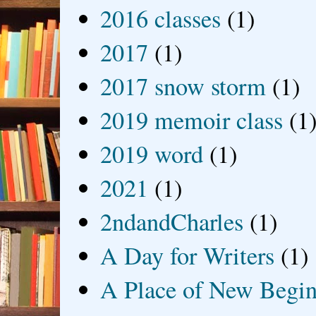
2016 classes
(1)
2017
(1)
2017 snow storm
(1)
2019 memoir class
(1
2019 word
(1)
2021
(1)
2ndandCharles
(1)
A Day for Writers
(1)
A Place of New Begin