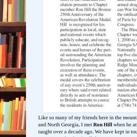
Like so many of my friends here in the mount
and North Georgia, I met
Ron Hill
when he att
taught over a decade ago. We have kept in t