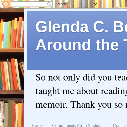
Glenda C. Be
Around the 
So not only did you te
taught me about readin
memoir. Thank you so
Home
Compliments From Students
Contact