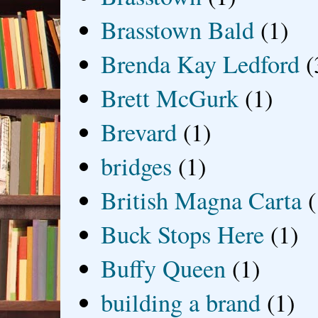
Brasstown Bald
(1)
Brenda Kay Ledford
(
Brett McGurk
(1)
Brevard
(1)
bridges
(1)
British Magna Carta
(
Buck Stops Here
(1)
Buffy Queen
(1)
building a brand
(1)