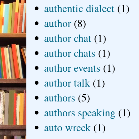
authentic dialect
(1)
author
(8)
author chat
(1)
author chats
(1)
author events
(1)
author talk
(1)
authors
(5)
authors speaking
(1)
auto wreck
(1)