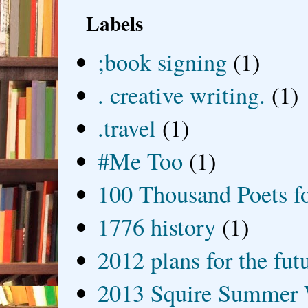
Labels
;book signing
(1)
. creative writing.
(1)
.travel
(1)
#Me Too
(1)
100 Thousand Poets f
1776 history
(1)
2012 plans for the fut
2013 Squire Summer 