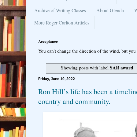
Archive of Writing Classes
About Glenda
W
More Roger Carlton Articles
Acceptance
You can’t change the direction of the wind, but you 
SAR award
Showing posts with label
.
Friday, June 10, 2022
Ron Hill’s life has been a timelin
country and community.