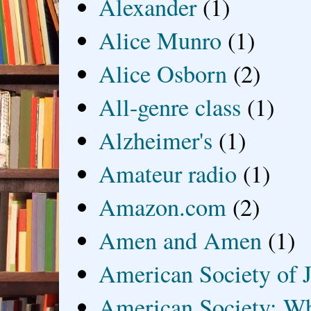
Alexander
(1)
Alice Munro
(1)
Alice Osborn
(2)
All-genre class
(1)
Alzheimer's
(1)
Amateur radio
(1)
Amazon.com
(2)
Amen and Amen
(1)
American Society of J
American Society: Wh