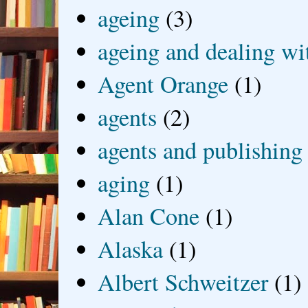
ageing
(3)
ageing and dealing wit
Agent Orange
(1)
agents
(2)
agents and publishing
aging
(1)
Alan Cone
(1)
Alaska
(1)
Albert Schweitzer
(1)