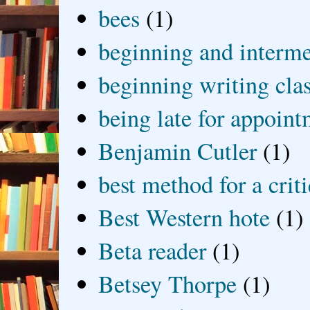
bees
(1)
beginning and interme
beginning writing cla
being late for appoin
Benjamin Cutler
(1)
best method for a crit
Best Western hote
(1)
Beta reader
(1)
Betsey Thorpe
(1)