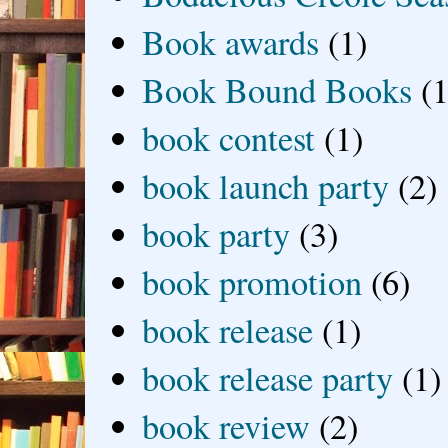
Book awards
(1)
Book Bound Books
(1
book contest
(1)
book launch party
(2)
book party
(3)
book promotion
(6)
book release
(1)
book release party
(1)
book review
(2)