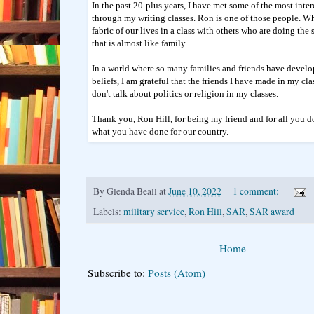
In the past 20-plus years, I have met some of the most int
through my writing classes. Ron is one of those people. W
fabric of our lives in a class with others who are doing th
that is almost like family.
In a world where so many families and friends have develo
beliefs, I am grateful that the friends I have made in my cl
don't talk about politics or religion in my classes.
Thank you, Ron Hill, for being my friend and for all you 
what you have done for our country.
By
Glenda Beall
at
June 10, 2022
1 comment:
Labels:
military service
,
Ron Hill
,
SAR
,
SAR award
Home
Subscribe to:
Posts (Atom)