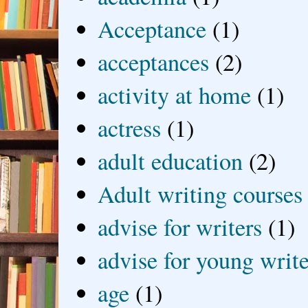
Acceptance
(1)
acceptances
(2)
activity at home
(1)
actress
(1)
adult education
(2)
Adult writing courses
advise for writers
(1)
advise for young write
age
(1)