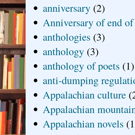
anniversary
(2)
Anniversary of end of
anthologies
(3)
anthology
(3)
anthology of poets
(1)
anti-dumping regulati
Appalachian culture
(
Appalachian mountai
Appalachian novels
(1