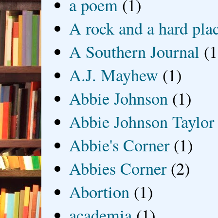
a poem
(1)
A rock and a hard pla
A Southern Journal
(1
A.J. Mayhew
(1)
Abbie Johnson
(1)
Abbie Johnson Taylor
Abbie's Corner
(1)
Abbies Corner
(2)
Abortion
(1)
academia
(1)