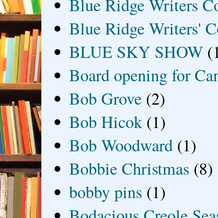
Blue Ridge Writers C
Blue Ridge Writers' C
BLUE SKY SHOW
(
Board opening for Ca
Bob Grove
(2)
Bob Hicok
(1)
Bob Woodward
(1)
Bobbie Christmas
(8)
bobby pins
(1)
Bodacious Creole Sea