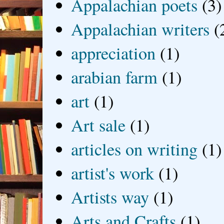
Appalachian poets
(3)
Appalachian writers
(
appreciation
(1)
arabian farm
(1)
art
(1)
Art sale
(1)
articles on writing
(1)
artist's work
(1)
Artists way
(1)
Arts and Crafts
(1)