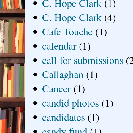
C. Hope Clark
(1)
C. Hope Clark
(4)
Cafe Touche
(1)
calendar
(1)
call for submissions
(
Callaghan
(1)
Cancer
(1)
candid photos
(1)
candidates
(1)
candy fund
(1)