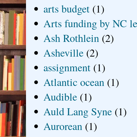
arts budget
(1)
Arts funding by NC le
Ash Rothlein
(2)
Asheville
(2)
assignment
(1)
Atlantic ocean
(1)
Audible
(1)
Auld Lang Syne
(1)
Aurorean
(1)