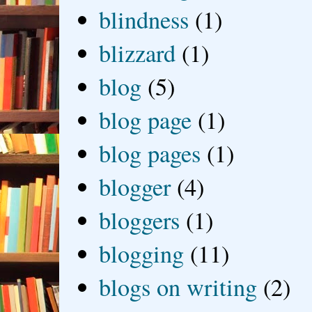
blindness
(1)
blizzard
(1)
blog
(5)
blog page
(1)
blog pages
(1)
blogger
(4)
bloggers
(1)
blogging
(11)
blogs on writing
(2)