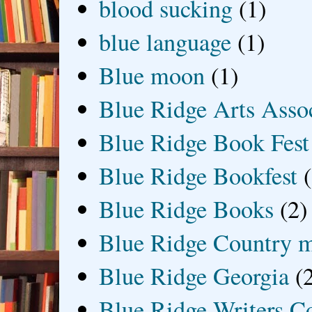
blood sucking
(1)
blue language
(1)
Blue moon
(1)
Blue Ridge Arts Asso
Blue Ridge Book Fest
Blue Ridge Bookfest
Blue Ridge Books
(2)
Blue Ridge Country 
Blue Ridge Georgia
(
Blue Ridge Writers C