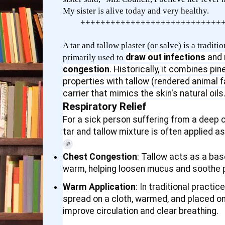
My sister is alive today and very healthy.
++++++++++++++++++++++++++++
A tar and tallow plaster (or salve) is a tradi
draw out infections
and
primarily used to
congestion
. Historically, it combines pin
properties with tallow (rendered animal f
carrier that mimics the skin's natural oils
Respiratory Relief
For a sick person suffering from a deep co
tar and tallow mixture is often applied a
Chest Congestion
: Tallow acts as a ba
warm, helping loosen mucus and soothe p
Warm Application
: In traditional practic
spread on a cloth, warmed, and placed on
improve circulation and clear breathing.