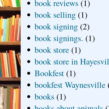
book reviews
(1)
book selling
(1)
book signing
(2)
book signings.
(1)
book store
(1)
book store in Hayesvil
Bookfest
(1)
bookfest Waynesville
books
(1)
books about animals
(