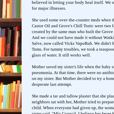
believed in letting your body heal itself. We 
for major illnesses.
She used some over-the-counter meds when th
Castor Oil and Grove's Chill Tonic were two f
created by the same man who built the Grove 
And we could not have made it without Watki
Salve, now called Vicks VapoRub. We didn't h
Tums. For tummy troubles, we took a teaspoo
glass of water. It still works well.
Mother saved my sister's life when the baby 
pneumonia. At that time, there were no antibi
on my sister. But Mother decided to try a
hom
desperate last attempt.
She made a tar and tallow plaster that she pla
neighbors sat with her, Mother tried to prepar
child. When everyone had given up, the wom
sister said, "Miz Council, I believe her fever 