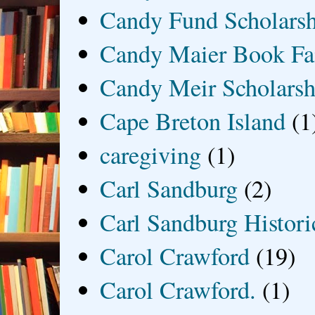
Candy Fund Scholars
Candy Maier Book Fa
Candy Meir Scholarsh
Cape Breton Island
(1
caregiving
(1)
Carl Sandburg
(2)
Carl Sandburg Historic
Carol Crawford
(19)
Carol Crawford.
(1)