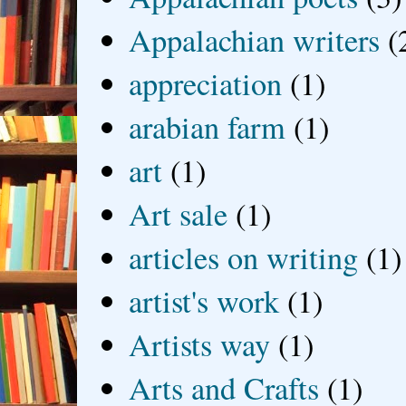
Appalachian writers
(
appreciation
(1)
arabian farm
(1)
art
(1)
Art sale
(1)
articles on writing
(1)
artist's work
(1)
Artists way
(1)
Arts and Crafts
(1)