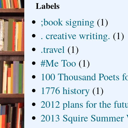
Labels
;book signing
(1)
. creative writing.
(1)
.travel
(1)
#Me Too
(1)
100 Thousand Poets f
1776 history
(1)
2012 plans for the fut
2013 Squire Summer 