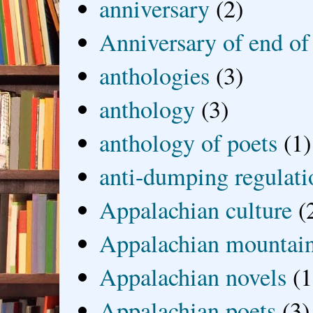
anniversary
(2)
Anniversary of end of
anthologies
(3)
anthology
(3)
anthology of poets
(1)
anti-dumping regulati
Appalachian culture
(
Appalachian mountai
Appalachian novels
(1
Appalachian poets
(3)