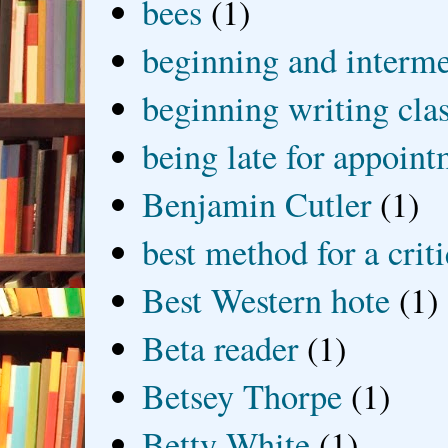
bees
(1)
beginning and interme
beginning writing cla
being late for appoin
Benjamin Cutler
(1)
best method for a crit
Best Western hote
(1)
Beta reader
(1)
Betsey Thorpe
(1)
Betty White
(1)