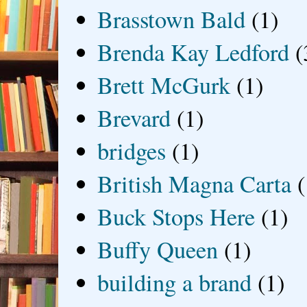
Brasstown Bald
(1)
Brenda Kay Ledford
(
Brett McGurk
(1)
Brevard
(1)
bridges
(1)
British Magna Carta
(
Buck Stops Here
(1)
Buffy Queen
(1)
building a brand
(1)