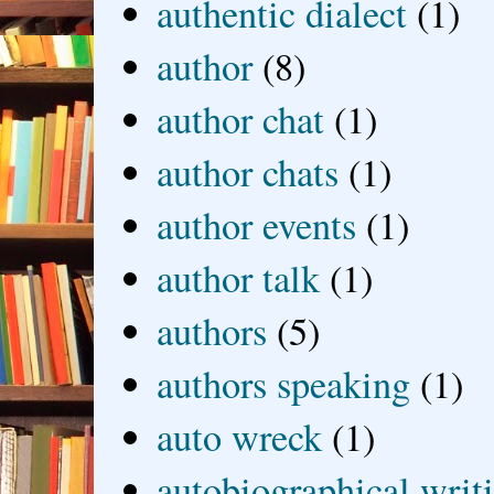
authentic dialect
(1)
author
(8)
author chat
(1)
author chats
(1)
author events
(1)
author talk
(1)
authors
(5)
authors speaking
(1)
auto wreck
(1)
autobiographical writ