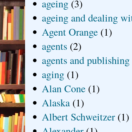
ageing
(3)
ageing and dealing wit
Agent Orange
(1)
agents
(2)
agents and publishing
aging
(1)
Alan Cone
(1)
Alaska
(1)
Albert Schweitzer
(1)
Alexander
(1)