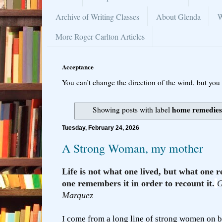
Archive of Writing Classes
About Glenda
W
More Roger Carlton Articles
Acceptance
You can’t change the direction of the wind, but you 
home remedie
Showing posts with label
Tuesday, February 24, 2026
A Strong Woman, my mother
Life is not what one lived, but what on
one remembers it in order to recount it.
G
Marquez
I come from a long line of strong women on b