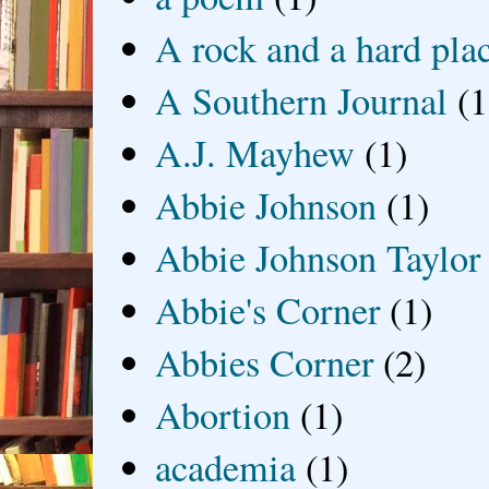
A rock and a hard pla
A Southern Journal
(1
A.J. Mayhew
(1)
Abbie Johnson
(1)
Abbie Johnson Taylor
Abbie's Corner
(1)
Abbies Corner
(2)
Abortion
(1)
academia
(1)