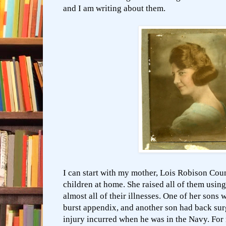
and I am writing about them.
I can start with my mother, Lois Robison Cou
children at home. She raised all of them usin
almost all of their illnesses. One of her sons 
burst appendix, and another son had back sur
injury incurred when he was in the Navy. For 