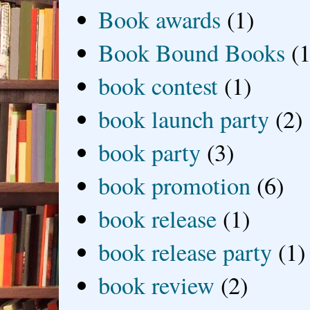
Book awards
(1)
Book Bound Books
(1
book contest
(1)
book launch party
(2)
book party
(3)
book promotion
(6)
book release
(1)
book release party
(1)
book review
(2)