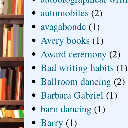
automobiles
(2)
avagabonde
(1)
Avery books
(1)
Award ceremony
(2)
Bad writing habits
(1)
Ballroom dancing
(2)
Barbara Gabriel
(1)
barn dancing
(1)
Barry
(1)