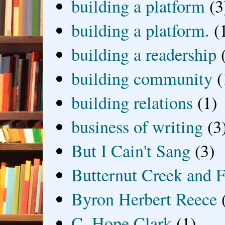
building a platform
(3
building a platform.
(
building a readership
building community
(
building relations
(1)
business of writing
(3
But I Cain't Sang
(3)
Butternut Creek and F
Byron Herbert Reece
C. Hope Clark
(1)