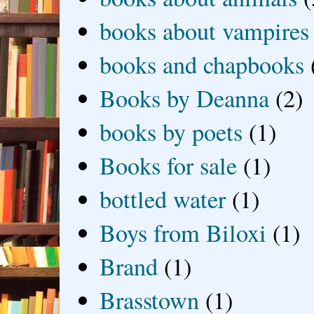
books about vampires
books and chapbooks
Books by Deanna
(2)
books by poets
(1)
Books for sale
(1)
bottled water
(1)
Boys from Biloxi
(1)
Brand
(1)
Brasstown
(1)