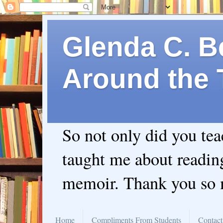
Glenda C. Be
Around the 
So not only did you te
taught me about readin
memoir. Thank you so
Home
Compliments From Students
Contact