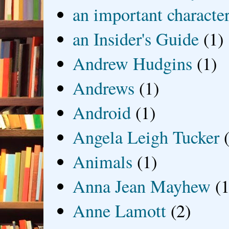
an important characte
an Insider's Guide
(1)
Andrew Hudgins
(1)
Andrews
(1)
Android
(1)
Angela Leigh Tucker
Animals
(1)
Anna Jean Mayhew
(1
Anne Lamott
(2)