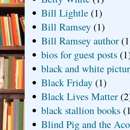
Bill Lightle
(1)
Bill Ramsey
(1)
Bill Ramsey author
(1
bios for guest posts
(1
black and white picture
Black Friday
(1)
Black Lives Matter
(2
black stallion books
(
Blind Pig and the Ac