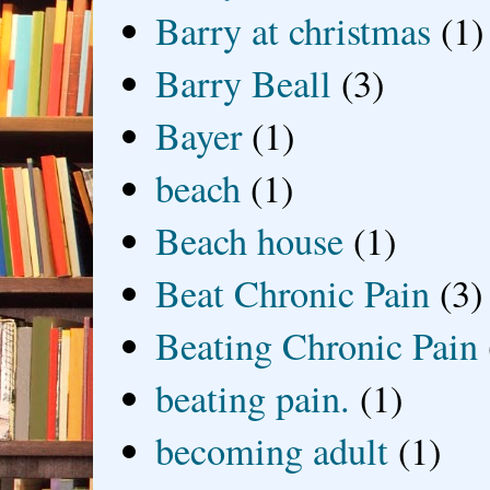
Barry at christmas
(1)
Barry Beall
(3)
Bayer
(1)
beach
(1)
Beach house
(1)
Beat Chronic Pain
(3)
Beating Chronic Pain
beating pain.
(1)
becoming adult
(1)