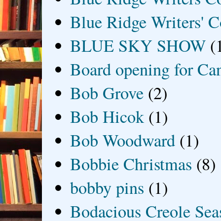
Blue Ridge Writers' C
BLUE SKY SHOW
(
Board opening for Ca
Bob Grove
(2)
Bob Hicok
(1)
Bob Woodward
(1)
Bobbie Christmas
(8)
bobby pins
(1)
Bodacious Creole Sea