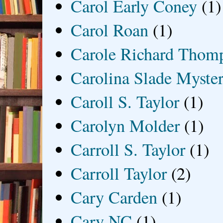
Carol Early Coney
(1)
Carol Roan
(1)
Carole Richard Thom
Carolina Slade Myster
Caroll S. Taylor
(1)
Carolyn Molder
(1)
Carroll S. Taylor
(1)
Carroll Taylor
(2)
Cary Carden
(1)
Cary NC
(1)