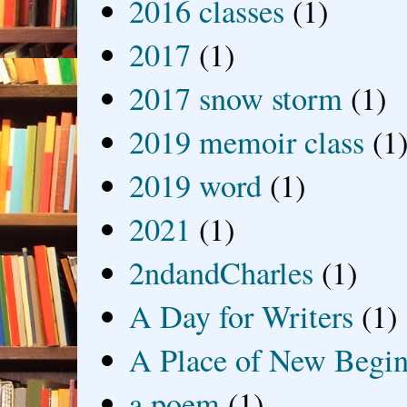
2016 classes
(1)
2017
(1)
2017 snow storm
(1)
2019 memoir class
(1
2019 word
(1)
2021
(1)
2ndandCharles
(1)
A Day for Writers
(1)
A Place of New Begin
a poem
(1)