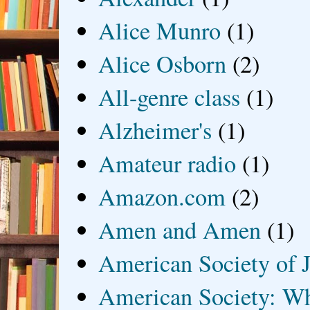
Alice Munro
(1)
Alice Osborn
(2)
All-genre class
(1)
Alzheimer's
(1)
Amateur radio
(1)
Amazon.com
(2)
Amen and Amen
(1)
American Society of J
American Society: Wh