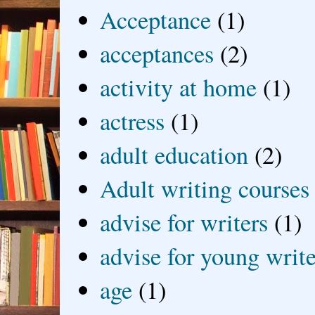
Acceptance
(1)
acceptances
(2)
activity at home
(1)
actress
(1)
adult education
(2)
Adult writing courses
advise for writers
(1)
advise for young write
age
(1)