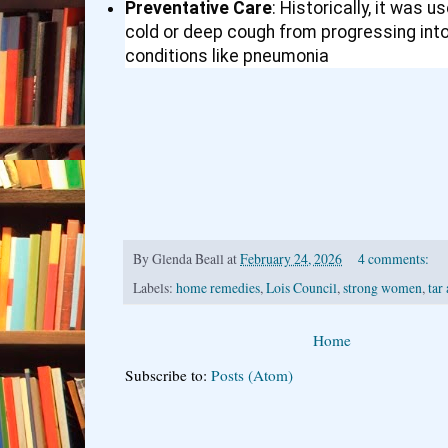
Preventative Care
: Historically, it was 
cold or deep cough from progressing int
conditions like pneumonia
By
Glenda Beall
at
February 24, 2026
4 comments:
Labels:
home remedies
,
Lois Council
,
strong women
,
tar
Home
Subscribe to:
Posts (Atom)