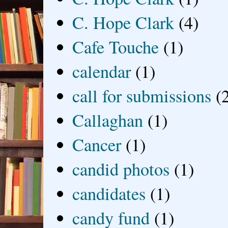
C. Hope Clark
(4)
Cafe Touche
(1)
calendar
(1)
call for submissions
(
Callaghan
(1)
Cancer
(1)
candid photos
(1)
candidates
(1)
candy fund
(1)