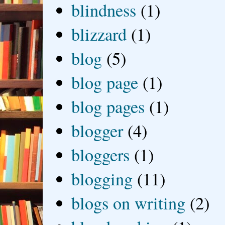
blindness
(1)
blizzard
(1)
blog
(5)
blog page
(1)
blog pages
(1)
blogger
(4)
bloggers
(1)
blogging
(11)
blogs on writing
(2)