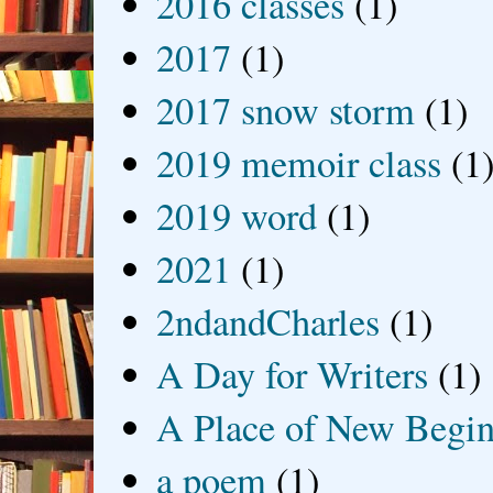
2016 classes
(1)
2017
(1)
2017 snow storm
(1)
2019 memoir class
(1
2019 word
(1)
2021
(1)
2ndandCharles
(1)
A Day for Writers
(1)
A Place of New Begin
a poem
(1)