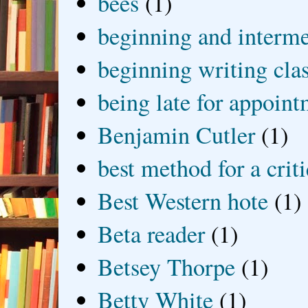
bees
(1)
beginning and interme
beginning writing cla
being late for appoin
Benjamin Cutler
(1)
best method for a crit
Best Western hote
(1)
Beta reader
(1)
Betsey Thorpe
(1)
Betty White
(1)