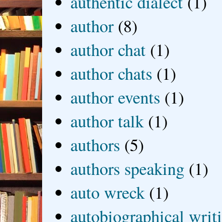
authentic dialect
(1)
author
(8)
author chat
(1)
author chats
(1)
author events
(1)
author talk
(1)
authors
(5)
authors speaking
(1)
auto wreck
(1)
autobiographical writ