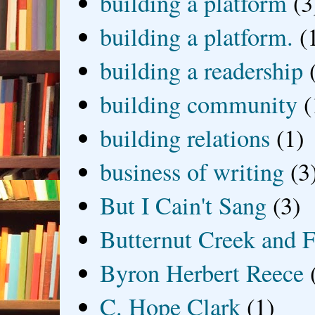
building a platform
(3
building a platform.
(
building a readership
building community
(
building relations
(1)
business of writing
(3
But I Cain't Sang
(3)
Butternut Creek and F
Byron Herbert Reece
C. Hope Clark
(1)