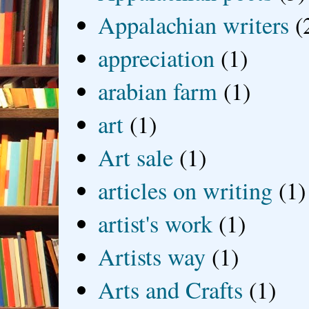
Appalachian writers
(
appreciation
(1)
arabian farm
(1)
art
(1)
Art sale
(1)
articles on writing
(1)
artist's work
(1)
Artists way
(1)
Arts and Crafts
(1)