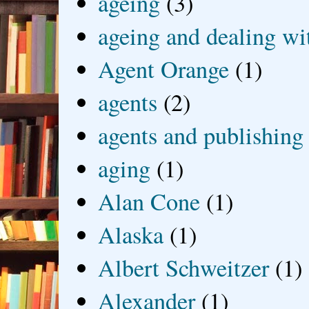
ageing
(3)
ageing and dealing wit
Agent Orange
(1)
agents
(2)
agents and publishing
aging
(1)
Alan Cone
(1)
Alaska
(1)
Albert Schweitzer
(1)
Alexander
(1)