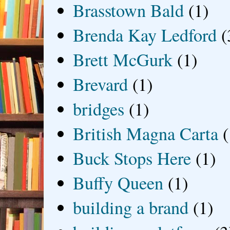
Brasstown Bald
(1)
Brenda Kay Ledford
(
Brett McGurk
(1)
Brevard
(1)
bridges
(1)
British Magna Carta
(
Buck Stops Here
(1)
Buffy Queen
(1)
building a brand
(1)