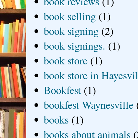
book reviews
(1)
book selling
(1)
book signing
(2)
book signings.
(1)
book store
(1)
book store in Hayesvil
Bookfest
(1)
bookfest Waynesville
books
(1)
books about animals
(