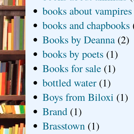
books about vampires
books and chapbooks
Books by Deanna
(2)
books by poets
(1)
Books for sale
(1)
bottled water
(1)
Boys from Biloxi
(1)
Brand
(1)
Brasstown
(1)