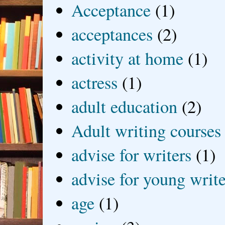
Acceptance
(1)
acceptances
(2)
activity at home
(1)
actress
(1)
adult education
(2)
Adult writing courses
advise for writers
(1)
advise for young write
age
(1)