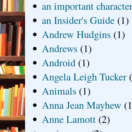
an important characte
an Insider's Guide
(1)
Andrew Hudgins
(1)
Andrews
(1)
Android
(1)
Angela Leigh Tucker
Animals
(1)
Anna Jean Mayhew
(1
Anne Lamott
(2)