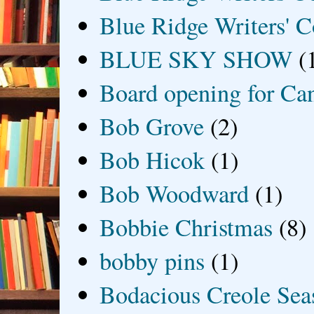
Blue Ridge Writers' C
BLUE SKY SHOW
(
Board opening for Ca
Bob Grove
(2)
Bob Hicok
(1)
Bob Woodward
(1)
Bobbie Christmas
(8)
bobby pins
(1)
Bodacious Creole Sea