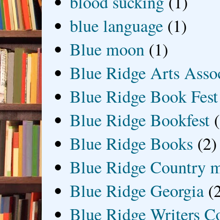
blood sucking
(1)
blue language
(1)
Blue moon
(1)
Blue Ridge Arts Asso
Blue Ridge Book Fest
Blue Ridge Bookfest
Blue Ridge Books
(2)
Blue Ridge Country 
Blue Ridge Georgia
(
Blue Ridge Writers C