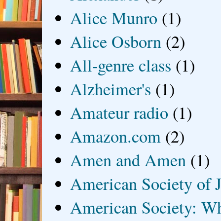
Alice Munro
(1)
Alice Osborn
(2)
All-genre class
(1)
Alzheimer's
(1)
Amateur radio
(1)
Amazon.com
(2)
Amen and Amen
(1)
American Society of J
American Society: Wh