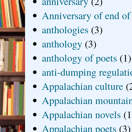
anniversary
(2)
Anniversary of end of
anthologies
(3)
anthology
(3)
anthology of poets
(1)
anti-dumping regulati
Appalachian culture
(
Appalachian mountai
Appalachian novels
(1
Appalachian poets
(3)