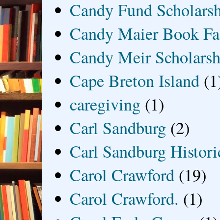
Candy Fund Scholars
Candy Maier Book Fa
Candy Meir Scholarsh
Cape Breton Island
(1
caregiving
(1)
Carl Sandburg
(2)
Carl Sandburg Historic
Carol Crawford
(19)
Carol Crawford.
(1)