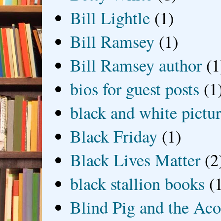
Bill Lightle
(1)
Bill Ramsey
(1)
Bill Ramsey author
(1
bios for guest posts
(1
black and white picture
Black Friday
(1)
Black Lives Matter
(2
black stallion books
(
Blind Pig and the Ac