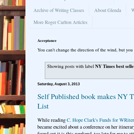
Archive of Writing Classes
About Glenda
W
More Roger Carlton Articles
Acceptance
You can’t change the direction of the wind, but you 
NY Times best seller
Showing posts with label
Saturday, August 3, 2013
Self Published book makes NY Ti
List
While reading
C. Hope Clark's Funds for WRiter
became excited about a conference on her itinerary
found out it is this weekend, too late for me to at