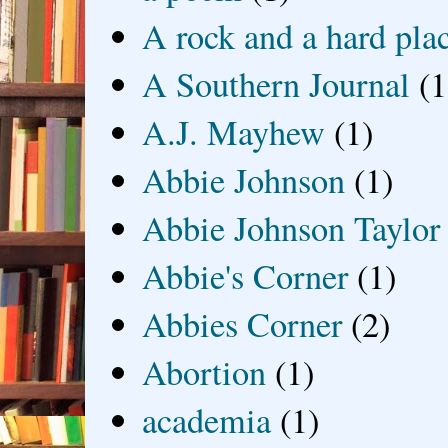
A rock and a hard pla
A Southern Journal
(1
A.J. Mayhew
(1)
Abbie Johnson
(1)
Abbie Johnson Taylor
Abbie's Corner
(1)
Abbies Corner
(2)
Abortion
(1)
academia
(1)