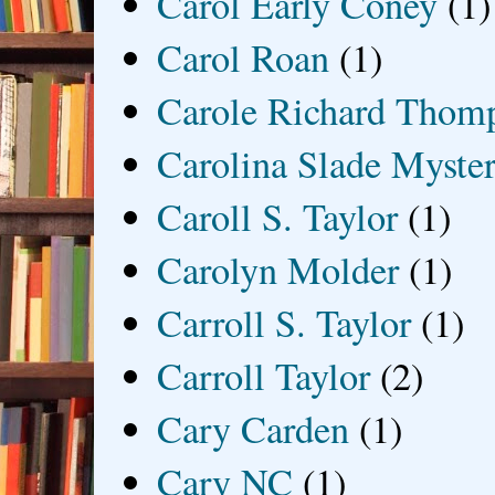
Carol Early Coney
(1)
Carol Roan
(1)
Carole Richard Thom
Carolina Slade Myster
Caroll S. Taylor
(1)
Carolyn Molder
(1)
Carroll S. Taylor
(1)
Carroll Taylor
(2)
Cary Carden
(1)
Cary NC
(1)