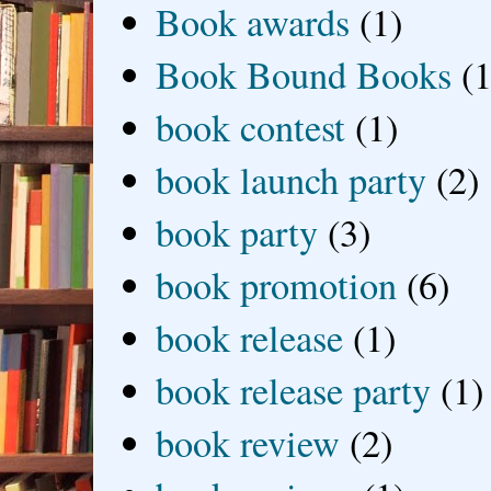
Book awards
(1)
Book Bound Books
(1
book contest
(1)
book launch party
(2)
book party
(3)
book promotion
(6)
book release
(1)
book release party
(1)
book review
(2)