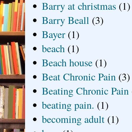
Barry at christmas
(1)
Barry Beall
(3)
Bayer
(1)
beach
(1)
Beach house
(1)
Beat Chronic Pain
(3)
Beating Chronic Pain
beating pain.
(1)
becoming adult
(1)