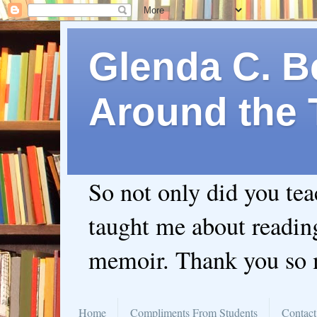
Glenda C. Be
Around the 
So not only did you te
taught me about readin
memoir. Thank you so
Home
Compliments From Students
Contact