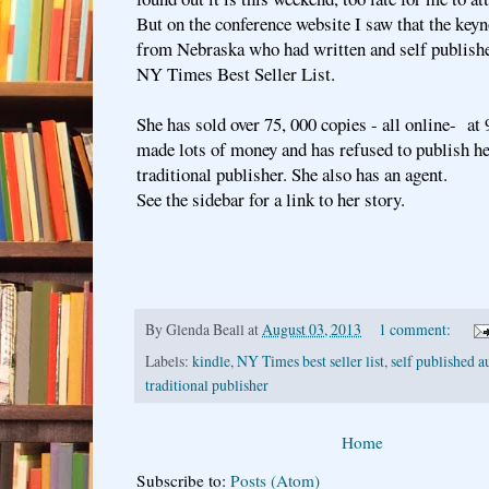
But on the conference website I saw that the ke
from Nebraska who had written and self publish
NY Times Best Seller List.
She has sold over 75, 000 copies - all online- at 
made lots of money and has refused to publish h
traditional publisher. She also has an agent.
See the sidebar for a link to her story.
By
Glenda Beall
at
August 03, 2013
1 comment:
Labels:
kindle
,
NY Times best seller list
,
self published a
traditional publisher
Home
Subscribe to:
Posts (Atom)