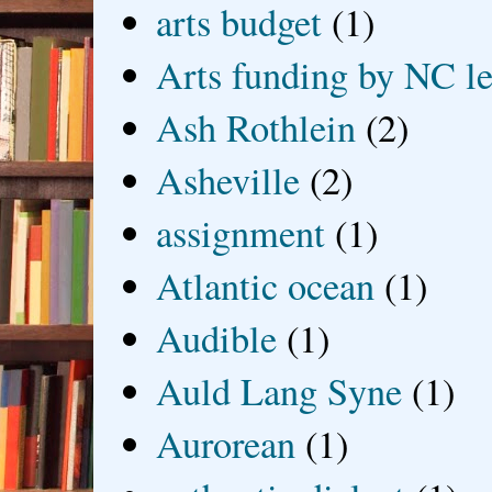
arts budget
(1)
Arts funding by NC le
Ash Rothlein
(2)
Asheville
(2)
assignment
(1)
Atlantic ocean
(1)
Audible
(1)
Auld Lang Syne
(1)
Aurorean
(1)