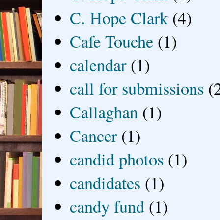
C. Hope Clark
(4)
Cafe Touche
(1)
calendar
(1)
call for submissions
(
Callaghan
(1)
Cancer
(1)
candid photos
(1)
candidates
(1)
candy fund
(1)