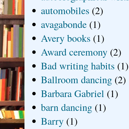
automobiles
(2)
avagabonde
(1)
Avery books
(1)
Award ceremony
(2)
Bad writing habits
(1)
Ballroom dancing
(2)
Barbara Gabriel
(1)
barn dancing
(1)
Barry
(1)