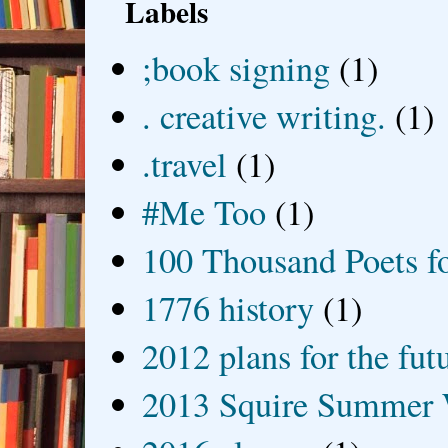
Labels
;book signing
(1)
. creative writing.
(1)
.travel
(1)
#Me Too
(1)
100 Thousand Poets f
1776 history
(1)
2012 plans for the fut
2013 Squire Summer 