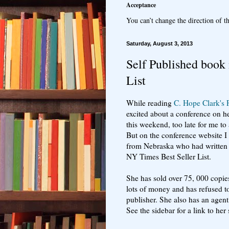
Acceptance
You can’t change the direction of th
Saturday, August 3, 2013
Self Published book
List
While reading
C. Hope Clark's 
excited about a conference on her 
this weekend, too late for me to 
But on the conference website 
from Nebraska who had written 
NY Times Best Seller List.
She has sold over 75, 000 copie
lots of money and has refused t
publisher. She also has an agent
See the sidebar for a link to her 