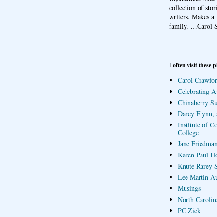
collection of sto
writers. Makes a 
family.
…Carol S
I often visit these p
Carol Crawfor
Celebrating A
Chinaberry S
Darcy Flynn, 
Institute of C
College
Jane Friedman
Karen Paul H
Knute Rarey S
Lee Martin A
Musings
North Carolin
PC Zick