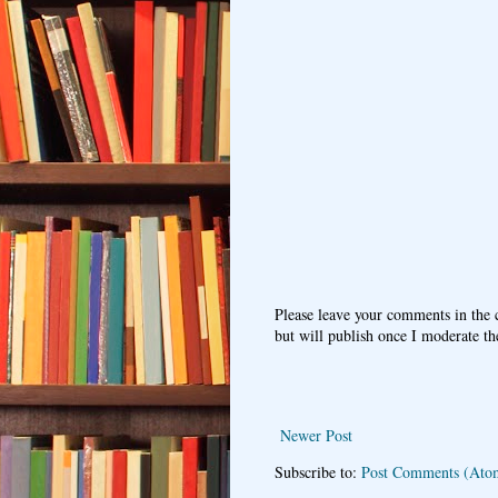
Please leave your comments in the
but will publish once I moderate t
Newer Post
Subscribe to:
Post Comments (Ato