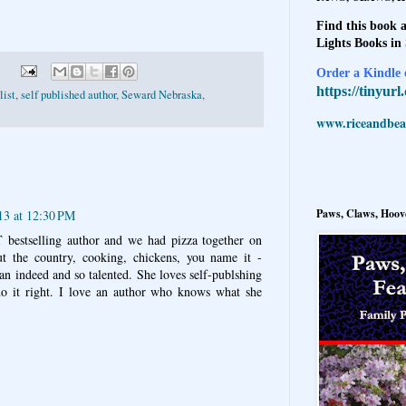
Find this book a
Lights Books in
Order a Kindle e
https://tinyur
list
,
self published author
,
Seward Nebraska
,
www.riceandbeal
Paws, Claws, Hoove
13 at 12:30 PM
 bestselling author and we had pizza together on
ut the country, cooking, chickens, you name it -
n indeed and so talented. She loves self-publshing
do it right. I love an author who knows what she