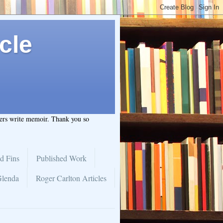
cle
hers write memoir. Thank you so
d Fins
Published Work
Glenda
Roger Carlton Articles