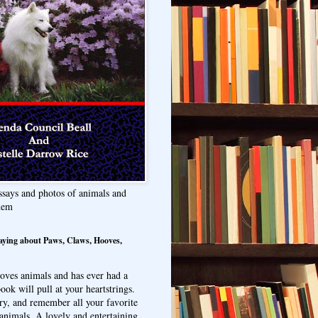
ssays and photos of animals and
hem
aying about Paws, Claws, Hooves,
oves animals and has ever had a
ook will pull at your heartstrings.
ry, and remember all your favorite
animals. A lovely and entertaining