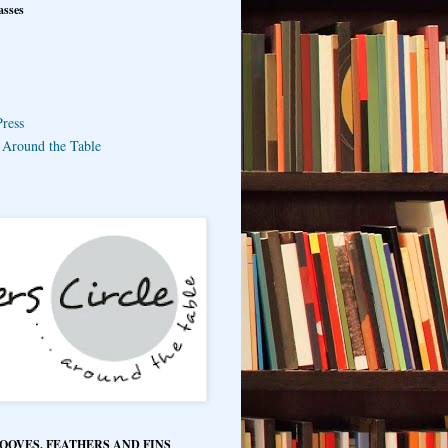
asses
ress
e Around the Table
HOOVES, FEATHERS AND FINS