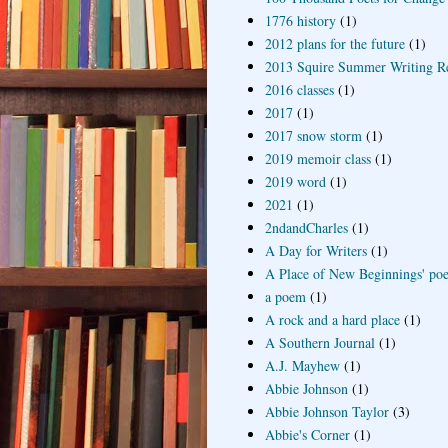
1776 history
(1)
2012 plans for the future
(1)
2013 Squire Summer Writing R
2016 classes
(1)
2017
(1)
2017 snow storm
(1)
2019 memoir class
(1)
2019 word
(1)
2021
(1)
2ndandCharles
(1)
A Day for Writers
(1)
A Place of New Beginnings' poe
a poem
(1)
A rock and a hard place
(1)
A Southern Journal
(1)
A.J. Mayhew
(1)
Abbie Johnson
(1)
Abbie Johnson Taylor
(3)
Abbie's Corner
(1)