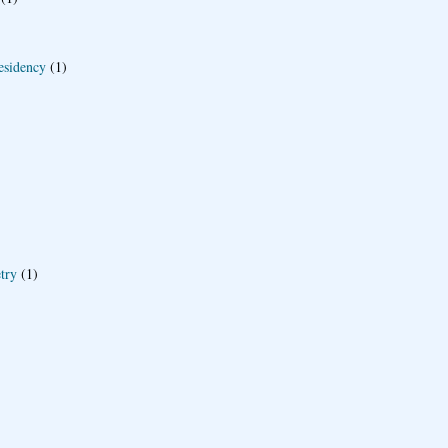
esidency
(1)
try
(1)