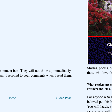
Stories, poems, e
 comment box. They will not show up immediately,
those who love t
hem. I respond to your comments when I read them.
What readers are s
Feathers and Fins.
For anyone who l
Home
Older Post
beloved pet this b
m)
You will laugh, c
experiences with 