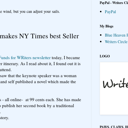
PayPal - Writers Cl
e wind, but you can adjust your sails.
PayPal
My Blogs
 makes NY Times best Seller
Blue Heaven P
Writers Circl
LOGO
Funds for WRiters newsletter
today, I became
itinerary. As I read about it, I found out it is
attend.
I saw that the keynote speaker was a woman
and self published a novel which made the
s - all online- at 99 cents each. She has made
o publish her second book by a traditional
.
story.
PAWS, CLAWS, 