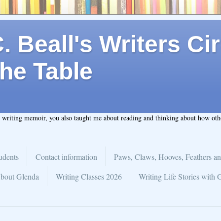
 Beall's Writers Cir
he Table
t writing memoir, you also taught me about reading and thinking about how ot
udents
Contact information
Paws, Claws, Hooves, Feathers an
bout Glenda
Writing Classes 2026
Writing Life Stories with 