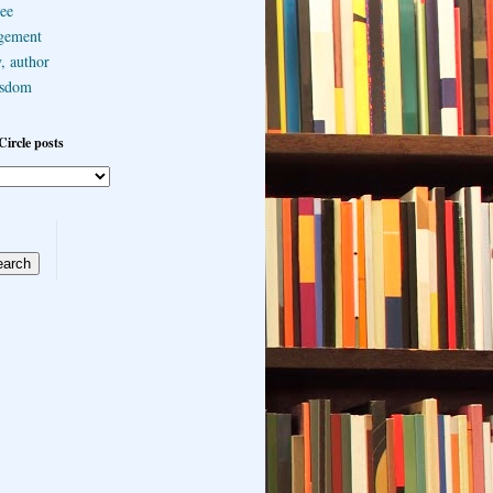
ee
gement
, author
sdom
Circle posts