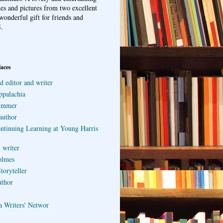
ries and pictures from two excellent
wonderful gift for friends and
.
laces
d editor and writer
ppalachia
ummer
author
ontinuing Learning at Young Harris
 writer
olmes
toryteller
uthor
a Writers' Networ