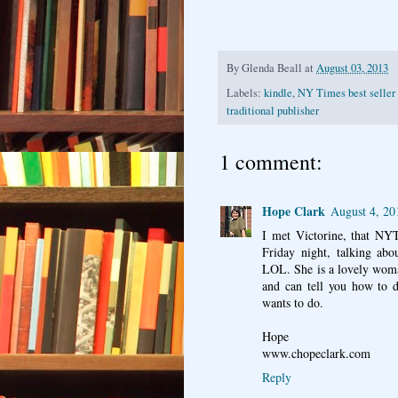
By
Glenda Beall
at
August 03, 2013
Labels:
kindle
,
NY Times best seller 
traditional publisher
1 comment:
Hope Clark
August 4, 20
I met Victorine, that NYT
Friday night, talking abo
LOL. She is a lovely woma
and can tell you how to 
wants to do.
Hope
www.chopeclark.com
Reply