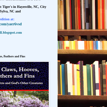
t Tiger's in Hayesville, NC, City
 Sylva, NC and
dition at:
l.com/yaer6vsd
l.blogspot.com
s, Feathers and Fins