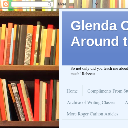
Glenda C.
Around t
So not only did you teach me abou
much! Rebecca
Home
Compliments From St
Archive of Writing Classes
A
More Roger Carlton Articles