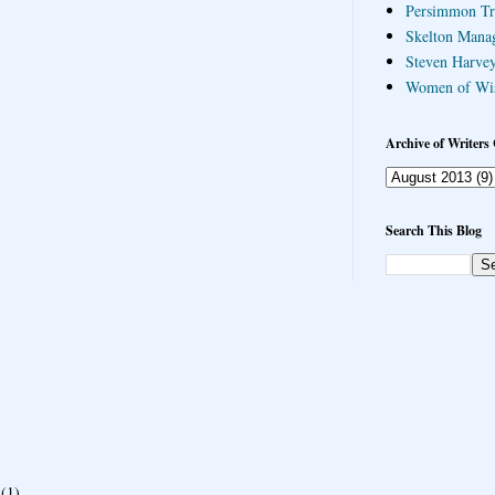
Persimmon Tr
Skelton Mana
Steven Harvey
Women of Wi
Archive of Writers 
Search This Blog
(1)