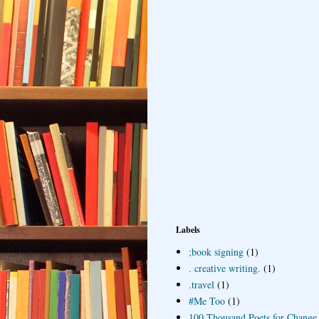
Labels
;book signing
(1)
. creative writing.
(1)
.travel
(1)
#Me Too
(1)
100 Thousand Poets for Change