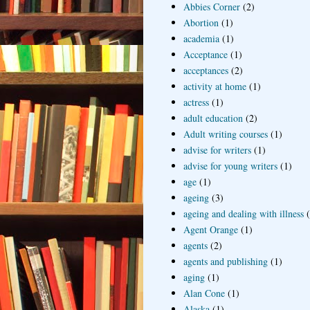
Abbies Corner
(2)
Abortion
(1)
academia
(1)
Acceptance
(1)
acceptances
(2)
activity at home
(1)
actress
(1)
adult education
(2)
Adult writing courses
(1)
advise for writers
(1)
advise for young writers
(1)
age
(1)
ageing
(3)
ageing and dealing with illness
Agent Orange
(1)
agents
(2)
agents and publishing
(1)
aging
(1)
Alan Cone
(1)
Alaska
(1)