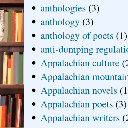
anthologies
(3)
anthology
(3)
anthology of poets
(1)
anti-dumping regulati
Appalachian culture
(
Appalachian mountai
Appalachian novels
(1
Appalachian poets
(3)
Appalachian writers
(