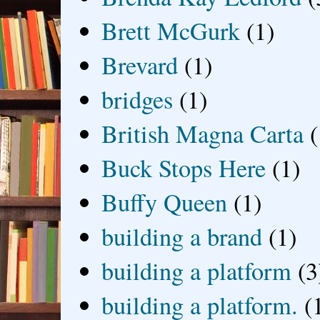
Brett McGurk
(1)
Brevard
(1)
bridges
(1)
British Magna Carta
(
Buck Stops Here
(1)
Buffy Queen
(1)
building a brand
(1)
building a platform
(3
building a platform.
(