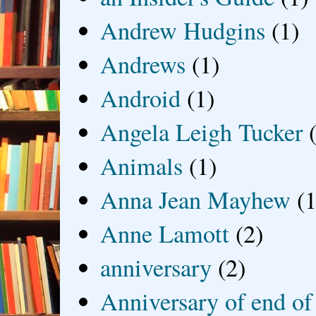
Andrew Hudgins
(1)
Andrews
(1)
Android
(1)
Angela Leigh Tucker
Animals
(1)
Anna Jean Mayhew
(1
Anne Lamott
(2)
anniversary
(2)
Anniversary of end of