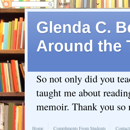
Glenda C. Be
Around the 
So not only did you te
taught me about readin
memoir. Thank you so
Home
Compliments From Students
Contact