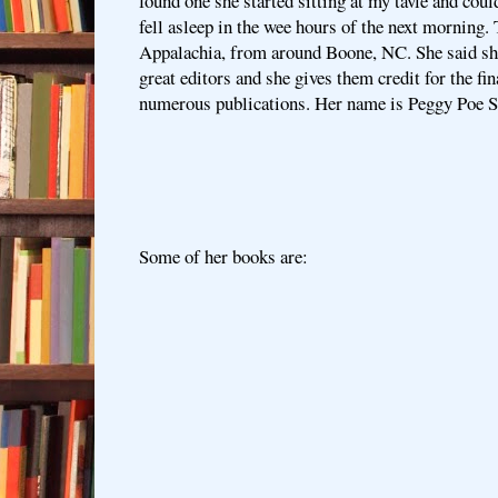
found one she started sitting at my tavle and coul
fell asleep in the wee hours of the next morning. 
Appalachia, from around Boone, NC. She said she
great editors and she gives them credit for the fin
numerous publications. Her name is Peggy Poe S
Some of her books are: