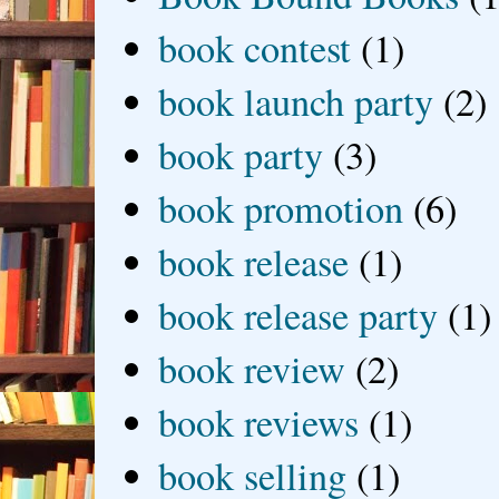
book contest
(1)
book launch party
(2)
book party
(3)
book promotion
(6)
book release
(1)
book release party
(1)
book review
(2)
book reviews
(1)
book selling
(1)