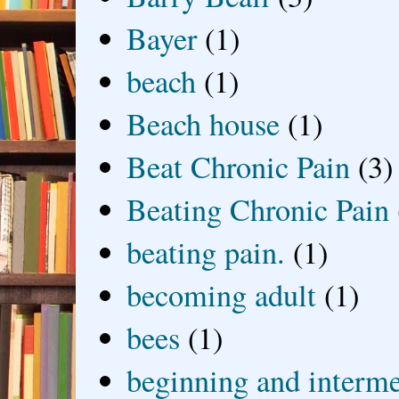
Bayer
(1)
beach
(1)
Beach house
(1)
Beat Chronic Pain
(3)
Beating Chronic Pain
beating pain.
(1)
becoming adult
(1)
bees
(1)
beginning and interme