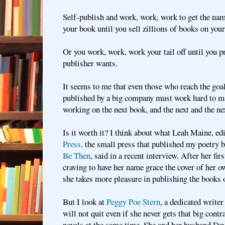
Self-publish and work, work, work to get the na
your book until you sell zillions of books on you
Or you work, work, work your tail off until you p
publisher wants.
It seems to me that even those who reach the goa
published by a big company must work hard to ma
working on the next book, and the next and the ne
Is it worth it? I think about what Leah Maine, ed
Press,
the small press that published my poetry 
Be Then
, said in a recent interview. After her fi
craving to have her name grace the cover of her 
she takes more pleasure in publishing the books o
But I look at
Peggy Poe Stern
, a dedicated writer
will not quit even if she never gets that big contr
novels at the same time. She and her husband Dav