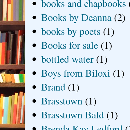
books and chapbooks
Books by Deanna
(2)
books by poets
(1)
Books for sale
(1)
bottled water
(1)
Boys from Biloxi
(1)
Brand
(1)
Brasstown
(1)
Brasstown Bald
(1)
Brenda Kay Ledford
(