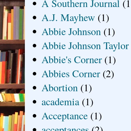
A Southern Journal
(1
A.J. Mayhew
(1)
Abbie Johnson
(1)
Abbie Johnson Taylor
Abbie's Corner
(1)
Abbies Corner
(2)
Abortion
(1)
academia
(1)
Acceptance
(1)
acceptances
(2)