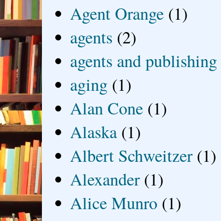
Agent Orange
(1)
agents
(2)
agents and publishing
aging
(1)
Alan Cone
(1)
Alaska
(1)
Albert Schweitzer
(1)
Alexander
(1)
Alice Munro
(1)