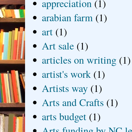
appreciation
(1)
arabian farm
(1)
art
(1)
Art sale
(1)
articles on writing
(1)
artist's work
(1)
Artists way
(1)
Arts and Crafts
(1)
arts budget
(1)
Arts funding by NC le