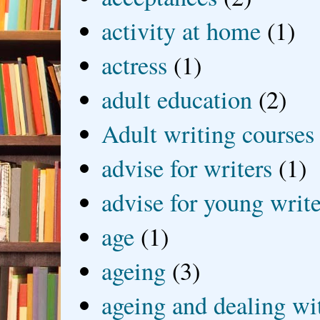
activity at home
(1)
actress
(1)
adult education
(2)
Adult writing courses
advise for writers
(1)
advise for young write
age
(1)
ageing
(3)
ageing and dealing wit