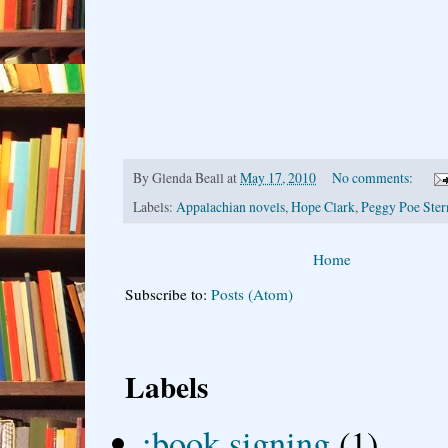
By
Glenda Beall
at
May 17, 2010
No comments:
Labels:
Appalachian novels
,
Hope Clark
,
Peggy Poe Ster
Home
Subscribe to:
Posts (Atom)
Labels
;book signing
(1)