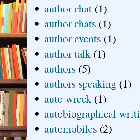
author chat
(1)
author chats
(1)
author events
(1)
author talk
(1)
authors
(5)
authors speaking
(1)
auto wreck
(1)
autobiographical writ
automobiles
(2)