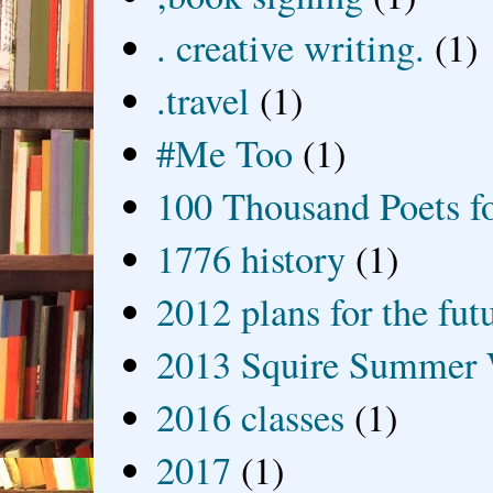
. creative writing.
(1)
.travel
(1)
#Me Too
(1)
100 Thousand Poets f
1776 history
(1)
2012 plans for the fut
2013 Squire Summer 
2016 classes
(1)
2017
(1)