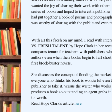
wanted the joy of sharing their work with others
series of books and hoped to interest a publishe
had put together a book of poems and photography
was worthy of sharing with the public and even m
With all this fresh on my mind, I read with inte
VS. FRESH TALENT, by Hope Clark in her recen
compares tenure for teachers with publishers wh
authors even when their books begin to fall short 
first block-buster novels.
She discusses the concept of flooding the market
everyone who thinks his book is wonderful even t
publisher to take it, versus the writer who works
produces a book so outstanding an agent grabs it 
its worth.
Read Hope Clark's article
here.