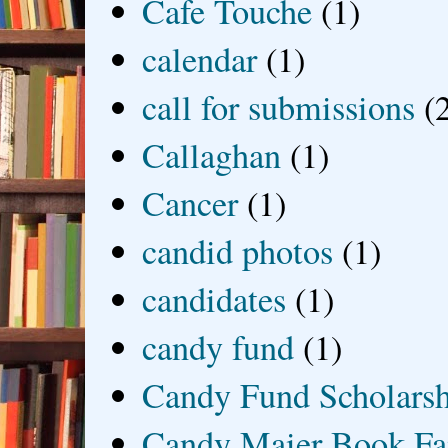
Cafe Touche
(1)
calendar
(1)
call for submissions
(
Callaghan
(1)
Cancer
(1)
candid photos
(1)
candidates
(1)
candy fund
(1)
Candy Fund Scholars
Candy Maier Book Fa