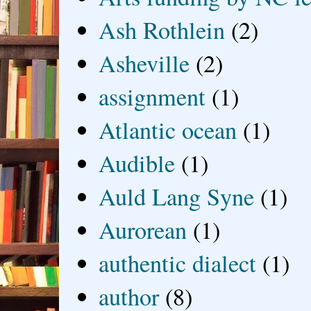
Ash Rothlein
(2)
Asheville
(2)
assignment
(1)
Atlantic ocean
(1)
Audible
(1)
Auld Lang Syne
(1)
Aurorean
(1)
authentic dialect
(1)
author
(8)