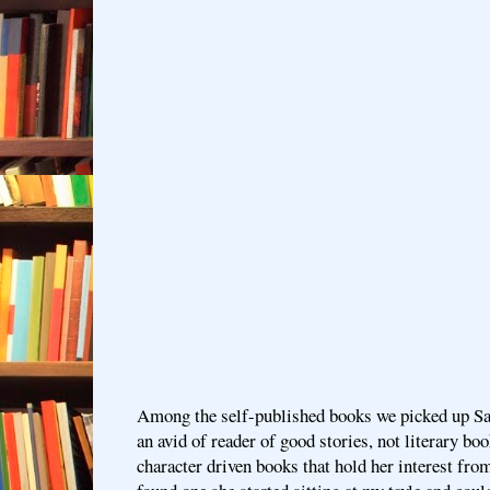
Among the self-published books we picked up Sat
an avid of reader of good stories, not literary bo
character driven books that hold her interest fro