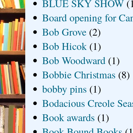
BLUE SKY SHOW
(
Board opening for Ca
Bob Grove
(2)
Bob Hicok
(1)
Bob Woodward
(1)
Bobbie Christmas
(8)
bobby pins
(1)
Bodacious Creole Sea
Book awards
(1)
Book Bound Books
(1