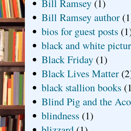
Bill Ramsey
(1)
Bill Ramsey author
(1
bios for guest posts
(1
black and white picture
Black Friday
(1)
Black Lives Matter
(2
black stallion books
(
Blind Pig and the Ac
blindness
(1)
blizzard
(1)