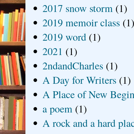
2017 snow storm
(1)
2019 memoir class
(1
2019 word
(1)
2021
(1)
2ndandCharles
(1)
A Day for Writers
(1)
A Place of New Begin
a poem
(1)
A rock and a hard pla