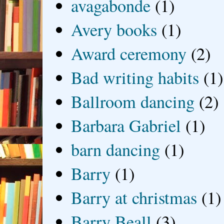
avagabonde
(1)
Avery books
(1)
Award ceremony
(2)
Bad writing habits
(1)
Ballroom dancing
(2)
Barbara Gabriel
(1)
barn dancing
(1)
Barry
(1)
Barry at christmas
(1)
Barry Beall
(3)