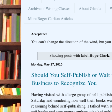
Archive of Writing Classes
About Glenda
W
More Roger Carlton Articles
Acceptance
You can’t change the direction of the wind, but you 
Hope Clark
Showing posts with label
.
Monday, May 17, 2010
Should You Self-Publish or Wait 
Business to Recognize You
Having visited with a large group of self-publis
Saturday and wondering how well their books were
reasoning behind self-publishing. I talked with 
sell books and earn money, authors who had publ