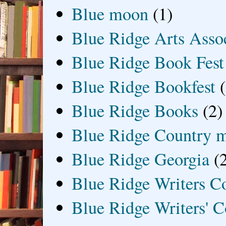
Blue moon
(1)
Blue Ridge Arts Asso
Blue Ridge Book Fest
Blue Ridge Bookfest
Blue Ridge Books
(2)
Blue Ridge Country 
Blue Ridge Georgia
(
Blue Ridge Writers C
Blue Ridge Writers' C