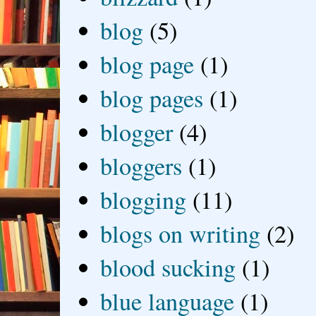
blog
(5)
blog page
(1)
blog pages
(1)
blogger
(4)
bloggers
(1)
blogging
(11)
blogs on writing
(2)
blood sucking
(1)
blue language
(1)