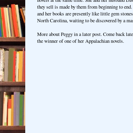
they sell is made by them from beginning to end. 
and her books are presently like little gem stone
North Carolina, waiting to be discovered by a ma
More about Peggy in a later post. Come back lat
the winner of one of her Appalachian novels.