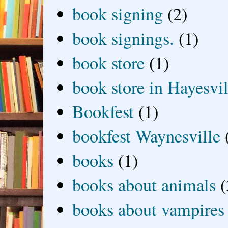
book signing
(2)
book signings.
(1)
book store
(1)
book store in Hayesvil
Bookfest
(1)
bookfest Waynesville
books
(1)
books about animals
(
books about vampires