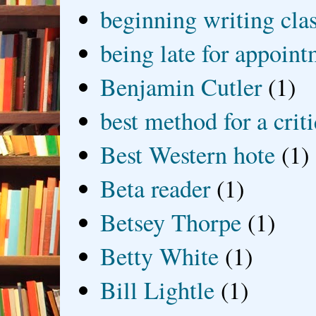
beginning writing cla
being late for appoin
Benjamin Cutler
(1)
best method for a crit
Best Western hote
(1)
Beta reader
(1)
Betsey Thorpe
(1)
Betty White
(1)
Bill Lightle
(1)