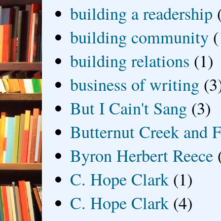
building a readership
building community
(
building relations
(1)
business of writing
(3
But I Cain't Sang
(3)
Butternut Creek and F
Byron Herbert Reece
C. Hope Clark
(1)
C. Hope Clark
(4)