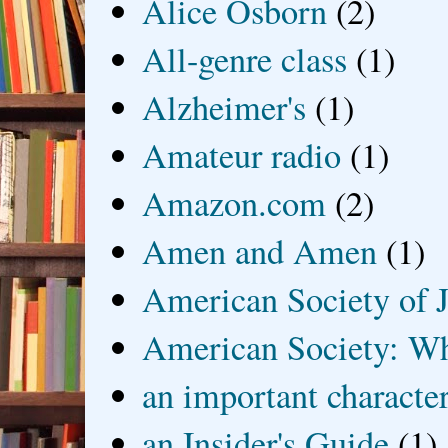
Alice Osborn
(2)
All-genre class
(1)
Alzheimer's
(1)
Amateur radio
(1)
Amazon.com
(2)
Amen and Amen
(1)
American Society of J
American Society: Wh
an important characte
an Insider's Guide
(1)