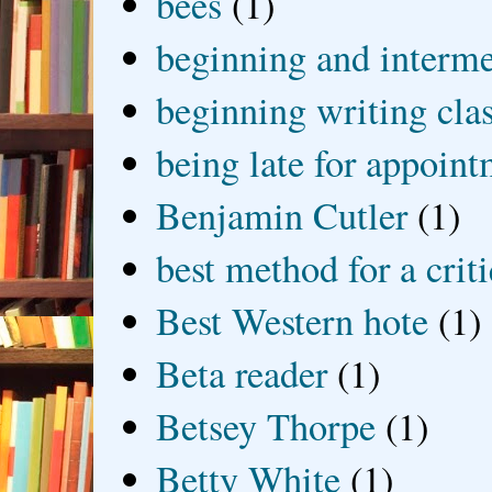
bees
(1)
beginning and interme
beginning writing cla
being late for appoin
Benjamin Cutler
(1)
best method for a crit
Best Western hote
(1)
Beta reader
(1)
Betsey Thorpe
(1)
Betty White
(1)