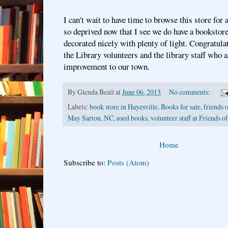
I can't wait to have time to browse this store for a
so deprived now that I see we do have a bookstore
decorated nicely with plenty of light. Congratula
the Library volunteers and the library staff who a
improvement to our town.
By
Glenda Beall
at
June 06, 2013
No comments:
Labels:
book store in Hayesville
,
Books for sale
,
friends o
May Sarton
,
NC
,
used books
,
volunteer staff at Friends o
Home
Subscribe to:
Posts (Atom)