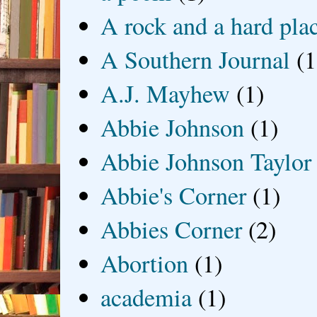
A rock and a hard pla
A Southern Journal
(1
A.J. Mayhew
(1)
Abbie Johnson
(1)
Abbie Johnson Taylor
Abbie's Corner
(1)
Abbies Corner
(2)
Abortion
(1)
academia
(1)