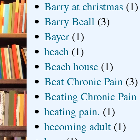
Barry at christmas
(1)
Barry Beall
(3)
Bayer
(1)
beach
(1)
Beach house
(1)
Beat Chronic Pain
(3)
Beating Chronic Pain
beating pain.
(1)
becoming adult
(1)