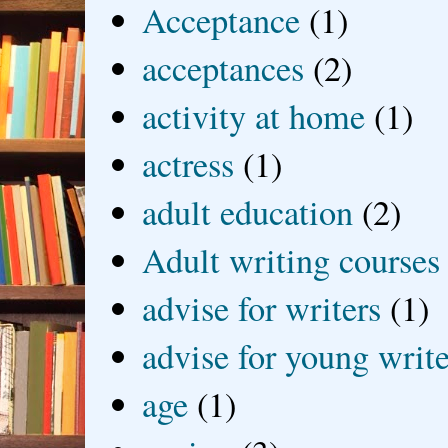
Acceptance
(1)
acceptances
(2)
activity at home
(1)
actress
(1)
adult education
(2)
Adult writing courses
advise for writers
(1)
advise for young write
age
(1)