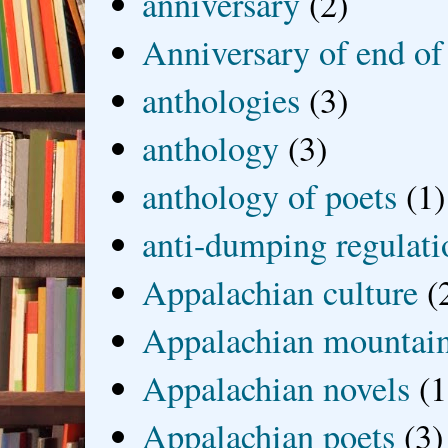
anniversary
(2)
Anniversary of end of
anthologies
(3)
anthology
(3)
anthology of poets
(1)
anti-dumping regulati
Appalachian culture
(
Appalachian mountai
Appalachian novels
(1
Appalachian poets
(3)