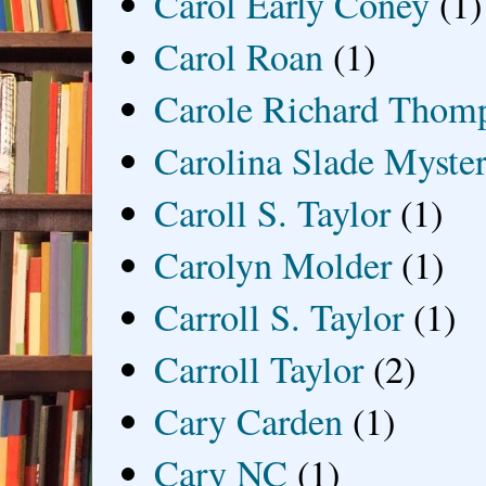
Carol Early Coney
(1)
Carol Roan
(1)
Carole Richard Thom
Carolina Slade Myster
Caroll S. Taylor
(1)
Carolyn Molder
(1)
Carroll S. Taylor
(1)
Carroll Taylor
(2)
Cary Carden
(1)
Cary NC
(1)