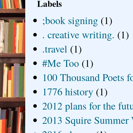
Labels
;book signing
(1)
. creative writing.
(1)
.travel
(1)
#Me Too
(1)
100 Thousand Poets f
1776 history
(1)
2012 plans for the fut
2013 Squire Summer 