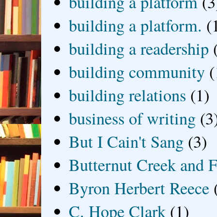
building a platform
(3
building a platform.
(
building a readership
building community
(
building relations
(1)
business of writing
(3
But I Cain't Sang
(3)
Butternut Creek and F
Byron Herbert Reece
C. Hope Clark
(1)