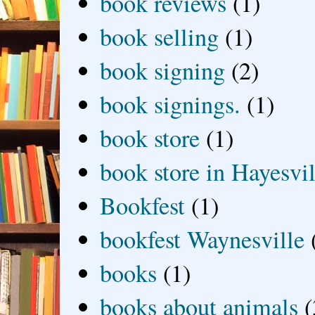
book reviews
(1)
book selling
(1)
book signing
(2)
book signings.
(1)
book store
(1)
book store in Hayesvil
Bookfest
(1)
bookfest Waynesville
books
(1)
books about animals
(