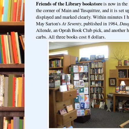
Friends of the Library bookstore
is now in the
the corner of Main and Tusquittee, and it is set u
displayed and marked clearly. Within minutes I h
May Sarton's
At Seventy
, published in 1984,
Daug
Allende, an Oprah Book Club pick, and another h
carbs. All three books cost 8 dollars.