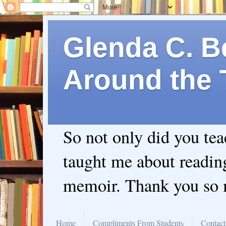
Glenda C. Be
Around the 
So not only did you te
taught me about readin
memoir. Thank you so
Home
Compliments From Students
Contact