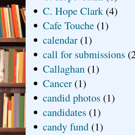
C. Hope Clark
(4)
Cafe Touche
(1)
calendar
(1)
call for submissions
(
Callaghan
(1)
Cancer
(1)
candid photos
(1)
candidates
(1)
candy fund
(1)