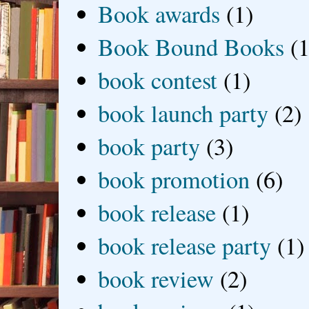
Book awards
(1)
Book Bound Books
(1
book contest
(1)
book launch party
(2)
book party
(3)
book promotion
(6)
book release
(1)
book release party
(1)
book review
(2)