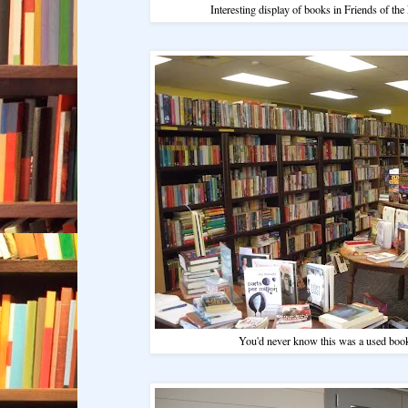
Interesting display of books in Friends of the
You'd never know this was a used book