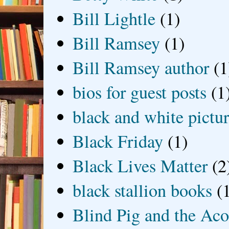
Bill Lightle
(1)
Bill Ramsey
(1)
Bill Ramsey author
(1
bios for guest posts
(1
black and white picture
Black Friday
(1)
Black Lives Matter
(2
black stallion books
(
Blind Pig and the Ac