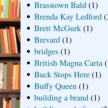
Brasstown Bald
(1)
Brenda Kay Ledford
(
Brett McGurk
(1)
Brevard
(1)
bridges
(1)
British Magna Carta
(
Buck Stops Here
(1)
Buffy Queen
(1)
building a brand
(1)