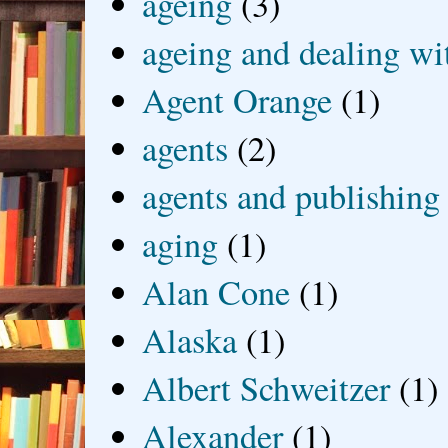
ageing
(3)
ageing and dealing wit
Agent Orange
(1)
agents
(2)
agents and publishing
aging
(1)
Alan Cone
(1)
Alaska
(1)
Albert Schweitzer
(1)
Alexander
(1)