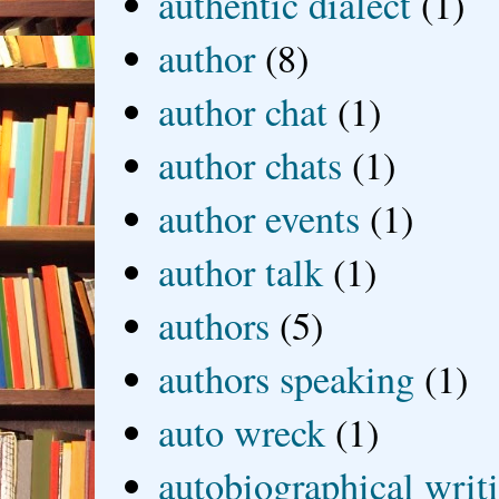
authentic dialect
(1)
author
(8)
author chat
(1)
author chats
(1)
author events
(1)
author talk
(1)
authors
(5)
authors speaking
(1)
auto wreck
(1)
autobiographical writ