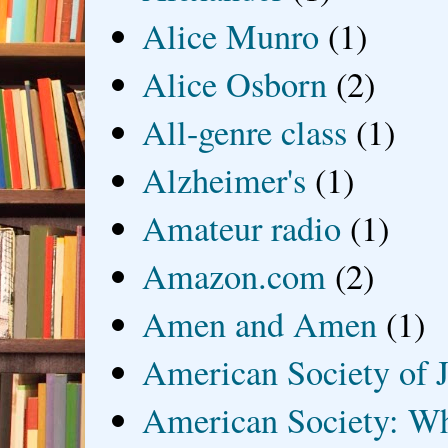
Alice Munro
(1)
Alice Osborn
(2)
All-genre class
(1)
Alzheimer's
(1)
Amateur radio
(1)
Amazon.com
(2)
Amen and Amen
(1)
American Society of J
American Society: Wh