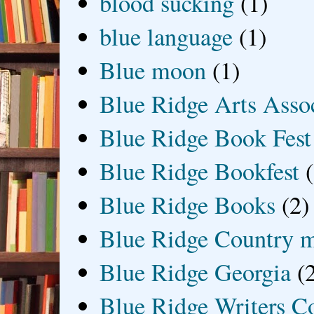
blood sucking
(1)
blue language
(1)
Blue moon
(1)
Blue Ridge Arts Asso
Blue Ridge Book Fest
Blue Ridge Bookfest
Blue Ridge Books
(2)
Blue Ridge Country 
Blue Ridge Georgia
(
Blue Ridge Writers C