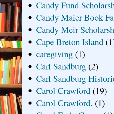
Candy Fund Scholars
Candy Maier Book Fa
Candy Meir Scholarsh
Cape Breton Island
(1
caregiving
(1)
Carl Sandburg
(2)
Carl Sandburg Historic
Carol Crawford
(19)
Carol Crawford.
(1)