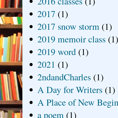
2016 classes
(1)
2017
(1)
2017 snow storm
(1)
2019 memoir class
(1
2019 word
(1)
2021
(1)
2ndandCharles
(1)
A Day for Writers
(1)
A Place of New Begin
a poem
(1)