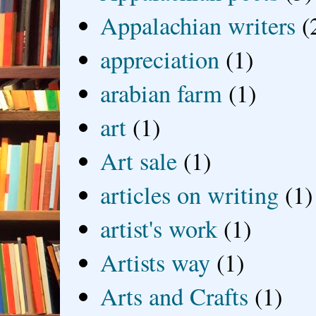
Appalachian writers
(
appreciation
(1)
arabian farm
(1)
art
(1)
Art sale
(1)
articles on writing
(1)
artist's work
(1)
Artists way
(1)
Arts and Crafts
(1)