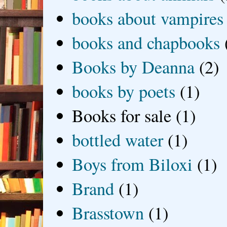
books about vampires
books and chapbooks
Books by Deanna
(2)
books by poets
(1)
Books for sale
(1)
bottled water
(1)
Boys from Biloxi
(1)
Brand
(1)
Brasstown
(1)