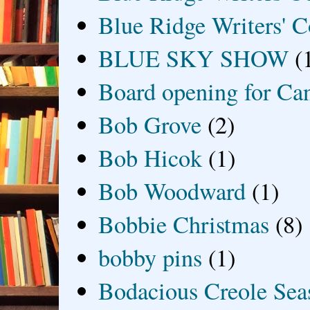
Blue Ridge Writers' C
BLUE SKY SHOW
(
Board opening for Ca
Bob Grove
(2)
Bob Hicok
(1)
Bob Woodward
(1)
Bobbie Christmas
(8)
bobby pins
(1)
Bodacious Creole Sea