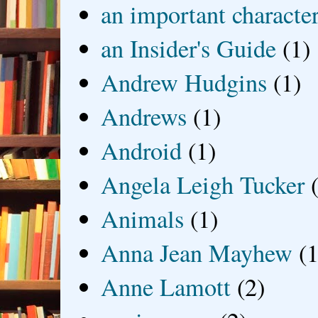
an important characte
an Insider's Guide
(1)
Andrew Hudgins
(1)
Andrews
(1)
Android
(1)
Angela Leigh Tucker
Animals
(1)
Anna Jean Mayhew
(1
Anne Lamott
(2)