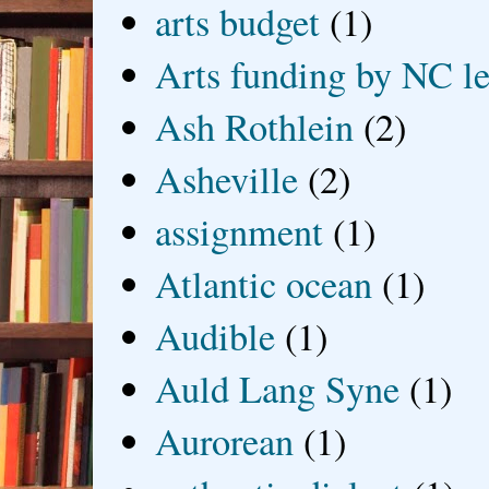
arts budget
(1)
Arts funding by NC le
Ash Rothlein
(2)
Asheville
(2)
assignment
(1)
Atlantic ocean
(1)
Audible
(1)
Auld Lang Syne
(1)
Aurorean
(1)