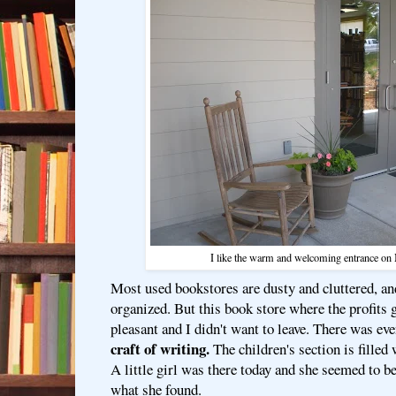
I like the warm and welcoming entrance on 
Most used bookstores are dusty and cluttered, an
organized. But this book store where the profits go
pleasant and I didn't want to leave. There was ev
craft of writing.
The children's section is filled 
A little girl was there today and she seemed to 
what she found.