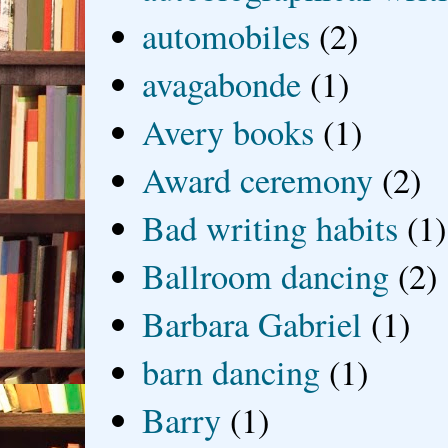
automobiles
(2)
avagabonde
(1)
Avery books
(1)
Award ceremony
(2)
Bad writing habits
(1)
Ballroom dancing
(2)
Barbara Gabriel
(1)
barn dancing
(1)
Barry
(1)