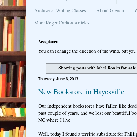
Archive of Writing Classes
About Glenda
W
More Roger Carlton Articles
Acceptance
You can’t change the direction of the wind, but you 
Books for sale
Showing posts with label
Thursday, June 6, 2013
New Bookstore in Hayesville
Our independent bookstores have fallen like dead l
past couple of years, and we lost our beautiful bo
NC where I live.
Well, today I found a terrific substitute for Phill