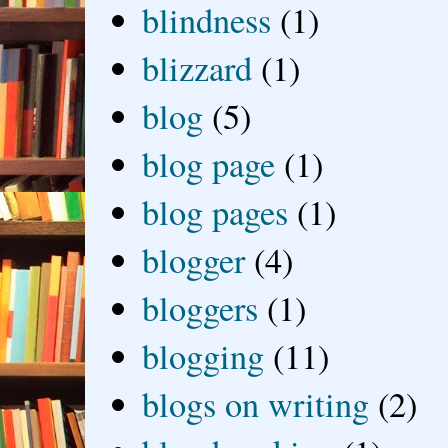
blindness
(1)
blizzard
(1)
blog
(5)
blog page
(1)
blog pages
(1)
blogger
(4)
bloggers
(1)
blogging
(11)
blogs on writing
(2)