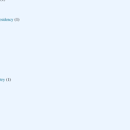
esidency
(1)
try
(1)