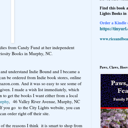
Find this book a
Lights Books in
Order a Kindle e
https://tinyur
www.riceandbeal
adies from Candy Fund at her independent
riosity Books in Murphy, NC.
Paws, Claws, Hoove
ad and understand Indie Bound and I became a
can be ordered from Indie book stores, online
mazon.com. And it was so easy to see some of
 given. I made a wish list immediately, which
n to get the books I want either from a local
urphy
, 46 Valley River Avenue, Murphy, NC
 If you go to the City Lights website, you can
an order right off their site.
of the reasons I think it is smart to shop from