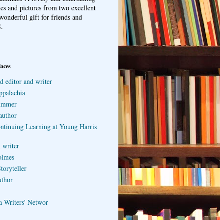
ries and pictures from two excellent
wonderful gift for friends and
.
laces
d editor and writer
ppalachia
ummer
author
ontinuing Learning at Young Harris
 writer
olmes
toryteller
uthor
a Writers' Networ