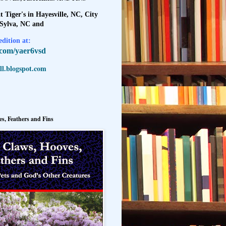
t Tiger's in Hayesville, NC, City
 Sylva, NC and
dition at:
l.com/yaer6vsd
l.blogspot.com
s, Feathers and Fins