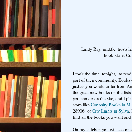
Lindy Ray, middle, hosts l
book store, Cu
I took the time, tonight, to re
part of their community. Books 
just as you would order from A
the great new books on the lists
you can do on the site, and I pla
store like
Curiosity Books in M
28906 or
City Lights in Sylva
.
find all the books you want and c
On my sidebar, you will see one 