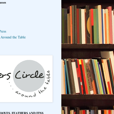
asses
ress
e Around the Table
HOOVES, FEATHERS AND FINS