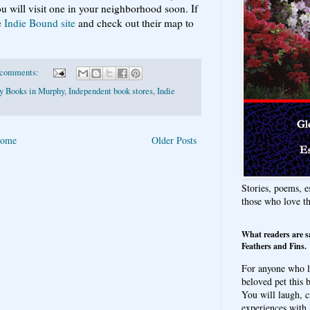
u will visit one in your neighborhood soon. If
e
Indie Bound site
and check out their map to
 comments:
ty Books in Murphy
,
Independent book stores
,
Indie
ome
Older Posts
Stories, poems, e
those who love t
What readers are s
Feathers and Fins.
For anyone who l
beloved pet this b
You will laugh, c
experiences with 