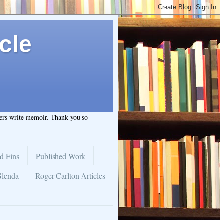
cle
hers write memoir. Thank you so
d Fins
Published Work
Glenda
Roger Carlton Articles