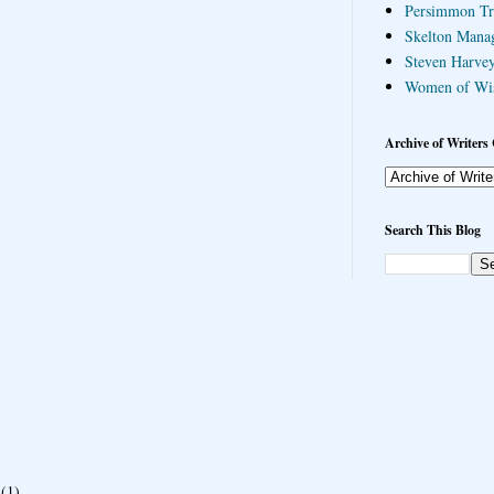
Persimmon Tr
Skelton Mana
Steven Harvey
Women of Wi
Archive of Writers 
Search This Blog
(1)