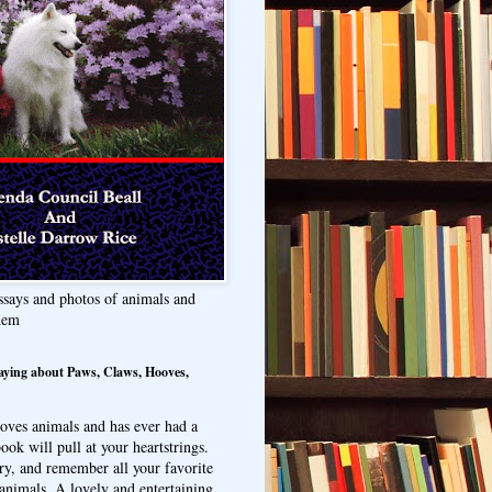
ssays and photos of animals and
hem
aying about Paws, Claws, Hooves,
oves animals and has ever had a
ook will pull at your heartstrings.
ry, and remember all your favorite
animals. A lovely and entertaining