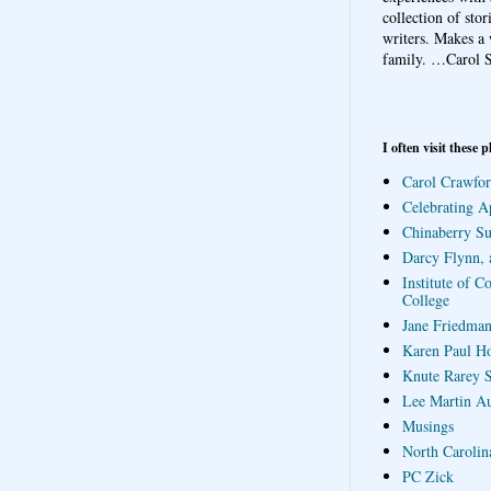
collection of sto
writers. Makes a 
family.
…Carol S
I often visit these p
Carol Crawfor
Celebrating A
Chinaberry S
Darcy Flynn, 
Institute of C
College
Jane Friedman
Karen Paul H
Knute Rarey S
Lee Martin A
Musings
North Carolin
PC Zick