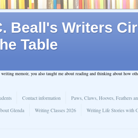
 Beall's Writers Cir
he Table
t writing memoir, you also taught me about reading and thinking about how ot
udents
Contact information
Paws, Claws, Hooves, Feathers an
bout Glenda
Writing Classes 2026
Writing Life Stories with 