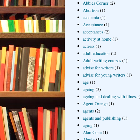
Abbies Corner
(2)
Abortion
(1)
academia
(1)
Acceptance
(1)
acceptances
(2)
activity at home
(1)
actress
(1)
adult education
(2)
Adult writing courses
(1)
advise for writers
(1)
advise for young writers
(1)
age
(1)
ageing
(3)
ageing and dealing with illness
Agent Orange
(1)
agents
(2)
agents and publishing
(1)
aging
(1)
Alan Cone
(1)
Alaska
(1)