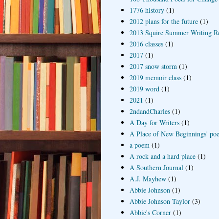
1776 history
(1)
2012 plans for the future
(1)
2013 Squire Summer Writing R
2016 classes
(1)
2017
(1)
2017 snow storm
(1)
2019 memoir class
(1)
2019 word
(1)
2021
(1)
2ndandCharles
(1)
A Day for Writers
(1)
A Place of New Beginnings' poe
a poem
(1)
A rock and a hard place
(1)
A Southern Journal
(1)
A.J. Mayhew
(1)
Abbie Johnson
(1)
Abbie Johnson Taylor
(3)
Abbie's Corner
(1)