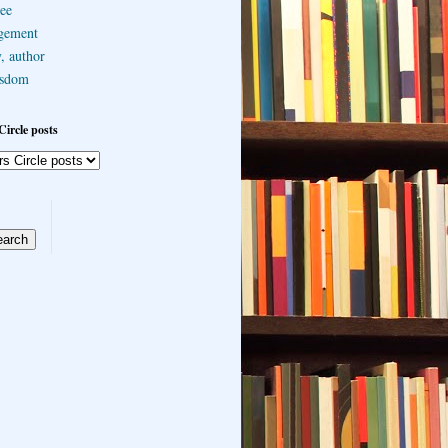
ee
gement
, author
sdom
Circle posts