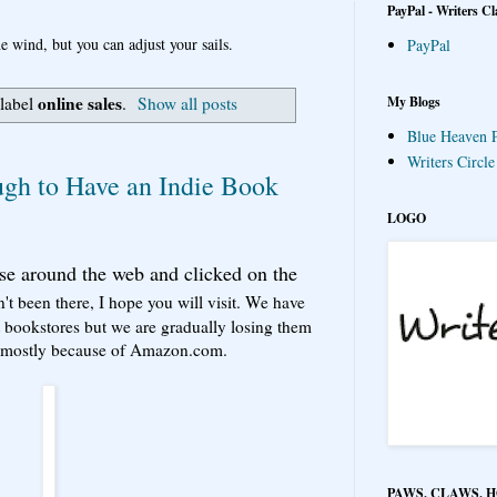
PayPal - Writers Cl
e wind, but you can adjust your sails.
PayPal
online sales
My Blogs
 label
.
Show all posts
Blue Heaven P
Writers Circl
gh to Have an Indie Book
LOGO
se around the web and clicked on the
n't been there, I hope you will visit. We have
bookstores but we are gradually losing them
ut mostly because of Amazon.com.
PAWS, CLAWS, 