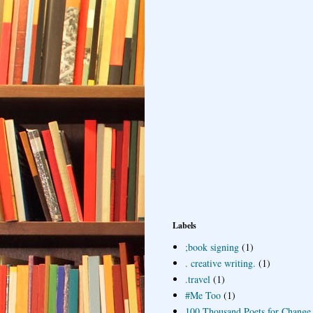
Labels
;book signing
(1)
. creative writing.
(1)
.travel
(1)
#Me Too
(1)
100 Thousand Poets for Change