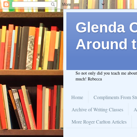
Glenda C.
Around t
So not only did you teach me abou
much! Rebecca
Home
Compliments From St
Archive of Writing Classes
A
More Roger Carlton Articles