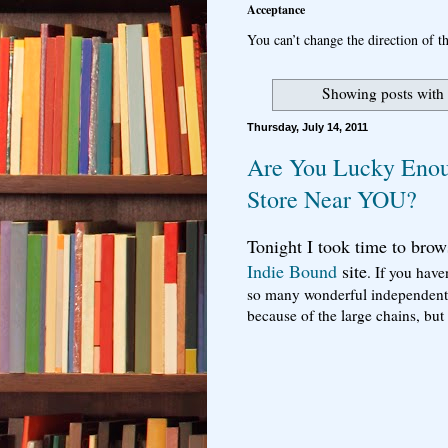
Acceptance
You can’t change the direction of th
Showing posts with
Thursday, July 14, 2011
Are You Lucky Enou
Store Near YOU?
Tonight I took time to brow
Indie Bound
site
. If you have
so many wonderful independent 
because of the large chains, b