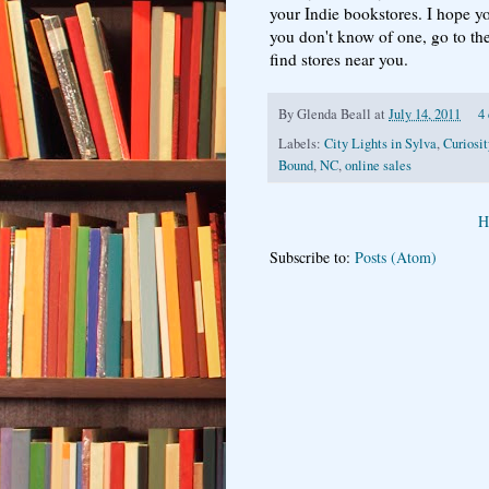
your Indie bookstores. I hope yo
you don't know of one, go to th
find stores near you.
By
Glenda Beall
at
July 14, 2011
4
Labels:
City Lights in Sylva
,
Curiosi
Bound
,
NC
,
online sales
H
Subscribe to:
Posts (Atom)