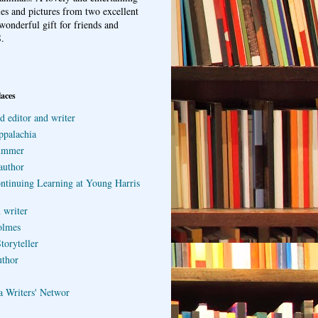
ries and pictures from two excellent
wonderful gift for friends and
.
laces
d editor and writer
ppalachia
ummer
author
ontinuing Learning at Young Harris
 writer
olmes
toryteller
uthor
a Writers' Networ