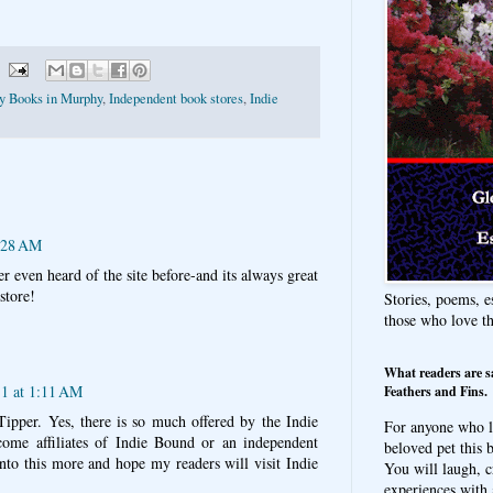
ty Books in Murphy
,
Independent book stores
,
Indie
6:28 AM
r even heard of the site before-and its always great
store!
Stories, poems, e
those who love t
What readers are s
11 at 1:11 AM
Feathers and Fins.
Tipper. Yes, there is so much offered by the Indie
For anyone who l
me affiliates of Indie Bound or an independent
beloved pet this b
nto this more and hope my readers will visit Indie
You will laugh, c
experiences with 