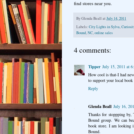
find stores near you.
By
Glenda Beall
at
July 14, 2011
Labels:
City Lights in Sylva
,
Curiosi
Bound
,
NC
,
online sales
4 comments:
Tipper
July 15, 2011 at 
How cool is that-I had neve
to support your local book 
Reply
Glenda Beall
July 16, 20
Thanks for stoppping by, 
Bound group. We can beco
book store. I am looking i
Bound.