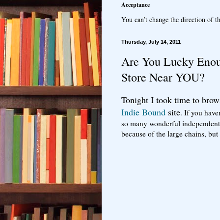
Acceptance
You can’t change the direction of th
Thursday, July 14, 2011
Are You Lucky Enou
Store Near YOU?
Tonight I took time to brow
Indie Bound
site
. If you have
so many wonderful independent 
because of the large chains, b