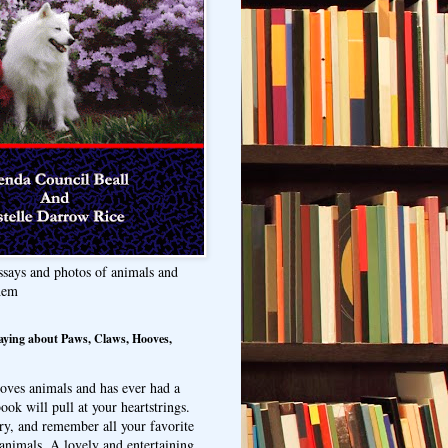
ssays and photos of animals and
hem
aying about Paws, Claws, Hooves,
oves animals and has ever had a
ook will pull at your heartstrings.
ry, and remember all your favorite
animals. A lovely and entertaining