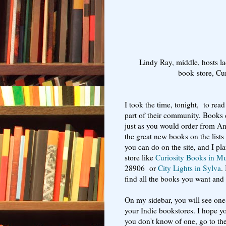
Lindy Ray, middle, hosts l
book store, Cu
I took the time, tonight, to re
part of their community. Books 
just as you would order from A
the great new books on the lists
you can do on the site, and I pla
store like
Curiosity Books in M
28906 or
City Lights in Sylva
.
find all the books you want and c
On my sidebar, you will see one 
your Indie bookstores. I hope yo
you don't know of one, go to th