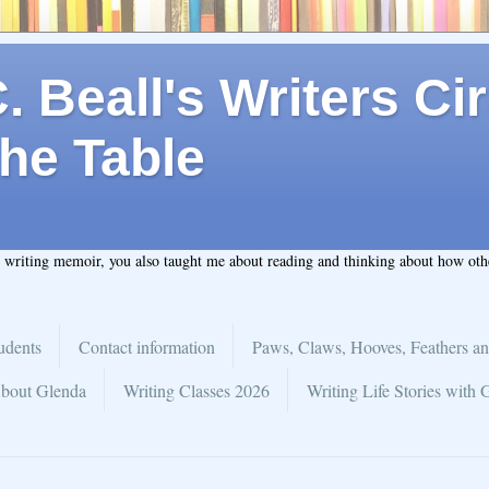
 Beall's Writers Cir
he Table
t writing memoir, you also taught me about reading and thinking about how ot
udents
Contact information
Paws, Claws, Hooves, Feathers an
bout Glenda
Writing Classes 2026
Writing Life Stories with 