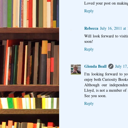
Loved your post on making
Reply
Rebecca
July 16, 2011 at
Will look forward to visi
soon!
Reply
Glenda Beall
July 17
I'm looking forward to y
enjoy both Curiosity Book
Although our independent
Lloyd, is not a member of 
See you soon.
Reply