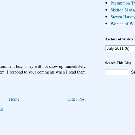
Persimmon Tr
Skelton Mana
Steven Harvey
Women of Wi
Archive of Writers 
Search This Blog
 comment box. They will not show up immediately,
hem. I respond to your comments when I read them.
Home
Older Post
m)