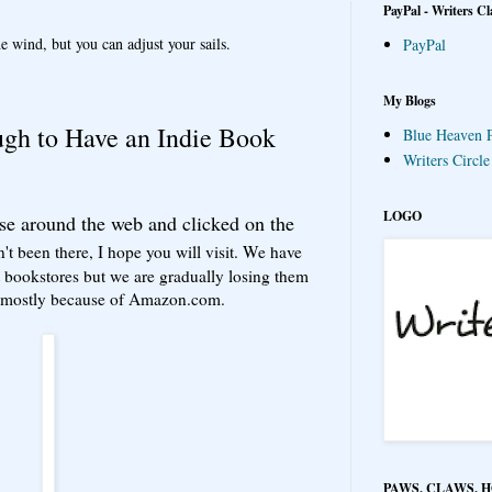
PayPal - Writers Cl
e wind, but you can adjust your sails.
PayPal
My Blogs
gh to Have an Indie Book
Blue Heaven P
Writers Circl
LOGO
se around the web and clicked on the
n't been there, I hope you will visit. We have
bookstores but we are gradually losing them
ut mostly because of Amazon.com.
PAWS, CLAWS, 