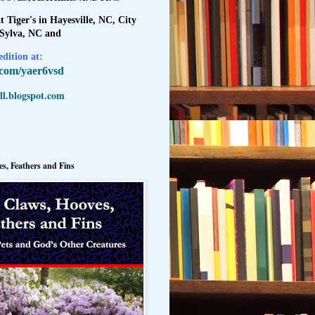
t Tiger's in Hayesville, NC, City
 Sylva, NC and
dition at:
l.com/yaer6vsd
l.blogspot.com
s, Feathers and Fins