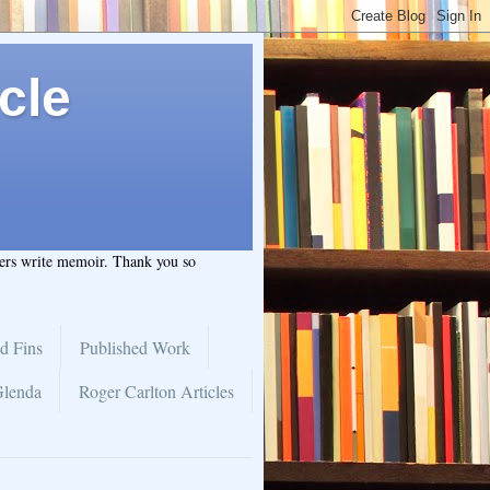
cle
hers write memoir. Thank you so
d Fins
Published Work
Glenda
Roger Carlton Articles