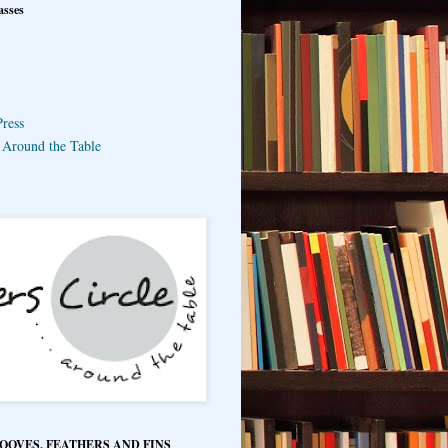
asses
ress
e Around the Table
HOOVES, FEATHERS AND FINS