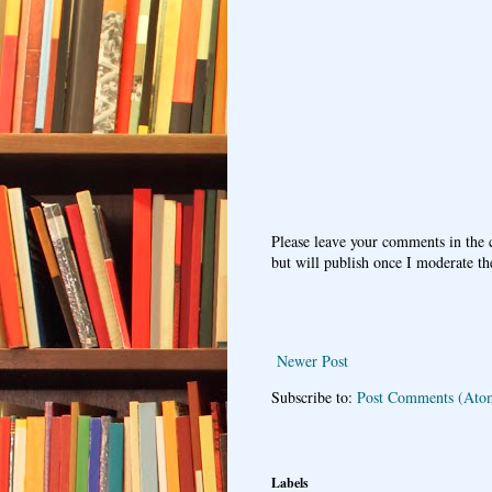
Please leave your comments in the
but will publish once I moderate t
Newer Post
Subscribe to:
Post Comments (Ato
Labels