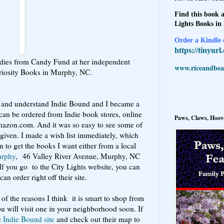
Find this book a
Lights Books in
Order a Kindle e
https://tinyur
adies from Candy Fund at her independent
www.riceandbeal
riosity Books in Murphy, NC.
ad and understand Indie Bound and I became a
can be ordered from Indie book stores, online
Paws, Claws, Hoove
mazon.com. And it was so easy to see some of
 given. I made a wish list immediately, which
n to get the books I want either from a local
urphy
, 46 Valley River Avenue, Murphy, NC
 If you go to the City Lights website, you can
an order right off their site.
of the reasons I think it is smart to shop from
u will visit one in your neighborhood soon. If
e
Indie Bound site
and check out their map to