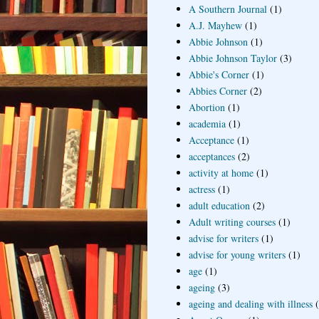
A Southern Journal
(1)
A.J. Mayhew
(1)
Abbie Johnson
(1)
Abbie Johnson Taylor
(3)
Abbie's Corner
(1)
Abbies Corner
(2)
Abortion
(1)
academia
(1)
Acceptance
(1)
acceptances
(2)
activity at home
(1)
actress
(1)
adult education
(2)
Adult writing courses
(1)
advise for writers
(1)
advise for young writers
(1)
age
(1)
ageing
(3)
ageing and dealing with illness