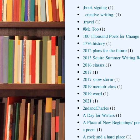
;book signing
(1)
. creative writing.
(1)
.travel
(1)
#Me Too
(1)
100 Thousand Poets for Change
1776 history
(1)
2012 plans for the future
(1)
2013 Squire Summer Writing R
2016 classes
(1)
2017
(1)
2017 snow storm
(1)
2019 memoir class
(1)
2019 word
(1)
2021
(1)
2ndandCharles
(1)
A Day for Writers
(1)
A Place of New Beginnings' poe
a poem
(1)
A rock and a hard place
(1)