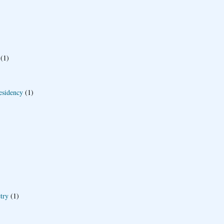
(1)
esidency
(1)
try
(1)