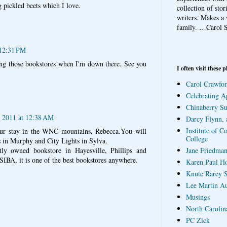
 pickled beets which I love.
collection of sto
writers. Makes a 
family.
…Carol S
 12:31 PM
ting those bookstores when I'm down there. See you
I often visit these p
Carol Crawfor
Celebrating A
Chinaberry S
, 2011 at 12:38 AM
Darcy Flynn, 
Institute of C
our stay in the WNC mountains, Rebecca.You will
College
s in Murphy and City Lights in Sylva.
Jane Friedman
ly owned bookstore in Hayesville, Phillips and
SIBA, it is one of the best bookstores anywhere.
Karen Paul H
Knute Rarey S
Lee Martin A
Musings
North Carolin
PC Zick