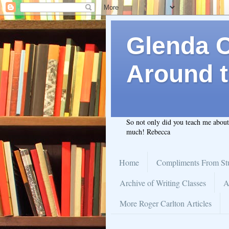
Glenda C.
Around t
So not only did you teach me abou
much! Rebecca
Home
Compliments From St
Archive of Writing Classes
A
More Roger Carlton Articles