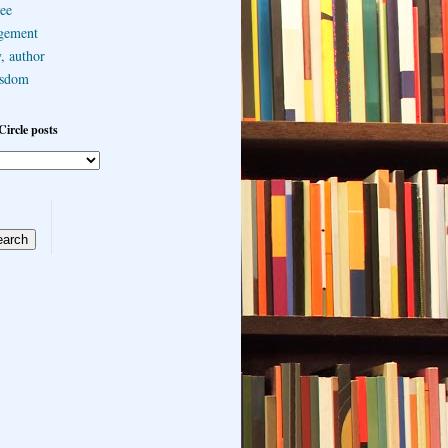
ee
gement
, author
sdom
Circle posts