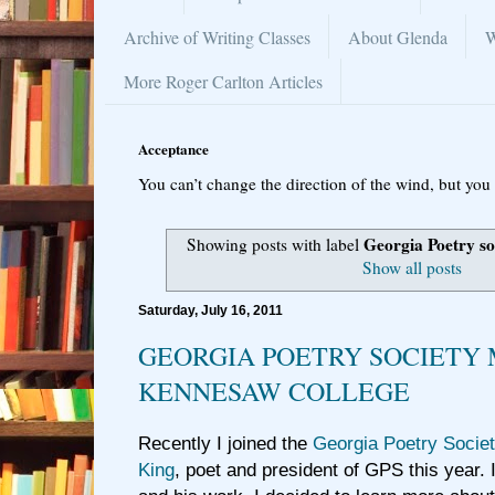
Archive of Writing Classes
About Glenda
W
More Roger Carlton Articles
Acceptance
You can’t change the direction of the wind, but you 
Georgia Poetry so
Showing posts with label
Show all posts
Saturday, July 16, 2011
GEORGIA POETRY SOCIETY 
KENNESAW COLLEGE
Recently I joined the
Georgia Poetry Socie
King
, poet and president of GPS this year.