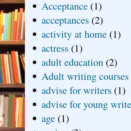
Acceptance
(1)
acceptances
(2)
activity at home
(1)
actress
(1)
adult education
(2)
Adult writing courses
advise for writers
(1)
advise for young write
age
(1)