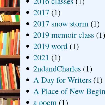
2016 classes
(1)
2017
(1)
2017 snow storm
(1)
2019 memoir class
(1
2019 word
(1)
2021
(1)
2ndandCharles
(1)
A Day for Writers
(1)
A Place of New Begin
a poem
(1)