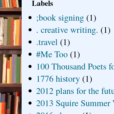
Labels
;book signing
(1)
. creative writing.
(1)
.travel
(1)
#Me Too
(1)
100 Thousand Poets f
1776 history
(1)
2012 plans for the fut
2013 Squire Summer 