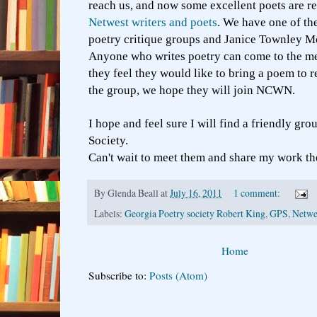
reach us, and now some excellent poets are r
Netwest writers and poets
. We have one of th
poetry critique groups and Janice Townley Moo
Anyone who writes poetry can come to the me
they feel they would like to bring a poem to 
the group, we hope they will join NCWN.
I hope and feel sure I will find a friendly gro
Society.
Can't wait to meet them and share my work th
By
Glenda Beall
at
July 16, 2011
1 comment:
Labels:
Georgia Poetry society Robert King
,
GPS
,
Netwe
Home
Subscribe to:
Posts (Atom)