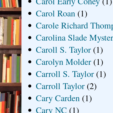
Carol Early Coney
(1)
Carol Roan
(1)
Carole Richard Thom
Carolina Slade Myster
Caroll S. Taylor
(1)
Carolyn Molder
(1)
Carroll S. Taylor
(1)
Carroll Taylor
(2)
Cary Carden
(1)
Cary NC
(1)