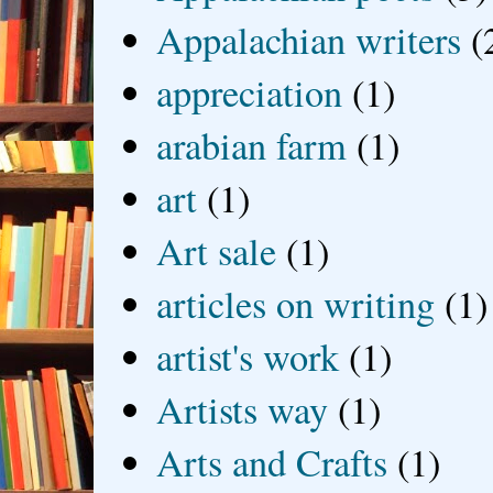
Appalachian writers
(
appreciation
(1)
arabian farm
(1)
art
(1)
Art sale
(1)
articles on writing
(1)
artist's work
(1)
Artists way
(1)
Arts and Crafts
(1)