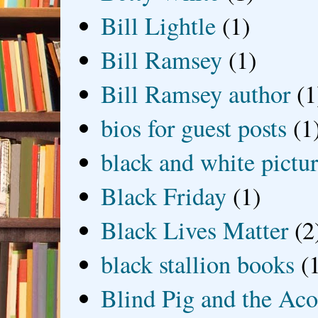
Bill Lightle
(1)
Bill Ramsey
(1)
Bill Ramsey author
(1
bios for guest posts
(1
black and white picture
Black Friday
(1)
Black Lives Matter
(2
black stallion books
(
Blind Pig and the Ac