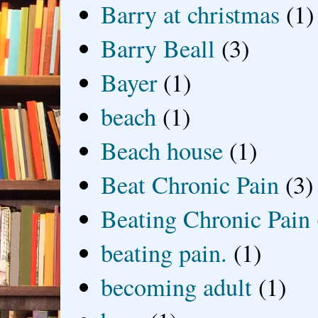
Barry at christmas
(1)
Barry Beall
(3)
Bayer
(1)
beach
(1)
Beach house
(1)
Beat Chronic Pain
(3)
Beating Chronic Pain
beating pain.
(1)
becoming adult
(1)