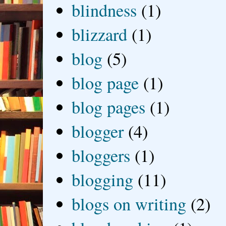
blindness
(1)
blizzard
(1)
blog
(5)
blog page
(1)
blog pages
(1)
blogger
(4)
bloggers
(1)
blogging
(11)
blogs on writing
(2)