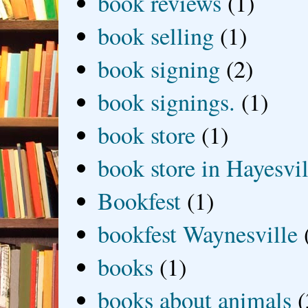
book reviews
(1)
book selling
(1)
book signing
(2)
book signings.
(1)
book store
(1)
book store in Hayesvil
Bookfest
(1)
bookfest Waynesville
books
(1)
books about animals
(