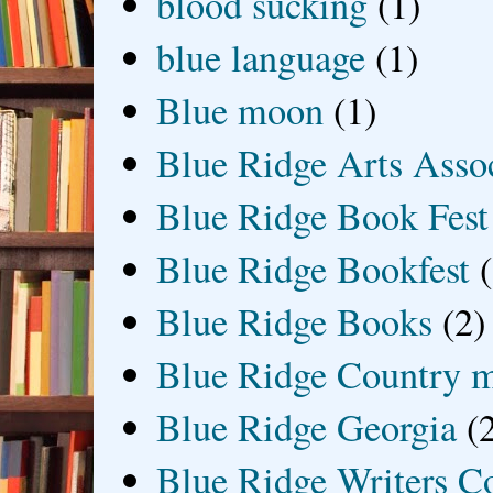
blood sucking
(1)
blue language
(1)
Blue moon
(1)
Blue Ridge Arts Asso
Blue Ridge Book Fest
Blue Ridge Bookfest
Blue Ridge Books
(2)
Blue Ridge Country 
Blue Ridge Georgia
(
Blue Ridge Writers C