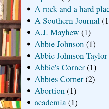
A rock and a hard pla
A Southern Journal
(1
A.J. Mayhew
(1)
Abbie Johnson
(1)
Abbie Johnson Taylor
Abbie's Corner
(1)
Abbies Corner
(2)
Abortion
(1)
academia
(1)