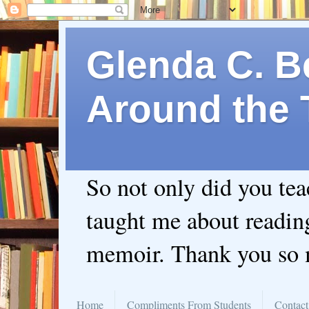
Glenda C. Be
Around the 
So not only did you te
taught me about readin
memoir. Thank you so
Home
Compliments From Students
Contact