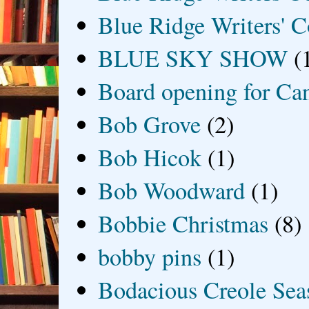
Blue Ridge Writers' C
BLUE SKY SHOW
(
Board opening for Ca
Bob Grove
(2)
Bob Hicok
(1)
Bob Woodward
(1)
Bobbie Christmas
(8)
bobby pins
(1)
Bodacious Creole Sea