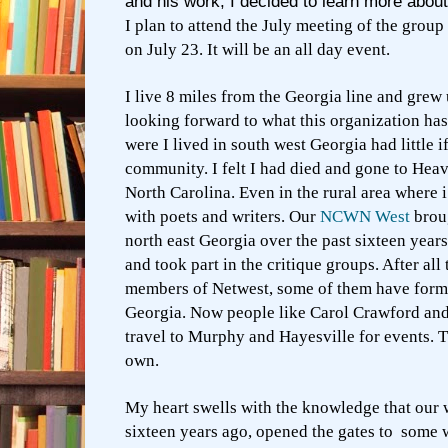
and his work, I decided to learn more about
I plan to attend the July meeting of the grou
on July 23. It will be an all day event.
I live 8 miles from the Georgia line and grew 
looking forward to what this organization has
were I lived in south west Georgia had little if
community. I felt I had died and gone to He
North Carolina. Even in the rural area where 
with poets and writers. Our
NCWN West
broug
north east Georgia over the past sixteen year
and took part in the critique groups. After all
members of Netwest, some of them have form
Georgia. Now people like Carol Crawford an
travel to Murphy and Hayesville for events. 
own.
My heart swells with the knowledge that our wr
sixteen years ago, opened the gates to some 