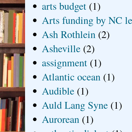
arts budget
(1)
Arts funding by NC le
Ash Rothlein
(2)
Asheville
(2)
assignment
(1)
Atlantic ocean
(1)
Audible
(1)
Auld Lang Syne
(1)
Aurorean
(1)