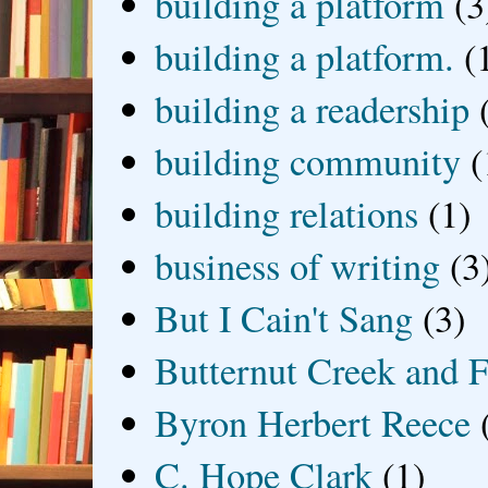
building a platform
(3
building a platform.
(
building a readership
building community
(
building relations
(1)
business of writing
(3
But I Cain't Sang
(3)
Butternut Creek and F
Byron Herbert Reece
C. Hope Clark
(1)