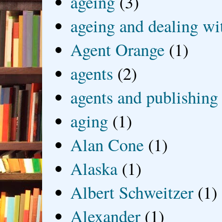
ageing
(3)
ageing and dealing wit
Agent Orange
(1)
agents
(2)
agents and publishing
aging
(1)
Alan Cone
(1)
Alaska
(1)
Albert Schweitzer
(1)
Alexander
(1)