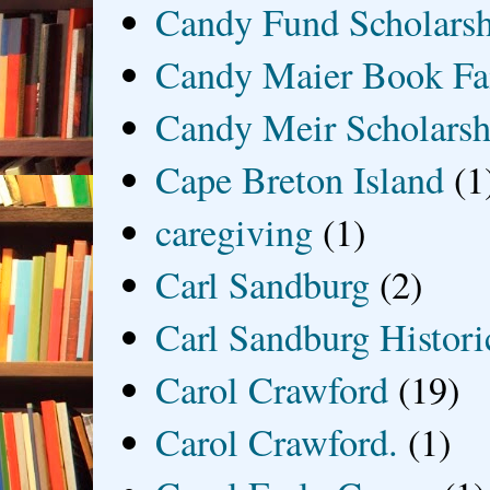
Candy Fund Scholars
Candy Maier Book Fa
Candy Meir Scholarsh
Cape Breton Island
(1
caregiving
(1)
Carl Sandburg
(2)
Carl Sandburg Historic
Carol Crawford
(19)
Carol Crawford.
(1)