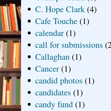
C. Hope Clark
(4)
Cafe Touche
(1)
calendar
(1)
call for submissions
(
Callaghan
(1)
Cancer
(1)
candid photos
(1)
candidates
(1)
candy fund
(1)