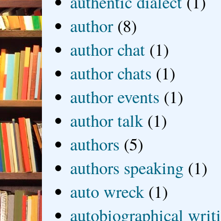
authentic dialect
(1)
author
(8)
author chat
(1)
author chats
(1)
author events
(1)
author talk
(1)
authors
(5)
authors speaking
(1)
auto wreck
(1)
autobiographical writ