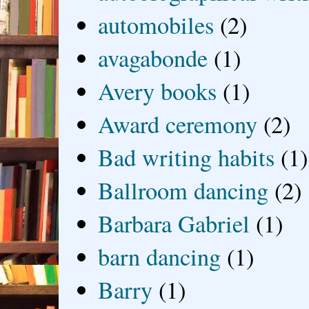
automobiles
(2)
avagabonde
(1)
Avery books
(1)
Award ceremony
(2)
Bad writing habits
(1)
Ballroom dancing
(2)
Barbara Gabriel
(1)
barn dancing
(1)
Barry
(1)