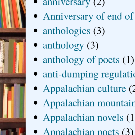
anniversary
(2)
Anniversary of end of
anthologies
(3)
anthology
(3)
anthology of poets
(1)
anti-dumping regulati
Appalachian culture
(
Appalachian mountai
Appalachian novels
(1
Appalachian poets
(3)