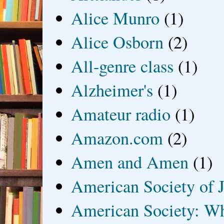
Alice Munro
(1)
Alice Osborn
(2)
All-genre class
(1)
Alzheimer's
(1)
Amateur radio
(1)
Amazon.com
(2)
Amen and Amen
(1)
American Society of J
American Society: Wh