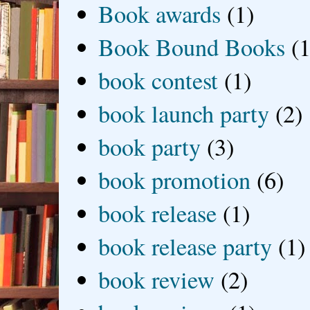
Book awards
(1)
Book Bound Books
(1
book contest
(1)
book launch party
(2)
book party
(3)
book promotion
(6)
book release
(1)
book release party
(1)
book review
(2)