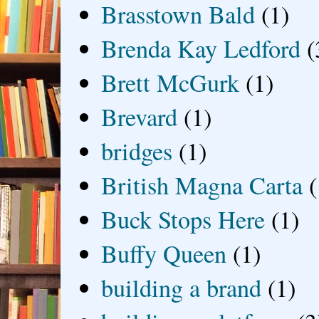
Brasstown Bald
(1)
Brenda Kay Ledford
(
Brett McGurk
(1)
Brevard
(1)
bridges
(1)
British Magna Carta
(
Buck Stops Here
(1)
Buffy Queen
(1)
building a brand
(1)