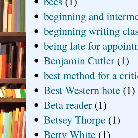
bees
(1)
beginning and interme
beginning writing cla
being late for appoin
Benjamin Cutler
(1)
best method for a crit
Best Western hote
(1)
Beta reader
(1)
Betsey Thorpe
(1)
Betty White
(1)