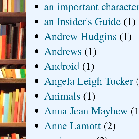
an important characte
an Insider's Guide
(1)
Andrew Hudgins
(1)
Andrews
(1)
Android
(1)
Angela Leigh Tucker
Animals
(1)
Anna Jean Mayhew
(1
Anne Lamott
(2)