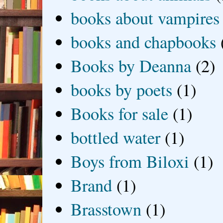
books about vampires
books and chapbooks
Books by Deanna
(2)
books by poets
(1)
Books for sale
(1)
bottled water
(1)
Boys from Biloxi
(1)
Brand
(1)
Brasstown
(1)