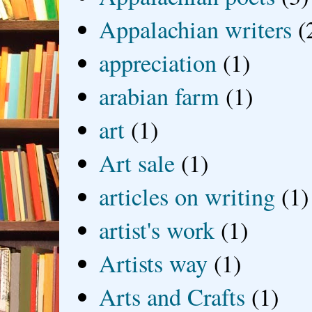
Appalachian writers
(
appreciation
(1)
arabian farm
(1)
art
(1)
Art sale
(1)
articles on writing
(1)
artist's work
(1)
Artists way
(1)
Arts and Crafts
(1)