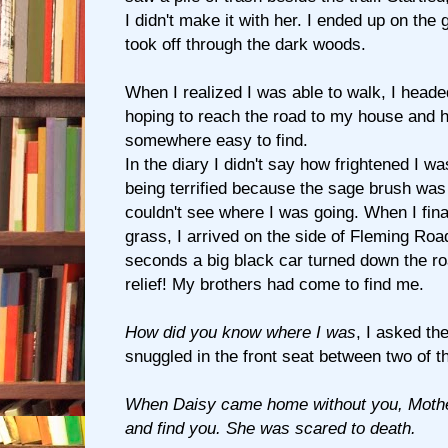
I didn't make it with her. I ended up on the
took off through the dark woods.
When I realized I was able to walk, I heade
hoping to reach the road to my house and 
somewhere easy to find.
In the diary I didn't say how frightened I w
being terrified because the sage brush was 
couldn't see where I was going. When I final
grass, I arrived on the side of Fleming Roa
seconds a big black car turned down the ro
relief! My brothers had come to find me.
How did you know where I was
, I asked t
snuggled in the front seat between two of 
When Daisy came home without you, Mother
and find you. She was scared to death.