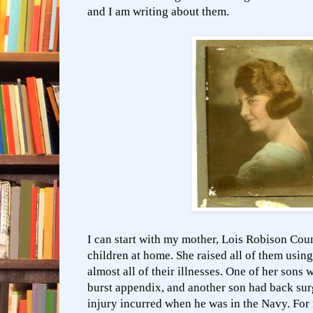
and I am writing about them.
I can start with my mother, Lois Robison Cou
children at home. She raised all of them usin
almost all of their illnesses. One of her sons 
burst appendix, and another son had back sur
injury incurred when he was in the Navy. For 