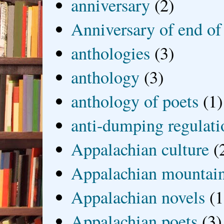
anniversary
(2)
Anniversary of end of
anthologies
(3)
anthology
(3)
anthology of poets
(1)
anti-dumping regulati
Appalachian culture
(
Appalachian mountai
Appalachian novels
(1
Appalachian poets
(3)