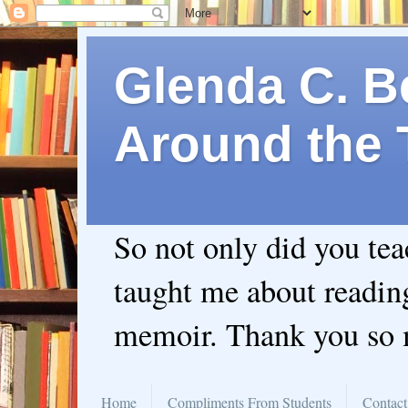
Glenda C. Be
Around the 
So not only did you te
taught me about readin
memoir. Thank you so
Home
Compliments From Students
Contact