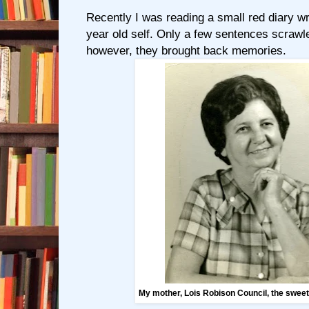
Recently I was reading a small red diary w
year old self. Only a few sentences scrawl
however, they brought back memories.
My mother, Lois Robison Council, the swee