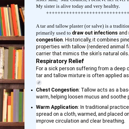
My sister is alive today and very healthy.
++++++++++++++++++++++++++++
A tar and tallow plaster (or salve) is a tradi
draw out infections
and
primarily used to
congestion
. Historically, it combines pin
properties with tallow (rendered animal f
carrier that mimics the skin's natural oils
Respiratory Relief
For a sick person suffering from a deep co
tar and tallow mixture is often applied a
Chest Congestion
: Tallow acts as a ba
warm, helping loosen mucus and soothe p
Warm Application
: In traditional practic
spread on a cloth, warmed, and placed on
improve circulation and clear breathing.