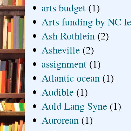
arts budget
(1)
Arts funding by NC le
Ash Rothlein
(2)
Asheville
(2)
assignment
(1)
Atlantic ocean
(1)
Audible
(1)
Auld Lang Syne
(1)
Aurorean
(1)