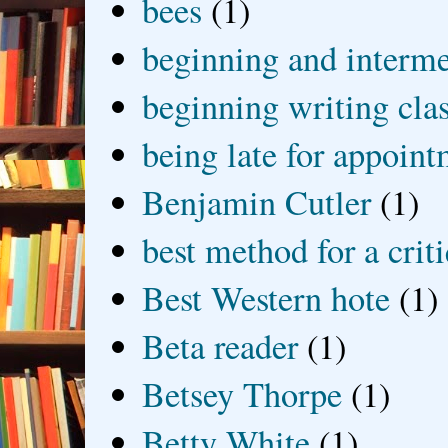
bees
(1)
beginning and interme
beginning writing cla
being late for appoin
Benjamin Cutler
(1)
best method for a crit
Best Western hote
(1)
Beta reader
(1)
Betsey Thorpe
(1)
Betty White
(1)