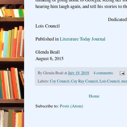
hearing him laugh again, and tell his stories to th
Dedicated to my paren
Lois Council
Published in
Literature Today Journal
Glenda Beall
August 6, 2015
By
Glenda Beall
at
July 19, 2019
4 comments:
Labels:
Coy Council
,
Coy Ray Council
,
Lois Council
,
me
Home
Subscribe to:
Posts (Atom)