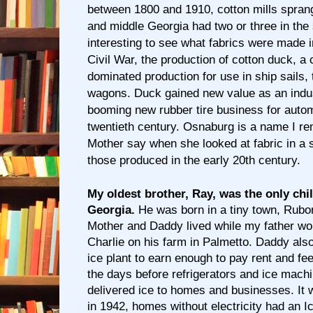
between 1800 and 1910, cotton mills sprang
and middle Georgia had two or three in the 
interesting to see what fabrics were made in
Civil War, the production of cotton duck, a 
dominated production for use in ship sails,
wagons. Duck gained new value as an indust
booming new rubber tire business for autom
twentieth century. Osnaburg is a name I r
Mother say when she looked at fabric in a s
those produced in the early 20th century.
My oldest brother, Ray, was the only chi
Georgia.
He was born in a tiny town, Rubon
Mother and Daddy lived while my father wo
Charlie on his farm in Palmetto. Daddy als
ice plant to earn enough to pay rent and fee
the days before refrigerators and ice machi
delivered ice to homes and businesses. It
in 1942, homes without electricity had an 