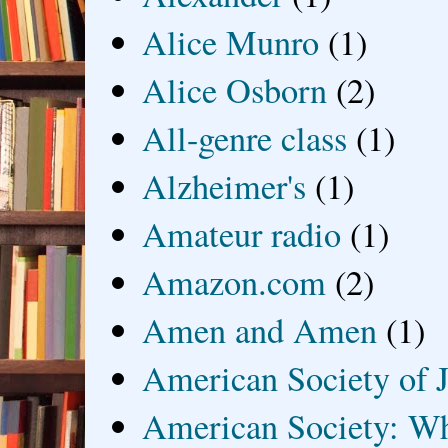
Alice Munro
(1)
Alice Osborn
(2)
All-genre class
(1)
Alzheimer's
(1)
Amateur radio
(1)
Amazon.com
(2)
Amen and Amen
(1)
American Society of J
American Society: Wh