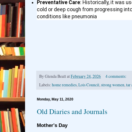
Preventative Care
: Historically, it was 
cold or deep cough from progressing int
conditions like pneumonia
By
Glenda Beall
at
February 24, 2026
4 comments:
Labels:
home remedies
,
Lois Council
,
strong women
,
tar
Monday, May 11, 2020
Old Diaries and Journals
Mother's Day