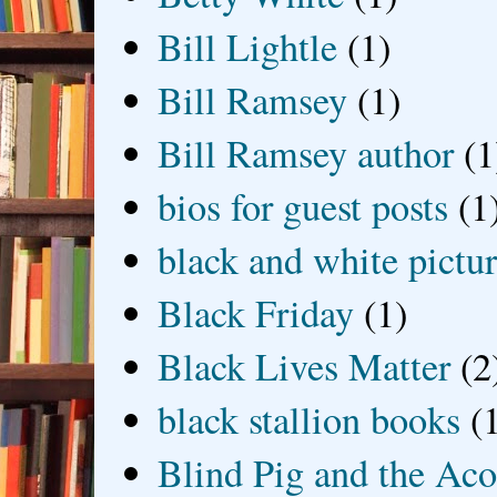
Bill Lightle
(1)
Bill Ramsey
(1)
Bill Ramsey author
(1
bios for guest posts
(1
black and white picture
Black Friday
(1)
Black Lives Matter
(2
black stallion books
(
Blind Pig and the Ac