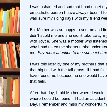
I was ashamed and sad that I had upset my
empathetic person I have always been, I fel
was sure my riding days with my friend wer
But Mother was so happy to see me and fin
didn't scold me and she didn't take away my
with Joyce. She was a mother who listene
why I had taken the shortcut, she understoo
me,
Pay more attention to the sun next tim
I was told later by one of my brothers that 
that big field with the tall grass. If I had fal
have found me because no one would have 
that field.
After that day, I told Mother where I would 
where I could be found if I had an accident
Day, I remember and miss my wonderful m