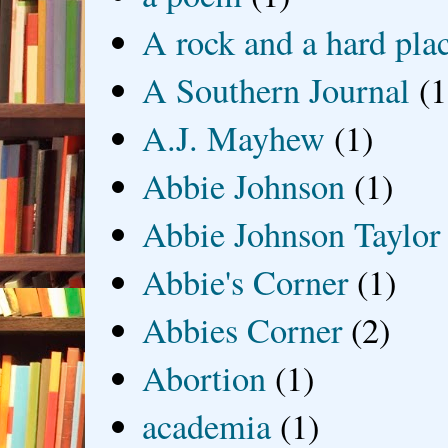
A rock and a hard pla
A Southern Journal
(1
A.J. Mayhew
(1)
Abbie Johnson
(1)
Abbie Johnson Taylor
Abbie's Corner
(1)
Abbies Corner
(2)
Abortion
(1)
academia
(1)