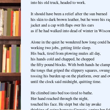
into his old truck, headed to work.
It should have been a relief after the sun burned
his skin to dark brown leather, but he wore his r
jacket and a cap with flaps over his ears
as if he had walked into dead of winter in Wisco
Alone in the quiet he wondered how long could h
working two jobs, getting little sleep.
His back, tired from plowing mules all day,
his hands cold and chapped, he chopped
the fifty pound blocks. With both hands he clam
the tongs that griped the slippery squares, swung
tossing his burden up on the platform, over and o
until the clock said midnight, quitting time.
He climbed into bed too tired to bathe.
Her hand reached through the night,
touched his face. He slept but she lay awake
thinking of going home to Georgia, seeing her fo