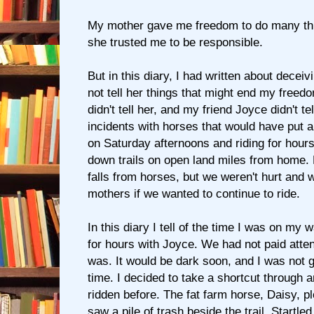
My mother gave me freedom to do many th
she trusted me to be responsible.
But in this diary, I had written about deceiv
not tell her things that might end my freedo
didn't tell her, and my friend Joyce didn't te
incidents with horses that would have put a
on Saturday afternoons and riding for hou
down trails on open land miles from home.
falls from horses, but we weren't hurt and w
mothers if we wanted to continue to ride.
In this diary I tell of the time I was on my 
for hours with Joyce. We had not paid attent
was. It would be dark soon, and I was not g
time. I decided to take a shortcut through 
ridden before. The fat farm horse, Daisy, p
saw a pile of trash beside the trail. Startled