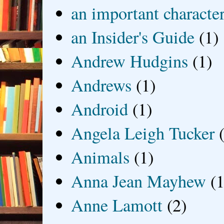
an important characte
an Insider's Guide
(1)
Andrew Hudgins
(1)
Andrews
(1)
Android
(1)
Angela Leigh Tucker
Animals
(1)
Anna Jean Mayhew
(1
Anne Lamott
(2)