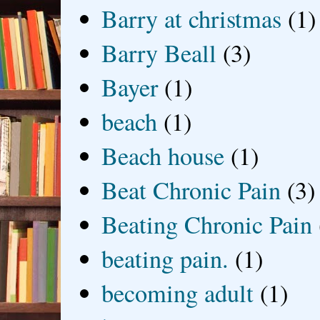
Barry at christmas
(1)
Barry Beall
(3)
Bayer
(1)
beach
(1)
Beach house
(1)
Beat Chronic Pain
(3)
Beating Chronic Pain
beating pain.
(1)
becoming adult
(1)