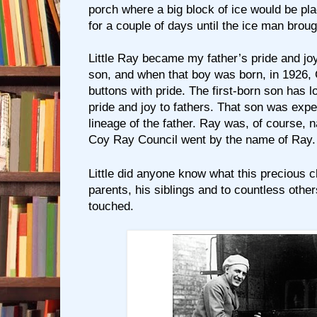
porch where a big block of ice would be pl
for a couple of days until the ice man brou
Little Ray became my father’s pride and jo
son, and when that boy was born, in 1926, 
buttons with pride. The first-born son has 
pride and joy to fathers. That son was expe
lineage of the father. Ray was, of course, n
Coy Ray Council went by the name of Ray.
Little did anyone know what this precious c
parents, his siblings and to countless othe
touched.