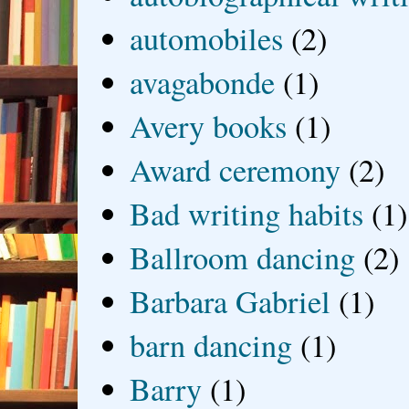
automobiles
(2)
avagabonde
(1)
Avery books
(1)
Award ceremony
(2)
Bad writing habits
(1)
Ballroom dancing
(2)
Barbara Gabriel
(1)
barn dancing
(1)
Barry
(1)