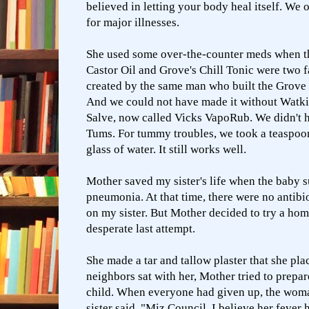
believed in letting your body heal itself. We 
for major illnesses.
She used some over-the-counter meds when th
Castor Oil and Grove's Chill Tonic were two f
created by the same man who built the Grove 
And we could not have made it without Watki
Salve, now called Vicks VapoRub. We didn't h
Tums. For tummy troubles, we took a teaspoo
glass of water. It still works well.
Mother saved my sister's life when the baby 
pneumonia. At that time, there were no antibi
on my sister. But Mother decided to try a
hom
desperate last attempt.
She made a tar and tallow plaster that she pla
neighbors sat with her, Mother tried to prepar
child. When everyone had given up, the wom
sister said, "Miz Council, I believe her fever 