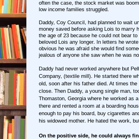
often the case, the stock market was boom
low income families struggled.
Daddy, Coy Council, had planned to wait un
money saved before asking Lois to marry h
the age of 23 because he could not bear to
beloved Lois any longer. In letters he wrote
obvious he was afraid she would find som
jealous of anyone she saw when he was no
Daddy had never worked anywhere but
Pel
Company, (textile mill). He started there 
old, soon after his father died. At times th
close. Then Daddy, a young single man, too
Thomaston, Georgia where he worked as a 
there and rented a room at a boarding hou
enough to pay his board, buy cigarettes a
his widowed mother. He hated the work, but
On the positive side, he could always f