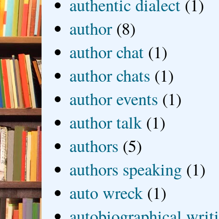
authentic dialect
(1)
author
(8)
author chat
(1)
author chats
(1)
author events
(1)
author talk
(1)
authors
(5)
authors speaking
(1)
auto wreck
(1)
autobiographical writ