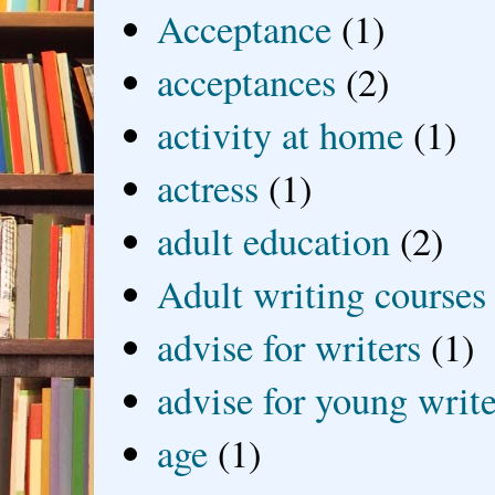
Acceptance
(1)
acceptances
(2)
activity at home
(1)
actress
(1)
adult education
(2)
Adult writing courses
advise for writers
(1)
advise for young write
age
(1)