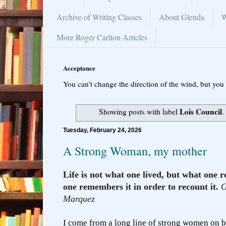
Archive of Writing Classes
About Glenda
W
More Roger Carlton Articles
Acceptance
You can’t change the direction of the wind, but you 
Lois Council
Showing posts with label
.
Tuesday, February 24, 2026
A Strong Woman, my mother
Life is not what one lived, but what on
one remembers it in order to recount it.
G
Marquez
I come from a long line of strong women on b