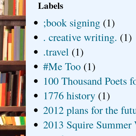
Labels
;book signing
(1)
. creative writing.
(1)
.travel
(1)
#Me Too
(1)
100 Thousand Poets f
1776 history
(1)
2012 plans for the fut
2013 Squire Summer 