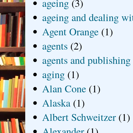
ageing
(3)
ageing and dealing wit
Agent Orange
(1)
agents
(2)
agents and publishing
aging
(1)
Alan Cone
(1)
Alaska
(1)
Albert Schweitzer
(1)
Alexander
(1)