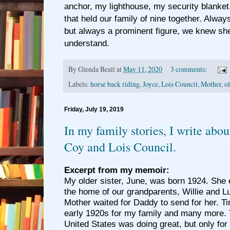
anchor, my lighthouse, my security blanket
that held our family of nine together. Alway
but always a prominent figure, we knew she
understand.
By
Glenda Beall
at
May 11, 2020
3 comments:
Labels:
horse back riding
,
Joyce
,
Lois Council
,
Mother
,
o
Friday, July 19, 2019
In my family stories, I write abo
Coy and Lois Council.
Excerpt from my memoir:
My older sister, June, was born 1924. She e
the home of our grandparents, Willie and 
Mother waited for Daddy to send for her. T
early 1920s for my family and many more.
United States was doing great, but only for 