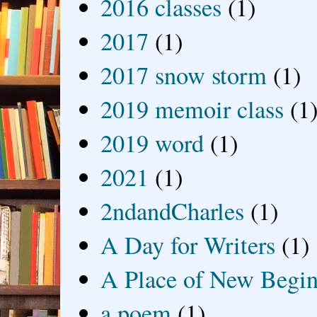
2016 classes
(1)
2017
(1)
2017 snow storm
(1)
2019 memoir class
(1
2019 word
(1)
2021
(1)
2ndandCharles
(1)
A Day for Writers
(1)
A Place of New Begin
a poem
(1)