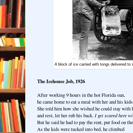
A block of ice carried with tongs delivered t
The Icehouse Job, 1926
After working 9 hours in the hot Florida sun,
he came home to eat a meal with her and his kids
She told him how she wished he could stay with 
and rest, let her rub his back.
I get scared here w
But he said he had to pay the rent, put food on the
As the kids were tucked into bed, he climbed