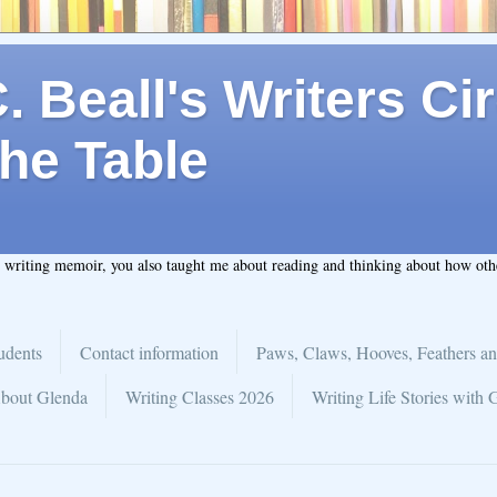
 Beall's Writers Cir
he Table
t writing memoir, you also taught me about reading and thinking about how ot
udents
Contact information
Paws, Claws, Hooves, Feathers an
bout Glenda
Writing Classes 2026
Writing Life Stories with 