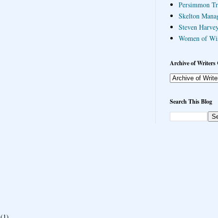
Persimmon Tr
Skelton Mana
Steven Harvey
Women of Wi
Archive of Writers 
Search This Blog
(1)