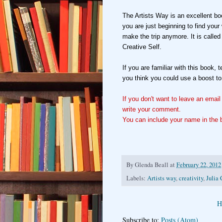
The Artists Way is an excellent boo
you are just beginning to find you
make the trip anymore. It is calle
Creative Self.
If you are familiar with this book, 
you think you could use a boost to
If you don't want to leave an emai
write your comment.
You can include your name in the b
By
Glenda Beall
at
February 22, 2012
Labels:
Artists way
,
creativity
,
Julia
H
Subscribe to:
Posts (Atom)