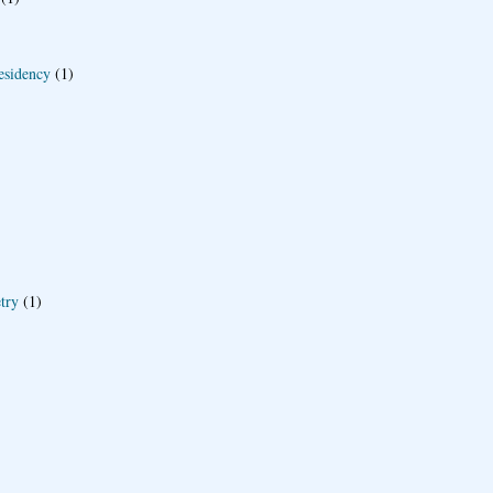
esidency
(1)
try
(1)