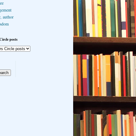
ee
gement
, author
sdom
Circle posts