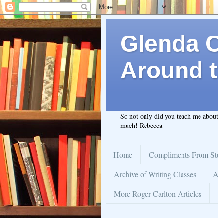
Glenda C.
Around t
So not only did you teach me abou
much! Rebecca
Home
Compliments From St
Archive of Writing Classes
A
More Roger Carlton Articles