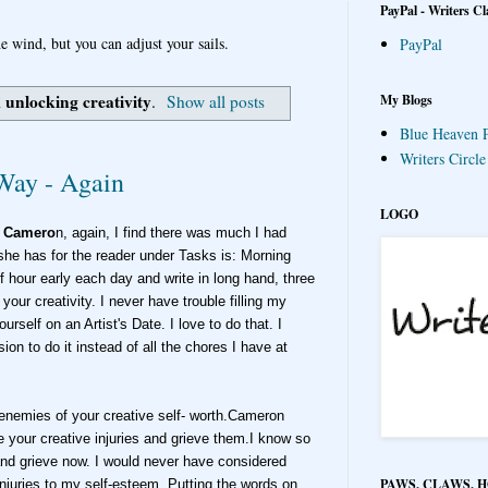
PayPal - Writers Cl
e wind, but you can adjust your sails.
PayPal
unlocking creativity
My Blogs
l
.
Show all posts
Blue Heaven P
Writers Circl
 Way - Again
LOGO
a Camero
n, again, I find there was much I had
she has for the reader under Tasks is: Morning
 hour early each day and write in long hand, three
your creativity. I never have trouble filling my
rself on an Artist's Date. I love to do that. I
on to do it instead of all the chores I have at
e enemies of your creative self- worth.Cameron
e your creative injuries and grieve them.I know so
nd grieve now. I would never have considered
PAWS, CLAWS, 
njuries to my self-esteem. Putting the words on