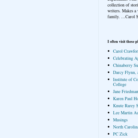
collection of sto
writers. Makes a 
family.
…Carol S
I often visit these p
Carol Crawfor
Celebrating A
Chinaberry S
Darcy Flynn, 
Institute of C
College
Jane Friedman
Karen Paul H
Knute Rarey S
Lee Martin A
Musings
North Carolin
PC Zick