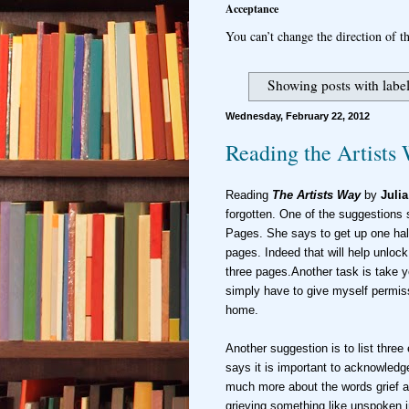
Acceptance
You can’t change the direction of th
Showing posts with labe
Wednesday, February 22, 2012
Reading the Artists
Reading
The Artists Way
by
Juli
forgotten. One of the suggestions 
Pages. She says to get up one half
pages. Indeed that will help unlock 
three pages.Another task is take you
simply have to give myself permissi
home.
Another suggestion is to list thre
says it is important to acknowledg
much more about the words grief a
grieving something like unspoken i