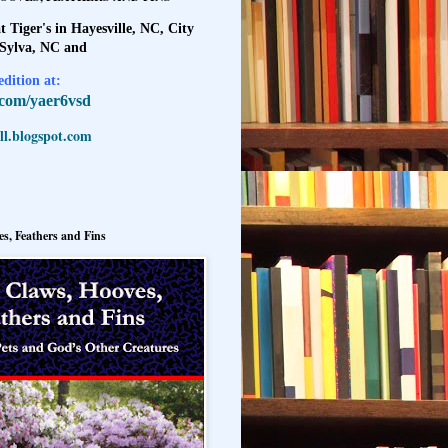
t Tiger's in Hayesville, NC, City
 Sylva, NC and
dition at:
l.com/yaer6vsd
l.blogspot.com
s, Feathers and Fins