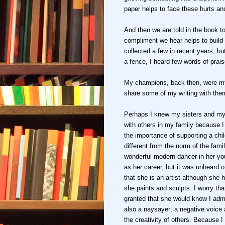
paper helps to face these hurts a
And then we are told in the book t
compliment we hear helps to build o
collected a few in recent years, 
a fence, I heard few words of prai
My champions, back then, were my 
share some of my writing with the
Perhaps I knew my sisters and my 
with others in my family because I 
the importance of supporting a child'
different from the norm of the fami
wonderful modern dancer in her yo
as her career, but it was unheard of
that she is an artist although she
she paints and sculpts. I worry that
granted that she would know I admi
also a naysayer; a negative voice
the creativity of others. Because I 