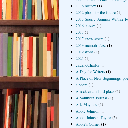
1776 history
(1)
2012 plans for the future
(1)
2013 Squire Summer Writing R
2016 classes
(1)
2017
(1)
2017 snow storm
(1)
2019 memoir class
(1)
2019 word
(1)
2021
(1)
2ndandCharles
(1)
A Day for Writers
(1)
A Place of New Beginnings' poe
a poem
(1)
A rock and a hard place
(1)
A Southern Journal
(1)
A.J. Mayhew
(1)
Abbie Johnson
(1)
Abbie Johnson Taylor
(3)
Abbie's Corner
(1)