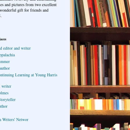
ries and pictures from two excellent
wonderful gift for friends and
.
laces
d editor and writer
ppalachia
ummer
author
ontinuing Learning at Young Harris
 writer
olmes
toryteller
uthor
a Writers' Networ