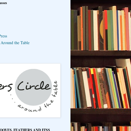
asses
ress
e Around the Table
HOOVES, FEATHERS AND FINS