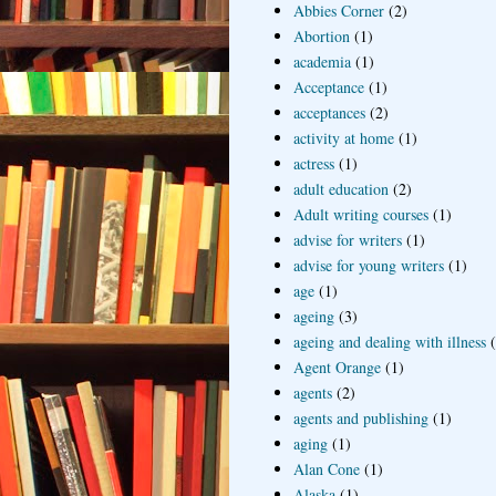
Abbies Corner
(2)
Abortion
(1)
academia
(1)
Acceptance
(1)
acceptances
(2)
activity at home
(1)
actress
(1)
adult education
(2)
Adult writing courses
(1)
advise for writers
(1)
advise for young writers
(1)
age
(1)
ageing
(3)
ageing and dealing with illness
Agent Orange
(1)
agents
(2)
agents and publishing
(1)
aging
(1)
Alan Cone
(1)
Alaska
(1)