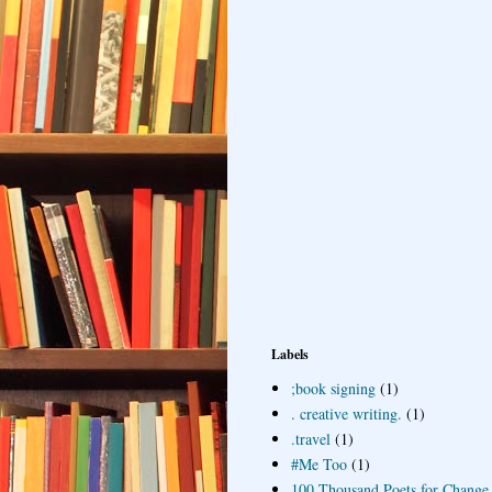
Labels
;book signing
(1)
. creative writing.
(1)
.travel
(1)
#Me Too
(1)
100 Thousand Poets for Change