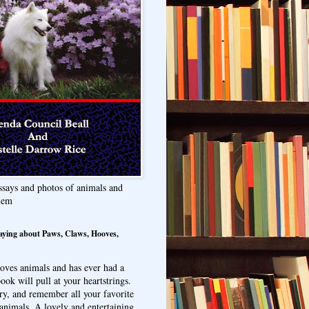
ssays and photos of animals and
hem
aying about Paws, Claws, Hooves,
oves animals and has ever had a
ook will pull at your heartstrings.
ry, and remember all your favorite
animals. A lovely and entertaining