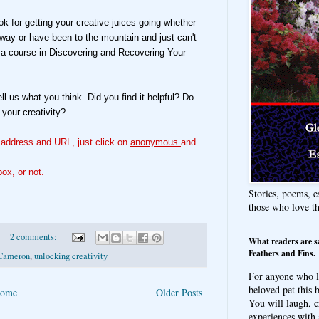
k for getting your creative juices going whether
r way or have been to the mountain and just can't
d a course in Discovering and Recovering Your
tell us what you think. Did you find it helpful? Do
 your creativity?
l address and URL, just click on
anonymous
and
ox, or not.
Stories, poems, e
those who love t
2 comments:
What readers are s
Feathers and Fins.
 Cameron
,
unlocking creativity
For anyone who l
beloved pet this b
ome
Older Posts
You will laugh, c
experiences with 