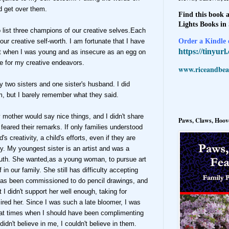
nd get over them.
Find this book a
Lights Books in
o list three champions of our creative selves.Each
Order a Kindle e
ur creative self-worth. I am fortunate that I have
https://tinyur
but when I was young and as insecure as an egg on
se for my creative endeavors.
www.riceandbeal
two sisters and one sister's husband. I did
m, but I barely remember what they said.
mother would say nice things, and I didn't share
Paws, Claws, Hoove
feared their remarks. If only families understood
s creativity, a child's efforts, even if they are
ly. My youngest sister is an artist and was a
uth. She wanted,as a young woman, to pursue art
 in our family. She still has difficulty accepting
 has been commissioned to do pencil drawings, and
 I didn't support her well enough, taking for
red her. Since I was such a late bloomer, I was
 at times when I should have been complimenting
didn't believe in me, I couldn't believe in them.