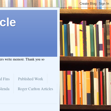
cle
hers write memoir. Thank you so
d Fins
Published Work
Glenda
Roger Carlton Articles