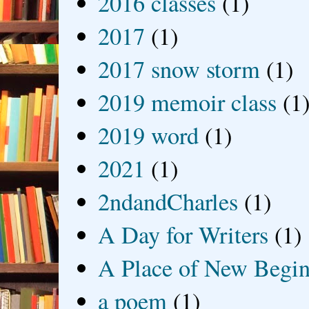
2016 classes
(1)
2017
(1)
2017 snow storm
(1)
2019 memoir class
(1
2019 word
(1)
2021
(1)
2ndandCharles
(1)
A Day for Writers
(1)
A Place of New Begin
a poem
(1)