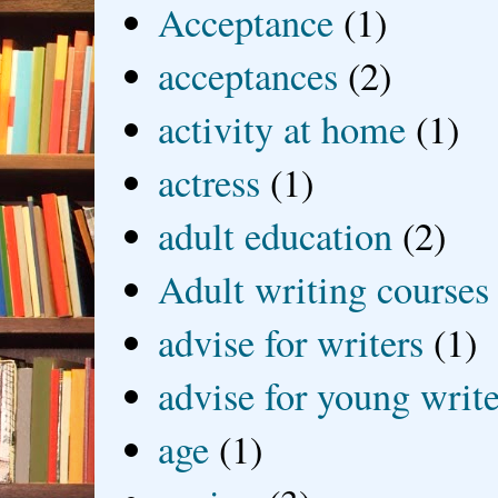
Acceptance
(1)
acceptances
(2)
activity at home
(1)
actress
(1)
adult education
(2)
Adult writing courses
advise for writers
(1)
advise for young write
age
(1)