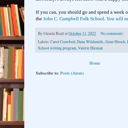
If you can, you should go and spend a week o
the
John C. Campbell Folk School. You will nev
By
Glenda Beall
at
October 11, 2022
No comments:
Labels:
Carol Crawford
,
Dana Wildsmith.
,
Gene Hirsch
,
School writing program
,
Valerie Hieman
Home
Subscribe to:
Posts (Atom)