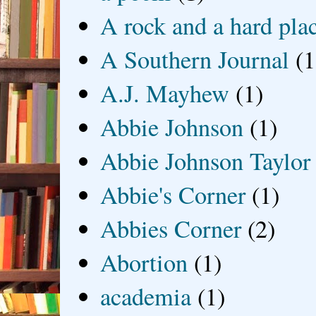
A rock and a hard pla
A Southern Journal
(1
A.J. Mayhew
(1)
Abbie Johnson
(1)
Abbie Johnson Taylor
Abbie's Corner
(1)
Abbies Corner
(2)
Abortion
(1)
academia
(1)