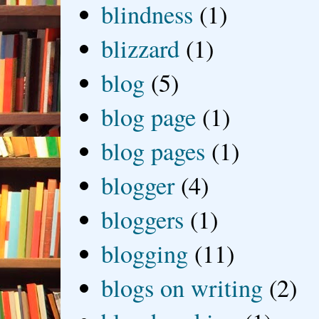
blindness
(1)
blizzard
(1)
blog
(5)
blog page
(1)
blog pages
(1)
blogger
(4)
bloggers
(1)
blogging
(11)
blogs on writing
(2)