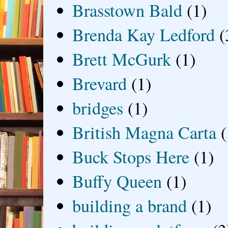
Brasstown Bald
(1)
Brenda Kay Ledford
(
Brett McGurk
(1)
Brevard
(1)
bridges
(1)
British Magna Carta
(
Buck Stops Here
(1)
Buffy Queen
(1)
building a brand
(1)