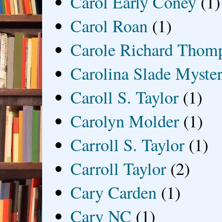
Carol Early Coney
(1)
Carol Roan
(1)
Carole Richard Thom
Carolina Slade Myster
Caroll S. Taylor
(1)
Carolyn Molder
(1)
Carroll S. Taylor
(1)
Carroll Taylor
(2)
Cary Carden
(1)
Cary NC
(1)