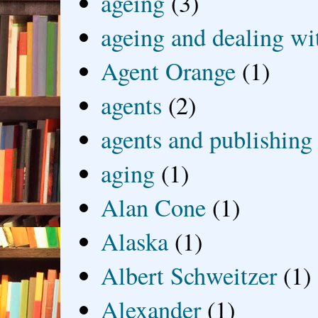
ageing
(3)
ageing and dealing wit
Agent Orange
(1)
agents
(2)
agents and publishing
aging
(1)
Alan Cone
(1)
Alaska
(1)
Albert Schweitzer
(1)
Alexander
(1)