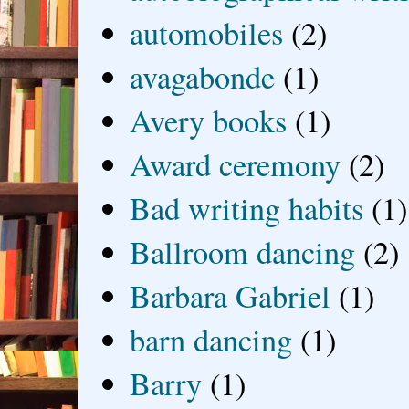
automobiles
(2)
avagabonde
(1)
Avery books
(1)
Award ceremony
(2)
Bad writing habits
(1)
Ballroom dancing
(2)
Barbara Gabriel
(1)
barn dancing
(1)
Barry
(1)