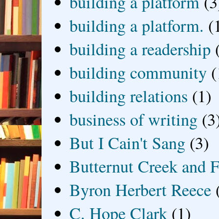
building a platform
(3
building a platform.
(
building a readership
building community
(
building relations
(1)
business of writing
(3
But I Cain't Sang
(3)
Butternut Creek and F
Byron Herbert Reece
C. Hope Clark
(1)