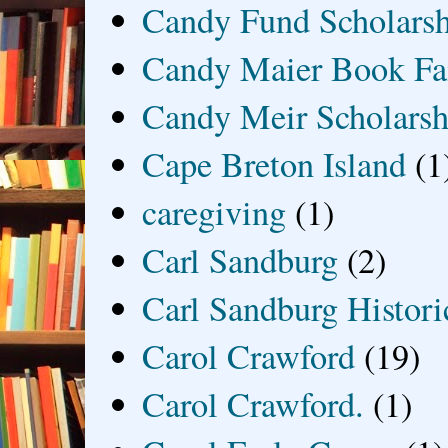
Candy Fund Scholars
Candy Maier Book Fa
Candy Meir Scholarsh
Cape Breton Island
(1
caregiving
(1)
Carl Sandburg
(2)
Carl Sandburg Historic
Carol Crawford
(19)
Carol Crawford.
(1)