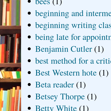
bees
(1)
beginning and interme
beginning writing cla
being late for appoin
Benjamin Cutler
(1)
best method for a crit
Best Western hote
(1)
Beta reader
(1)
Betsey Thorpe
(1)
Betty White
(1)