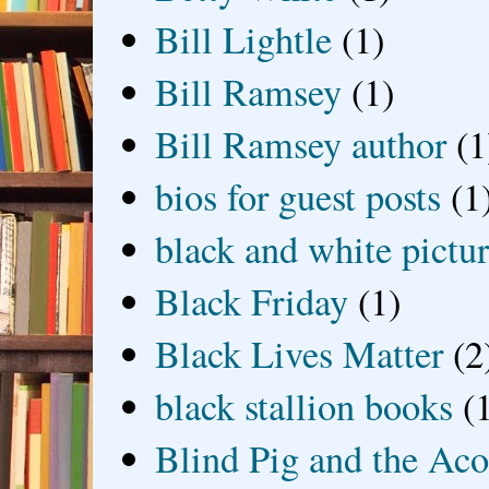
Bill Lightle
(1)
Bill Ramsey
(1)
Bill Ramsey author
(1
bios for guest posts
(1
black and white picture
Black Friday
(1)
Black Lives Matter
(2
black stallion books
(
Blind Pig and the Ac