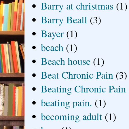
Barry at christmas
(1)
Barry Beall
(3)
Bayer
(1)
beach
(1)
Beach house
(1)
Beat Chronic Pain
(3)
Beating Chronic Pain
beating pain.
(1)
becoming adult
(1)