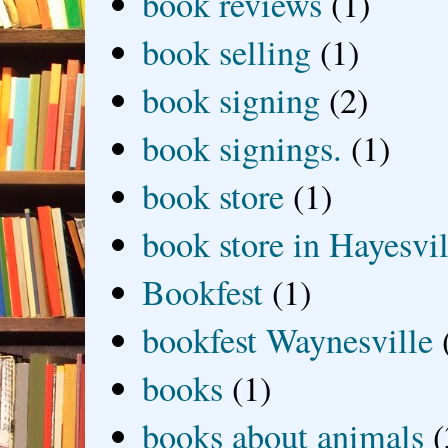
book reviews
(1)
book selling
(1)
book signing
(2)
book signings.
(1)
book store
(1)
book store in Hayesvil
Bookfest
(1)
bookfest Waynesville
books
(1)
books about animals
(