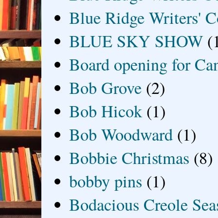
Blue Ridge Writers' C
BLUE SKY SHOW
(
Board opening for Ca
Bob Grove
(2)
Bob Hicok
(1)
Bob Woodward
(1)
Bobbie Christmas
(8)
bobby pins
(1)
Bodacious Creole Sea