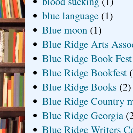
blood sucking
(1)
blue language
(1)
Blue moon
(1)
Blue Ridge Arts Asso
Blue Ridge Book Fest
Blue Ridge Bookfest
Blue Ridge Books
(2)
Blue Ridge Country 
Blue Ridge Georgia
(
Blue Ridge Writers C