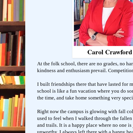
Carol Crawford
At the folk school, there are no grades, no ha
kindness and enthusiasm prevail. Competitio
I built friendships there that have lasted for 
school is like a fun vacation where you do s
the time, and take home something very spec
Right now the campus is glowing with fall co
used to feel when I walked through the fallen
and trails. It is a happy place where no one is
unworthy. I always left there with a happy he