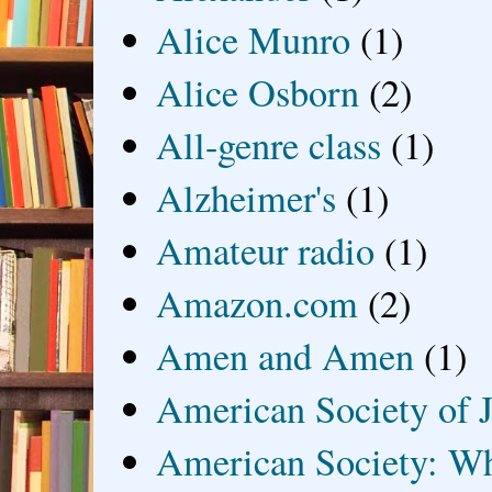
Alice Munro
(1)
Alice Osborn
(2)
All-genre class
(1)
Alzheimer's
(1)
Amateur radio
(1)
Amazon.com
(2)
Amen and Amen
(1)
American Society of J
American Society: Wh