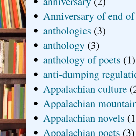
anniversary
(2)
Anniversary of end of
anthologies
(3)
anthology
(3)
anthology of poets
(1)
anti-dumping regulati
Appalachian culture
(
Appalachian mountai
Appalachian novels
(1
Appalachian poets
(3)