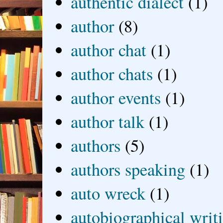
authentic dialect
(1)
author
(8)
author chat
(1)
author chats
(1)
author events
(1)
author talk
(1)
authors
(5)
authors speaking
(1)
auto wreck
(1)
autobiographical writ