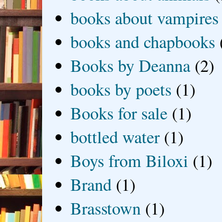
books about vampires
books and chapbooks
Books by Deanna
(2)
books by poets
(1)
Books for sale
(1)
bottled water
(1)
Boys from Biloxi
(1)
Brand
(1)
Brasstown
(1)