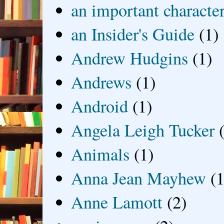
an important characte
an Insider's Guide
(1)
Andrew Hudgins
(1)
Andrews
(1)
Android
(1)
Angela Leigh Tucker
Animals
(1)
Anna Jean Mayhew
(1
Anne Lamott
(2)