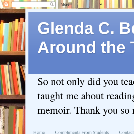
Glenda C. Be
Around the 
So not only did you te
taught me about readin
memoir. Thank you so
Home
Compliments From Students
Contact