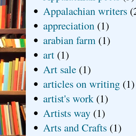
Appalachian writers
(
appreciation
(1)
arabian farm
(1)
art
(1)
Art sale
(1)
articles on writing
(1)
artist's work
(1)
Artists way
(1)
Arts and Crafts
(1)