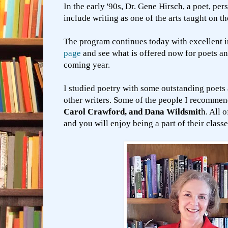
In the early '90s, Dr. Gene Hirsch, a poet, pe
include writing as one of the arts taught on 
The program continues today with excellent i
page
and see what is offered now for poets an
coming year.
I studied poetry with some outstanding poets 
other writers. Some of the people I recomme
Carol Crawford, and Dana Wildsmit
h. All 
and you will enjoy being a part of their class