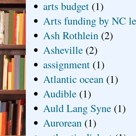
arts budget
(1)
Arts funding by NC le
Ash Rothlein
(2)
Asheville
(2)
assignment
(1)
Atlantic ocean
(1)
Audible
(1)
Auld Lang Syne
(1)
Aurorean
(1)