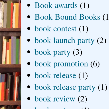
Book awards
(1)
Book Bound Books
(1
book contest
(1)
book launch party
(2)
book party
(3)
book promotion
(6)
book release
(1)
book release party
(1)
book review
(2)