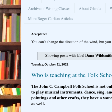
Archive of Writing Classes
About Glenda
W
More Roger Carlton Articles
Acceptance
You can’t change the direction of the wind, but you 
Dana Wildsmith
Showing posts with label
Tuesday, October 11, 2022
Who is teaching at the Folk Scho
The John C. Campbell Folk School is not onl
to play musical instruments, dance, sing, an
paintings and other crafts, they have a wo
as well.