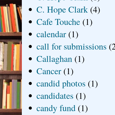
C. Hope Clark
(4)
Cafe Touche
(1)
calendar
(1)
call for submissions
(
Callaghan
(1)
Cancer
(1)
candid photos
(1)
candidates
(1)
candy fund
(1)