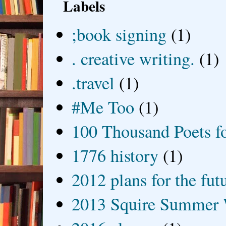
Labels
;book signing
(1)
. creative writing.
(1)
.travel
(1)
#Me Too
(1)
100 Thousand Poets f
1776 history
(1)
2012 plans for the fut
2013 Squire Summer 