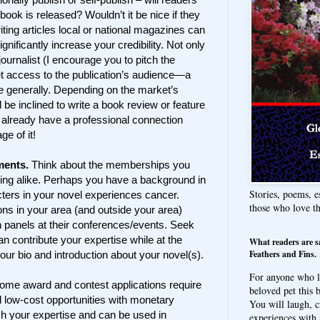
ook is released? Wouldn’t it be nice if they
ting articles local or national magazines can
nificantly increase your credibility. Not only
journalist (I encourage you to pitch the
et access to the publication’s audience—a
ne generally. Depending on the market’s
 be inclined to write a book review or feature
 already have a professional connection
e of it!
ments.
Think about the memberships you
iting alike. Perhaps you have a background in
Stories, poems, e
ters in your novel experiences cancer.
those who love t
ons in your area (and outside your area)
n panels at their conferences/events. Seek
n contribute your expertise while at the
What readers are s
Feathers and Fins.
our bio and introduction about your novel(s).
For anyone who l
ome award and contest applications require
beloved pet this b
d low-cost opportunities with monetary
You will laugh, c
sh your expertise and can be used in
experiences with 