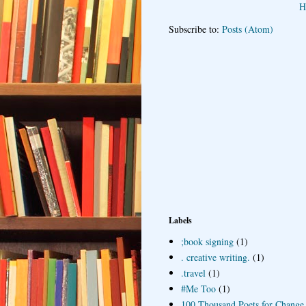
H
Subscribe to:
Posts (Atom)
Labels
;book signing
(1)
. creative writing.
(1)
.travel
(1)
#Me Too
(1)
100 Thousand Poets for Change