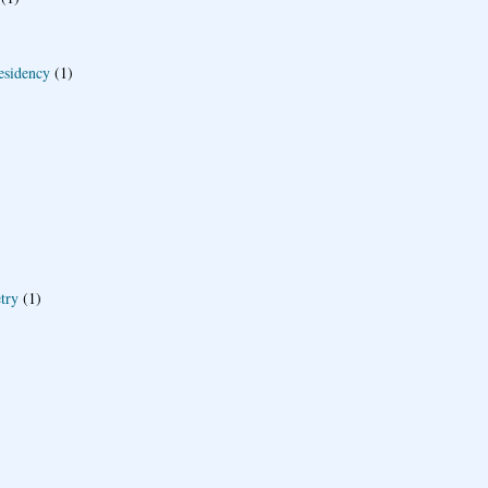
esidency
(1)
try
(1)