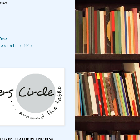
asses
ress
e Around the Table
HOOVES, FEATHERS AND FINS