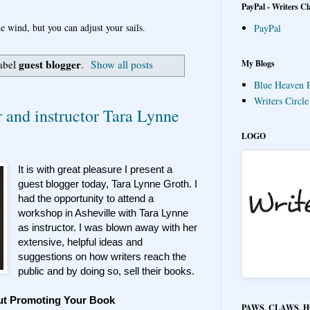
PayPal - Writers Cl
e wind, but you can adjust your sails.
PayPal
guest blogger
My Blogs
label
.
Show all posts
Blue Heaven P
Writers Circl
r and instructor Tara Lynne
LOGO
It is with great pleasure I present a
guest blogger today, Tara Lynne Groth. I
had the opportunity to attend a
workshop in Asheville with Tara Lynne
as instructor. I was blown away with her
extensive, helpful ideas and
suggestions on how writers reach the
public and by doing so, sell their books.
ut Promoting Your Book
PAWS, CLAWS, 