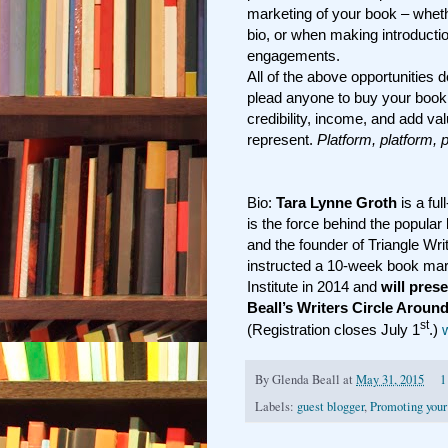
marketing of your book – whet
bio, or when making introducti
engagements.
All of the above opportunities 
plead anyone to buy your book.
credibility, income, and add v
represent.
Platform, platform, 
Bio:
Tara Lynne Groth
is a ful
is the force behind the popular
and the founder of Triangle Wri
instructed a 10-week book mar
Institute in 2014 and
will pres
Beall’s Writers Circle Aroun
st
(Registration closes July 1
.)
By
Glenda Beall
at
May 31, 2015
1
Labels:
guest blogger
,
Promoting your