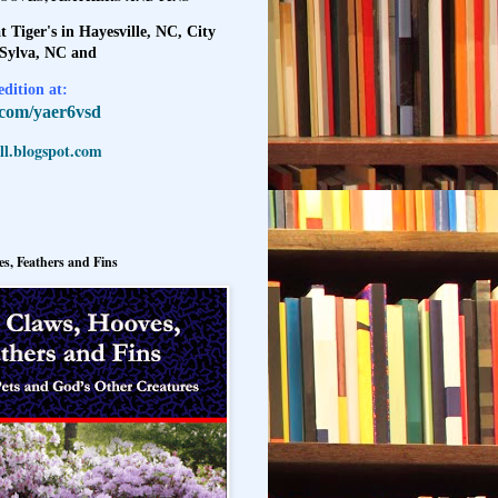
t Tiger's in Hayesville, NC, City
 Sylva, NC and
dition at:
l.com/yaer6vsd
l.blogspot.com
s, Feathers and Fins