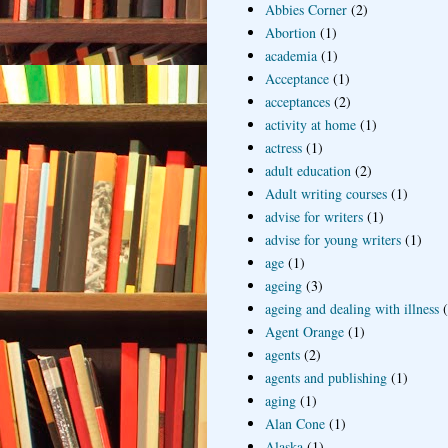
Abbies Corner
(2)
Abortion
(1)
academia
(1)
Acceptance
(1)
acceptances
(2)
activity at home
(1)
actress
(1)
adult education
(2)
Adult writing courses
(1)
advise for writers
(1)
advise for young writers
(1)
age
(1)
ageing
(3)
ageing and dealing with illness
Agent Orange
(1)
agents
(2)
agents and publishing
(1)
aging
(1)
Alan Cone
(1)
Alaska
(1)