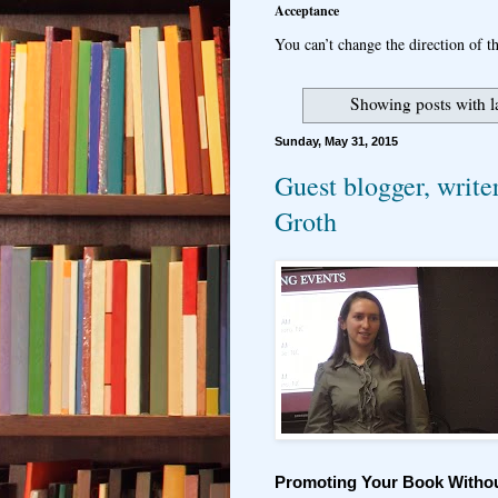
Acceptance
You can’t change the direction of th
Showing posts with 
Sunday, May 31, 2015
Guest blogger, write
Groth
Promoting Your Book Witho