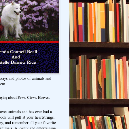
ssays and photos of animals and
hem
aying about Paws, Claws, Hooves,
oves animals and has ever had a
ook will pull at your heartstrings.
ry, and remember all your favorite
animals. A lovely and entertaining