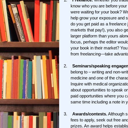
know who you are before your b
were waiting for your book? Wri
help grow your exposure and sig
do you get paid as a freelance 
markets that pay!), you also g
larger platform than yours alo
focus, perhaps the editor would
your book in their market? You
from freelancing—take advantag
2.
Seminars/speaking engage
belong to – writing and non-wr
medicine and one of the charac
Inquire with medical organizati
about opportunities to speak o
paid opportunities where you ca
same time including a note in y
3.
Awards/contests.
Although s
fees to apply, seek out free an
prizes. An award helps establi