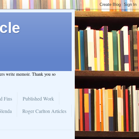
cle
hers write memoir. Thank you so
d Fins
Published Work
Glenda
Roger Carlton Articles