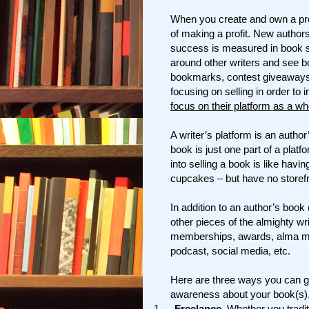
When you create and own a produ
of making a profit. New authors
success is measured in book 
around other writers and see 
bookmarks, contest giveaways, 
focusing on selling in order to
focus on their platform as a wh
A writer’s platform is an author
book is just one part of a platf
into selling a book is like hav
cupcakes – but have no storefr
In addition to an author’s book 
other pieces of the almighty wr
memberships, awards, alma mate
podcast, social media, etc.
Here are three ways you can gr
awareness about your book(s),
1.
Freelance.
Whether you traditi