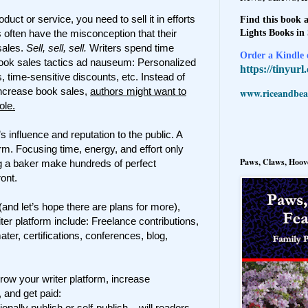
ct or service, you need to sell it in efforts
Find this book a
Lights Books in
 often have the misconception that their
sales.
Sell, sell, sell.
Writers spend time
Order a Kindle e
book sales tactics ad nauseum: Personalized
https://tinyur
time-sensitive discounts, etc. Instead of
 increase book sales,
authors might want to
www.riceandbeal
ole.
’s influence and reputation to the public. A
orm. Focusing time, energy, and effort only
Paws, Claws, Hoove
ing a baker make hundreds of perfect
ont.
(and let’s hope there are plans for more),
iter platform include: Freelance contributions,
r, certifications, conferences, blog,
ow your writer platform, increase
 and get paid:
onally publish or self-publish – will readers