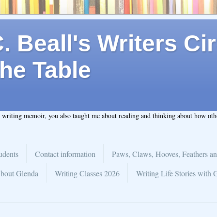
 Beall's Writers Cir
he Table
t writing memoir, you also taught me about reading and thinking about how ot
udents
Contact information
Paws, Claws, Hooves, Feathers an
bout Glenda
Writing Classes 2026
Writing Life Stories with 