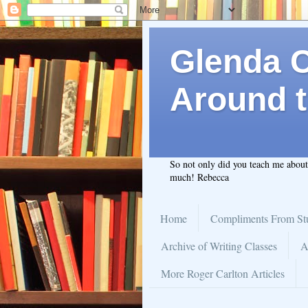
Glenda C.
Around t
So not only did you teach me abou
much! Rebecca
Home
Compliments From St
Archive of Writing Classes
A
More Roger Carlton Articles