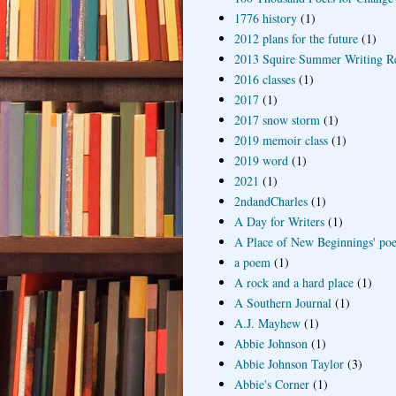
1776 history
(1)
2012 plans for the future
(1)
2013 Squire Summer Writing R
2016 classes
(1)
2017
(1)
2017 snow storm
(1)
2019 memoir class
(1)
2019 word
(1)
2021
(1)
2ndandCharles
(1)
A Day for Writers
(1)
A Place of New Beginnings' poe
a poem
(1)
A rock and a hard place
(1)
A Southern Journal
(1)
A.J. Mayhew
(1)
Abbie Johnson
(1)
Abbie Johnson Taylor
(3)
Abbie's Corner
(1)