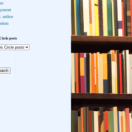
ee
gement
, author
sdom
Circle posts