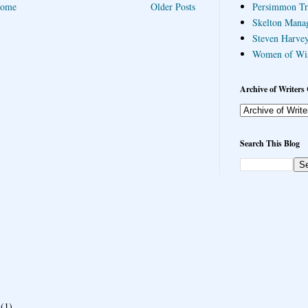
ome
Older Posts
Persimmon Tr
Skelton Mana
Steven Harvey
Women of Wi
Archive of Writers 
Search This Blog
(1)