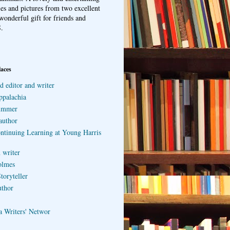
ries and pictures from two excellent
wonderful gift for friends and
.
laces
d editor and writer
ppalachia
ummer
author
ontinuing Learning at Young Harris
 writer
olmes
toryteller
uthor
a Writers' Networ