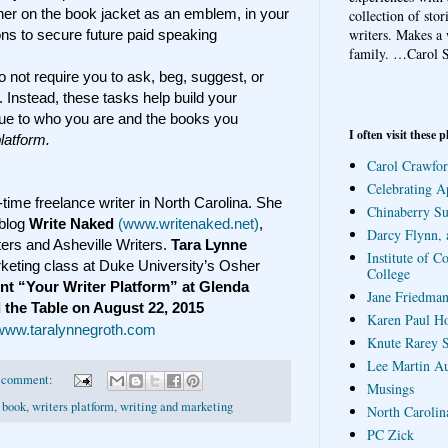
her on the book jacket as an emblem, in your
collection of sto
writers. Makes a 
ons to secure future paid speaking
family.
…Carol S
do not require you to ask, beg, suggest, or
 Instead, these tasks help build your
alue to who you are and the books you
I often visit these p
platform.
Carol Crawfor
Celebrating A
l-time freelance writer in North Carolina. She
Chinaberry S
 blog
Write Naked
(www.writenaked.net)
,
Darcy Flynn, 
ters and Asheville Writers.
Tara Lynne
Institute of C
keting class at Duke University’s Osher
College
ent “Your Writer Platform” at Glenda
Jane Friedman
d the Table on August 22, 2015
Karen Paul H
www.taralynnegroth.com
Knute Rarey S
Lee Martin A
 comment:
Musings
 book
,
writers platform
,
writing and marketing
North Carolin
PC Zick