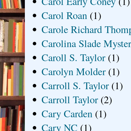
Carol Early Coney
(1)
Carol Roan
(1)
Carole Richard Thom
Carolina Slade Myster
Caroll S. Taylor
(1)
Carolyn Molder
(1)
Carroll S. Taylor
(1)
Carroll Taylor
(2)
Cary Carden
(1)
Cary NC
(1)