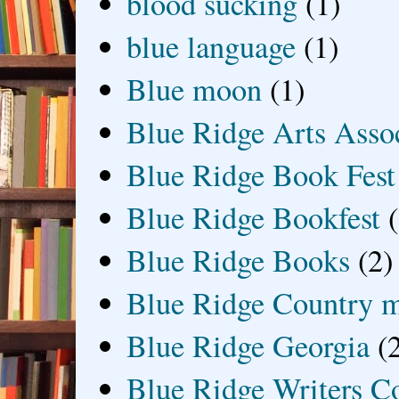
blood sucking
(1)
blue language
(1)
Blue moon
(1)
Blue Ridge Arts Asso
Blue Ridge Book Fest
Blue Ridge Bookfest
Blue Ridge Books
(2)
Blue Ridge Country 
Blue Ridge Georgia
(
Blue Ridge Writers C