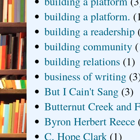
building a platform
(3
building a platform.
(
building a readership
building community
(
building relations
(1)
business of writing
(3
But I Cain't Sang
(3)
Butternut Creek and F
Byron Herbert Reece
C. Hope Clark
(1)