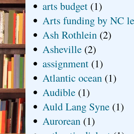
arts budget
(1)
Arts funding by NC le
Ash Rothlein
(2)
Asheville
(2)
assignment
(1)
Atlantic ocean
(1)
Audible
(1)
Auld Lang Syne
(1)
Aurorean
(1)