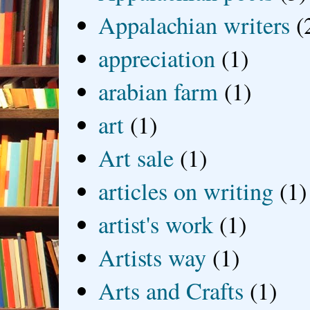
Appalachian writers
(
appreciation
(1)
arabian farm
(1)
art
(1)
Art sale
(1)
articles on writing
(1)
artist's work
(1)
Artists way
(1)
Arts and Crafts
(1)