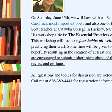
On Saturday, June 15th, we will have with us,
Sco
Carolina's most important poets
and also one of 
Scott teaches at Catawba College in Hickory, NC
The Essential Practices 
His workshop title is:
This workshop will focus on
four habits all writ
practicing their craft. Some time will be given to
hopefully resulting in the creation of at least on
are encouraged to submit a short piece ahead of 
review and critique.
All questions and topics for discussion are welc
Call me at 828-389-4441 for registration inform