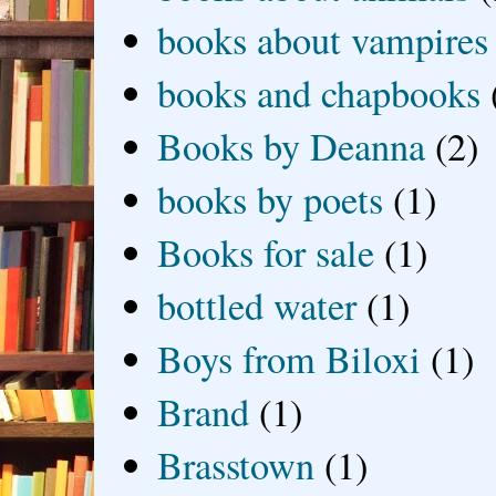
books about vampires
books and chapbooks
Books by Deanna
(2)
books by poets
(1)
Books for sale
(1)
bottled water
(1)
Boys from Biloxi
(1)
Brand
(1)
Brasstown
(1)