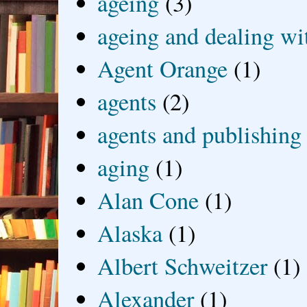
ageing
(3)
ageing and dealing wit
Agent Orange
(1)
agents
(2)
agents and publishing
aging
(1)
Alan Cone
(1)
Alaska
(1)
Albert Schweitzer
(1)
Alexander
(1)