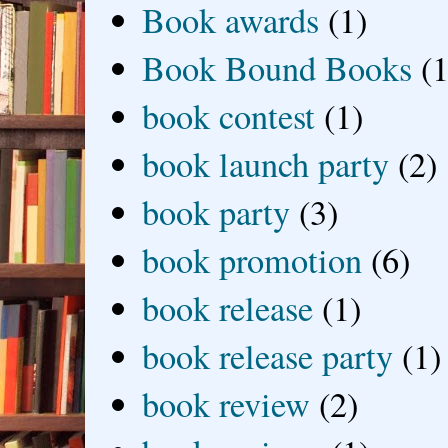
Book awards
(1)
Book Bound Books
(1
book contest
(1)
book launch party
(2)
book party
(3)
book promotion
(6)
book release
(1)
book release party
(1)
book review
(2)