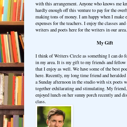
with this arrangement. Anyone who knows me kn
hardly enough off this venture to pay for the over
making tons of money. I am happy when I make e
expenses for the teachers. I enjoy the classes an
writers and poets here for the writers in our area.
My Gift
I think of Writers Circle as something I can do 
in my area. It is my gift to my friends and fellow w
that I enjoy as well. We have some of the best po
here. Recently, my long time friend and heralded
a Sunday afternoon in the studio with six poets 
together exhilarating and stimulating. My friend
enjoyed lunch on her sunny porch recently and di
class.