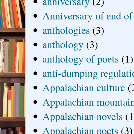
anniversary
(2)
Anniversary of end of
anthologies
(3)
anthology
(3)
anthology of poets
(1)
anti-dumping regulati
Appalachian culture
(
Appalachian mountai
Appalachian novels
(1
Appalachian poets
(3)