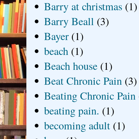
Barry at christmas
(1)
Barry Beall
(3)
Bayer
(1)
beach
(1)
Beach house
(1)
Beat Chronic Pain
(3)
Beating Chronic Pain
beating pain.
(1)
becoming adult
(1)