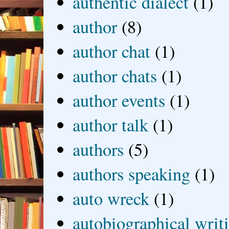
authentic dialect
(1)
author
(8)
author chat
(1)
author chats
(1)
author events
(1)
author talk
(1)
authors
(5)
authors speaking
(1)
auto wreck
(1)
autobiographical writ