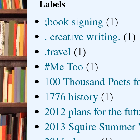
Labels
;book signing
(1)
. creative writing.
(1)
.travel
(1)
#Me Too
(1)
100 Thousand Poets f
1776 history
(1)
2012 plans for the fut
2013 Squire Summer 