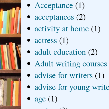
Acceptance
(1)
acceptances
(2)
activity at home
(1)
actress
(1)
adult education
(2)
Adult writing courses
advise for writers
(1)
advise for young write
age
(1)