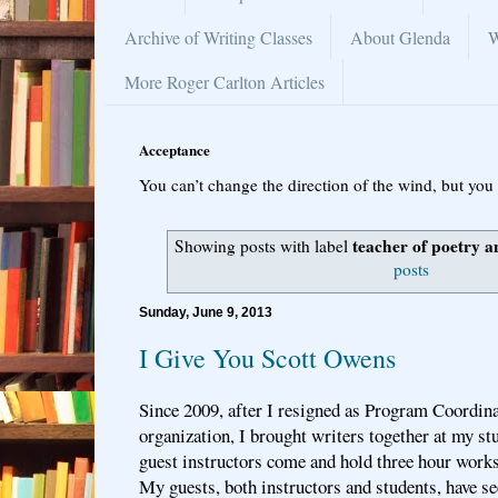
Archive of Writing Classes
About Glenda
W
More Roger Carlton Articles
Acceptance
You can’t change the direction of the wind, but you 
teacher of poetry a
Showing posts with label
posts
Sunday, June 9, 2013
I Give You Scott Owens
Since 2009, after I resigned as Program Coordina
organization, I brought writers together at my s
guest instructors come and hold three hour works
My guests, both instructors and students, have s