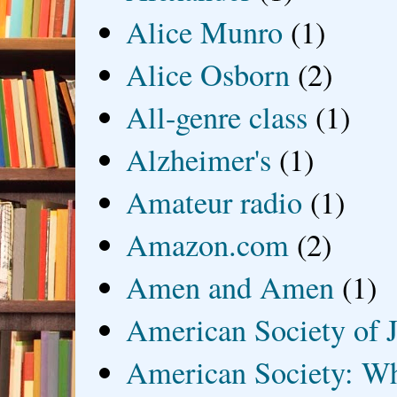
Alice Munro
(1)
Alice Osborn
(2)
All-genre class
(1)
Alzheimer's
(1)
Amateur radio
(1)
Amazon.com
(2)
Amen and Amen
(1)
American Society of J
American Society: Wh