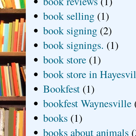
book reviews
(1)
book selling
(1)
book signing
(2)
book signings.
(1)
book store
(1)
book store in Hayesvil
Bookfest
(1)
bookfest Waynesville
books
(1)
books about animals
(