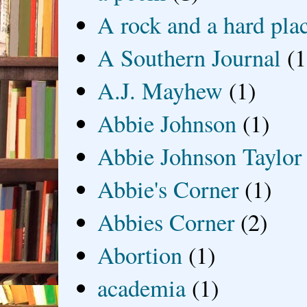
A rock and a hard pla
A Southern Journal
(1
A.J. Mayhew
(1)
Abbie Johnson
(1)
Abbie Johnson Taylor
Abbie's Corner
(1)
Abbies Corner
(2)
Abortion
(1)
academia
(1)