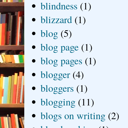
blindness
(1)
blizzard
(1)
blog
(5)
blog page
(1)
blog pages
(1)
blogger
(4)
bloggers
(1)
blogging
(11)
blogs on writing
(2)