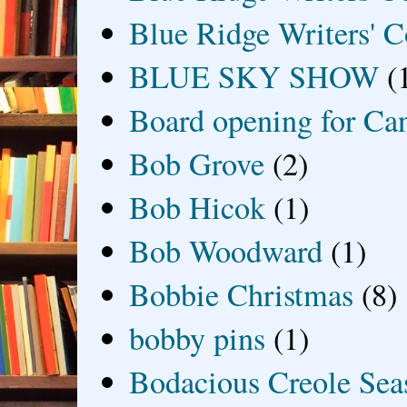
Blue Ridge Writers' C
BLUE SKY SHOW
(
Board opening for Ca
Bob Grove
(2)
Bob Hicok
(1)
Bob Woodward
(1)
Bobbie Christmas
(8)
bobby pins
(1)
Bodacious Creole Sea