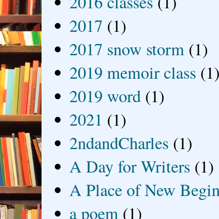
2016 classes
(1)
2017
(1)
2017 snow storm
(1)
2019 memoir class
(1
2019 word
(1)
2021
(1)
2ndandCharles
(1)
A Day for Writers
(1)
A Place of New Begin
a poem
(1)