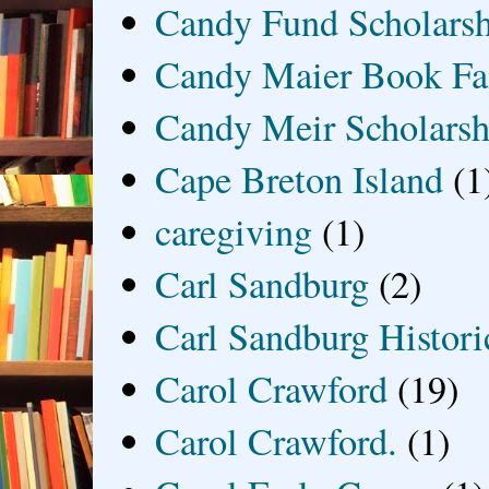
Candy Fund Scholars
Candy Maier Book Fa
Candy Meir Scholarsh
Cape Breton Island
(1
caregiving
(1)
Carl Sandburg
(2)
Carl Sandburg Historic
Carol Crawford
(19)
Carol Crawford.
(1)