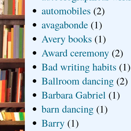
automobiles
(2)
avagabonde
(1)
Avery books
(1)
Award ceremony
(2)
Bad writing habits
(1)
Ballroom dancing
(2)
Barbara Gabriel
(1)
barn dancing
(1)
Barry
(1)