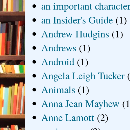
an important characte
an Insider's Guide
(1)
Andrew Hudgins
(1)
Andrews
(1)
Android
(1)
Angela Leigh Tucker
Animals
(1)
Anna Jean Mayhew
(1
Anne Lamott
(2)