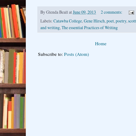
By
Glenda Beall
at
June 09, 2013
2 comments:
Labels:
Catawba College
,
Gene Hirsch
,
poet
,
poetry
,
scot
and writing
,
The essential Practices of Writing
Home
Subscribe to:
Posts (Atom)