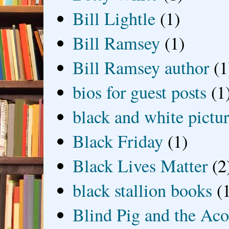
Bill Lightle
(1)
Bill Ramsey
(1)
Bill Ramsey author
(1
bios for guest posts
(1
black and white picture
Black Friday
(1)
Black Lives Matter
(2
black stallion books
(
Blind Pig and the Ac