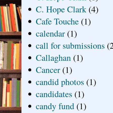
C. Hope Clark
(4)
Cafe Touche
(1)
calendar
(1)
call for submissions
(
Callaghan
(1)
Cancer
(1)
candid photos
(1)
candidates
(1)
candy fund
(1)