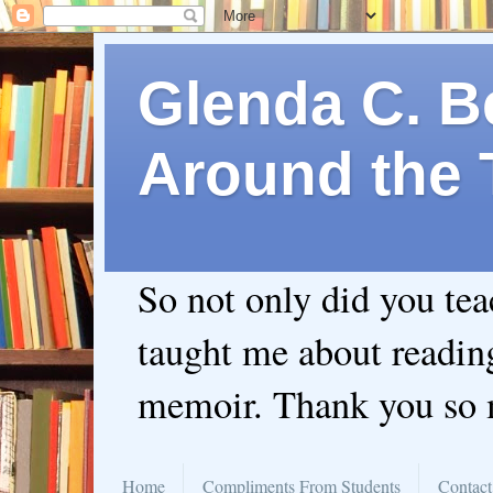
Glenda C. Be
Around the 
So not only did you te
taught me about readin
memoir. Thank you so
Home
Compliments From Students
Contact