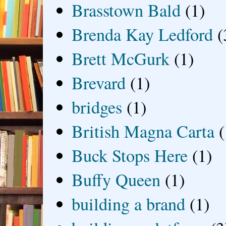
Brasstown Bald
(1)
Brenda Kay Ledford
(
Brett McGurk
(1)
Brevard
(1)
bridges
(1)
British Magna Carta
(
Buck Stops Here
(1)
Buffy Queen
(1)
building a brand
(1)