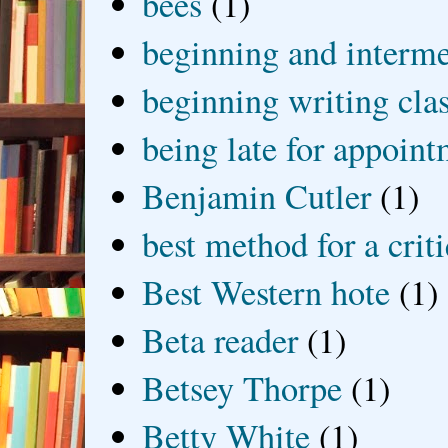
bees
(1)
beginning and interme
beginning writing cla
being late for appoin
Benjamin Cutler
(1)
best method for a crit
Best Western hote
(1)
Beta reader
(1)
Betsey Thorpe
(1)
Betty White
(1)