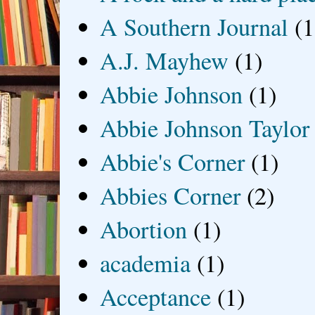
A Southern Journal
(1
A.J. Mayhew
(1)
Abbie Johnson
(1)
Abbie Johnson Taylor
Abbie's Corner
(1)
Abbies Corner
(2)
Abortion
(1)
academia
(1)
Acceptance
(1)