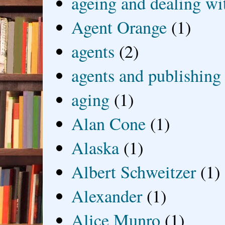
ageing and dealing wit
Agent Orange
(1)
agents
(2)
agents and publishing
aging
(1)
Alan Cone
(1)
Alaska
(1)
Albert Schweitzer
(1)
Alexander
(1)
Alice Munro
(1)