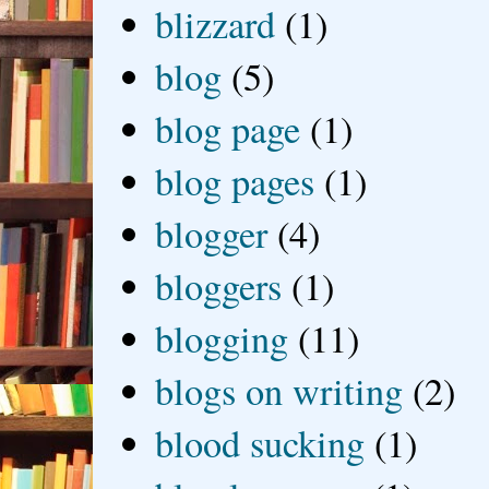
blizzard
(1)
blog
(5)
blog page
(1)
blog pages
(1)
blogger
(4)
bloggers
(1)
blogging
(11)
blogs on writing
(2)
blood sucking
(1)