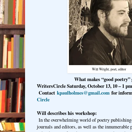
Will Wright, poet, editor
What makes “good poetry”
WritersCircle Saturday, October 13, 10 – 1 pm
Contact
kpaulholmes@gmail.com
for infor
Circle
Will describes his workshop:
In the overwhelming world of poetry publishin
journals and editors, as well as the innumerable 