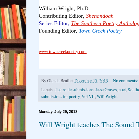
William Wright, Ph.D.
Contributing Editor
,
Shenandoah
Series Editor
,
The Southern Poetry Antholo
Founding Editor
,
Town Creek Poetry
www.towncreekpoetry.com
By
Glenda Beall
at
December 17, 2013
No comments:
Labels:
electronic submissions
,
Jesse Graves
,
poet
,
South
submissions for poetry
,
Vol VII
,
Will Wright
Monday, July 29, 2013
Will Wright teaches The Sound T