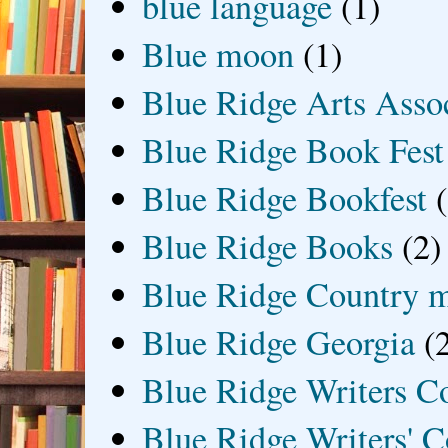
blue language
(1)
Blue moon
(1)
Blue Ridge Arts Asso
Blue Ridge Book Fest
Blue Ridge Bookfest
Blue Ridge Books
(2)
Blue Ridge Country 
Blue Ridge Georgia
(
Blue Ridge Writers C
Blue Ridge Writers' C