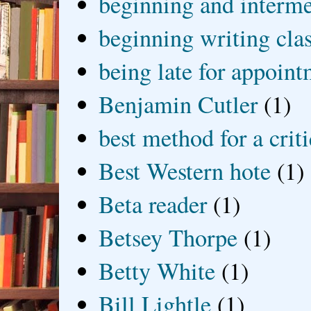
beginning and interme
beginning writing cla
being late for appoin
Benjamin Cutler
(1)
best method for a crit
Best Western hote
(1)
Beta reader
(1)
Betsey Thorpe
(1)
Betty White
(1)
Bill Lightle
(1)