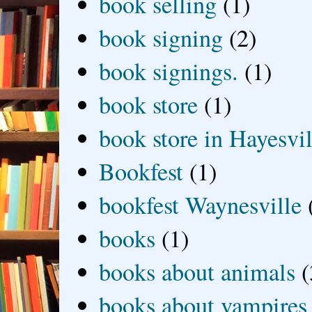
book selling
(1)
book signing
(2)
book signings.
(1)
book store
(1)
book store in Hayesvil
Bookfest
(1)
bookfest Waynesville
books
(1)
books about animals
(
books about vampires