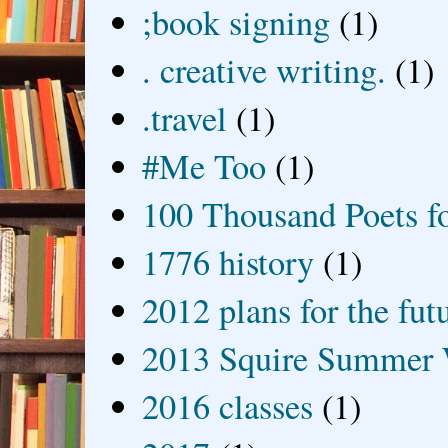
;book signing
(1)
. creative writing.
(1)
.travel
(1)
#Me Too
(1)
100 Thousand Poets f
1776 history
(1)
2012 plans for the fut
2013 Squire Summer 
2016 classes
(1)