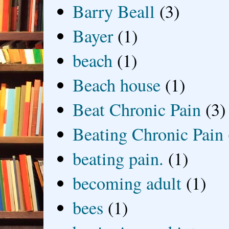
Barry Beall
(3)
Bayer
(1)
beach
(1)
Beach house
(1)
Beat Chronic Pain
(3)
Beating Chronic Pain
beating pain.
(1)
becoming adult
(1)
bees
(1)