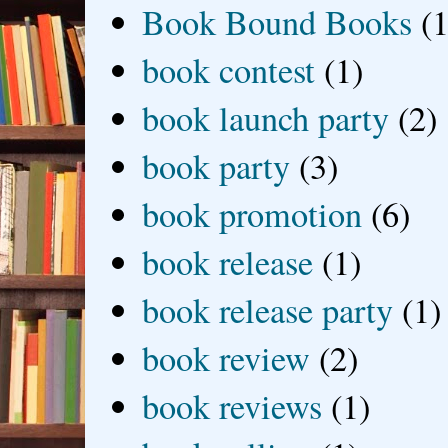
Book Bound Books
(1
book contest
(1)
book launch party
(2)
book party
(3)
book promotion
(6)
book release
(1)
book release party
(1)
book review
(2)
book reviews
(1)