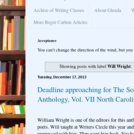
Archive of Writing Classes
About Glenda
W
More Roger Carlton Articles
Acceptance
You can’t change the direction of the wind, but you 
Will Wright
Showing posts with label
.
Tuesday, December 17, 2013
Deadline approaching for The So
Anthology, Vol. VII North Carol
William Wright is one of the editors for this an
poets. Will taught at Writers Circle this year an
impressed with him. They want him back. You hav