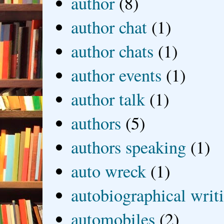
author
(8)
author chat
(1)
author chats
(1)
author events
(1)
author talk
(1)
authors
(5)
authors speaking
(1)
auto wreck
(1)
autobiographical writ
automobiles
(2)