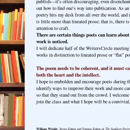
publish—it’s often discouraging, even disenchanti
out how to find one’s way into publication. As an 
poetry hits my desk from all over the world, and 
is little more than lineated prose; that is, there i
attention to craft.
There are certain things poets can learn about 
work is noticed.
I will dedicate half of the WritersCircle meetin
works in distinction to lineated prose or “flat” po
The poem needs to be coherent, and it must
both the heart and the intellect.
I hope to embolden and encourage poets during th
identify ways to improve their work and more care
so that they stand out from the crowd. I welcome w
join the class and what I hope will be a convivial
William Wright,
Series Editor and Volume Editor of
The Southern Poetr