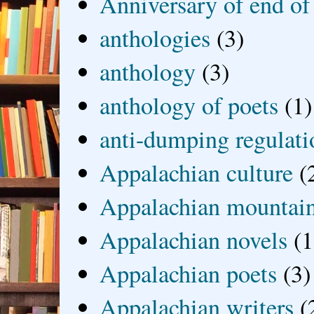
Anniversary of end of
anthologies
(3)
anthology
(3)
anthology of poets
(1)
anti-dumping regulati
Appalachian culture
(
Appalachian mountai
Appalachian novels
(1
Appalachian poets
(3)
Appalachian writers
(