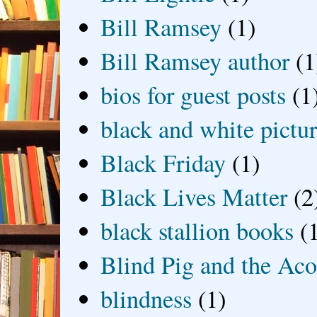
Bill Ramsey
(1)
Bill Ramsey author
(1
bios for guest posts
(1
black and white picture
Black Friday
(1)
Black Lives Matter
(2
black stallion books
(
Blind Pig and the Ac
blindness
(1)