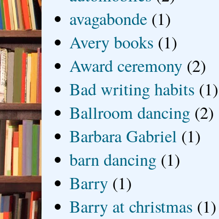
avagabonde
(1)
Avery books
(1)
Award ceremony
(2)
Bad writing habits
(1)
Ballroom dancing
(2)
Barbara Gabriel
(1)
barn dancing
(1)
Barry
(1)
Barry at christmas
(1)