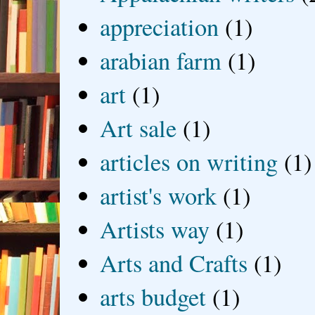
appreciation
(1)
arabian farm
(1)
art
(1)
Art sale
(1)
articles on writing
(1)
artist's work
(1)
Artists way
(1)
Arts and Crafts
(1)
arts budget
(1)