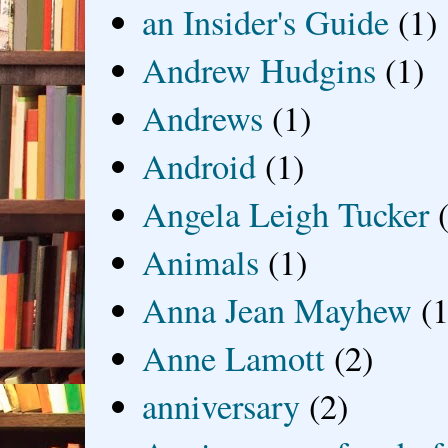
an Insider's Guide
(1)
Andrew Hudgins
(1)
Andrews
(1)
Android
(1)
Angela Leigh Tucker
Animals
(1)
Anna Jean Mayhew
(1
Anne Lamott
(2)
anniversary
(2)