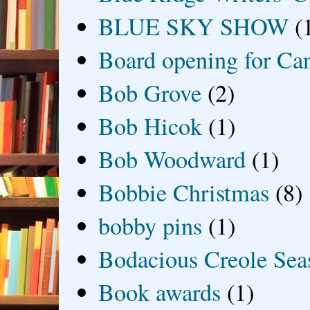
BLUE SKY SHOW
(
Board opening for Ca
Bob Grove
(2)
Bob Hicok
(1)
Bob Woodward
(1)
Bobbie Christmas
(8)
bobby pins
(1)
Bodacious Creole Sea
Book awards
(1)