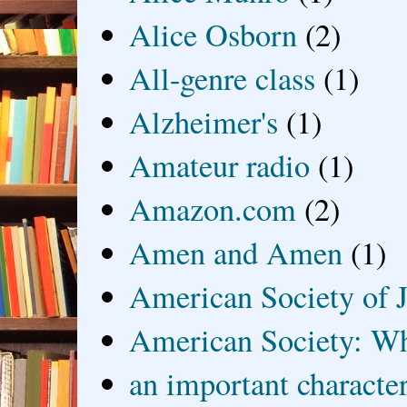
Alice Osborn
(2)
All-genre class
(1)
Alzheimer's
(1)
Amateur radio
(1)
Amazon.com
(2)
Amen and Amen
(1)
American Society of J
American Society: Wh
an important characte