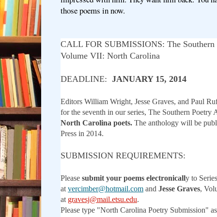
those poems in now.
CALL FOR SUBMISSIONS: The Southern P
Volume VII: North Carolina
DEADLINE:
JANUARY 15, 2014
Editors William Wright, Jesse Graves, and Paul Ru
for the seventh in our series, The Southern Poetry 
North Carolina poets.
The anthology will be pub
Press in 2014.
SUBMISSION REQUIREMENTS:
Please
submit your poems electronicall
y to Serie
at
vercimber@hotmail.com
and
Jesse Graves
, Vol
at
gravesj@mail.etsu.edu
.
Please type "North Carolina Poetry Submission" as