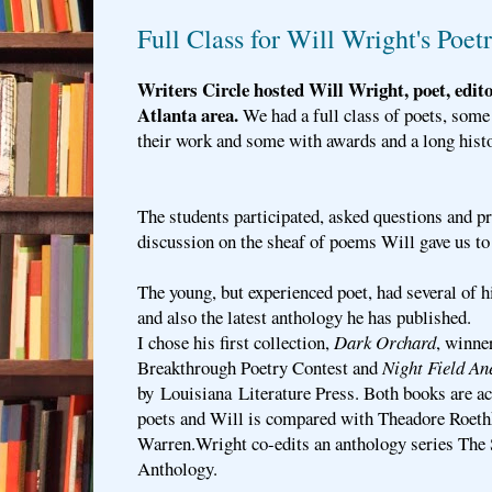
Full Class for Will Wright's Poe
Writers Circle hosted Will Wright, poet, edit
Atlanta area.
We had a full class of poets, som
their work and some with awards and a long histo
The students participated, asked questions and p
discussion on the sheaf of poems Will gave us to 
The young, but experienced poet, had several of h
and also the latest anthology he has published.
I chose his first collection,
Dark Orchard
, winne
Breakthrough Poetry Contest and
Night Field An
by Louisiana Literature Press. Both books are a
poets and Will is compared with Theadore Roeth
Warren.Wright co-edits an anthology series The
Anthology.