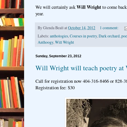
Will Wright
We will certainly ask
to come back 
year.
By
Glenda Beall
at
October 14, 2012
1 comment:
Labels:
anthologies
,
Courses in poetry
,
Dark orchard
,
poe
Anthoogy
,
Will Wright
Sunday, September 23, 2012
Will Wright will teach poetry at 
Call for registration now 404-316-8466 or 828-
Registration fee: $30