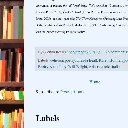
collections of poems:
the full-length Night Field Anecdote
(Louisiana Lite
Review Press, 2011),
Dark Orchard
(Texas Review Press, Winner of the 
Prize, 2005), and the chapbooks
The Ghost Narratives (
Finishing Line Pre
of the South Carolina Poetry Initiative Prize, 2011, forthcoming from Ste
won the Porter Fleming Prize in Poetry.
By
Glenda Beall
at
September 23, 2012
No comments
Labels:
coherent poetry
,
Glenda Beall
,
Karen Holmes
,
po
Poetry Anthology
,
Will Wright
,
writers circle studio
Home
Subscribe to:
Posts (Atom)
Labels