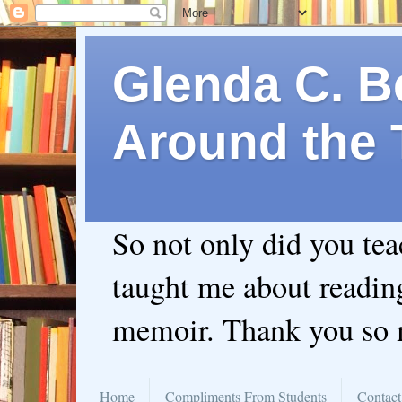
Glenda C. Be
Around the 
So not only did you te
taught me about readin
memoir. Thank you so
Home
Compliments From Students
Contact