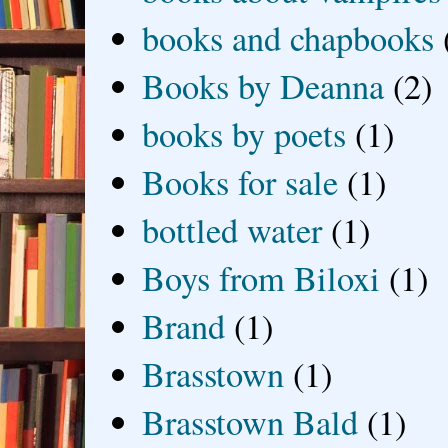
books and chapbooks
Books by Deanna
(2)
books by poets
(1)
Books for sale
(1)
bottled water
(1)
Boys from Biloxi
(1)
Brand
(1)
Brasstown
(1)
Brasstown Bald
(1)