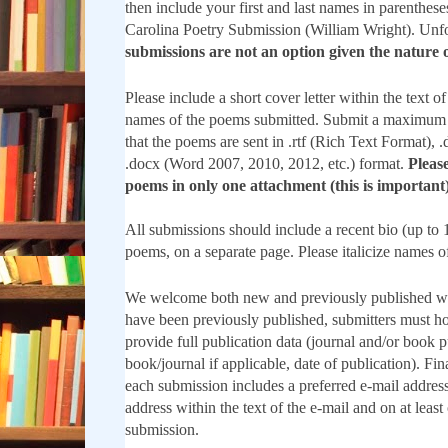
then include your first and last names in parenthes
Carolina Poetry Submission (William Wright). Unf
submissions are not an option given the nature o
Please include a short cover letter within the text of
names of the poems submitted. Submit a maximum 
that the poems are sent in .rtf (Rich Text Format),
.docx (Word 2007, 2010, 2012, etc.) format.
Please
poems in only one attachment (this is important)
All submissions should include a recent bio (up to 
poems, on a separate page. Please italicize names o
We welcome both new and previously published w
have been previously published, submitters must ho
provide full publication data (journal and/or book pu
book/journal if applicable, date of publication). Fin
each submission includes a preferred e-mail address
address within the text of the e-mail and on at least
submission.