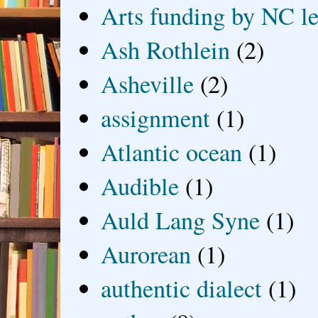
Arts funding by NC le
Ash Rothlein
(2)
Asheville
(2)
assignment
(1)
Atlantic ocean
(1)
Audible
(1)
Auld Lang Syne
(1)
Aurorean
(1)
authentic dialect
(1)