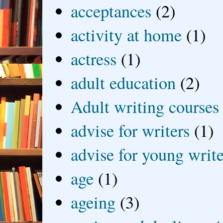
acceptances
(2)
activity at home
(1)
actress
(1)
adult education
(2)
Adult writing courses
advise for writers
(1)
advise for young write
age
(1)
ageing
(3)