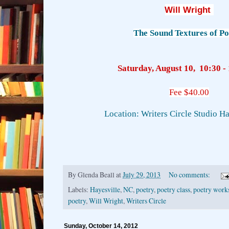
Will Wright
The Sound Textures of Po
Saturday, August 10, 10:30 - 
Fee $40.00
Location: Writers Circle Studio H
By
Glenda Beall
at
July 29, 2013
No comments:
Labels:
Hayesville
,
NC
,
poetry
,
poetry class
,
poetry work
poetry
,
Will Wright
,
Writers Circle
Sunday, October 14, 2012