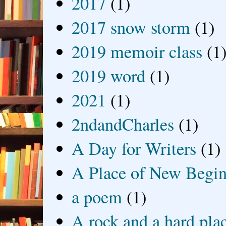
2017
(1)
2017 snow storm
(1)
2019 memoir class
(1
2019 word
(1)
2021
(1)
2ndandCharles
(1)
A Day for Writers
(1)
A Place of New Begin
a poem
(1)
A rock and a hard pla