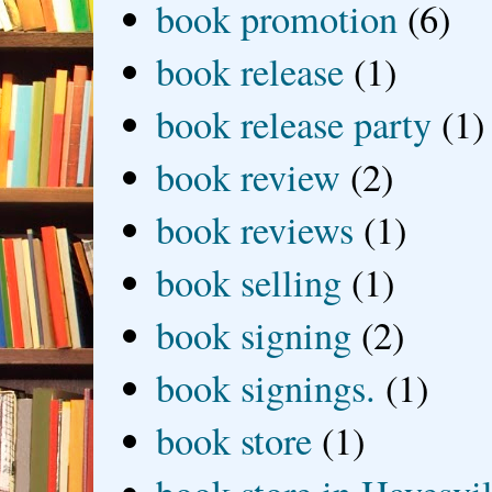
book promotion
(6)
book release
(1)
book release party
(1)
book review
(2)
book reviews
(1)
book selling
(1)
book signing
(2)
book signings.
(1)
book store
(1)