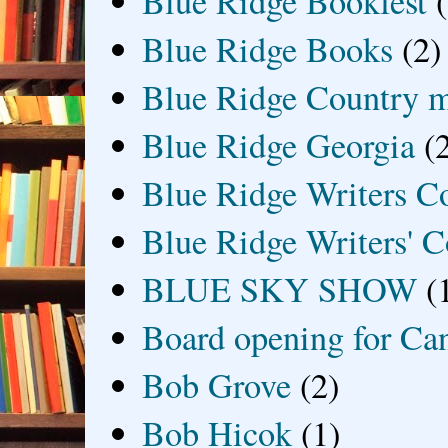
Blue Ridge Bookfest
Blue Ridge Books
(2)
Blue Ridge Country 
Blue Ridge Georgia
(
Blue Ridge Writers C
Blue Ridge Writers' C
BLUE SKY SHOW
(
Board opening for Ca
Bob Grove
(2)
Bob Hicok
(1)