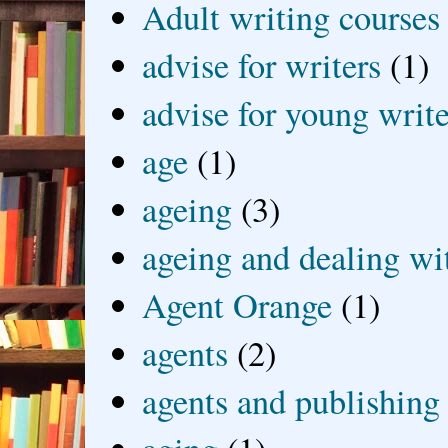
Adult writing courses
advise for writers
(1)
advise for young write
age
(1)
ageing
(3)
ageing and dealing wit
Agent Orange
(1)
agents
(2)
agents and publishing