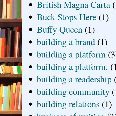
British Magna Carta
(
Buck Stops Here
(1)
Buffy Queen
(1)
building a brand
(1)
building a platform
(3
building a platform.
(
building a readership
building community
(
building relations
(1)