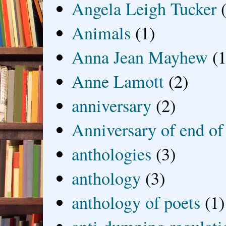
Angela Leigh Tucker
Animals
(1)
Anna Jean Mayhew
(1
Anne Lamott
(2)
anniversary
(2)
Anniversary of end of
anthologies
(3)
anthology
(3)
anthology of poets
(1)