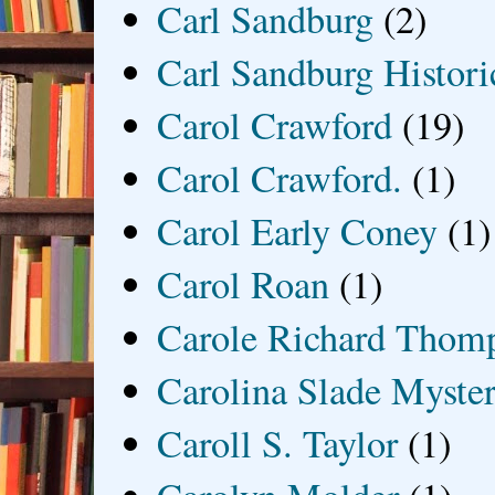
Carl Sandburg
(2)
Carl Sandburg Historic
Carol Crawford
(19)
Carol Crawford.
(1)
Carol Early Coney
(1)
Carol Roan
(1)
Carole Richard Thom
Carolina Slade Myster
Caroll S. Taylor
(1)