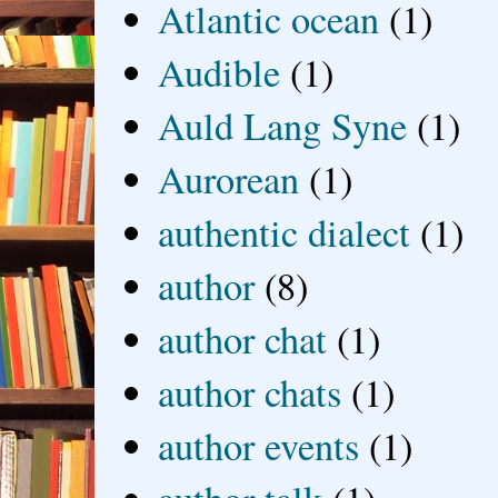
Atlantic ocean
(1)
Audible
(1)
Auld Lang Syne
(1)
Aurorean
(1)
authentic dialect
(1)
author
(8)
author chat
(1)
author chats
(1)
author events
(1)