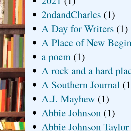
2021
(1)
2ndandCharles
(1)
A Day for Writers
(1)
A Place of New Begin
a poem
(1)
A rock and a hard pla
A Southern Journal
(1
A.J. Mayhew
(1)
Abbie Johnson
(1)
Abbie Johnson Taylor