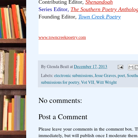
Contributing Editor
,
Shenandoah
Series Editor
,
The Southern Poetry Antholo
Founding Editor
,
Town Creek Poetry
www.towncreekpoetry.com
By
Glenda Beall
at
December 17, 2013
Labels:
electronic submissions
,
Jesse Graves
,
poet
,
South
submissions for poetry
,
Vol VII
,
Will Wright
No comments:
Post a Comment
Please leave your comments in the comment box. T
immediately, but will publish once I moderate them.