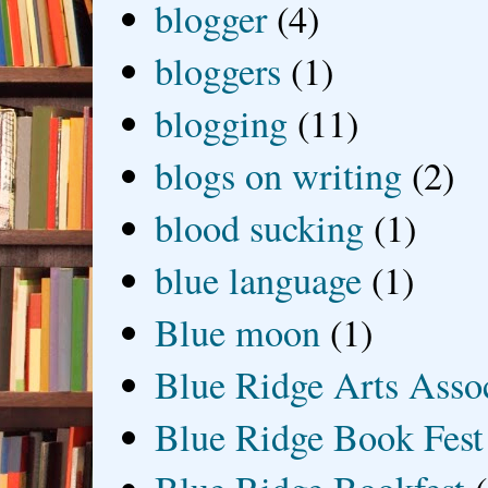
blogger
(4)
bloggers
(1)
blogging
(11)
blogs on writing
(2)
blood sucking
(1)
blue language
(1)
Blue moon
(1)
Blue Ridge Arts Asso
Blue Ridge Book Fest