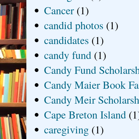
Cancer
(1)
candid photos
(1)
candidates
(1)
candy fund
(1)
Candy Fund Scholars
Candy Maier Book Fa
Candy Meir Scholarsh
Cape Breton Island
(1
caregiving
(1)