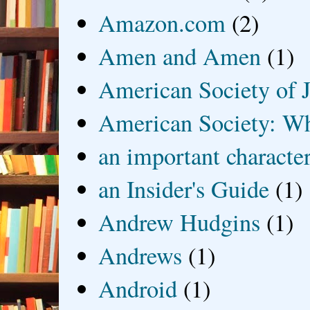
Amazon.com
(2)
Amen and Amen
(1)
American Society of J
American Society: Wh
an important characte
an Insider's Guide
(1)
Andrew Hudgins
(1)
Andrews
(1)
Android
(1)