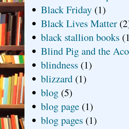
Black Friday
(1)
Black Lives Matter
(2
black stallion books
(
Blind Pig and the Ac
blindness
(1)
blizzard
(1)
blog
(5)
blog page
(1)
blog pages
(1)