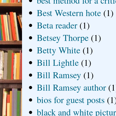
best method for a crit
Best Western hote
(1)
Beta reader
(1)
Betsey Thorpe
(1)
Betty White
(1)
Bill Lightle
(1)
Bill Ramsey
(1)
Bill Ramsey author
(1
bios for guest posts
(1
black and white picture