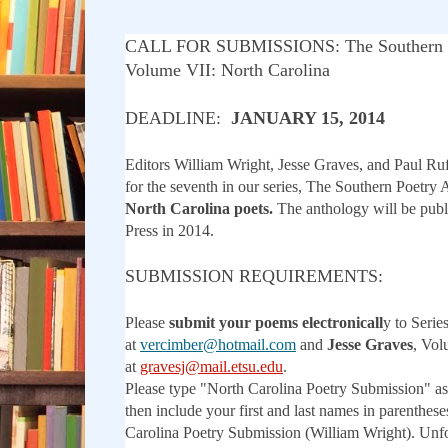
CALL FOR SUBMISSIONS: The Southern P
Volume VII: North Carolina
DEADLINE:
JANUARY 15, 2014
Editors William Wright, Jesse Graves, and Paul Ru
for the seventh in our series, The Southern Poetry 
North Carolina poets.
The anthology will be pub
Press in 2014.
SUBMISSION REQUIREMENTS:
Please
submit your poems electronicall
y to Serie
at
vercimber@hotmail.com
and
Jesse Graves
, Vol
at
gravesj@mail.etsu.edu
.
Please type "North Carolina Poetry Submission" as
then include your first and last names in parenthes
Carolina Poetry Submission (William Wright). Unf