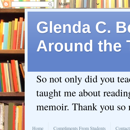
Glenda C. Be
Around the 
So not only did you te
taught me about readin
memoir. Thank you so
Home
Compliments From Students
Contact