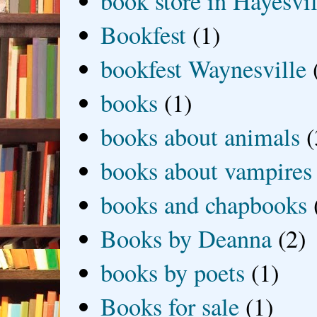
book store in Hayesvil
Bookfest
(1)
bookfest Waynesville
books
(1)
books about animals
(
books about vampires
books and chapbooks
Books by Deanna
(2)
books by poets
(1)
Books for sale
(1)