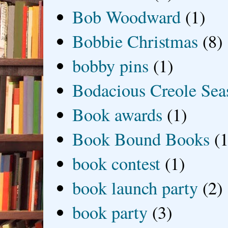
Bob Woodward
(1)
Bobbie Christmas
(8)
bobby pins
(1)
Bodacious Creole Sea
Book awards
(1)
Book Bound Books
(1
book contest
(1)
book launch party
(2)
book party
(3)