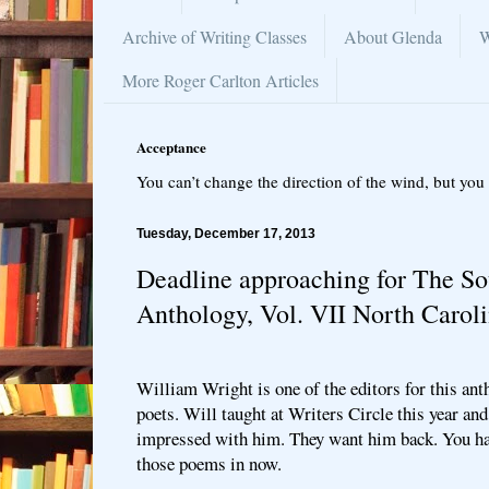
Archive of Writing Classes
About Glenda
W
More Roger Carlton Articles
Acceptance
You can’t change the direction of the wind, but you 
Tuesday, December 17, 2013
Deadline approaching for The So
Anthology, Vol. VII North Carol
William Wright is one of the editors for this an
poets. Will taught at Writers Circle this year an
impressed with him. They want him back. You hav
those poems in now.