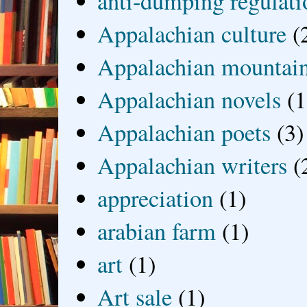
anti-dumping regulati
Appalachian culture
(
Appalachian mountai
Appalachian novels
(1
Appalachian poets
(3)
Appalachian writers
(
appreciation
(1)
arabian farm
(1)
art
(1)
Art sale
(1)