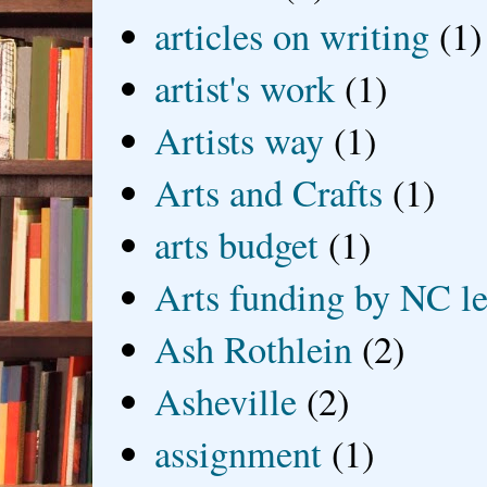
articles on writing
(1)
artist's work
(1)
Artists way
(1)
Arts and Crafts
(1)
arts budget
(1)
Arts funding by NC le
Ash Rothlein
(2)
Asheville
(2)
assignment
(1)