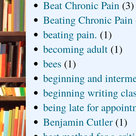
Beat Chronic Pain
(3)
Beating Chronic Pain
beating pain.
(1)
becoming adult
(1)
bees
(1)
beginning and interme
beginning writing cla
being late for appoin
Benjamin Cutler
(1)