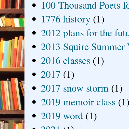
100 Thousand Poets f
1776 history
(1)
2012 plans for the fut
2013 Squire Summer 
2016 classes
(1)
2017
(1)
2017 snow storm
(1)
2019 memoir class
(1
2019 word
(1)