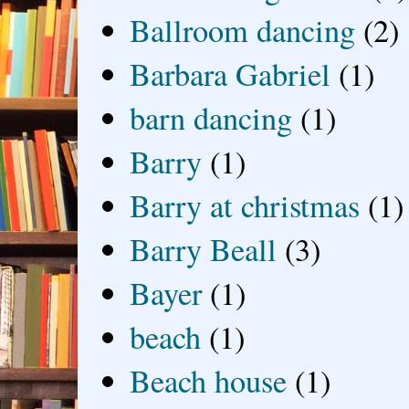
Ballroom dancing
(2)
Barbara Gabriel
(1)
barn dancing
(1)
Barry
(1)
Barry at christmas
(1)
Barry Beall
(3)
Bayer
(1)
beach
(1)
Beach house
(1)