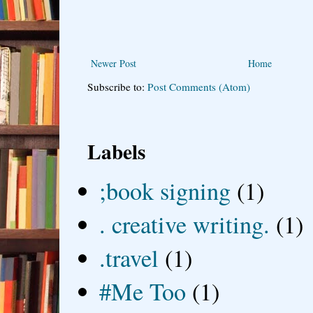
Newer Post
Home
Subscribe to:
Post Comments (Atom)
Labels
;book signing
(1)
. creative writing.
(1)
.travel
(1)
#Me Too
(1)