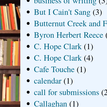
business of writing
(3
But I Cain't Sang
(3)
Butternut Creek and F
Byron Herbert Reece
C. Hope Clark
(1)
C. Hope Clark
(4)
Cafe Touche
(1)
calendar
(1)
call for submissions
(
Callaghan
(1)