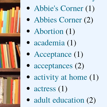
Abbie's Corner
(1)
Abbies Corner
(2)
Abortion
(1)
academia
(1)
Acceptance
(1)
acceptances
(2)
activity at home
(1)
actress
(1)
adult education
(2)