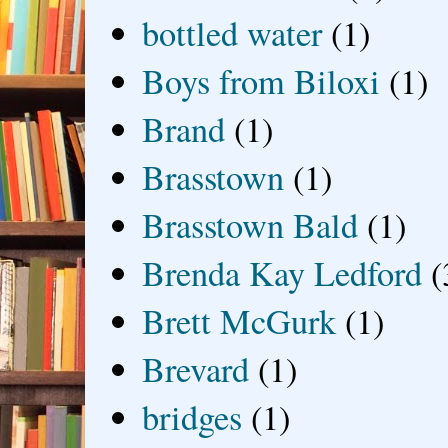
bottled water
(1)
Boys from Biloxi
(1)
Brand
(1)
Brasstown
(1)
Brasstown Bald
(1)
Brenda Kay Ledford
(
Brett McGurk
(1)
Brevard
(1)
bridges
(1)