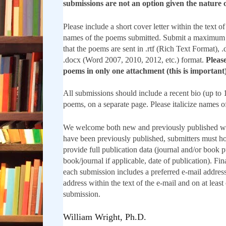
submissions are not an option given the nature o
Please include a short cover letter within the text of
names of the poems submitted. Submit a maximum 
that the poems are sent in .rtf (Rich Text Format),
.docx (Word 2007, 2010, 2012, etc.) format.
Please
poems in only one attachment (this is important)
All submissions should include a recent bio (up to 
poems, on a separate page. Please italicize names o
We welcome both new and previously published w
have been previously published, submitters must ho
provide full publication data (journal and/or book pu
book/journal if applicable, date of publication). Fin
each submission includes a preferred e-mail address
address within the text of the e-mail and on at least
submission.
William Wright, Ph.D.