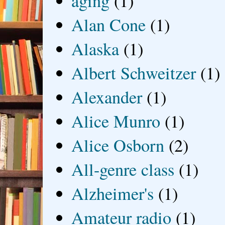
aging
(1)
Alan Cone
(1)
Alaska
(1)
Albert Schweitzer
(1)
Alexander
(1)
Alice Munro
(1)
Alice Osborn
(2)
All-genre class
(1)
Alzheimer's
(1)
Amateur radio
(1)