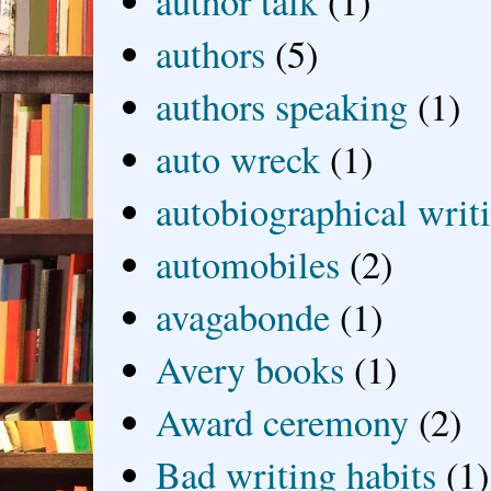
author talk
(1)
authors
(5)
authors speaking
(1)
auto wreck
(1)
autobiographical writ
automobiles
(2)
avagabonde
(1)
Avery books
(1)
Award ceremony
(2)
Bad writing habits
(1)