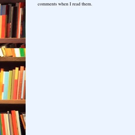
comments when I read them.