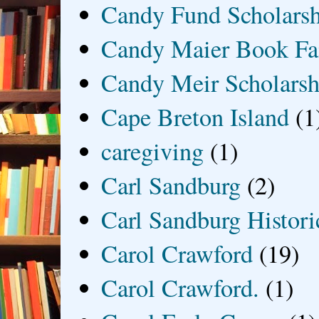
Candy Fund Scholars
Candy Maier Book Fa
Candy Meir Scholarsh
Cape Breton Island
(1
caregiving
(1)
Carl Sandburg
(2)
Carl Sandburg Historic
Carol Crawford
(19)
Carol Crawford.
(1)