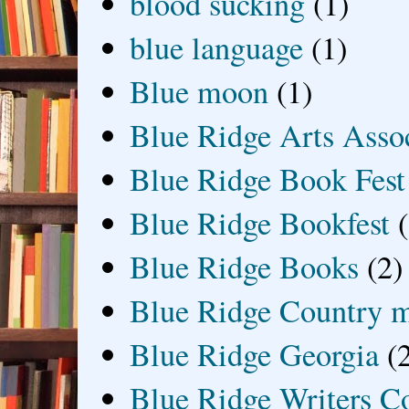
blood sucking
(1)
blue language
(1)
Blue moon
(1)
Blue Ridge Arts Asso
Blue Ridge Book Fest
Blue Ridge Bookfest
Blue Ridge Books
(2)
Blue Ridge Country 
Blue Ridge Georgia
(
Blue Ridge Writers C