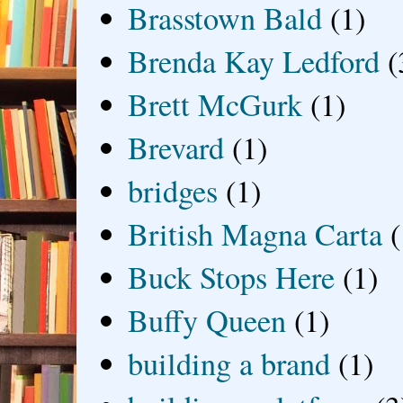
Brasstown Bald
(1)
Brenda Kay Ledford
(
Brett McGurk
(1)
Brevard
(1)
bridges
(1)
British Magna Carta
(
Buck Stops Here
(1)
Buffy Queen
(1)
building a brand
(1)