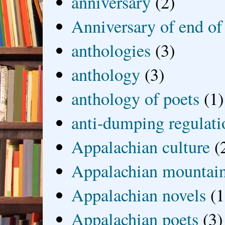
anniversary
(2)
Anniversary of end of
anthologies
(3)
anthology
(3)
anthology of poets
(1)
anti-dumping regulati
Appalachian culture
(
Appalachian mountai
Appalachian novels
(1
Appalachian poets
(3)