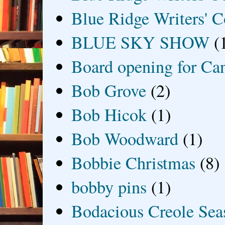
Blue Ridge Writers' C
BLUE SKY SHOW
(
Board opening for Ca
Bob Grove
(2)
Bob Hicok
(1)
Bob Woodward
(1)
Bobbie Christmas
(8)
bobby pins
(1)
Bodacious Creole Sea