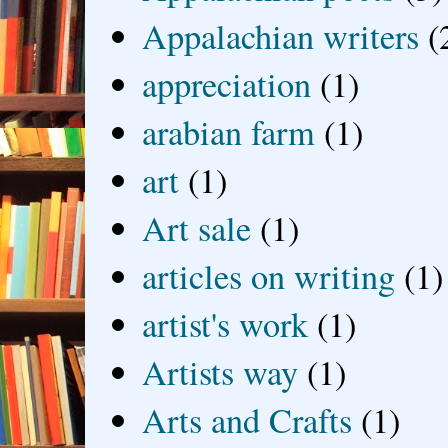
Appalachian writers
(
appreciation
(1)
arabian farm
(1)
art
(1)
Art sale
(1)
articles on writing
(1)
artist's work
(1)
Artists way
(1)
Arts and Crafts
(1)