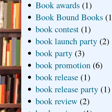
Book awards
(1)
Book Bound Books
(1
book contest
(1)
book launch party
(2)
book party
(3)
book promotion
(6)
book release
(1)
book release party
(1)
book review
(2)