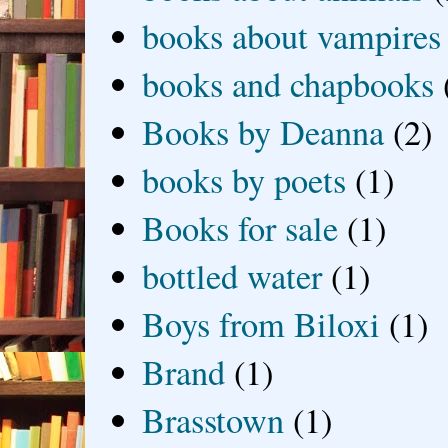
books about vampires
books and chapbooks
Books by Deanna
(2)
books by poets
(1)
Books for sale
(1)
bottled water
(1)
Boys from Biloxi
(1)
Brand
(1)
Brasstown
(1)