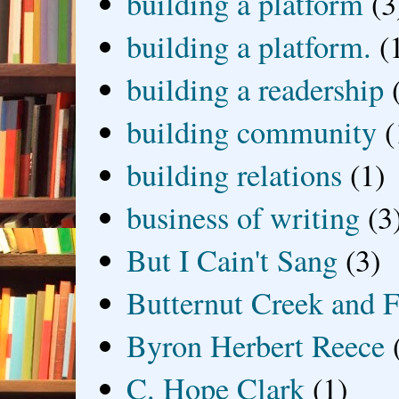
building a platform
(3
building a platform.
(
building a readership
building community
(
building relations
(1)
business of writing
(3
But I Cain't Sang
(3)
Butternut Creek and F
Byron Herbert Reece
C. Hope Clark
(1)