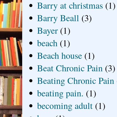
Barry at christmas
(1)
Barry Beall
(3)
Bayer
(1)
beach
(1)
Beach house
(1)
Beat Chronic Pain
(3)
Beating Chronic Pain
beating pain.
(1)
becoming adult
(1)