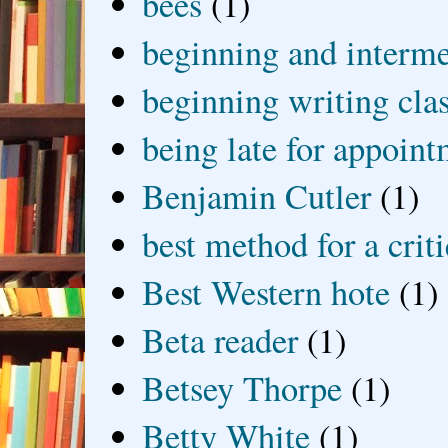
bees
(1)
beginning and interme
beginning writing cla
being late for appoin
Benjamin Cutler
(1)
best method for a crit
Best Western hote
(1)
Beta reader
(1)
Betsey Thorpe
(1)
Betty White
(1)