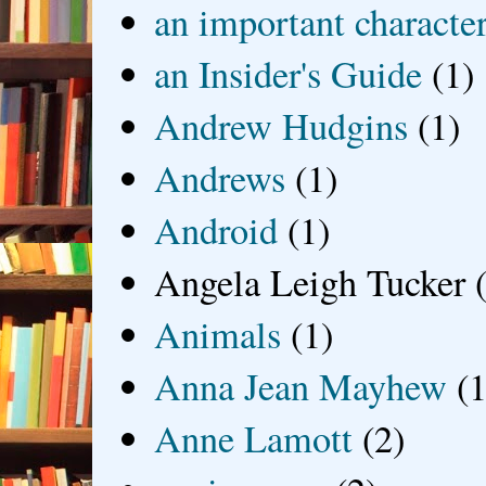
an important characte
an Insider's Guide
(1)
Andrew Hudgins
(1)
Andrews
(1)
Android
(1)
Angela Leigh Tucker
Animals
(1)
Anna Jean Mayhew
(1
Anne Lamott
(2)