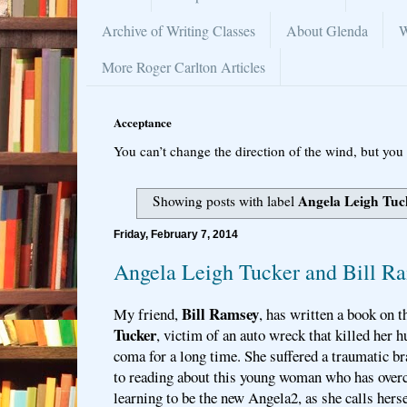
Archive of Writing Classes
About Glenda
W
More Roger Carlton Articles
Acceptance
You can’t change the direction of the wind, but you 
Angela Leigh Tuc
Showing posts with label
Friday, February 7, 2014
Angela Leigh Tucker and Bill R
Bill Ramsey
My friend,
, has written a book on t
Tucker
, victim of an auto wreck that killed her h
coma for a long time. She suffered a traumatic br
to reading about this young woman who has over
learning to be the new Angela2, as she calls hers