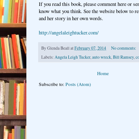
If you read this book, please comment here or se
know what you think. See the website below to r
and her story in her own words.
http://angelaleightucker.com/
By
Glenda Beall
at
February 07, 2014
No comments:
Labels:
Angela Leigh Tucker
,
auto wreck
,
Bill Ramsey
,
c
Home
Subscribe to:
Posts (Atom)