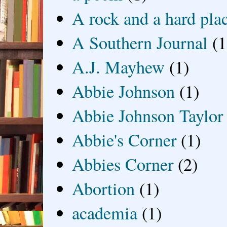
A rock and a hard pla
A Southern Journal
(1
A.J. Mayhew
(1)
Abbie Johnson
(1)
Abbie Johnson Taylor
Abbie's Corner
(1)
Abbies Corner
(2)
Abortion
(1)
academia
(1)