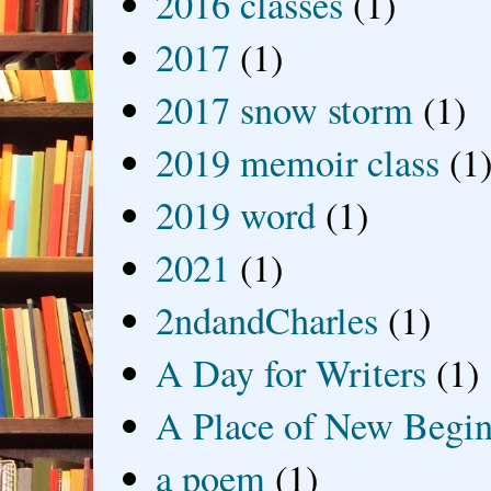
2016 classes
(1)
2017
(1)
2017 snow storm
(1)
2019 memoir class
(1
2019 word
(1)
2021
(1)
2ndandCharles
(1)
A Day for Writers
(1)
A Place of New Begin
a poem
(1)