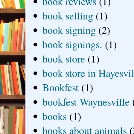
book reviews
(1)
book selling
(1)
book signing
(2)
book signings.
(1)
book store
(1)
book store in Hayesvil
Bookfest
(1)
bookfest Waynesville
books
(1)
books about animals
(