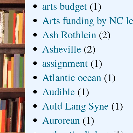
arts budget
(1)
Arts funding by NC le
Ash Rothlein
(2)
Asheville
(2)
assignment
(1)
Atlantic ocean
(1)
Audible
(1)
Auld Lang Syne
(1)
Aurorean
(1)