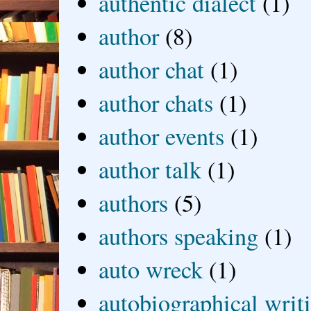
authentic dialect
(1)
author
(8)
author chat
(1)
author chats
(1)
author events
(1)
author talk
(1)
authors
(5)
authors speaking
(1)
auto wreck
(1)
autobiographical writ