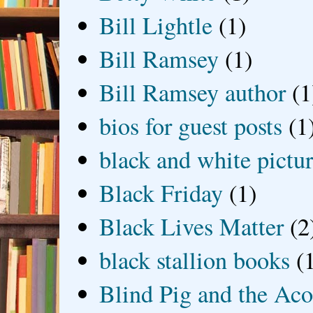
Bill Lightle
(1)
Bill Ramsey
(1)
Bill Ramsey author
(1
bios for guest posts
(1
black and white picture
Black Friday
(1)
Black Lives Matter
(2
black stallion books
(
Blind Pig and the Ac