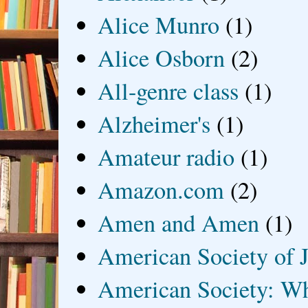
Alice Munro
(1)
Alice Osborn
(2)
All-genre class
(1)
Alzheimer's
(1)
Amateur radio
(1)
Amazon.com
(2)
Amen and Amen
(1)
American Society of J
American Society: Wh