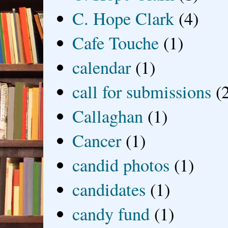
C. Hope Clark
(4)
Cafe Touche
(1)
calendar
(1)
call for submissions
(
Callaghan
(1)
Cancer
(1)
candid photos
(1)
candidates
(1)
candy fund
(1)