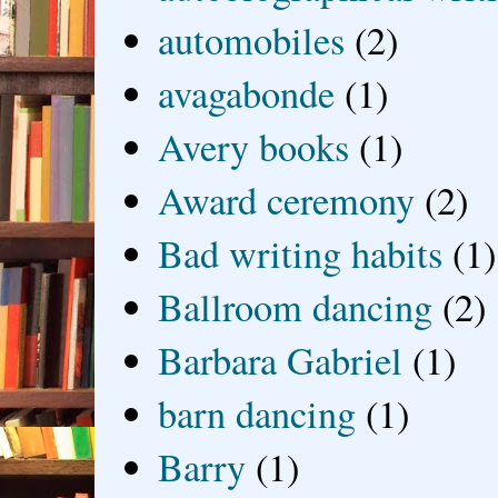
automobiles
(2)
avagabonde
(1)
Avery books
(1)
Award ceremony
(2)
Bad writing habits
(1)
Ballroom dancing
(2)
Barbara Gabriel
(1)
barn dancing
(1)
Barry
(1)