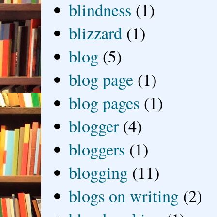
blindness
(1)
blizzard
(1)
blog
(5)
blog page
(1)
blog pages
(1)
blogger
(4)
bloggers
(1)
blogging
(11)
blogs on writing
(2)