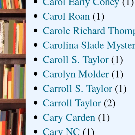
Carol Early Coney
(1)
Carol Roan
(1)
Carole Richard Thom
Carolina Slade Myster
Caroll S. Taylor
(1)
Carolyn Molder
(1)
Carroll S. Taylor
(1)
Carroll Taylor
(2)
Cary Carden
(1)
Cary NC
(1)