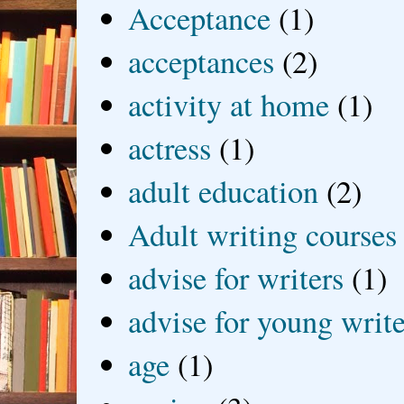
Acceptance
(1)
acceptances
(2)
activity at home
(1)
actress
(1)
adult education
(2)
Adult writing courses
advise for writers
(1)
advise for young write
age
(1)