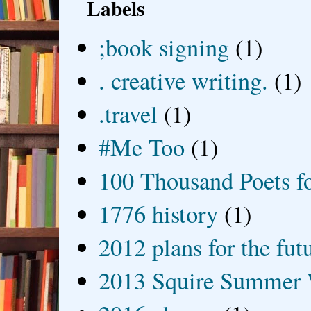
Labels
;book signing
(1)
. creative writing.
(1)
.travel
(1)
#Me Too
(1)
100 Thousand Poets f
1776 history
(1)
2012 plans for the fut
2013 Squire Summer 