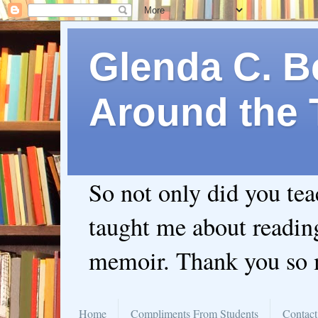
Glenda C. Be
Around the 
So not only did you te
taught me about readin
memoir. Thank you so
Home
Compliments From Students
Contact