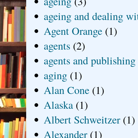
ageing
(3)
ageing and dealing wit
Agent Orange
(1)
agents
(2)
agents and publishing
aging
(1)
Alan Cone
(1)
Alaska
(1)
Albert Schweitzer
(1)
Alexander
(1)