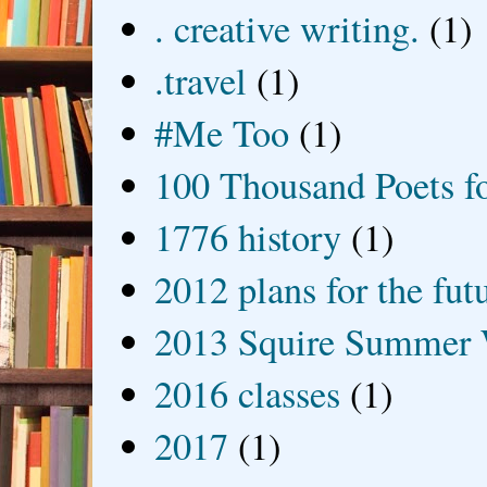
. creative writing.
(1)
.travel
(1)
#Me Too
(1)
100 Thousand Poets f
1776 history
(1)
2012 plans for the fut
2013 Squire Summer 
2016 classes
(1)
2017
(1)