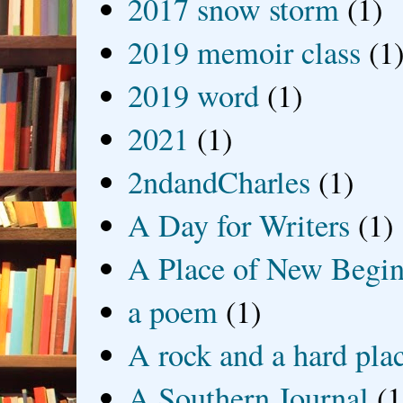
2017 snow storm
(1)
2019 memoir class
(1
2019 word
(1)
2021
(1)
2ndandCharles
(1)
A Day for Writers
(1)
A Place of New Begin
a poem
(1)
A rock and a hard pla
A Southern Journal
(1