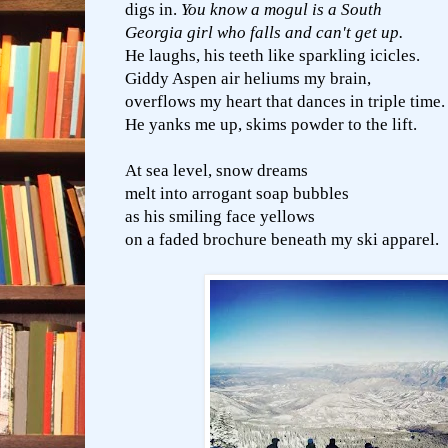
digs in.
You know a mogul is a South
Georgia girl who falls and can't get up.
He laughs, his teeth like sparkling icicles.
Giddy Aspen air heliums my brain,
overflows my heart that dances in triple time.
He yanks me up, skims powder to the lift.
At sea level, snow dreams
melt into arrogant soap bubbles
as his smiling face yellows
on a faded brochure beneath my ski apparel.