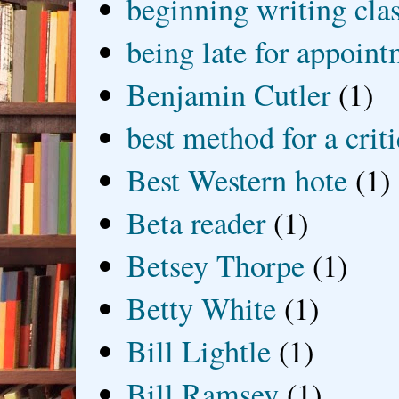
beginning writing cla
being late for appoin
Benjamin Cutler
(1)
best method for a crit
Best Western hote
(1)
Beta reader
(1)
Betsey Thorpe
(1)
Betty White
(1)
Bill Lightle
(1)
Bill Ramsey
(1)