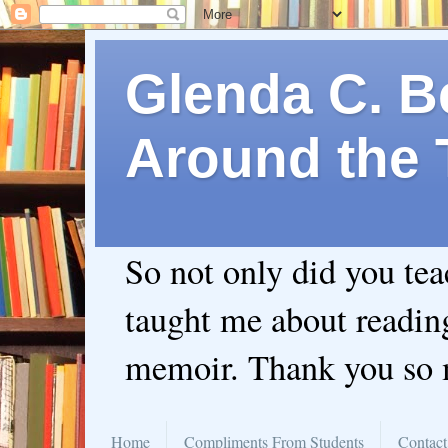
Glenda C. Be
Around the 
So not only did you te
taught me about readin
memoir. Thank you so
Home
Compliments From Students
Contact