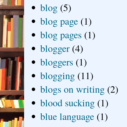
blog
(5)
blog page
(1)
blog pages
(1)
blogger
(4)
bloggers
(1)
blogging
(11)
blogs on writing
(2)
blood sucking
(1)
blue language
(1)