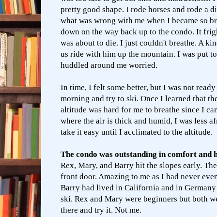
pretty good shape. I rode horses and rode a di
what was wrong with me when I became so brea
down on the way back up to the condo. It frigh
was about to die. I just couldn't breathe. A ki
us ride with him up the mountain. I was put 
huddled around me worried.
In time, I felt some better, but I was not ready
morning and try to ski. Once I learned that the
altitude was hard for me to breathe since I ca
where the air is thick and humid, I was less af
take it easy until I acclimated to the altitude.
The condo was outstanding in comfort and 
Rex, Mary, and Barry hit the slopes early. Th
front door. Amazing to me as I had never even
Barry had lived in California and in Germany
ski. Rex and Mary were beginners but both we
there and try it. Not me.