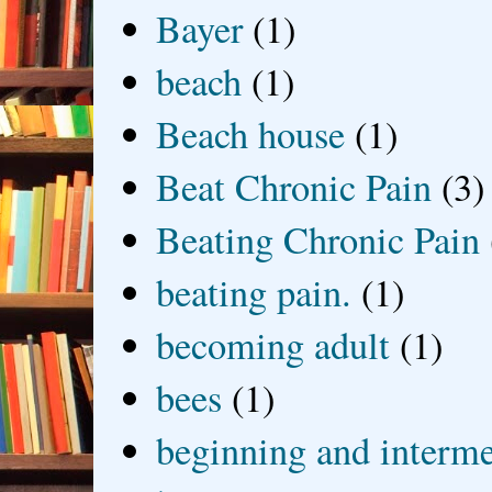
Bayer
(1)
beach
(1)
Beach house
(1)
Beat Chronic Pain
(3)
Beating Chronic Pain
beating pain.
(1)
becoming adult
(1)
bees
(1)
beginning and interme