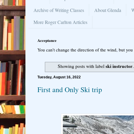
Archive of Writing Classes
About Glenda
W
More Roger Carlton Articles
Acceptance
You can’t change the direction of the wind, but you 
ski instructor
Showing posts with label
Tuesday, August 16, 2022
First and Only Ski trip