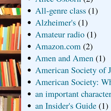
All-genre class
(1)
Alzheimer's
(1)
Amateur radio
(1)
Amazon.com
(2)
Amen and Amen
(1)
American Society of J
American Society: Wh
an important characte
an Insider's Guide
(1)