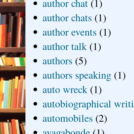
author chat
(1)
author chats
(1)
author events
(1)
author talk
(1)
authors
(5)
authors speaking
(1)
auto wreck
(1)
autobiographical writ
automobiles
(2)
avagabonde
(1)