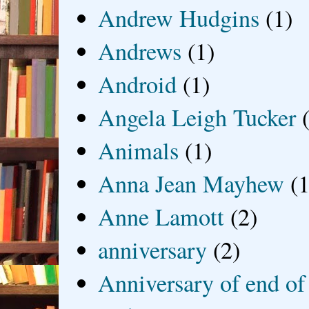
Andrew Hudgins
(1)
Andrews
(1)
Android
(1)
Angela Leigh Tucker
Animals
(1)
Anna Jean Mayhew
(1
Anne Lamott
(2)
anniversary
(2)
Anniversary of end of