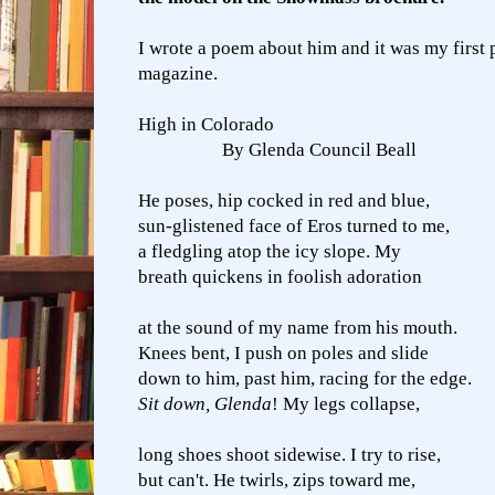
I wrote a poem about him and it was my first p
magazine.
High in Colorado
By Glenda Council Beall
He poses, hip cocked in red and blue,
sun-glistened face of Eros turned to me,
a fledgling atop the icy slope. My
breath quickens in foolish adoration
at the sound of my name from his mouth.
Knees bent, I push on poles and slide
down to him, past him, racing for the edge.
Sit down, Glenda
! My legs collapse,
long shoes shoot sidewise. I try to rise,
but can't. He twirls, zips toward me,