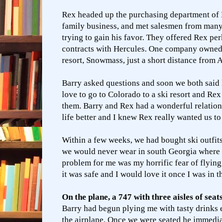
Rex headed up the purchasing department of
family business, and met salesmen from many
trying to gain his favor. They offered Rex pe
contracts with Hercules. One company owned 
resort, Snowmass, just a short distance from 
Barry asked questions and soon we both sai
love to go to Colorado to a ski resort and Rex
them. Barry and Rex had a wonderful relati
life better and I knew Rex really wanted us to
Within a few weeks, we had bought ski outfit
we would never wear in south Georgia where 
problem for me was my horrific fear of flying
it was safe and I would love it once I was in t
On the plane, a 747 with three aisles of seat
Barry had begun plying me with tasty drinks 
the airplane. Once we were seated he immedia