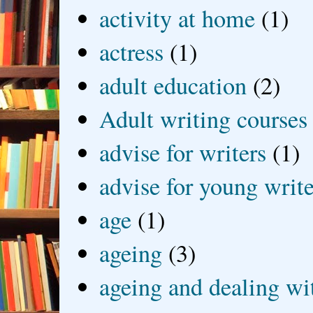
activity at home
(1)
actress
(1)
adult education
(2)
Adult writing courses
advise for writers
(1)
advise for young write
age
(1)
ageing
(3)
ageing and dealing wit