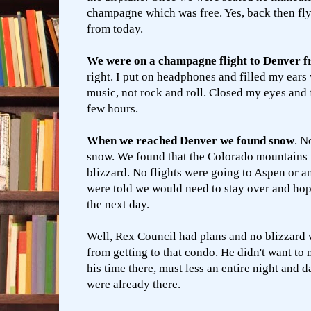
champagne which was free. Yes, back then fly
from today.
We were on a champagne flight to Denver f
right. I put on headphones and filled my ears 
music, not rock and roll. Closed my eyes and 
few hours.
When we reached Denver we found snow
. No
snow. We found that the Colorado mountains w
blizzard. No flights were going to Aspen or a
were told we would need to stay over and hope
the next day.
Well, Rex Council had plans and no blizzard 
from getting to that condo. He didn't want to 
his time there, must less an entire night and d
were already there.