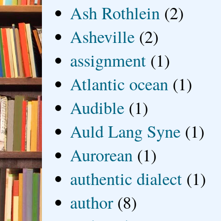
Ash Rothlein
(2)
Asheville
(2)
assignment
(1)
Atlantic ocean
(1)
Audible
(1)
Auld Lang Syne
(1)
Aurorean
(1)
authentic dialect
(1)
author
(8)