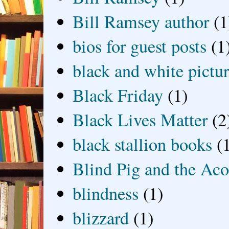
Bill Ramsey author
(1
bios for guest posts
(1
black and white picture
Black Friday
(1)
Black Lives Matter
(2
black stallion books
(
Blind Pig and the Ac
blindness
(1)
blizzard
(1)