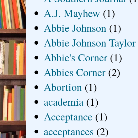
A.J. Mayhew
(1)
Abbie Johnson
(1)
Abbie Johnson Taylor
Abbie's Corner
(1)
Abbies Corner
(2)
Abortion
(1)
academia
(1)
Acceptance
(1)
acceptances
(2)