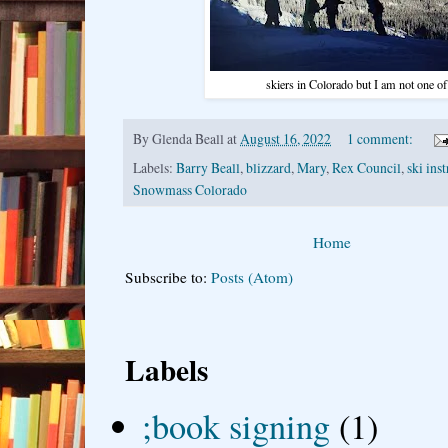
skiers in Colorado but I am not one o
By
Glenda Beall
at
August 16, 2022
1 comment:
Labels:
Barry Beall
,
blizzard
,
Mary
,
Rex Council
,
ski ins
Snowmass Colorado
Home
Subscribe to:
Posts (Atom)
Labels
;book signing
(1)