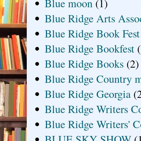
Blue moon
(1)
Blue Ridge Arts Asso
Blue Ridge Book Fest
Blue Ridge Bookfest
Blue Ridge Books
(2)
Blue Ridge Country 
Blue Ridge Georgia
(
Blue Ridge Writers C
Blue Ridge Writers' C
BLUE SKY SHOW
(