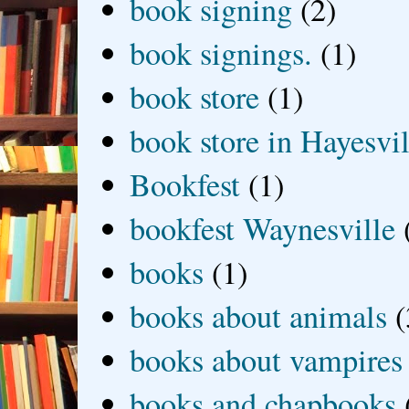
book signing
(2)
book signings.
(1)
book store
(1)
book store in Hayesvil
Bookfest
(1)
bookfest Waynesville
books
(1)
books about animals
(
books about vampires
books and chapbooks