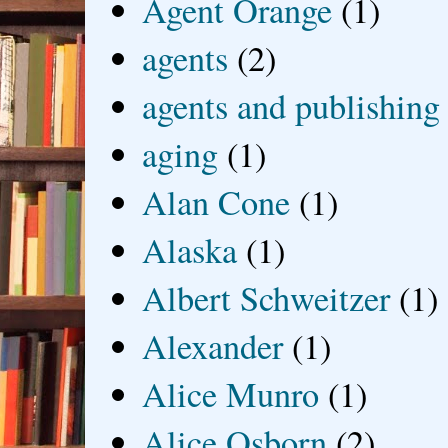
Agent Orange
(1)
agents
(2)
agents and publishing
aging
(1)
Alan Cone
(1)
Alaska
(1)
Albert Schweitzer
(1)
Alexander
(1)
Alice Munro
(1)
Alice Osborn
(2)