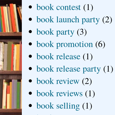
book contest
(1)
book launch party
(2)
book party
(3)
book promotion
(6)
book release
(1)
book release party
(1)
book review
(2)
book reviews
(1)
book selling
(1)