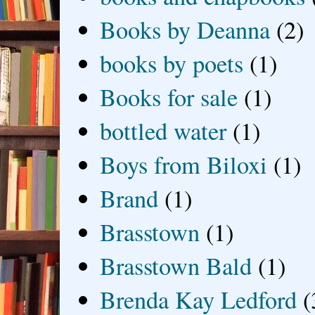
Books by Deanna
(2)
books by poets
(1)
Books for sale
(1)
bottled water
(1)
Boys from Biloxi
(1)
Brand
(1)
Brasstown
(1)
Brasstown Bald
(1)
Brenda Kay Ledford
(