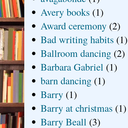
Avery books
(1)
Award ceremony
(2)
Bad writing habits
(1)
Ballroom dancing
(2)
Barbara Gabriel
(1)
barn dancing
(1)
Barry
(1)
Barry at christmas
(1)
Barry Beall
(3)