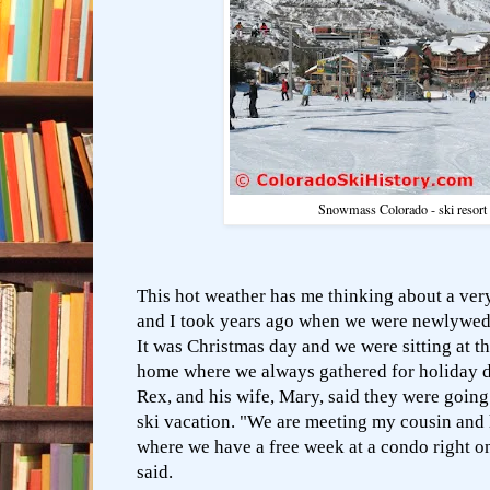
Snowmass Colorado - ski resor
This hot weather has me thinking about a ver
and I took years ago when we were newlywed
It was Christmas day and we were sitting at th
home where we always gathered for holiday d
Rex, and his wife, Mary, said they were going
ski vacation. "We are meeting my cousin and
where we have a free week at a condo right o
said.