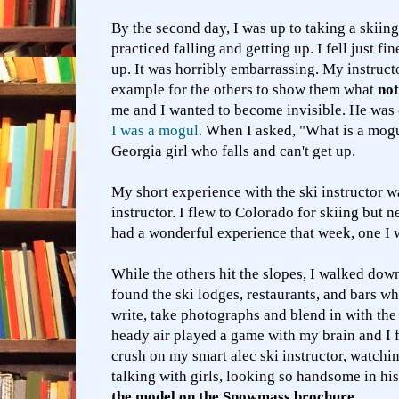
By the second day, I was up to taking a skiing
practiced falling and getting up. I fell just fi
up.
It was horribly embarrassing.
My instruct
example for the others to show them what
not
me and I wanted to become invisible. He was
I was a mogul.
When I asked, "What is a mogul
Georgia girl who falls and can't get up.
My short experience with the ski instructor w
instructor. I flew to Colorado for skiing but 
had a wonderful experience that week, one I 
While the others hit the slopes, I walked down
found the ski lodges, restaurants, and bars wh
write, take photographs and blend in with the
heady air played a game with my brain and I 
crush on my smart alec ski instructor, watch
talking with girls, looking so handsome in his
the model on the Snowmass brochure.