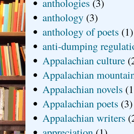
anthologies
(3)
anthology
(3)
anthology of poets
(1)
anti-dumping regulati
Appalachian culture
(
Appalachian mountai
Appalachian novels
(1
Appalachian poets
(3)
Appalachian writers
(
appreciation
(1)