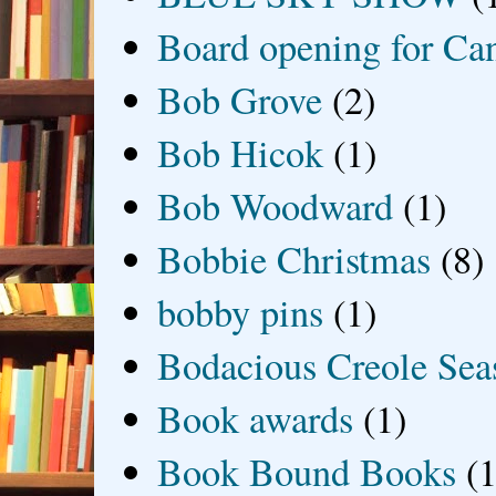
Board opening for Ca
Bob Grove
(2)
Bob Hicok
(1)
Bob Woodward
(1)
Bobbie Christmas
(8)
bobby pins
(1)
Bodacious Creole Sea
Book awards
(1)
Book Bound Books
(1