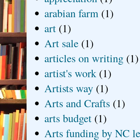
arabian farm
(1)
art
(1)
Art sale
(1)
articles on writing
(1)
artist's work
(1)
Artists way
(1)
Arts and Crafts
(1)
arts budget
(1)
Arts funding by NC le