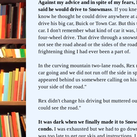
Against my advice and in spite of my fears,
said he would drive to Snowmass
. If you k
know he thought he could drive anywhere at 
drive his big car, Buick or Town Car. But this 
car. I don't remember what kind of car it was, 
four-wheel drive. That drive through a snows
not see the road ahead or the sides of the roa
frightening thing I had ever been a part of.
In the curving mountain two-lane roads, Rex
car going and we did not run off the side in 
appeared behind us somewhere calling on hi
your side of the road."
Rex didn't change his driving but muttered out 
could see the road."
It was dark when we finally made it to Sno
condo.
I was exhausted but we had to go down
was too late to get our skis and instructions.