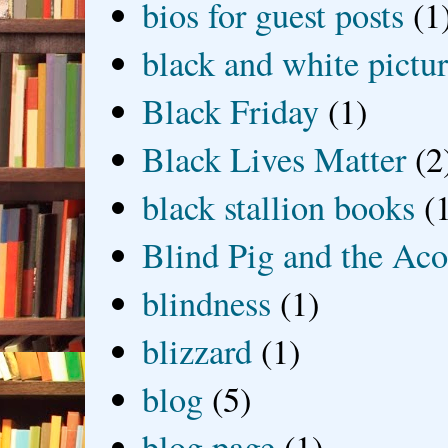
bios for guest posts
(1
black and white picture
Black Friday
(1)
Black Lives Matter
(2
black stallion books
(
Blind Pig and the Ac
blindness
(1)
blizzard
(1)
blog
(5)
blog page
(1)