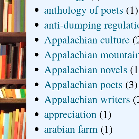
anthology of poets
(1)
anti-dumping regulati
Appalachian culture
(
Appalachian mountai
Appalachian novels
(1
Appalachian poets
(3)
Appalachian writers
(
appreciation
(1)
arabian farm
(1)