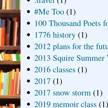
#Me Too
(1)
100 Thousand Poets f
1776 history
(1)
2012 plans for the fut
2013 Squire Summer 
2016 classes
(1)
2017
(1)
2017 snow storm
(1)
2019 memoir class
(1