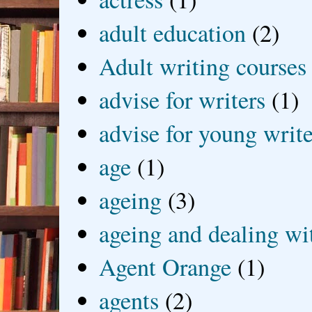
adult education
(2)
Adult writing courses
advise for writers
(1)
advise for young write
age
(1)
ageing
(3)
ageing and dealing wit
Agent Orange
(1)
agents
(2)