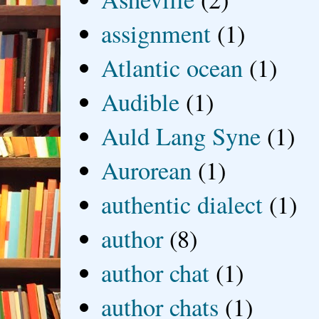
assignment
(1)
Atlantic ocean
(1)
Audible
(1)
Auld Lang Syne
(1)
Aurorean
(1)
authentic dialect
(1)
author
(8)
author chat
(1)
author chats
(1)