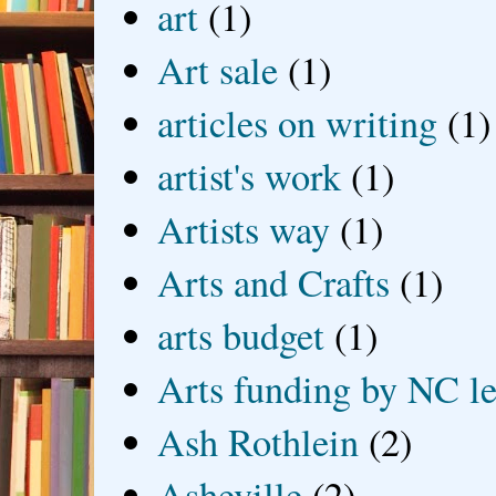
art
(1)
Art sale
(1)
articles on writing
(1)
artist's work
(1)
Artists way
(1)
Arts and Crafts
(1)
arts budget
(1)
Arts funding by NC le
Ash Rothlein
(2)
Asheville
(2)