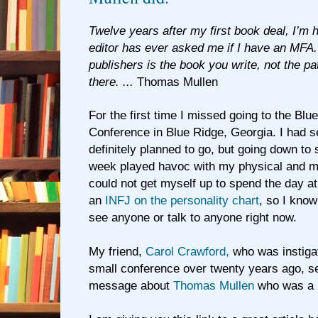
Twelve years after my first book deal, I’m h
editor has ever asked me if I have an MFA
publishers is the book you write, not the pa
there. ...
Thomas Mullen
For the first time I missed going to the Blu
Conference in Blue Ridge, Georgia. I had s
definitely planned to go, but going down to 
week played havoc with my physical and men
could not get myself up to spend the day a
an
INFJ on the personality chart
, so I know
see anyone or talk to anyone right now.
My friend,
Carol Crawford,
who was instigat
small conference over twenty years ago, s
message about
Thomas Mullen
who was a p