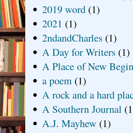
2019 word
(1)
2021
(1)
2ndandCharles
(1)
A Day for Writers
(1)
A Place of New Begin
a poem
(1)
A rock and a hard pla
A Southern Journal
(1
A.J. Mayhew
(1)