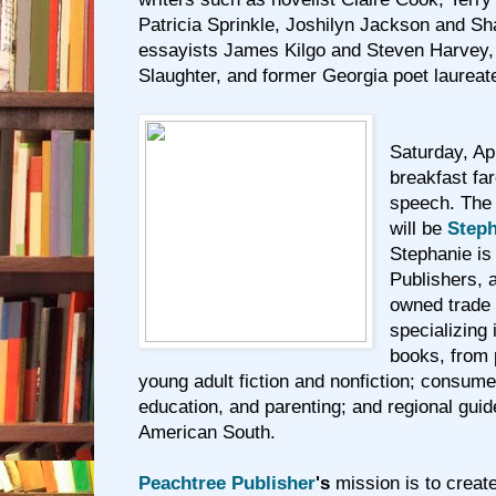
Patricia Sprinkle, Joshilyn Jackson and 
essayists James Kilgo and Steven Harvey,
Slaughter, and former Georgia poet laurea
Saturday, Apr
breakfast fa
speech. The
will be
Steph
Stephanie is
Publishers, 
owned trade 
specializing 
books, from 
young adult fiction and nonfiction; consume
education, and parenting; and regional gui
American South.
Peachtree Publisher
's
mission is to creat