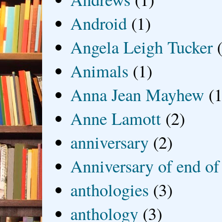
Android
(1)
Angela Leigh Tucker
Animals
(1)
Anna Jean Mayhew
(1
Anne Lamott
(2)
anniversary
(2)
Anniversary of end of
anthologies
(3)
anthology
(3)