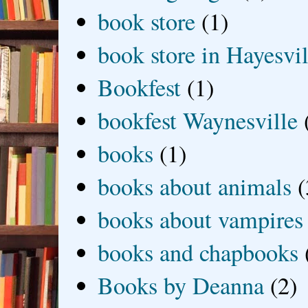
book store
(1)
book store in Hayesvil
Bookfest
(1)
bookfest Waynesville
books
(1)
books about animals
(
books about vampires
books and chapbooks
Books by Deanna
(2)