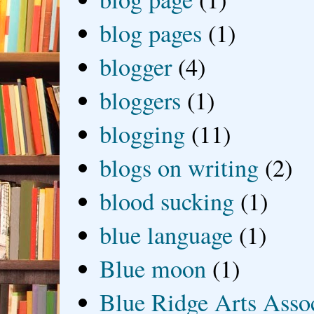
blog pages
(1)
blogger
(4)
bloggers
(1)
blogging
(11)
blogs on writing
(2)
blood sucking
(1)
blue language
(1)
Blue moon
(1)
Blue Ridge Arts Asso