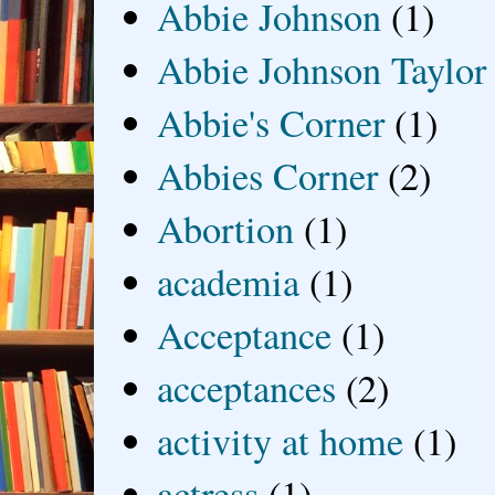
Abbie Johnson
(1)
Abbie Johnson Taylor
Abbie's Corner
(1)
Abbies Corner
(2)
Abortion
(1)
academia
(1)
Acceptance
(1)
acceptances
(2)
activity at home
(1)
actress
(1)