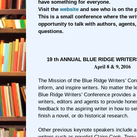
have something for everyone.
Visit the
website
and see who is on the p
This is a small conference where the wri
opportunity to talk with authors, agents,
questions.
19 th ANNUAL BLUE RIDGE WRITE
April 8 & 9, 2016
The Mission of the Blue Ridge Writers' Con
inform, and inspire writers. No matter the le
Blue Ridge Writers’ Conference provides a 
writers, editors and agents to provide hone
feedback to the aspiring writer in how to se
finish a novel, or do historical research.
Other previous keynote speakers include 
writers such as novelist Claire Cook, Terry