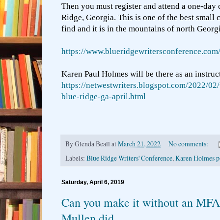
Then you must register and attend a one-day 
Ridge, Georgia. This is one of the best small
find and it is in the mountains of north Georgi
https://www.blueridgewritersconference.com
Karen Paul Holmes will be there as an instruc
https://netwestwriters.blogspot.com/2022/02/
blue-ridge-ga-april.html
By
Glenda Beall
at
March 21, 2022
No comments:
Labels:
Blue Ridge Writers' Conference
,
Karen Holmes p
Saturday, April 6, 2019
Can you make it without an MF
Mullen did.