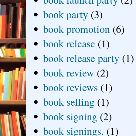
book party
(3)
book promotion
(6)
book release
(1)
book release party
(1)
book review
(2)
book reviews
(1)
book selling
(1)
book signing
(2)
book signings.
(1)