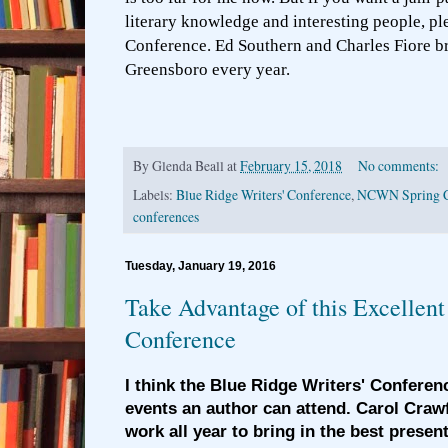
literary knowledge and interesting people, pl
Conference. Ed Southern and Charles Fiore br
Greensboro every year.
By
Glenda Beall
at
February 15, 2018
No comments:
Labels:
Blue Ridge Writers' Conference
,
NCWN Spring C
conferences
Tuesday, January 19, 2016
Take Advantage of this Excellent
Conference
I think the Blue Ridge Writers' Conferenc
events an author can attend. Carol Crawf
work all year to bring in the best present