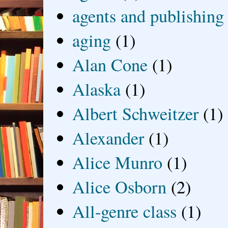
agents and publishing
aging
(1)
Alan Cone
(1)
Alaska
(1)
Albert Schweitzer
(1)
Alexander
(1)
Alice Munro
(1)
Alice Osborn
(2)
All-genre class
(1)