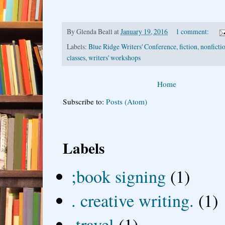
By
Glenda Beall
at
January 19, 2016
1 comment:
Labels:
Blue Ridge Writers' Conference
,
fiction
,
nonfictio
classes
,
writers' workshops
Home
Subscribe to:
Posts (Atom)
Labels
;book signing
(1)
. creative writing.
(1)
.travel
(1)