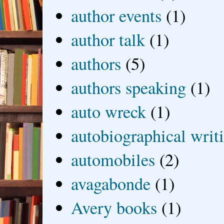
author events
(1)
author talk
(1)
authors
(5)
authors speaking
(1)
auto wreck
(1)
autobiographical writ
automobiles
(2)
avagabonde
(1)
Avery books
(1)