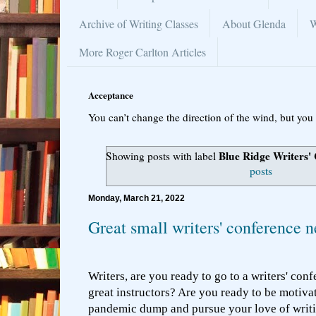
Archive of Writing Classes
About Glenda
W
More Roger Carlton Articles
Acceptance
You can’t change the direction of the wind, but you 
Blue Ridge Writers'
Showing posts with label
posts
Monday, March 21, 2022
Great small writers' conference 
Writers, are you ready to go to a writers' conf
great instructors? Are you ready to be motivat
pandemic dump and pursue your love of writ