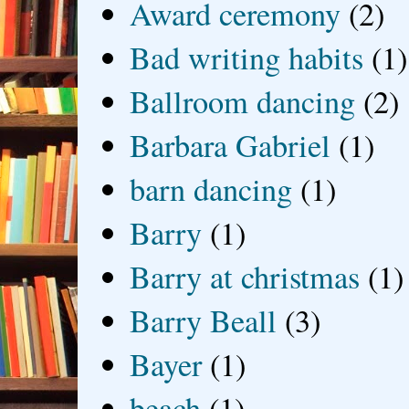
Award ceremony
(2)
Bad writing habits
(1)
Ballroom dancing
(2)
Barbara Gabriel
(1)
barn dancing
(1)
Barry
(1)
Barry at christmas
(1)
Barry Beall
(3)
Bayer
(1)
beach
(1)