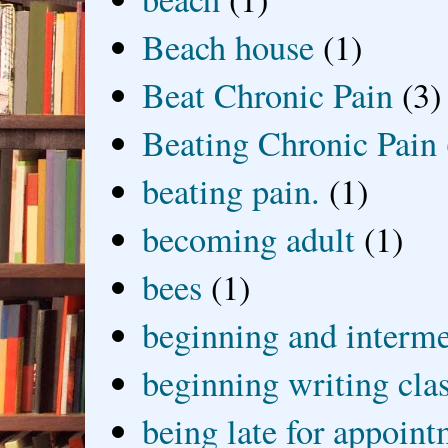
Beach house
(1)
Beat Chronic Pain
(3)
Beating Chronic Pain
beating pain.
(1)
becoming adult
(1)
bees
(1)
beginning and interme
beginning writing cla
being late for appoin