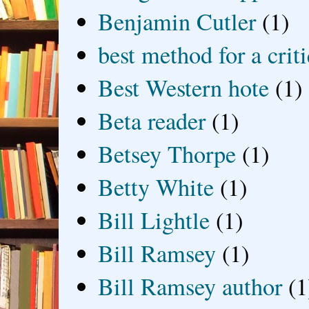
Benjamin Cutler
(1)
best method for a crit
Best Western hote
(1)
Beta reader
(1)
Betsey Thorpe
(1)
Betty White
(1)
Bill Lightle
(1)
Bill Ramsey
(1)
Bill Ramsey author
(1