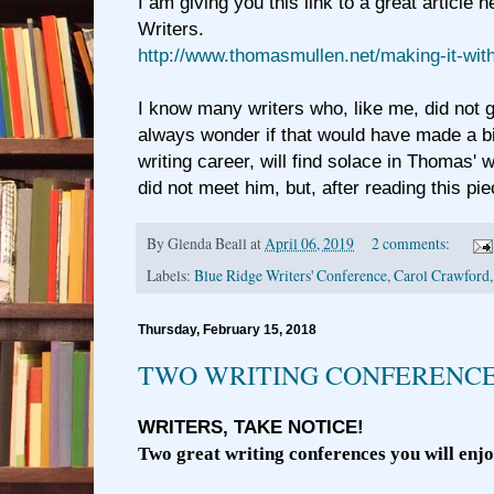
I am giving you this link to a great article 
Writers.
http://www.thomasmullen.net/making-it-wit
I know many writers who, like me, did not 
always wonder if that would have made a big
writing career, will find solace in Thomas' w
did not meet him, but, after reading this pie
By
Glenda Beall
at
April 06, 2019
2 comments:
Labels:
Blue Ridge Writers' Conference
,
Carol Crawford
Thursday, February 15, 2018
TWO WRITING CONFERENCES
WRITERS, TAKE NOTICE!
Two great writing conferences you will enjoy