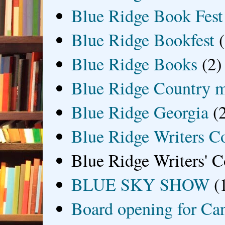
Blue Ridge Book Fest
Blue Ridge Bookfest
Blue Ridge Books
(2)
Blue Ridge Country 
Blue Ridge Georgia
(
Blue Ridge Writers C
Blue Ridge Writers' C
BLUE SKY SHOW
(
Board opening for Ca