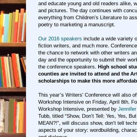
and educate young and old readers alike, w
and pictures. The day continues with conc
everything from Children’s Literature to as
poetry to marketing a manuscript.
Our 2016 speakers
include a wide variety o
fiction writers, and much more. Conference
the chance to network with other writers a
day and the opportunity to submit their work
the conference speakers.
High school stu
counties are invited to attend and the Ar
scholarships to make this more affordab
This year’s Writers’ Conference will also of
Workshop Intensive on Friday, April 8th. For
Workshop Intensive, presented by
Jennifer
Tubb, titled “Show, Don’t Tell: Yes, Yes, Bu
MEAN?!”, will discuss show, don’t tell techn
aspects of your story: wordbuilding, charact