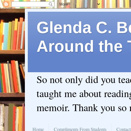
Glenda C. Be
Around the 
So not only did you te
taught me about readin
memoir. Thank you so
Home
Compliments From Students
Contact