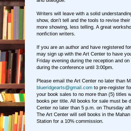
and dialogue.
Writers will leave with a solid understandin
show, don’t tell and the tools to revise the
more showing, less telling. A great workshop
nonfiction writers.
If you are an author and have registered fo
may sign up with the Art Center to have yo
Friday evening during the reception and on
during the conference until 3:00pm.
Please email the Art Center no later than M
blueridgearts@gmail.com
to pre-register fo
your book sales to no more than (5) titles wi
books per title. All books for sale must be d
Center no later than 5 p.m. on Thursday aft
The Art Center will sell books in the Mahan
Station for a 10% commission.