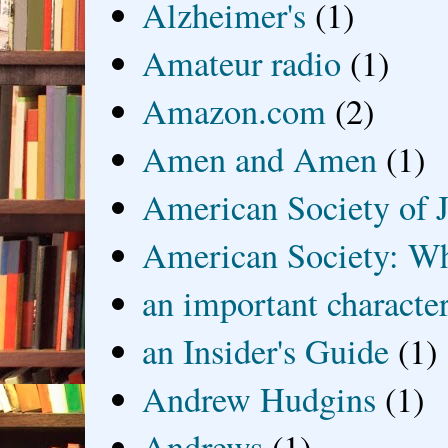
Alzheimer's
(1)
Amateur radio
(1)
Amazon.com
(2)
Amen and Amen
(1)
American Society of J
American Society: Wh
an important characte
an Insider's Guide
(1)
Andrew Hudgins
(1)
Andrews
(1)