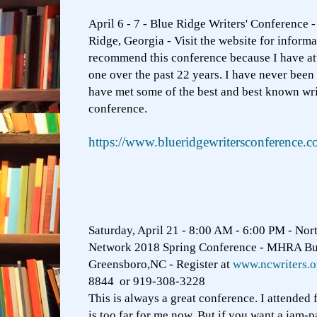
April 6 - 7 - Blue Ridge Writers' Conference -
Ridge, Georgia - Visit the website for informa
recommend this conference because I have at
one over the past 22 years. I have never been 
have met some of the best and best known writ
conference.
https://www.blueridgewritersconference.c
Saturday, April 21 - 8:00 AM - 6:00 PM - Nort
Network 2018 Spring Conference - MHRA B
Greensboro,NC - Register at
www.ncwriters.o
8844 or 919-308-3228
This is always a great conference. I attended 
is too far for me now. But if you want a jam-p