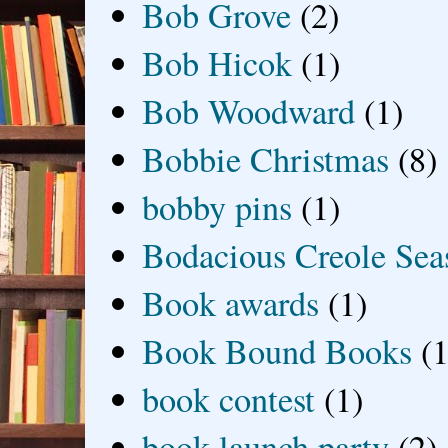
Bob Grove
(2)
Bob Hicok
(1)
Bob Woodward
(1)
Bobbie Christmas
(8)
bobby pins
(1)
Bodacious Creole Sea
Book awards
(1)
Book Bound Books
(1
book contest
(1)
book launch party
(2)