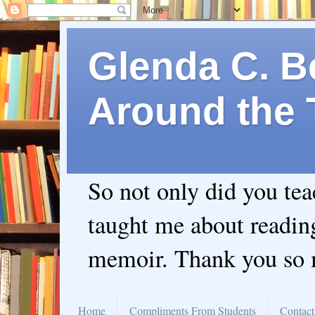
Glenda C. Be
Around the 
So not only did you te
taught me about readin
memoir. Thank you so
Home
Compliments From Students
Contact