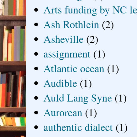
Arts funding by NC le
Ash Rothlein
(2)
Asheville
(2)
assignment
(1)
Atlantic ocean
(1)
Audible
(1)
Auld Lang Syne
(1)
Aurorean
(1)
authentic dialect
(1)