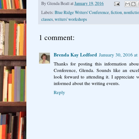
By
Glenda Beall
at
January 19, 2016
Labels:
Blue Ridge Writers' Conference
,
fiction
,
nonfictio
classes
,
writers' workshops
1 comment:
Brenda Kay Ledford
January 30, 2016 at
Thanks for posting this information abou
Conference, Glenda. Sounds like an excelle
look forward to attending it. I appreciate
informed about the writing events.
Reply