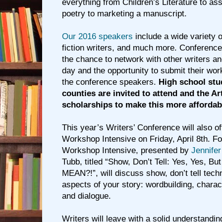
everything from Children’s Literature to as
poetry to marketing a manuscript.
Our 2016 speakers
include a wide variety o
fiction writers, and much more. Conference
the chance to network with other writers a
day and the opportunity to submit their work
the conference speakers.
High school stu
counties are invited to attend and the Ar
scholarships to make this more affordab
This year’s Writers’ Conference will also of
Workshop Intensive on Friday, April 8th. For
Workshop Intensive, presented by
Jennifer
Tubb, titled “Show, Don’t Tell: Yes, Yes, Bu
MEAN?!”, will discuss show, don’t tell techn
aspects of your story: wordbuilding, charact
and dialogue.
Writers will leave with a solid understandin