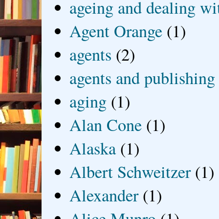
ageing and dealing wit
Agent Orange
(1)
agents
(2)
agents and publishing
aging
(1)
Alan Cone
(1)
Alaska
(1)
Albert Schweitzer
(1)
Alexander
(1)
Alice Munro
(1)