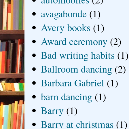
avagabonde
(1)
Avery books
(1)
Award ceremony
(2)
Bad writing habits
(1)
Ballroom dancing
(2)
Barbara Gabriel
(1)
barn dancing
(1)
Barry
(1)
Barry at christmas
(1)