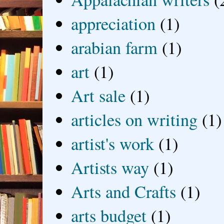
appreciation
(1)
arabian farm
(1)
art
(1)
Art sale
(1)
articles on writing
(1)
artist's work
(1)
Artists way
(1)
Arts and Crafts
(1)
arts budget
(1)