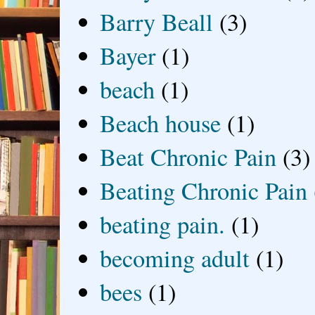
Barry Beall
(3)
Bayer
(1)
beach
(1)
Beach house
(1)
Beat Chronic Pain
(3)
Beating Chronic Pain
beating pain.
(1)
becoming adult
(1)
bees
(1)