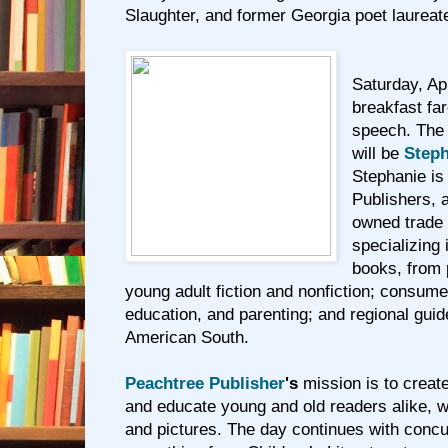
Slaughter, and former Georgia poet laurea
Saturday, Apr
breakfast fa
speech. The
will be
Steph
Stephanie is
Publishers, 
owned trade 
specializing 
books, from 
young adult fiction and nonfiction; consume
education, and parenting; and regional gui
American South.
Peachtree Publisher
's
mission is to creat
and educate young and old readers alike, w
and pictures. The day continues with conc