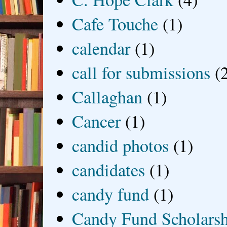
Cafe Touche
(1)
calendar
(1)
call for submissions
(
Callaghan
(1)
Cancer
(1)
candid photos
(1)
candidates
(1)
candy fund
(1)
Candy Fund Scholars