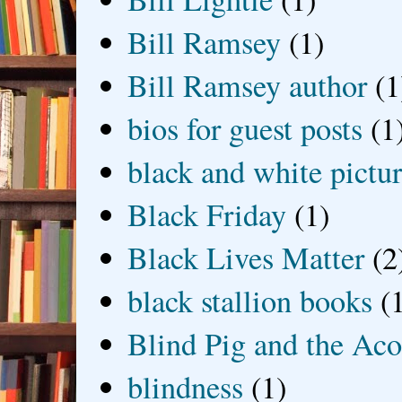
Bill Ramsey
(1)
Bill Ramsey author
(1
bios for guest posts
(1
black and white picture
Black Friday
(1)
Black Lives Matter
(2
black stallion books
(
Blind Pig and the Ac
blindness
(1)