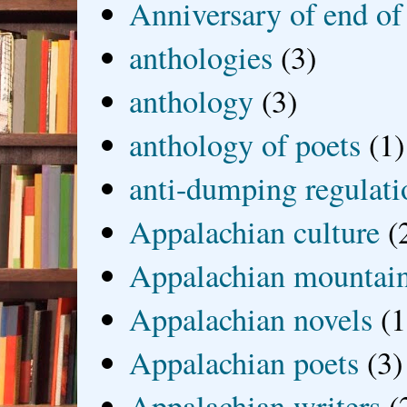
Anniversary of end of
anthologies
(3)
anthology
(3)
anthology of poets
(1)
anti-dumping regulati
Appalachian culture
(
Appalachian mountai
Appalachian novels
(1
Appalachian poets
(3)
Appalachian writers
(