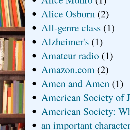
Alice Osborn
(2)
All-genre class
(1)
Alzheimer's
(1)
Amateur radio
(1)
Amazon.com
(2)
Amen and Amen
(1)
American Society of J
American Society: Wh
an important characte