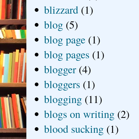
blizzard
(1)
blog
(5)
blog page
(1)
blog pages
(1)
blogger
(4)
bloggers
(1)
blogging
(11)
blogs on writing
(2)
blood sucking
(1)