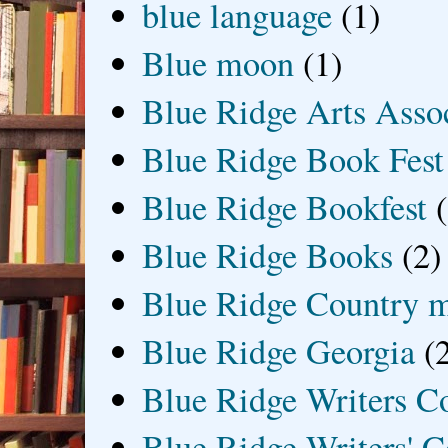
blue language
(1)
Blue moon
(1)
Blue Ridge Arts Asso
Blue Ridge Book Fest
Blue Ridge Bookfest
Blue Ridge Books
(2)
Blue Ridge Country 
Blue Ridge Georgia
(
Blue Ridge Writers C
Blue Ridge Writers' C