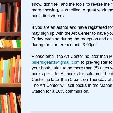
show, don’t tell and the tools to revise the
more showing, less telling. A great workshop
nonfiction writers.
If you are an author and have registered fo
may sign up with the Art Center to have yo
Friday evening during the reception and on
during the conference until 3:00pm.
Please email the Art Center no later than M
blueridgearts@gmail.com
to pre-register fo
your book sales to no more than (5) titles wi
books per title. All books for sale must be d
Center no later than 5 p.m. on Thursday aft
The Art Center will sell books in the Mahan
Station for a 10% commission.