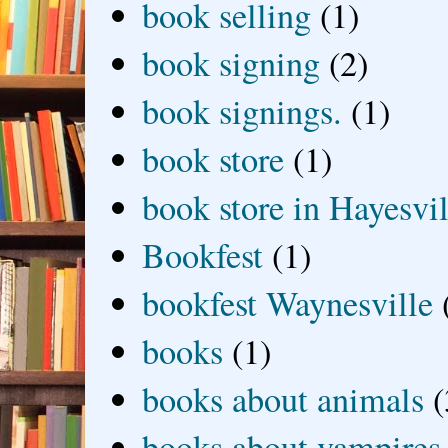
book selling
(1)
book signing
(2)
book signings.
(1)
book store
(1)
book store in Hayesvil
Bookfest
(1)
bookfest Waynesville
books
(1)
books about animals
(
books about vampires