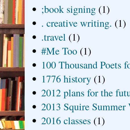
;book signing
(1)
. creative writing.
(1)
.travel
(1)
#Me Too
(1)
100 Thousand Poets f
1776 history
(1)
2012 plans for the fut
2013 Squire Summer 
2016 classes
(1)