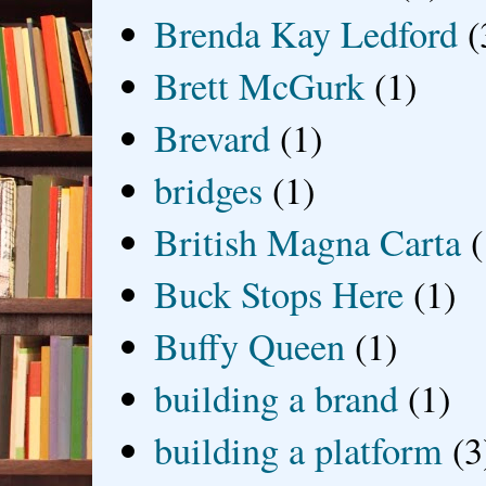
Brenda Kay Ledford
(
Brett McGurk
(1)
Brevard
(1)
bridges
(1)
British Magna Carta
(
Buck Stops Here
(1)
Buffy Queen
(1)
building a brand
(1)
building a platform
(3