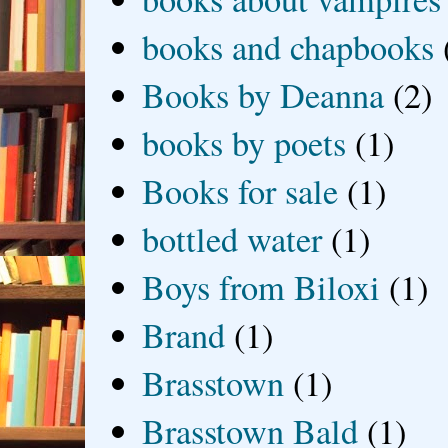
books and chapbooks
Books by Deanna
(2)
books by poets
(1)
Books for sale
(1)
bottled water
(1)
Boys from Biloxi
(1)
Brand
(1)
Brasstown
(1)
Brasstown Bald
(1)