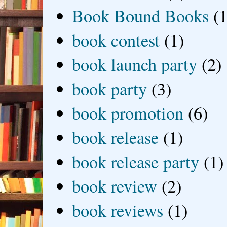
Book Bound Books
(1
book contest
(1)
book launch party
(2)
book party
(3)
book promotion
(6)
book release
(1)
book release party
(1)
book review
(2)
book reviews
(1)