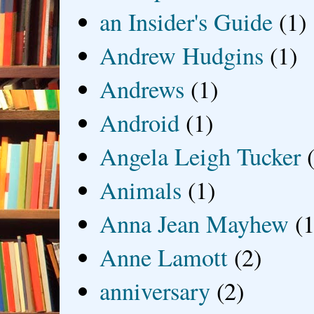
an Insider's Guide
(1)
Andrew Hudgins
(1)
Andrews
(1)
Android
(1)
Angela Leigh Tucker
Animals
(1)
Anna Jean Mayhew
(1
Anne Lamott
(2)
anniversary
(2)