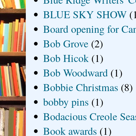
BLUE SKY SHOW
(
Board opening for Ca
Bob Grove
(2)
Bob Hicok
(1)
Bob Woodward
(1)
Bobbie Christmas
(8)
bobby pins
(1)
Bodacious Creole Sea
Book awards
(1)