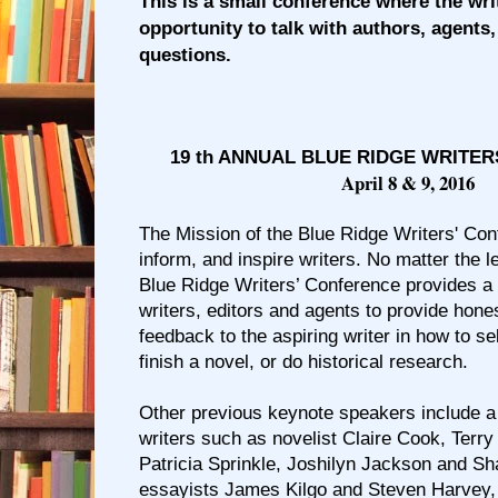
This is a small conference where the wri
opportunity to talk with authors, agents,
questions.
19 th ANNUAL BLUE RIDGE WRITE
April 8 & 9, 2016
The Mission of the Blue Ridge Writers' Con
inform, and inspire writers. No matter the le
Blue Ridge Writers’ Conference provides a 
writers, editors and agents to provide hone
feedback to the aspiring writer in how to se
finish a novel, or do historical research.
Other previous keynote speakers include 
writers such as novelist Claire Cook, Terry
Patricia Sprinkle, Joshilyn Jackson and 
essayists James Kilgo and Steven Harvey,