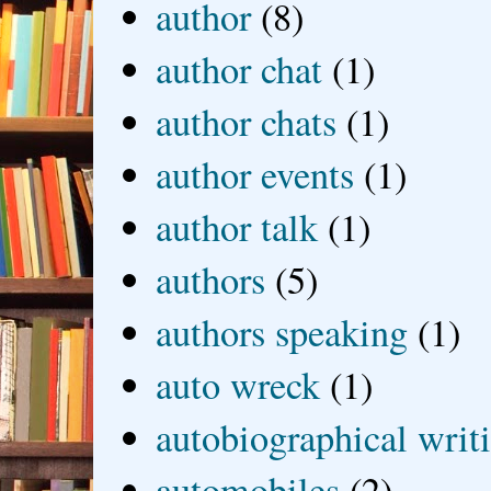
author
(8)
author chat
(1)
author chats
(1)
author events
(1)
author talk
(1)
authors
(5)
authors speaking
(1)
auto wreck
(1)
autobiographical writ
automobiles
(2)