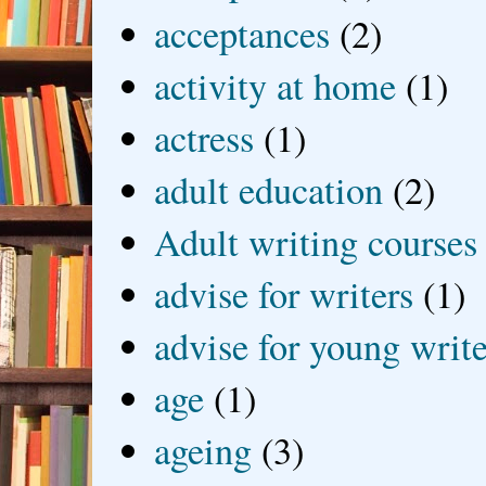
acceptances
(2)
activity at home
(1)
actress
(1)
adult education
(2)
Adult writing courses
advise for writers
(1)
advise for young write
age
(1)
ageing
(3)