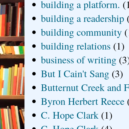
building a platform.
(
building a readership
building community
(
building relations
(1)
business of writing
(3
But I Cain't Sang
(3)
Butternut Creek and F
Byron Herbert Reece
C. Hope Clark
(1)
C. Hope Clark
(4)