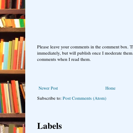
Please leave your comments in the comment box. T
immediately, but will publish once I moderate them.
comments when I read them.
Newer Post
Home
Subscribe to:
Post Comments (Atom)
Labels