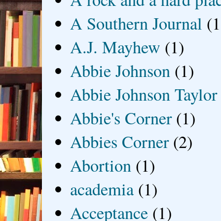
A Southern Journal
(1
A.J. Mayhew
(1)
Abbie Johnson
(1)
Abbie Johnson Taylor
Abbie's Corner
(1)
Abbies Corner
(2)
Abortion
(1)
academia
(1)
Acceptance
(1)