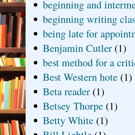
beginning and interme
beginning writing cla
being late for appoin
Benjamin Cutler
(1)
best method for a crit
Best Western hote
(1)
Beta reader
(1)
Betsey Thorpe
(1)
Betty White
(1)
Bill Lightle
(1)