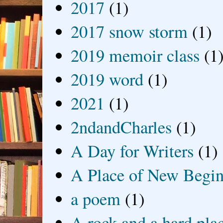
2017
(1)
2017 snow storm
(1)
2019 memoir class
(1
2019 word
(1)
2021
(1)
2ndandCharles
(1)
A Day for Writers
(1)
A Place of New Begin
a poem
(1)
A rock and a hard pla