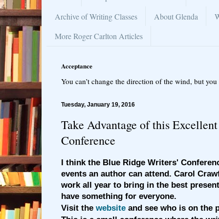
Archive of Writing Classes
About Glenda
W
More Roger Carlton Articles
Acceptance
You can’t change the direction of the wind, but you 
Tuesday, January 19, 2016
Take Advantage of this Excellent
Conference
I think the Blue Ridge Writers' Conferenc
events an author can attend. Carol Crawf
work all year to bring in the best present
have something for everyone.
Visit the
website
and see who is on the p