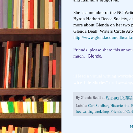
She is a member of the NC Writ
Byron Herbert Reece Society, an
more about Glenda on her two p
Glenda Beall, Writers Circle Ar
http://www.glendacouncilbeall.
Friends, please share this anno
much.
Glenda
ill lead a virtual writing worksho
n Tuesday
wh e Life Stories"
 o
By
Glenda Beall
at
February 10, 2022
Labels:
Carl Sandburg Historic site
,
E
free writing workshop
,
Friends of Car
H