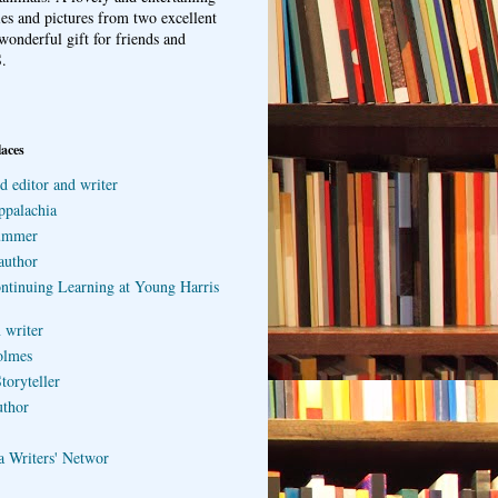
ries and pictures from two excellent
wonderful gift for friends and
.
laces
d editor and writer
ppalachia
ummer
author
ontinuing Learning at Young Harris
 writer
olmes
toryteller
uthor
a Writers' Networ