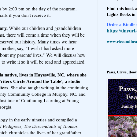
nts by 2:00 pm on the day of the program.
Find this book a
Lights Books in
ls if you don't receive it.
Order a Kindle e
tory.
While our children and grandchildren
https://tinyur
past, there will come a time when they will be
www.riceandbeal
served our history. Many times we hear
r mother, say, "I wish I had asked more
bout my parents' lives." We will discuss how
o write it so it will be read and appreciated.
Paws, Claws, Hoove
a native, lives in Hayesville, NC, where she
riters Circle Around the Table', a studio
iters.
She also taught writing in the continuing
ounty Community College in Murphy, NC. and
 Institute of Continuing Learning at Young
eorgia.
ogy in the early nineties and compiled a
d Pedigrees, The Descendants of Thomas
ich chronicles the lives of her grandfather