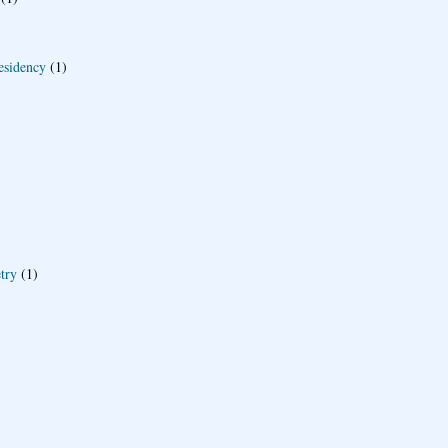
esidency
(1)
try
(1)