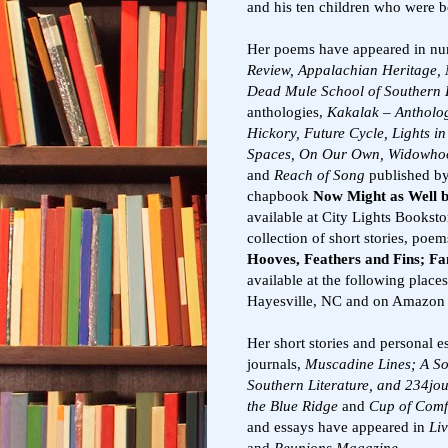
and his ten children who were bo
Her poems have appeared in nu
Review, Appalachian Heritage, 
Dead Mule School of Southern 
anthologies,
Kakalak – Antholog
Hickory, Future Cycle, Lights 
Spaces, On Our Own, Widowhood
and
Reach of Song
published by
chapbook
Now Might as Well 
available at City Lights Bookst
collection of short stories, poem
Hooves, Feathers and Fins; Fa
available at the following place
Hayesville, NC and on Amazon i
Her short stories and personal e
journals,
Muscadine Lines; A So
Southern Literature, and 234jo
the Blue Ridge
and
Cup of Comf
and essays have appeared in
Li
and
Reunions Magazine.