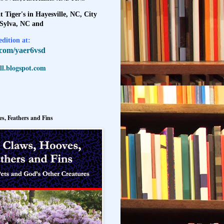
t Tiger's in Hayesville, NC, City
 Sylva, NC and
dition at:
l.com/yaer6vsd
l.blogspot.com
s, Feathers and Fins