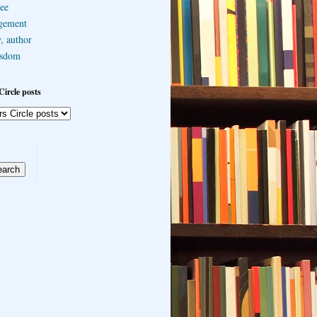
ee
gement
, author
sdom
Circle posts