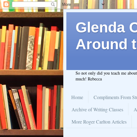
Glenda C.
Around t
So not only did you teach me abou
much! Rebecca
Home
Compliments From St
Archive of Writing Classes
A
More Roger Carlton Articles