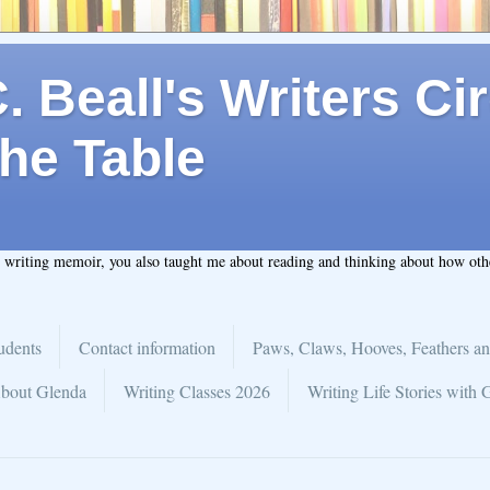
 Beall's Writers Cir
he Table
t writing memoir, you also taught me about reading and thinking about how ot
udents
Contact information
Paws, Claws, Hooves, Feathers an
bout Glenda
Writing Classes 2026
Writing Life Stories with 