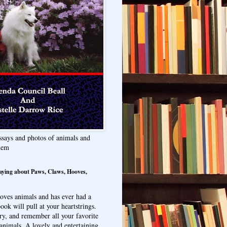
ssays and photos of animals and
hem
aying about Paws, Claws, Hooves,
oves animals and has ever had a
ook will pull at your heartstrings.
ry, and remember all your favorite
animals. A lovely and entertaining