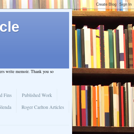
cle
hers write memoir. Thank you so
d Fins
Published Work
Glenda
Roger Carlton Articles