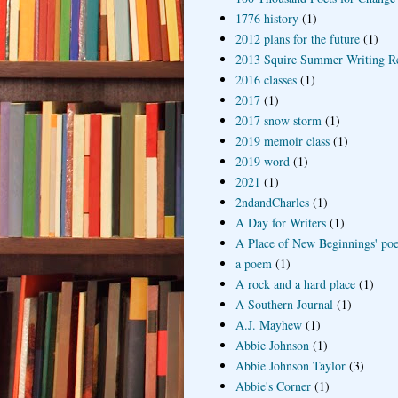
1776 history
(1)
2012 plans for the future
(1)
2013 Squire Summer Writing R
2016 classes
(1)
2017
(1)
2017 snow storm
(1)
2019 memoir class
(1)
2019 word
(1)
2021
(1)
2ndandCharles
(1)
A Day for Writers
(1)
A Place of New Beginnings' poe
a poem
(1)
A rock and a hard place
(1)
A Southern Journal
(1)
A.J. Mayhew
(1)
Abbie Johnson
(1)
Abbie Johnson Taylor
(3)
Abbie's Corner
(1)