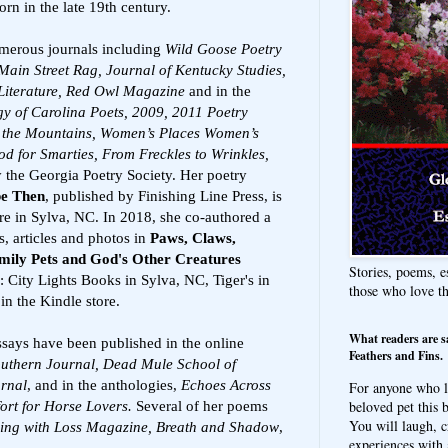
rn in the late 19th century.
merous journals including
Wild Goose Poetry
Main Street Rag, Journal of Kentucky Studies,
Literature, Red Owl Magazine
and in the
y of Carolina Poets, 2009, 2011 Poetry
in the Mountains, Women’s Places Women’s
 for Smarties, From Freckles to Wrinkles,
 the Georgia Poetry Society. Her poetry
be Then
, published by Finishing Line Press, is
ore in Sylva, NC. In 2018, she co-authored a
s, articles and photos in
Paws, Claws,
mily Pets and God's Other Creatures
Stories, poems, e
s: City Lights Books in Sylva, NC, Tiger's in
those who love t
n the Kindle store.
What readers are s
ssays have been published in the online
Feathers and Fins.
uthern Journal, Dead Mule School of
urnal
, and in the anthologies,
Echoes Across
For anyone who l
beloved pet this b
ort for Horse Lovers.
Several of her poems
You will laugh, c
ving with Loss Magazine,
Breath and Shadow
,
experiences with 