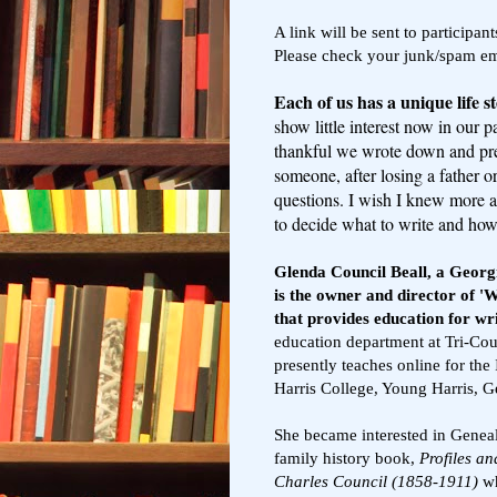
A link will be sent to participa
Please check your junk/spam emai
Each of us has a unique life s
show little interest now in our 
thankful we wrote down and pre
someone, after losing a father o
questions. I wish I knew more a
to decide what to write and how t
Glenda Council Beall, a Georgi
is the owner and director of 'W
that provides education for wr
education department at Tri-C
presently teaches online for the
Harris College, Young Harris, G
She became interested in Geneal
family history book,
Profiles an
Charles Council (1858-1911)
wh