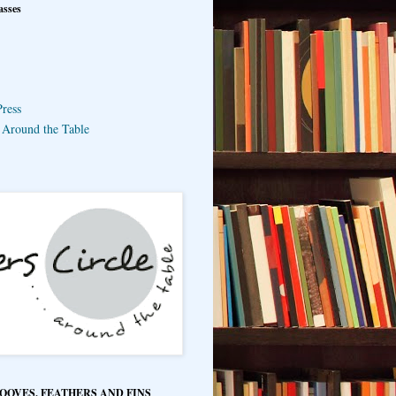
asses
ress
e Around the Table
HOOVES, FEATHERS AND FINS