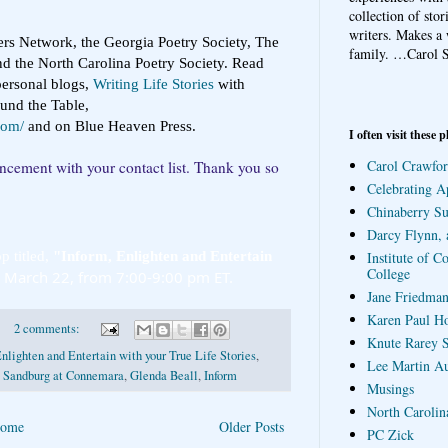
collection of sto
writers. Makes a 
ers Network, the Georgia Poetry Society, The
family.
…Carol S
d the North Carolina Poetry Society. Read
ersonal blogs,
Writing Life Stories
with
ound the Table,
com/
and on Blue Heaven Press.
I often visit these p
Carol Crawfor
uncement with your contact list. Thank you so
Celebrating A
Chinaberry S
Darcy Flynn, 
p titled, 
"Inform, Enlighten and Entertain 
Institute of C
College
, March 22, from 7:00-9:00 pm ET.
Jane Friedman
Karen Paul H
2 comments:
Knute Rarey S
nlighten and Entertain with your True Life Stories
,
Lee Martin A
l Sandburg at Connemara
,
Glenda Beall
,
Inform
Musings
North Carolin
ome
Older Posts
PC Zick