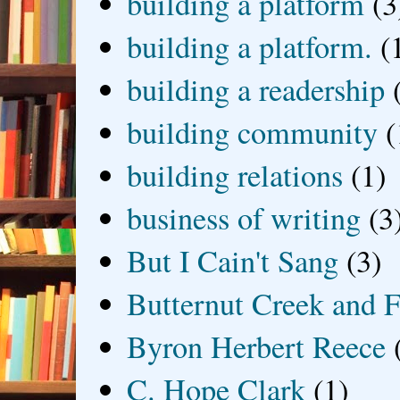
building a platform
(3
building a platform.
(
building a readership
building community
(
building relations
(1)
business of writing
(3
But I Cain't Sang
(3)
Butternut Creek and F
Byron Herbert Reece
C. Hope Clark
(1)