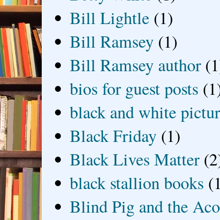
Bill Lightle
(1)
Bill Ramsey
(1)
Bill Ramsey author
(1
bios for guest posts
(1
black and white picture
Black Friday
(1)
Black Lives Matter
(2
black stallion books
(
Blind Pig and the Ac