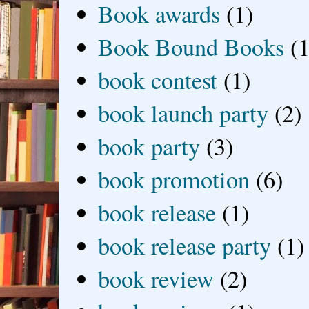
Book awards
(1)
Book Bound Books
(1
book contest
(1)
book launch party
(2)
book party
(3)
book promotion
(6)
book release
(1)
book release party
(1)
book review
(2)