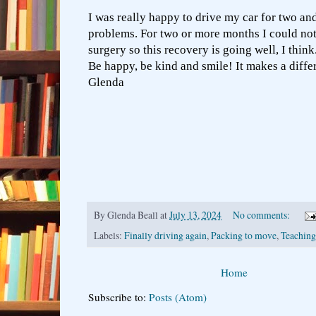
I was really happy to drive my car for two an
problems. For two or more months I could not
surgery so this recovery is going well, I think
Be happy, be kind and smile! It makes a differ
Glenda
By
Glenda Beall
at
July 13, 2024
No comments:
Labels:
Finally driving again
,
Packing to move
,
Teaching 
Home
Subscribe to:
Posts (Atom)