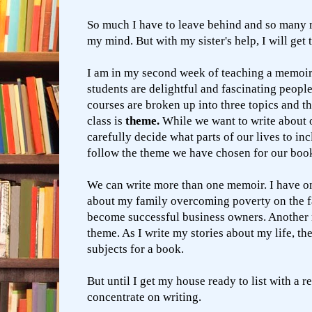
So much I have to leave behind and so many
my mind. But with my sister's help, I will get 
I am in my second week of teaching a memoi
students are delightful and fascinating peopl
courses are broken up into three topics and th
class is
theme.
While we want to write about o
carefully decide what parts of our lives to i
follow the theme we have chosen for our boo
We can write more than one memoir. I have o
about my family overcoming poverty on the f
become successful business owners. Another 
theme. As I write my stories about my life, the
subjects for a book.
But until I get my house ready to list with a re
concentrate on writing.