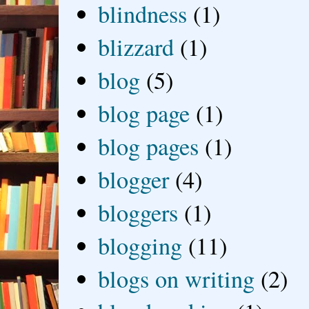
blindness
(1)
blizzard
(1)
blog
(5)
blog page
(1)
blog pages
(1)
blogger
(4)
bloggers
(1)
blogging
(11)
blogs on writing
(2)