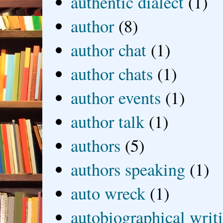
authentic dialect
(1)
author
(8)
author chat
(1)
author chats
(1)
author events
(1)
author talk
(1)
authors
(5)
authors speaking
(1)
auto wreck
(1)
autobiographical writ