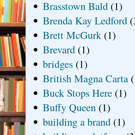
Brasstown Bald
(1)
Brenda Kay Ledford
(
Brett McGurk
(1)
Brevard
(1)
bridges
(1)
British Magna Carta
(
Buck Stops Here
(1)
Buffy Queen
(1)
building a brand
(1)