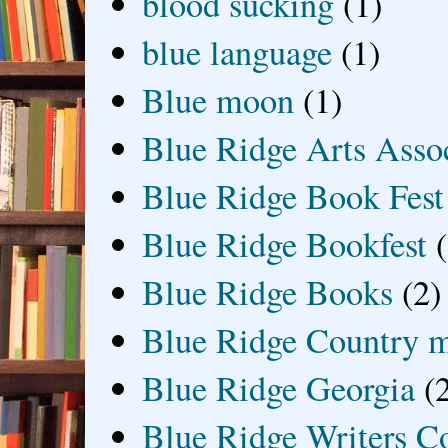
blood sucking
(1)
blue language
(1)
Blue moon
(1)
Blue Ridge Arts Asso
Blue Ridge Book Fest
Blue Ridge Bookfest
Blue Ridge Books
(2)
Blue Ridge Country 
Blue Ridge Georgia
(
Blue Ridge Writers C