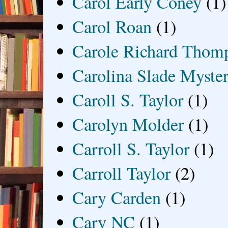
Carol Early Coney
(1)
Carol Roan
(1)
Carole Richard Thom
Carolina Slade Myster
Caroll S. Taylor
(1)
Carolyn Molder
(1)
Carroll S. Taylor
(1)
Carroll Taylor
(2)
Cary Carden
(1)
Cary NC
(1)