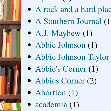
A rock and a hard pla
A Southern Journal
(1
A.J. Mayhew
(1)
Abbie Johnson
(1)
Abbie Johnson Taylor
Abbie's Corner
(1)
Abbies Corner
(2)
Abortion
(1)
academia
(1)