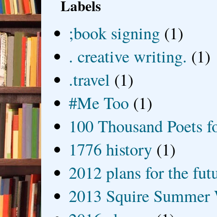
Labels
;book signing
(1)
. creative writing.
(1)
.travel
(1)
#Me Too
(1)
100 Thousand Poets f
1776 history
(1)
2012 plans for the fut
2013 Squire Summer 