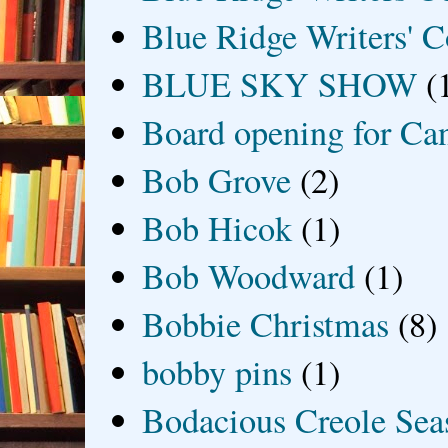
Blue Ridge Writers' C
BLUE SKY SHOW
(
Board opening for Ca
Bob Grove
(2)
Bob Hicok
(1)
Bob Woodward
(1)
Bobbie Christmas
(8)
bobby pins
(1)
Bodacious Creole Sea