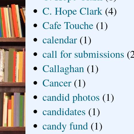
C. Hope Clark
(4)
Cafe Touche
(1)
calendar
(1)
call for submissions
(
Callaghan
(1)
Cancer
(1)
candid photos
(1)
candidates
(1)
candy fund
(1)