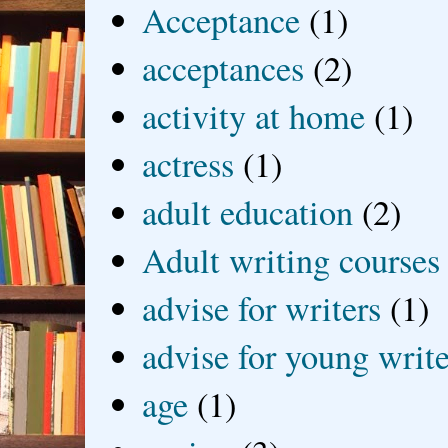
Acceptance
(1)
acceptances
(2)
activity at home
(1)
actress
(1)
adult education
(2)
Adult writing courses
advise for writers
(1)
advise for young write
age
(1)