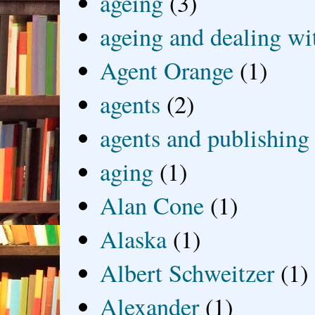
ageing
(3)
ageing and dealing wit
Agent Orange
(1)
agents
(2)
agents and publishing
aging
(1)
Alan Cone
(1)
Alaska
(1)
Albert Schweitzer
(1)
Alexander
(1)