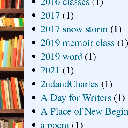
2016 classes
(1)
2017
(1)
2017 snow storm
(1)
2019 memoir class
(1
2019 word
(1)
2021
(1)
2ndandCharles
(1)
A Day for Writers
(1)
A Place of New Begin
a poem
(1)