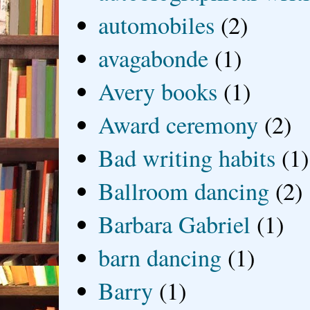
automobiles
(2)
avagabonde
(1)
Avery books
(1)
Award ceremony
(2)
Bad writing habits
(1)
Ballroom dancing
(2)
Barbara Gabriel
(1)
barn dancing
(1)
Barry
(1)