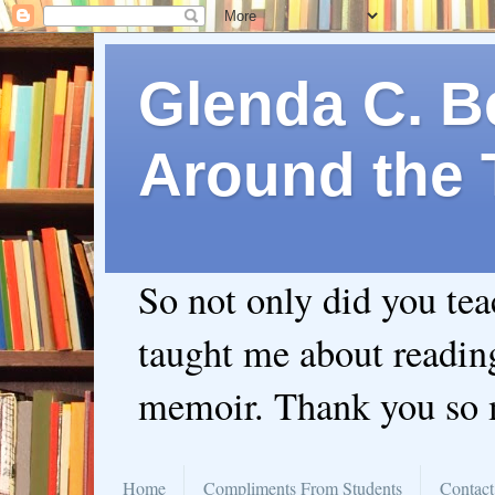
Glenda C. Be
Around the 
So not only did you te
taught me about readin
memoir. Thank you so
Home
Compliments From Students
Contact