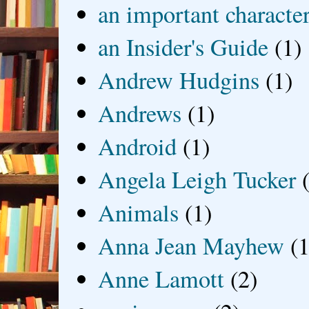
an important characte
an Insider's Guide
(1)
Andrew Hudgins
(1)
Andrews
(1)
Android
(1)
Angela Leigh Tucker
Animals
(1)
Anna Jean Mayhew
(1
Anne Lamott
(2)