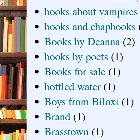
books about vampires
books and chapbooks
Books by Deanna
(2)
books by poets
(1)
Books for sale
(1)
bottled water
(1)
Boys from Biloxi
(1)
Brand
(1)
Brasstown
(1)