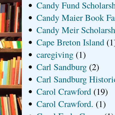
Candy Fund Scholars
Candy Maier Book Fa
Candy Meir Scholarsh
Cape Breton Island
(1
caregiving
(1)
Carl Sandburg
(2)
Carl Sandburg Historic
Carol Crawford
(19)
Carol Crawford.
(1)