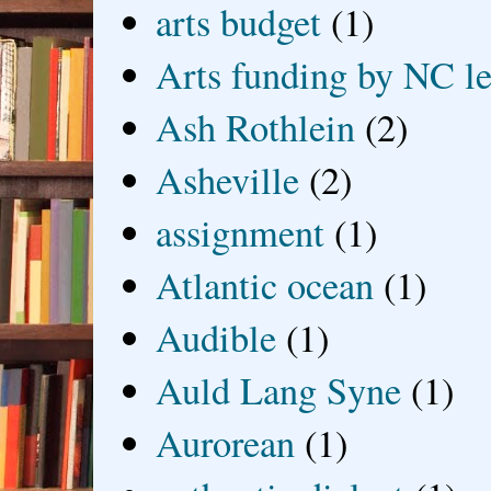
arts budget
(1)
Arts funding by NC le
Ash Rothlein
(2)
Asheville
(2)
assignment
(1)
Atlantic ocean
(1)
Audible
(1)
Auld Lang Syne
(1)
Aurorean
(1)