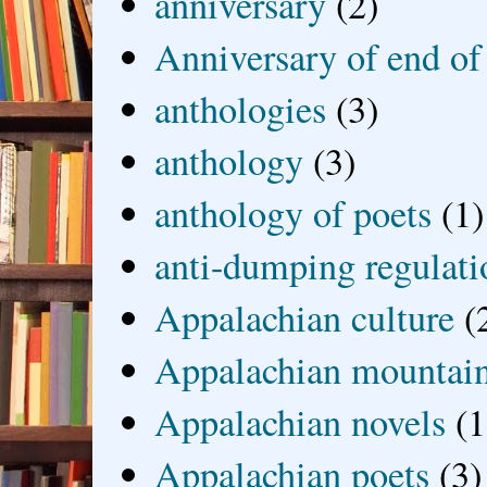
anniversary
(2)
Anniversary of end of
anthologies
(3)
anthology
(3)
anthology of poets
(1)
anti-dumping regulati
Appalachian culture
(
Appalachian mountai
Appalachian novels
(1
Appalachian poets
(3)