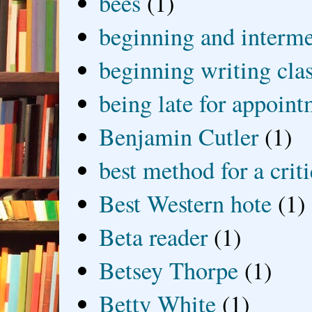
bees
(1)
beginning and interme
beginning writing cla
being late for appoin
Benjamin Cutler
(1)
best method for a crit
Best Western hote
(1)
Beta reader
(1)
Betsey Thorpe
(1)
Betty White
(1)