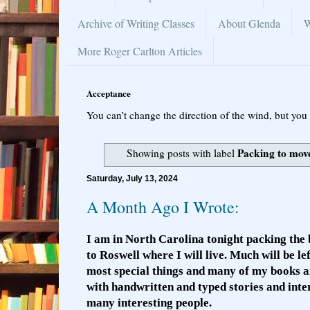
Archive of Writing Classes
About Glenda
W
More Roger Carlton Articles
Acceptance
You can’t change the direction of the wind, but you 
Packing to mov
Showing posts with label
Saturday, July 13, 2024
A Month Ago I Wrote:
I am in North Carolina tonight packing the 
to Roswell where I will live. Much will be le
most special things and many of my books a
with handwritten and typed stories and int
many interesting people.