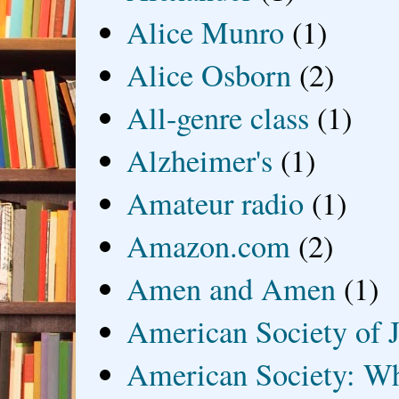
Alice Munro
(1)
Alice Osborn
(2)
All-genre class
(1)
Alzheimer's
(1)
Amateur radio
(1)
Amazon.com
(2)
Amen and Amen
(1)
American Society of J
American Society: Wh