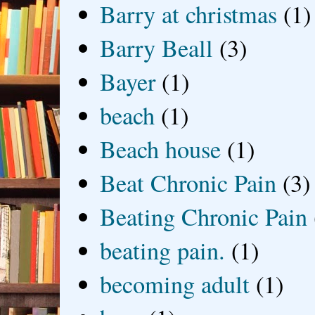
Barry at christmas
(1)
Barry Beall
(3)
Bayer
(1)
beach
(1)
Beach house
(1)
Beat Chronic Pain
(3)
Beating Chronic Pain
beating pain.
(1)
becoming adult
(1)