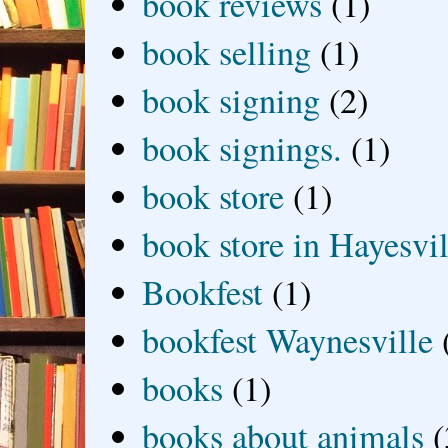
book reviews
(1)
book selling
(1)
book signing
(2)
book signings.
(1)
book store
(1)
book store in Hayesvil
Bookfest
(1)
bookfest Waynesville
books
(1)
books about animals
(