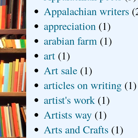
Appalachian writers
(
appreciation
(1)
arabian farm
(1)
art
(1)
Art sale
(1)
articles on writing
(1)
artist's work
(1)
Artists way
(1)
Arts and Crafts
(1)