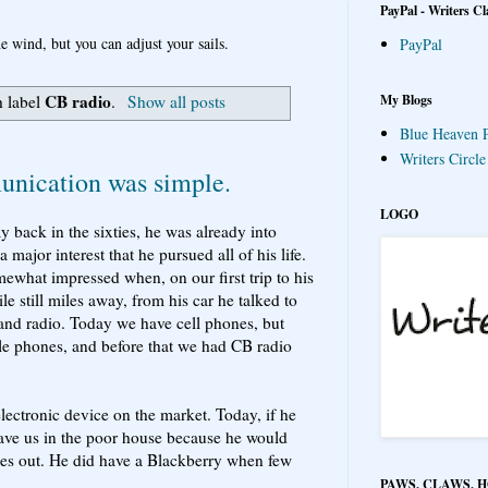
PayPal - Writers Cl
e wind, but you can adjust your sails.
PayPal
CB radio
My Blogs
h label
.
Show all posts
Blue Heaven P
Writers Circl
ication was simple.
LOGO
 back in the sixties, he was already into
jor interest that he pursued all of his life.
omewhat impressed when, on our first trip to his
 still miles away, from his car he talked to
band radio. Today we have cell phones, but
le phones, and before that we had CB radio
electronic device on the market. Today, if he
ave us in the poor house because he would
es out. He did have a Blackberry when few
PAWS, CLAWS, 