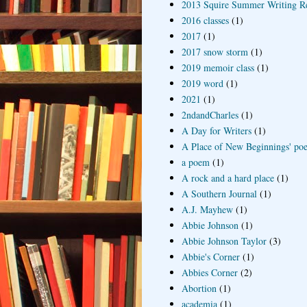
2013 Squire Summer Writing R
2016 classes
(1)
2017
(1)
2017 snow storm
(1)
2019 memoir class
(1)
2019 word
(1)
2021
(1)
2ndandCharles
(1)
A Day for Writers
(1)
A Place of New Beginnings' poe
a poem
(1)
A rock and a hard place
(1)
A Southern Journal
(1)
A.J. Mayhew
(1)
Abbie Johnson
(1)
Abbie Johnson Taylor
(3)
Abbie's Corner
(1)
Abbies Corner
(2)
Abortion
(1)
academia
(1)