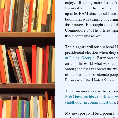
enjoyed listening more than talki
I wanted to hear from someone. 
upstairs HAM shack, and I tease
boom that was coming in commun
forerunners. He bought one of th
Commodore 64. His interest spa
use a computer as well.
The biggest thrill for our loca
presidential election when they 
in Plains, Georgia
. Barry and se
around the world what was happ
among the first to spread the w
of the most compassionate peopl
President of the United States.
These memories came back to m
Bob Grove on his experiences wit
childhood, in communications
.
My next post will be a poem I wr