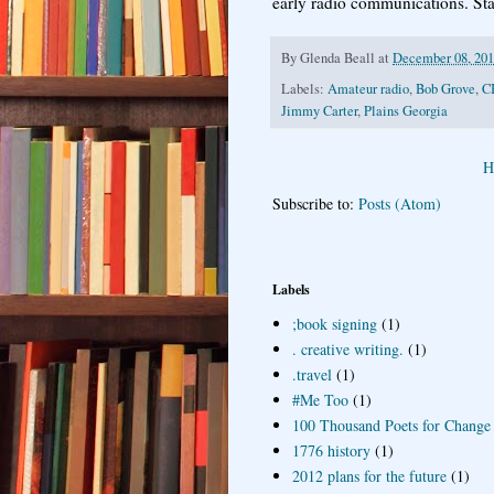
early radio communications. St
By
Glenda Beall
at
December 08, 20
Labels:
Amateur radio
,
Bob Grove
,
C
Jimmy Carter
,
Plains Georgia
H
Subscribe to:
Posts (Atom)
Labels
;book signing
(1)
. creative writing.
(1)
.travel
(1)
#Me Too
(1)
100 Thousand Poets for Change
1776 history
(1)
2012 plans for the future
(1)