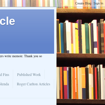
cle
hers write memoir. Thank you so
d Fins
Published Work
Glenda
Roger Carlton Articles