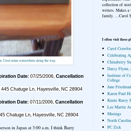
collection of sto
writers. Makes a 
family.
…Carol S
I often visit these p
Carol Crawfor
Celebrating A
n. I lost mine somewhere along the way
.
Chinaberry S
Darcy Flynn, 
Institute of C
iration Date:
07/25/2006,
Cancellation
College
Jane Friedman
 445 Chatuge Ln, Hayesville, NC 28904
Karen Paul H
Knute Rarey S
iration Date:
07/11/2006,
Cancellation
Lee Martin A
Musings
45 Chatuge Ln, Hayesville, NC 28904
North Carolin
PC Zick
 person in Japan at 3:00 a.m. I think Barry