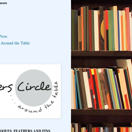
asses
ress
e Around the Table
HOOVES, FEATHERS AND FINS