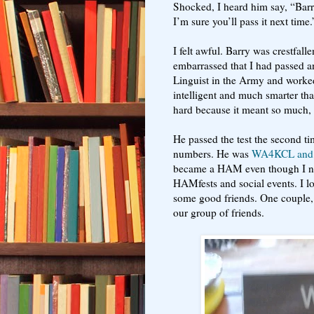
Shocked, I heard him say, “Barry
I’m sure you’ll pass it next time.
I felt awful. Barry was crestfallen
embarrassed that I had passed 
Linguist in the Army and worked
intelligent and much smarter than
hard because it meant so much, w
He passed the test the second ti
numbers. He was
WA4KCL and
became a HAM even though I nev
HAMfests and social events. I l
some good friends. One couple, 
our group of friends.