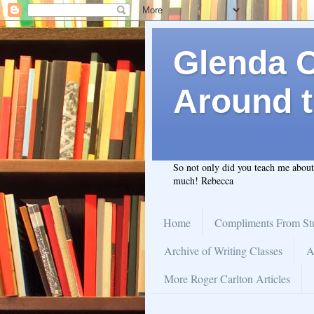
Glenda C.
Around t
So not only did you teach me abou
much! Rebecca
Home
Compliments From St
Archive of Writing Classes
A
More Roger Carlton Articles