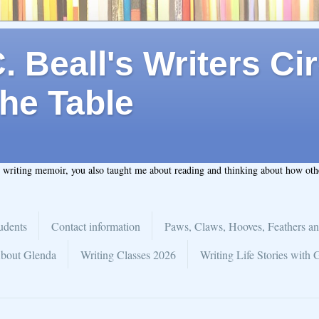
 Beall's Writers Cir
he Table
t writing memoir, you also taught me about reading and thinking about how ot
udents
Contact information
Paws, Claws, Hooves, Feathers an
bout Glenda
Writing Classes 2026
Writing Life Stories with 