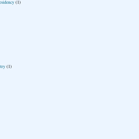
esidency
(1)
try
(1)