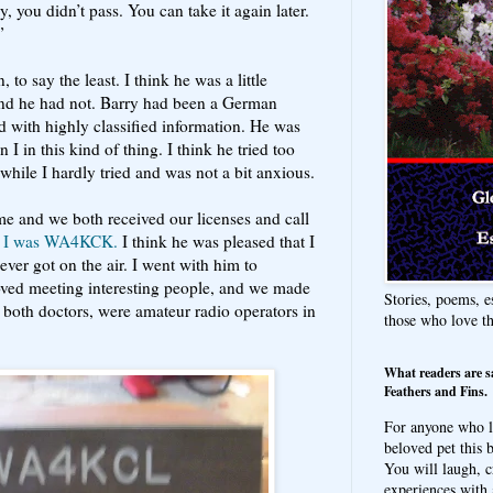
, you didn’t pass. You can take it again later.
”
, to say the least. I think he was a little
and he had not. Barry had been a German
 with highly classified information. He was
 I in this kind of thing. I think he tried too
hile I hardly tried and was not a bit anxious.
me and we both received our licenses and call
 I was WA4KCK.
I think he was pleased that I
er got on the air. I went with him to
oved meeting interesting people, and we made
Stories, poems, e
both doctors, were amateur radio operators in
those who love t
What readers are s
Feathers and Fins.
For anyone who l
beloved pet this b
You will laugh, c
experiences with 