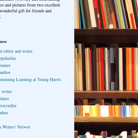
ries and pictures from two excellent
wonderful gift for friends and
.
laces
d editor and writer
ppalachia
ummer
author
ontinuing Learning at Young Harris
 writer
olmes
toryteller
uthor
a Writers' Networ