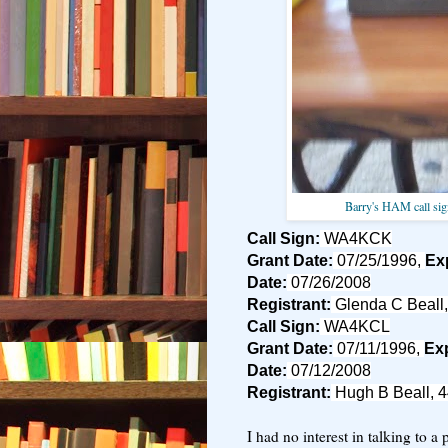
Barry's HAM call sig
Call Sign:
WA4KCK
Grant Date:
07/25/1996,
Exp
Date:
07/26/2008
Registrant:
Glenda C Beall,
Call Sign:
WA4KCL
Grant Date:
07/11/1996,
Exp
Date:
07/12/2008
Registrant:
Hugh B Beall, 4
I had no interest in talking to a