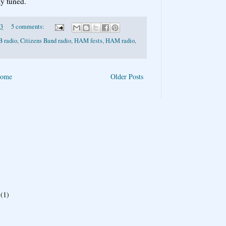
ay tuned.
13
5 comments:
B radio
,
Citizens Band radio
,
HAM fests
,
HAM radio
,
ome
Older Posts
(1)