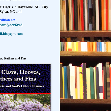
t Tiger's in Hayesville, NC, City
 Sylva, NC and
dition at:
l.com/yaer6vsd
l.blogspot.com
s, Feathers and Fins