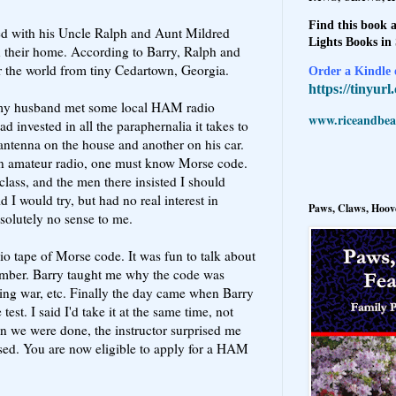
Find this book a
ed with his Uncle Ralph and Aunt Mildred
Lights Books in
their home. According to Barry, Ralph and
er the world from tiny Cedartown, Georgia.
Order a Kindle e
https://tinyur
, my husband met some local HAM radio
www.riceandbeal
ad invested in all the paraphernalia it takes to
 antenna on the house and another on his car.
in amateur radio, one must know Morse code.
lass, and the men there insisted I should
aid I would try, but had no real interest in
Paws, Claws, Hoove
olutely no sense to me.
io tape of Morse code. It was fun to talk about
mber. Barry taught me why the code was
ing war, etc. Finally the day came when Barry
est. I said I'd take it at the same time, not
en we were done, the instructor surprised me
sed. You are now eligible to apply for a HAM