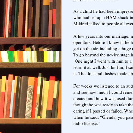
As a child he had been impress
who had set up a HAM shack in 
Mildred talked to people all ov
A few years into our marriage
operators. Before I knew it, he h
get on the air, including a huge
To go beyond the novice stage 
One night I went with him to a c
learn it as well. Just for fun, I s
it.
The dots and dashes made abs
For weeks we listened to an aud
and see how much I could reme
created and how it was used dur
thought he was ready to take the t
caring if I passed or failed. Wh
when he said, “Glenda, you pas
radio license.”