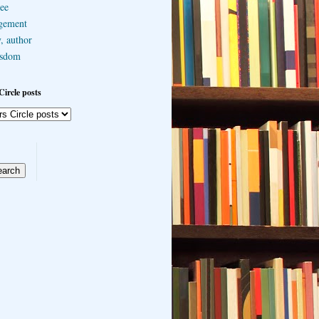
ee
gement
, author
sdom
Circle posts