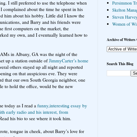
ng. I still preferred to use the telephone when
Persimmon Tr
I complained about the time he spent in his
Skelton Mana
d him about his hobby. Little did I know the
Steven Harvey
ications, and Barry and his friends were
Women of Wi
e first computers on the market, the
rked my own, and I eventually learned how to
Archive of Writers 
l HAMs in Albany, GA was the night of the
set up a station outside of
JimmyCarter’s home
Search This Blog
veral others stayed up all night and reported
ening on that auspicious eve. They were
ord that our own South Georgia neighbor, one
e to hold the office, would be the new
e today as I read a
funny,interesting essay by
h early radio and his interest, from
 Read his bio to see where it took him.
ote, tongue in cheek, about Barry’s love for