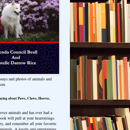
ssays and photos of animals and
hem
aying about Paws, Claws, Hooves,
oves animals and has ever had a
ook will pull at your heartstrings.
ry, and remember all your favorite
animals. A lovely and entertaining