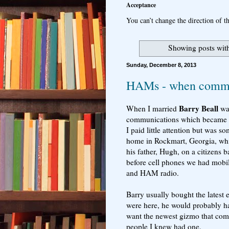
Acceptance
You can’t change the direction of th
Showing posts wit
Sunday, December 8, 2013
HAMs - when commun
Barry Beall
When I married
way
communications which became a ma
I paid little attention but was s
home in Rockmart, Georgia, while
his father, Hugh, on a citizens 
before cell phones we had mobi
and HAM radio.
Barry usually bought the latest 
were here, he would probably h
want the newest gizmo that com
people I knew had one.