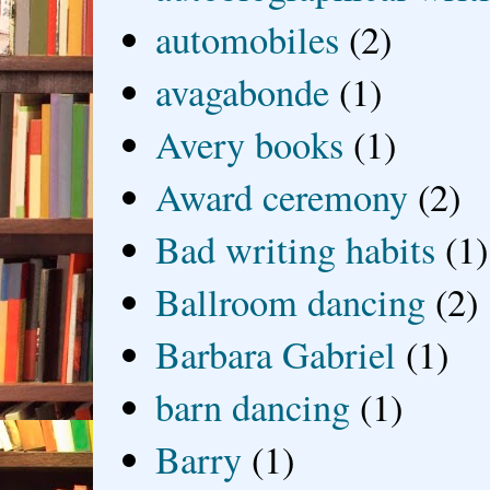
automobiles
(2)
avagabonde
(1)
Avery books
(1)
Award ceremony
(2)
Bad writing habits
(1)
Ballroom dancing
(2)
Barbara Gabriel
(1)
barn dancing
(1)
Barry
(1)