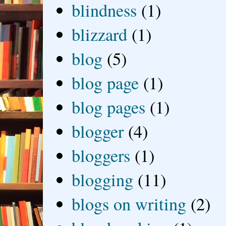
blindness
(1)
blizzard
(1)
blog
(5)
blog page
(1)
blog pages
(1)
blogger
(4)
bloggers
(1)
blogging
(11)
blogs on writing
(2)