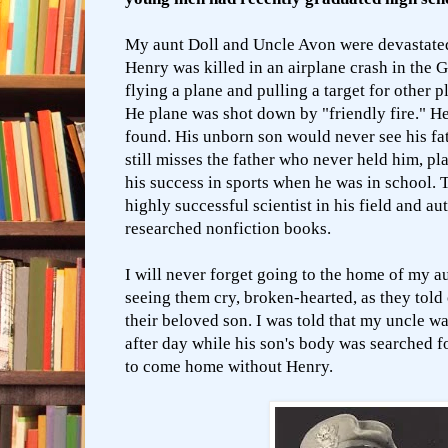
My aunt Doll and Uncle Avon were devastated
Henry was killed in an airplane crash in the 
flying a plane and pulling a target for other pl
He plane was shot down by "friendly fire." H
found. His unborn son would never see his fat
still misses the father who never held him, p
his success in sports when he was in school.
highly successful scientist in his field and au
researched nonfiction books.
I will never forget going to the home of my a
seeing them cry, broken-hearted, as they told 
their beloved son. I was told that my uncle w
after day while his son's body was searched fo
to come home without Henry.