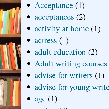
Acceptance
(1)
acceptances
(2)
activity at home
(1)
actress
(1)
adult education
(2)
Adult writing courses
advise for writers
(1)
advise for young write
age
(1)