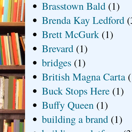
Brasstown Bald
(1)
Brenda Kay Ledford
(
Brett McGurk
(1)
Brevard
(1)
bridges
(1)
British Magna Carta
(
Buck Stops Here
(1)
Buffy Queen
(1)
building a brand
(1)