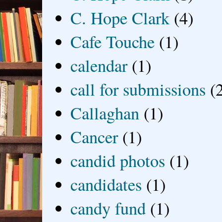
C. Hope Clark
(4)
Cafe Touche
(1)
calendar
(1)
call for submissions
(
Callaghan
(1)
Cancer
(1)
candid photos
(1)
candidates
(1)
candy fund
(1)