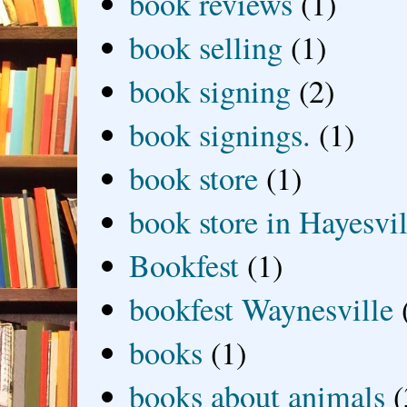
book reviews
(1)
book selling
(1)
book signing
(2)
book signings.
(1)
book store
(1)
book store in Hayesvil
Bookfest
(1)
bookfest Waynesville
books
(1)
books about animals
(