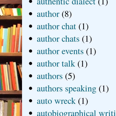
authentic dialect
(1)
author
(8)
author chat
(1)
author chats
(1)
author events
(1)
author talk
(1)
authors
(5)
authors speaking
(1)
auto wreck
(1)
autobiographical writ