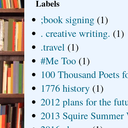
Labels
;book signing
(1)
. creative writing.
(1)
.travel
(1)
#Me Too
(1)
100 Thousand Poets f
1776 history
(1)
2012 plans for the fut
2013 Squire Summer 