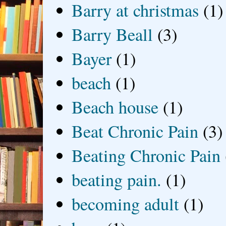
Barry at christmas
(1)
Barry Beall
(3)
Bayer
(1)
beach
(1)
Beach house
(1)
Beat Chronic Pain
(3)
Beating Chronic Pain
beating pain.
(1)
becoming adult
(1)