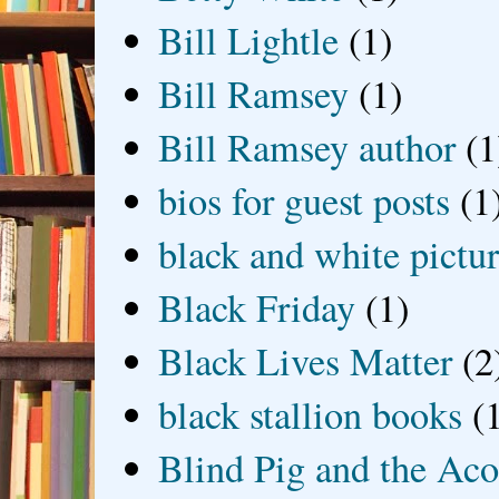
Bill Lightle
(1)
Bill Ramsey
(1)
Bill Ramsey author
(1
bios for guest posts
(1
black and white picture
Black Friday
(1)
Black Lives Matter
(2
black stallion books
(
Blind Pig and the Ac