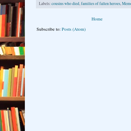
Labels:
cousins who died
,
families of fallen heroes
,
Memo
Home
Subscribe to:
Posts (Atom)