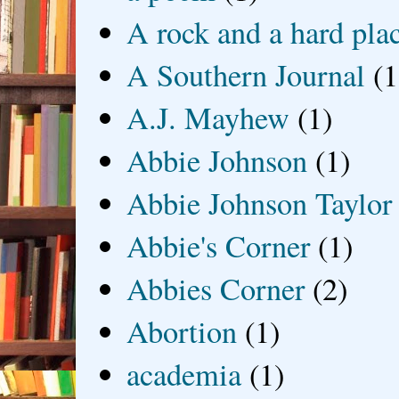
A rock and a hard pla
A Southern Journal
(1
A.J. Mayhew
(1)
Abbie Johnson
(1)
Abbie Johnson Taylor
Abbie's Corner
(1)
Abbies Corner
(2)
Abortion
(1)
academia
(1)