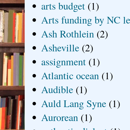
arts budget
(1)
Arts funding by NC le
Ash Rothlein
(2)
Asheville
(2)
assignment
(1)
Atlantic ocean
(1)
Audible
(1)
Auld Lang Syne
(1)
Aurorean
(1)