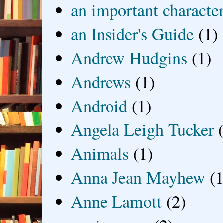
an important characte
an Insider's Guide
(1)
Andrew Hudgins
(1)
Andrews
(1)
Android
(1)
Angela Leigh Tucker
Animals
(1)
Anna Jean Mayhew
(1
Anne Lamott
(2)