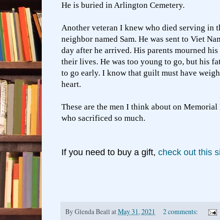
He is buried in Arlington Cemetery.
Another veteran I knew who died serving in t
neighbor named Sam. He was sent to Viet Nam
day after he arrived. His parents mourned his 
their lives. He was too young to go, but his f
to go early. I know that guilt must have weig
heart.
These are the men I think about on Memorial 
who sacrificed so much.
If you need to buy a gift,
check out this si
By
Glenda Beall
at
May 31, 2021
2 comments: