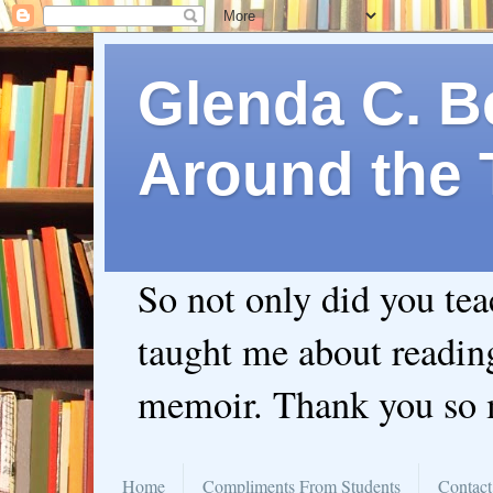
Glenda C. Be
Around the 
So not only did you te
taught me about readin
memoir. Thank you so
Home
Compliments From Students
Contact