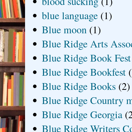
blood sucking
(1)
blue language
(1)
Blue moon
(1)
Blue Ridge Arts Asso
Blue Ridge Book Fest
Blue Ridge Bookfest
Blue Ridge Books
(2)
Blue Ridge Country 
Blue Ridge Georgia
(
Blue Ridge Writers C