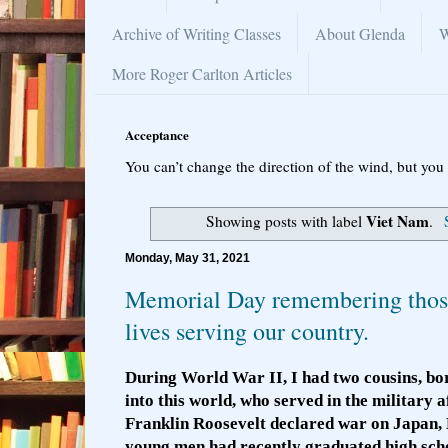
Archive of Writing Classes
About Glenda
W
More Roger Carlton Articles
Acceptance
You can’t change the direction of the wind, but you 
Viet Nam
Showing posts with label
.
Monday, May 31, 2021
Memorial Day remembering those
lives serving our country.
During World War II, I had two cousins, bo
into this world, who served in the military a
Franklin Roosevelt declared war on Japan,
young men had recently graduated high sch