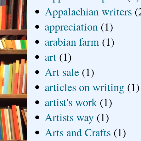
Appalachian writers
(
appreciation
(1)
arabian farm
(1)
art
(1)
Art sale
(1)
articles on writing
(1)
artist's work
(1)
Artists way
(1)
Arts and Crafts
(1)