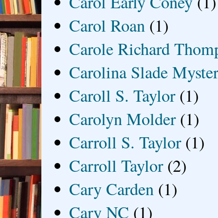
Carol Early Coney
(1)
Carol Roan
(1)
Carole Richard Thom
Carolina Slade Myster
Caroll S. Taylor
(1)
Carolyn Molder
(1)
Carroll S. Taylor
(1)
Carroll Taylor
(2)
Cary Carden
(1)
Cary NC
(1)