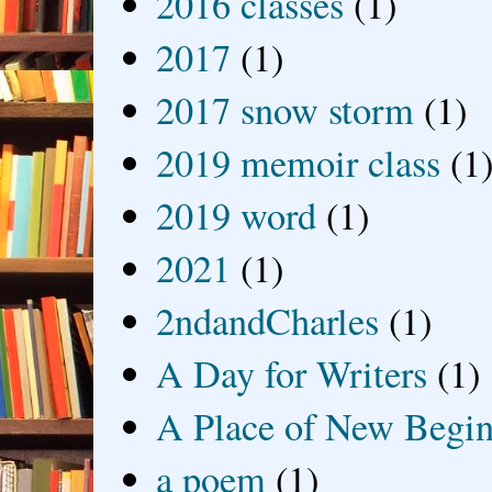
2016 classes
(1)
2017
(1)
2017 snow storm
(1)
2019 memoir class
(1
2019 word
(1)
2021
(1)
2ndandCharles
(1)
A Day for Writers
(1)
A Place of New Begin
a poem
(1)