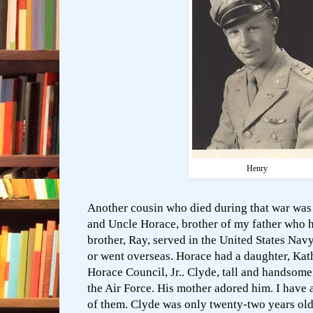
Henry
Another cousin who died during that war was 
and Uncle Horace, brother of my father who 
brother, Ray, served in the United States Nav
or went overseas. Horace had a daughter, Kat
Horace Council, Jr.. Clyde, tall and handsome
the Air Force. His mother adored him. I have 
of them. Clyde was only twenty-two years old