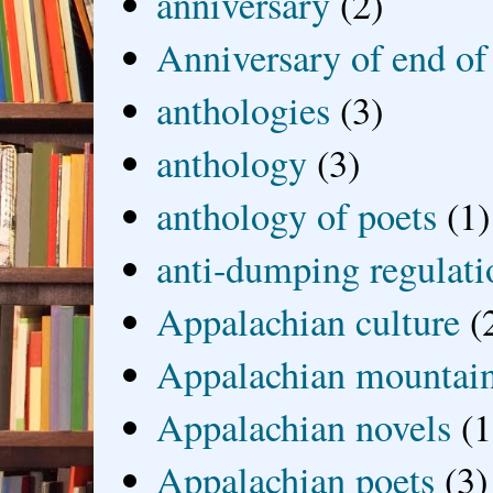
anniversary
(2)
Anniversary of end of
anthologies
(3)
anthology
(3)
anthology of poets
(1)
anti-dumping regulati
Appalachian culture
(
Appalachian mountai
Appalachian novels
(1
Appalachian poets
(3)