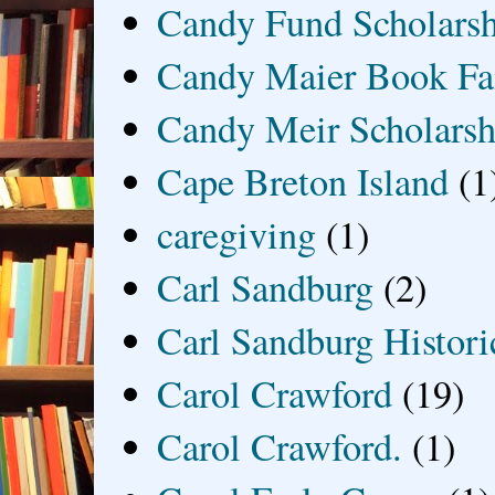
Candy Fund Scholars
Candy Maier Book Fa
Candy Meir Scholarsh
Cape Breton Island
(1
caregiving
(1)
Carl Sandburg
(2)
Carl Sandburg Historic
Carol Crawford
(19)
Carol Crawford.
(1)