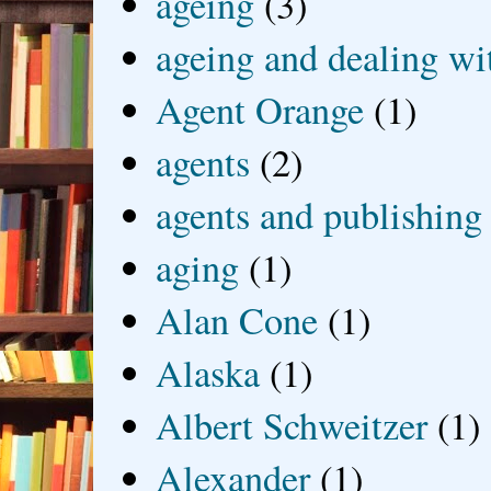
ageing
(3)
ageing and dealing wit
Agent Orange
(1)
agents
(2)
agents and publishing
aging
(1)
Alan Cone
(1)
Alaska
(1)
Albert Schweitzer
(1)
Alexander
(1)