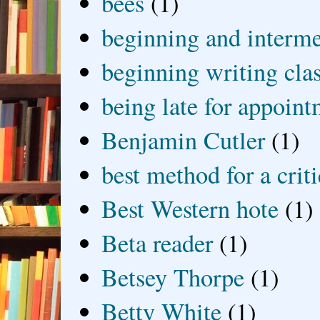
bees
(1)
beginning and interme
beginning writing cla
being late for appoin
Benjamin Cutler
(1)
best method for a crit
Best Western hote
(1)
Beta reader
(1)
Betsey Thorpe
(1)
Betty White
(1)