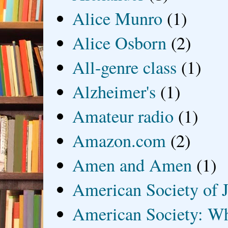
Alice Munro
(1)
Alice Osborn
(2)
All-genre class
(1)
Alzheimer's
(1)
Amateur radio
(1)
Amazon.com
(2)
Amen and Amen
(1)
American Society of J
American Society: Wh