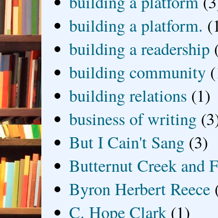
building a platform
(3
building a platform.
(
building a readership
building community
(
building relations
(1)
business of writing
(3
But I Cain't Sang
(3)
Butternut Creek and F
Byron Herbert Reece
C. Hope Clark
(1)