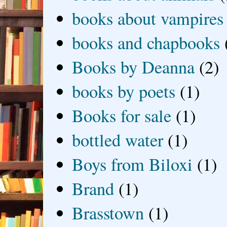
books about vampires
books and chapbooks
Books by Deanna
(2)
books by poets
(1)
Books for sale
(1)
bottled water
(1)
Boys from Biloxi
(1)
Brand
(1)
Brasstown
(1)