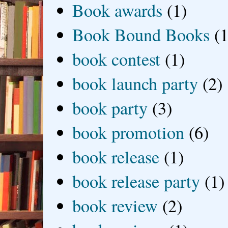
Book awards
(1)
Book Bound Books
(1
book contest
(1)
book launch party
(2)
book party
(3)
book promotion
(6)
book release
(1)
book release party
(1)
book review
(2)