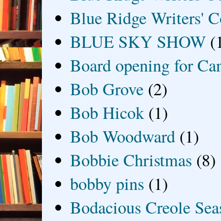
Blue Ridge Writers' C
BLUE SKY SHOW
(
Board opening for Ca
Bob Grove
(2)
Bob Hicok
(1)
Bob Woodward
(1)
Bobbie Christmas
(8)
bobby pins
(1)
Bodacious Creole Sea