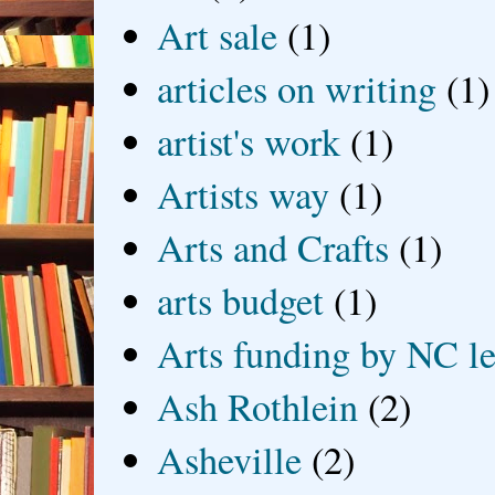
Art sale
(1)
articles on writing
(1)
artist's work
(1)
Artists way
(1)
Arts and Crafts
(1)
arts budget
(1)
Arts funding by NC le
Ash Rothlein
(2)
Asheville
(2)