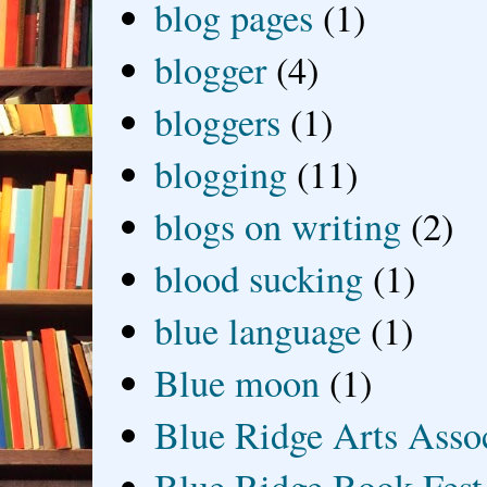
blog pages
(1)
blogger
(4)
bloggers
(1)
blogging
(11)
blogs on writing
(2)
blood sucking
(1)
blue language
(1)
Blue moon
(1)
Blue Ridge Arts Asso