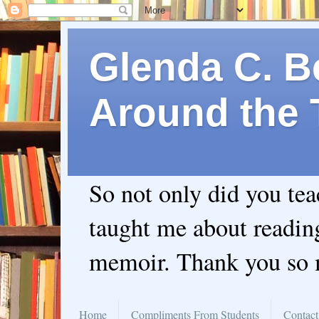
Glenda C. Be
Around the 
So not only did you te
taught me about readin
memoir. Thank you so
Home
Compliments From Students
Contact