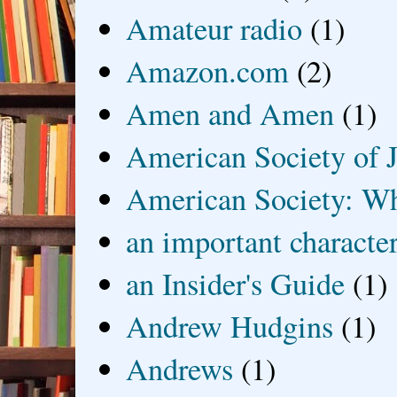
Amateur radio
(1)
Amazon.com
(2)
Amen and Amen
(1)
American Society of J
American Society: Wh
an important characte
an Insider's Guide
(1)
Andrew Hudgins
(1)
Andrews
(1)