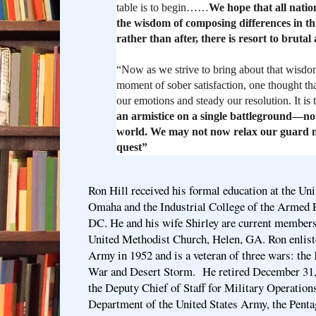
table is to begin……
We hope that all natio
the wisdom of composing differences in thi
rather than after, there is resort to brutal 
“Now as we strive to bring about that wisdom,
moment of sober satisfaction, one thought tha
our emotions and steady our resolution. It is 
an armistice on a single battleground—not
world. We may not now relax our guard n
quest”
Ron Hill received his formal education at the Uni
Omaha and the Industrial College of the Armed 
DC. He and his wife Shirley are current members
United Methodist Church, Helen, GA. Ron enliste
Army in 1952 and is a veteran of three wars: th
War and Desert Storm. He retired December 31, 
the Deputy Chief of Staff for Military Operation
Department of the United States Army, the Pent