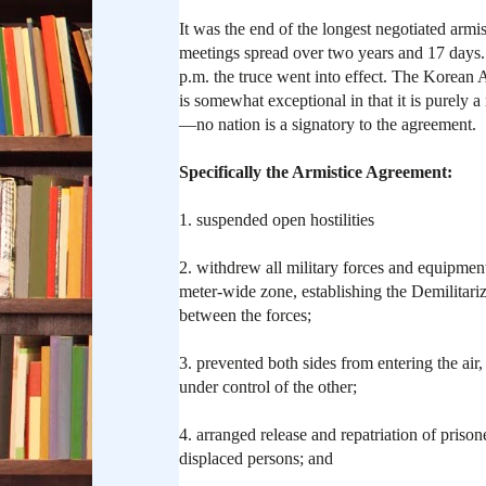
It was the end of the longest negotiated armis
meetings spread over two years and 17 days.
p.m. the truce went into effect. The Korean
is somewhat exceptional in that it is purely 
—no nation is a signatory to the agreement.
Specifically the Armistice Agreement:
1. suspended open hostilities
2. withdrew all military forces and equipmen
meter-wide zone, establishing the Demilitari
between the forces;
3. prevented both sides from entering the air,
under control of the other;
4. arranged release and repatriation of priso
displaced persons; and