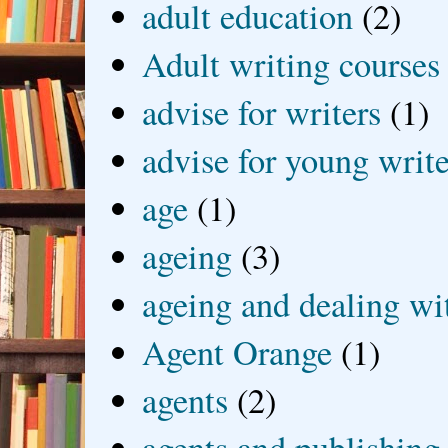
adult education
(2)
Adult writing courses
advise for writers
(1)
advise for young write
age
(1)
ageing
(3)
ageing and dealing wit
Agent Orange
(1)
agents
(2)