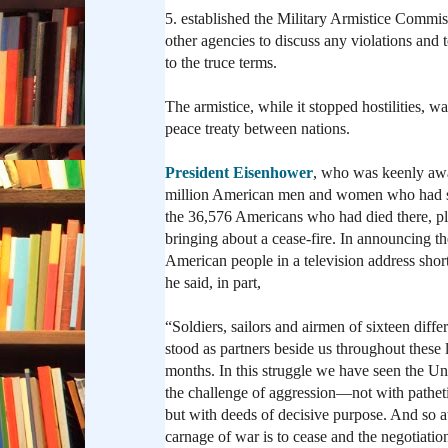
5. established the Military Armistice Comm
other agencies to discuss any violations and
to the truce terms.
The armistice, while it stopped hostilities, 
peace treaty between nations.
President Eisenhower
, who was keenly awa
million American men and women who had s
the 36,576 Americans who had died there, pl
bringing about a cease-fire. In announcing t
American people in a television address shortl
he said, in part,
“Soldiers, sailors and airmen of sixteen diffe
stood as partners beside us throughout these 
months. In this struggle we have seen the U
the challenge of aggression—not with patheti
but with deeds of decisive purpose. And so at
carnage of war is to cease and the negotiatio