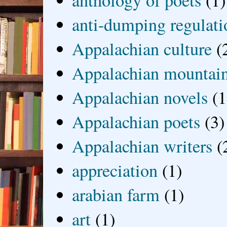
anthology of poets
(1)
anti-dumping regulati
Appalachian culture
(
Appalachian mountai
Appalachian novels
(1
Appalachian poets
(3)
Appalachian writers
(
appreciation
(1)
arabian farm
(1)
art
(1)