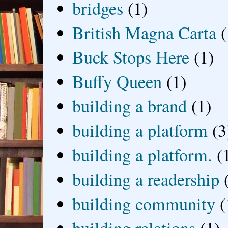
bridges
(1)
British Magna Carta
(
Buck Stops Here
(1)
Buffy Queen
(1)
building a brand
(1)
building a platform
(3
building a platform.
(
building a readership
building community
(