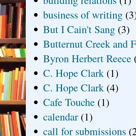
building relations
(1)
business of writing
(3
But I Cain't Sang
(3)
Butternut Creek and F
Byron Herbert Reece
C. Hope Clark
(1)
C. Hope Clark
(4)
Cafe Touche
(1)
calendar
(1)
call for submissions
(