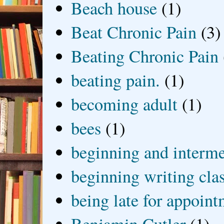
Beach house
(1)
Beat Chronic Pain
(3)
Beating Chronic Pain
beating pain.
(1)
becoming adult
(1)
bees
(1)
beginning and interme
beginning writing cla
being late for appoin