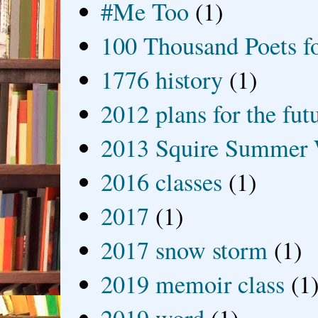
#Me Too
(1)
100 Thousand Poets f
1776 history
(1)
2012 plans for the fut
2013 Squire Summer 
2016 classes
(1)
2017
(1)
2017 snow storm
(1)
2019 memoir class
(1