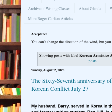
Archive of Writing Classes
About Glenda
W
More Roger Carlton Articles
Acceptance
You can’t change the direction of the wind, but you 
Korean Armistice 
Showing posts with label
posts
Sunday, August 2, 2020
The Sixty-Seventh anniversary of
Korean Conflict July 27
My husband, Barry, served in Korea in t