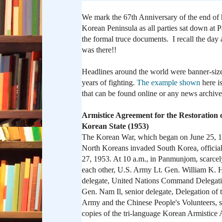
We mark the 67th Anniversary of the end of ho
Korean Peninsula as all parties sat down at
the formal truce documents. I recall the day a
was there!!
Headlines around the world were banner-siz
years of fighting.
The example shown
here i
that can be found online or any news archive
Armistice Agreement for the Restoration 
Korean State (1953)
The Korean War, which began on June 25, 
North Koreans invaded South Korea, official
27, 1953. At 10 a.m., in Panmunjom, scarce
each other, U.S. Army Lt. Gen. William K. Ha
delegate, United Nations Command Delegat
Gen. Nam Il, senior delegate, Delegation of 
Army and the Chinese People's Volunteers, s
copies of the tri-language Korean Armistice