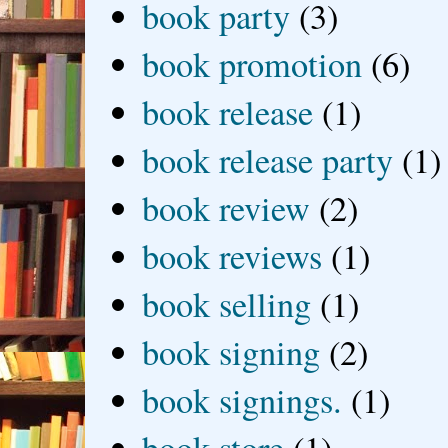
book party
(3)
book promotion
(6)
book release
(1)
book release party
(1)
book review
(2)
book reviews
(1)
book selling
(1)
book signing
(2)
book signings.
(1)