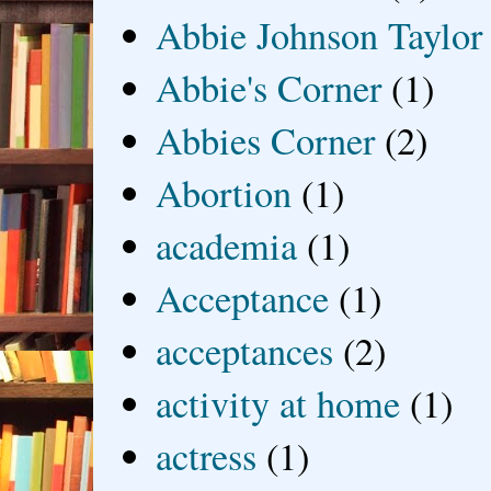
Abbie Johnson Taylor
Abbie's Corner
(1)
Abbies Corner
(2)
Abortion
(1)
academia
(1)
Acceptance
(1)
acceptances
(2)
activity at home
(1)
actress
(1)