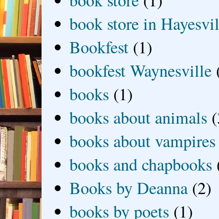
book store
(1)
book store in Hayesvil
Bookfest
(1)
bookfest Waynesville
books
(1)
books about animals
(
books about vampires
books and chapbooks
Books by Deanna
(2)
books by poets
(1)