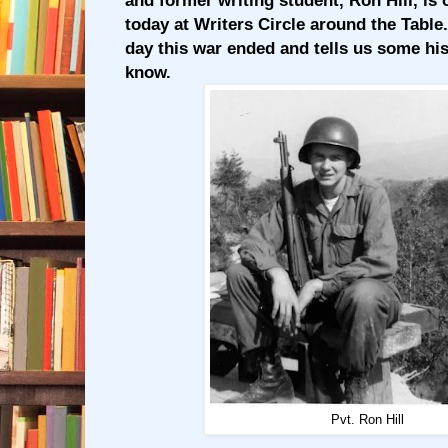
and former writing student, Ron Hill, is 
today at Writers Circle around the Table
day this war ended and tells us some hi
know.
Pvt. Ron Hill