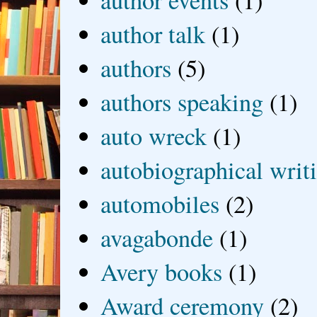
author events
(1)
author talk
(1)
authors
(5)
authors speaking
(1)
auto wreck
(1)
autobiographical writ
automobiles
(2)
avagabonde
(1)
Avery books
(1)
Award ceremony
(2)