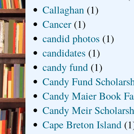
Callaghan
(1)
Cancer
(1)
candid photos
(1)
candidates
(1)
candy fund
(1)
Candy Fund Scholars
Candy Maier Book Fa
Candy Meir Scholarsh
Cape Breton Island
(1