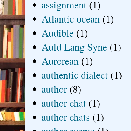
assignment
(1)
Atlantic ocean
(1)
Audible
(1)
Auld Lang Syne
(1)
Aurorean
(1)
authentic dialect
(1)
author
(8)
author chat
(1)
author chats
(1)