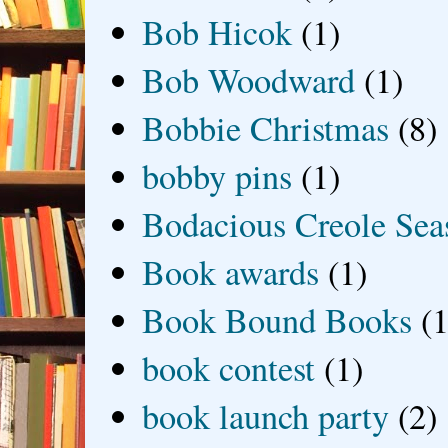
Bob Hicok
(1)
Bob Woodward
(1)
Bobbie Christmas
(8)
bobby pins
(1)
Bodacious Creole Sea
Book awards
(1)
Book Bound Books
(1
book contest
(1)
book launch party
(2)