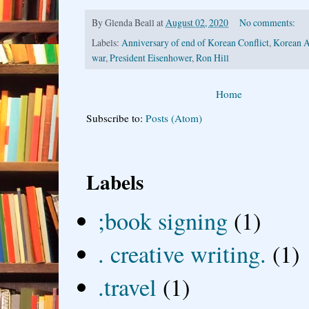
By
Glenda Beall
at
August 02, 2020
No comments:
Labels:
Anniversary of end of Korean Conflict
,
Korean A
war
,
President Eisenhower
,
Ron Hill
Home
Subscribe to:
Posts (Atom)
Labels
;book signing
(1)
. creative writing.
(1)
.travel
(1)