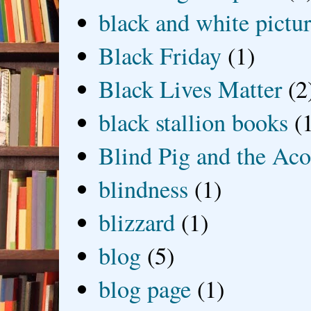
black and white picture
Black Friday
(1)
Black Lives Matter
(2
black stallion books
(
Blind Pig and the Ac
blindness
(1)
blizzard
(1)
blog
(5)
blog page
(1)