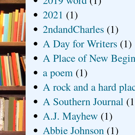
2019 word
(1)
2021
(1)
2ndandCharles
(1)
A Day for Writers
(1)
A Place of New Begin
a poem
(1)
A rock and a hard pla
A Southern Journal
(1
A.J. Mayhew
(1)
Abbie Johnson
(1)