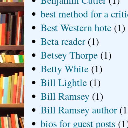
Benjamin Cutler
(1)
best method for a crit
Best Western hote
(1)
Beta reader
(1)
Betsey Thorpe
(1)
Betty White
(1)
Bill Lightle
(1)
Bill Ramsey
(1)
Bill Ramsey author
(1
bios for guest posts
(1