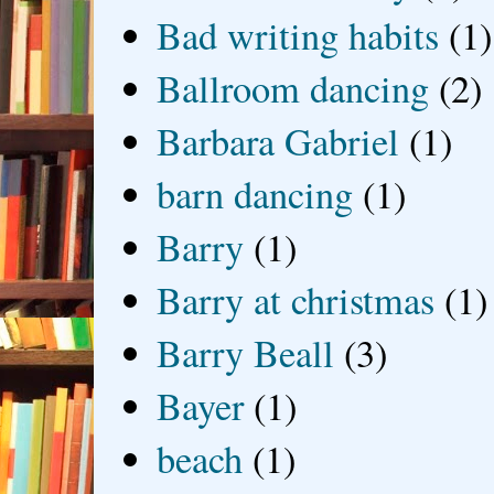
Bad writing habits
(1)
Ballroom dancing
(2)
Barbara Gabriel
(1)
barn dancing
(1)
Barry
(1)
Barry at christmas
(1)
Barry Beall
(3)
Bayer
(1)
beach
(1)