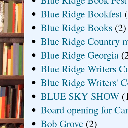
Blue Ridge Book Fest
Blue Ridge Bookfest
Blue Ridge Books
(2)
Blue Ridge Country 
Blue Ridge Georgia
(
Blue Ridge Writers C
Blue Ridge Writers' C
BLUE SKY SHOW
(
Board opening for Ca
Bob Grove
(2)