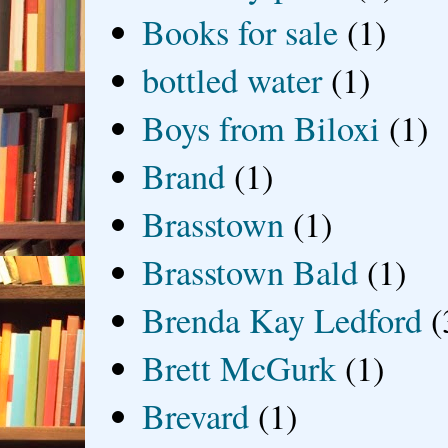
Books for sale
(1)
bottled water
(1)
Boys from Biloxi
(1)
Brand
(1)
Brasstown
(1)
Brasstown Bald
(1)
Brenda Kay Ledford
(
Brett McGurk
(1)
Brevard
(1)