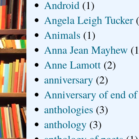
Android
(1)
Angela Leigh Tucker
Animals
(1)
Anna Jean Mayhew
(1
Anne Lamott
(2)
anniversary
(2)
Anniversary of end of
anthologies
(3)
anthology
(3)