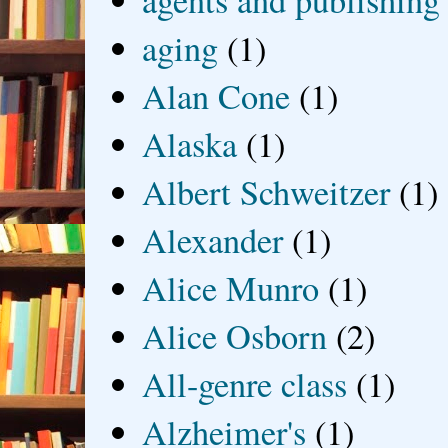
agents and publishing
aging
(1)
Alan Cone
(1)
Alaska
(1)
Albert Schweitzer
(1)
Alexander
(1)
Alice Munro
(1)
Alice Osborn
(2)
All-genre class
(1)
Alzheimer's
(1)