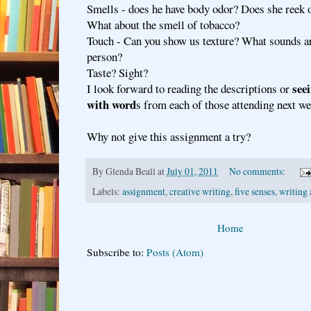
Smells - does he have body odor? Does she reek
What about the smell of tobacco?
Touch - Can you show us texture? What sounds ar
person?
Taste? Sight?
see
I look forward to reading the descriptions or
with word
s from each of those attending next we
Why not give this assignment a try?
By
Glenda Beall
at
July 01, 2011
No comments:
Labels:
assignment
,
creative writing
,
five senses
,
writing 
Home
Subscribe to:
Posts (Atom)