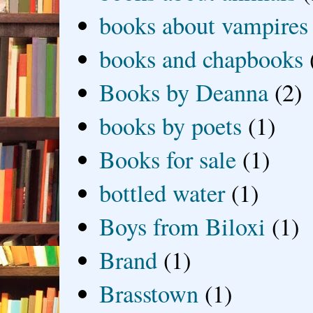
books about vampires
books and chapbooks
Books by Deanna
(2)
books by poets
(1)
Books for sale
(1)
bottled water
(1)
Boys from Biloxi
(1)
Brand
(1)
Brasstown
(1)