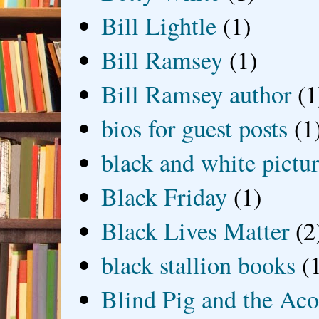
Bill Lightle
(1)
Bill Ramsey
(1)
Bill Ramsey author
(1
bios for guest posts
(1
black and white picture
Black Friday
(1)
Black Lives Matter
(2
black stallion books
(
Blind Pig and the Ac