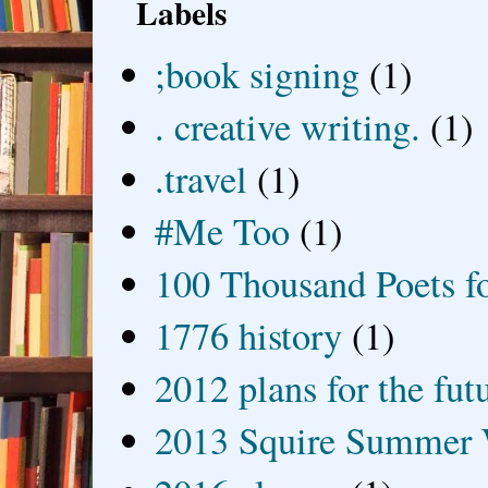
Labels
;book signing
(1)
. creative writing.
(1)
.travel
(1)
#Me Too
(1)
100 Thousand Poets f
1776 history
(1)
2012 plans for the fut
2013 Squire Summer 