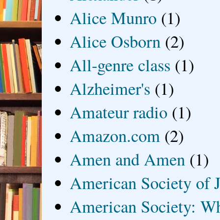
Alice Munro
(1)
Alice Osborn
(2)
All-genre class
(1)
Alzheimer's
(1)
Amateur radio
(1)
Amazon.com
(2)
Amen and Amen
(1)
American Society of J
American Society: Wh