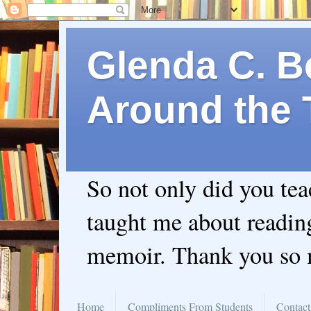
Glenda C. Be
Around the 
So not only did you te
taught me about readin
memoir. Thank you so
Home
Compliments From Students
Contact