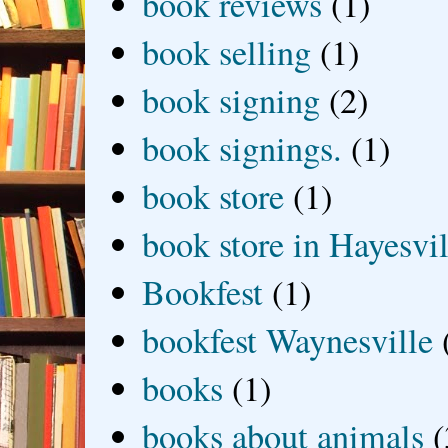
book reviews
(1)
book selling
(1)
book signing
(2)
book signings.
(1)
book store
(1)
book store in Hayesvil
Bookfest
(1)
bookfest Waynesville
books
(1)
books about animals
(