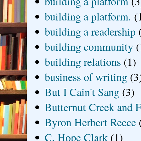
building a platform
(3
building a platform.
(
building a readership
building community
(
building relations
(1)
business of writing
(3
But I Cain't Sang
(3)
Butternut Creek and F
Byron Herbert Reece
C. Hope Clark
(1)