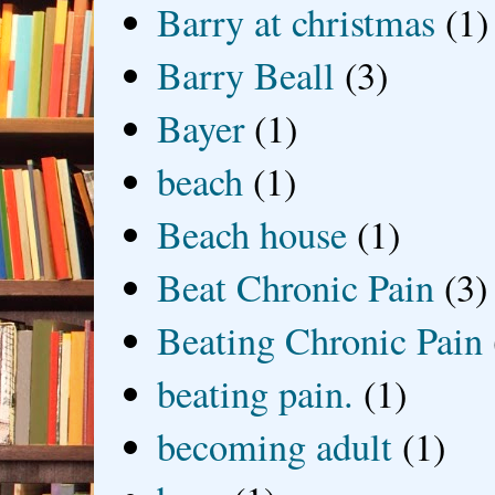
Barry at christmas
(1)
Barry Beall
(3)
Bayer
(1)
beach
(1)
Beach house
(1)
Beat Chronic Pain
(3)
Beating Chronic Pain
beating pain.
(1)
becoming adult
(1)