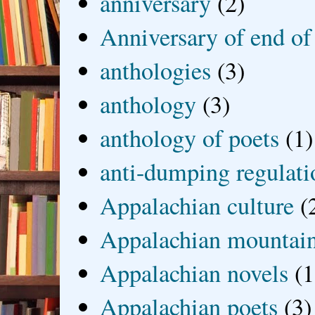
anniversary
(2)
Anniversary of end of
anthologies
(3)
anthology
(3)
anthology of poets
(1)
anti-dumping regulati
Appalachian culture
(
Appalachian mountai
Appalachian novels
(1
Appalachian poets
(3)