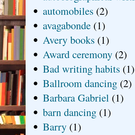
automobiles
(2)
avagabonde
(1)
Avery books
(1)
Award ceremony
(2)
Bad writing habits
(1)
Ballroom dancing
(2)
Barbara Gabriel
(1)
barn dancing
(1)
Barry
(1)