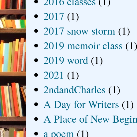
2016 classes
(1)
2017
(1)
2017 snow storm
(1)
2019 memoir class
(1
2019 word
(1)
2021
(1)
2ndandCharles
(1)
A Day for Writers
(1)
A Place of New Begin
a poem
(1)