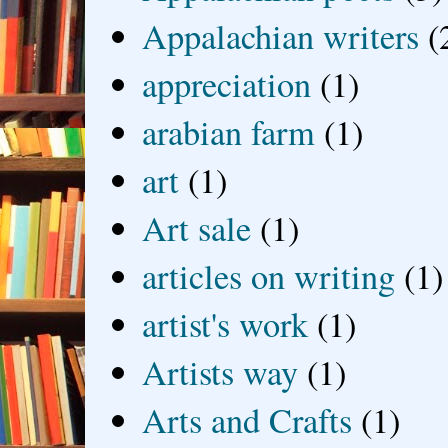
Appalachian writers
(
appreciation
(1)
arabian farm
(1)
art
(1)
Art sale
(1)
articles on writing
(1)
artist's work
(1)
Artists way
(1)
Arts and Crafts
(1)