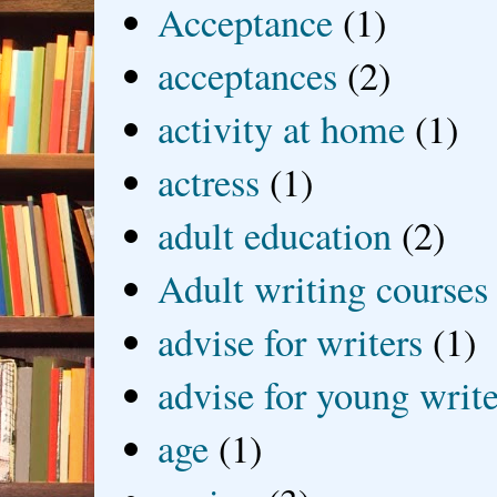
Acceptance
(1)
acceptances
(2)
activity at home
(1)
actress
(1)
adult education
(2)
Adult writing courses
advise for writers
(1)
advise for young write
age
(1)