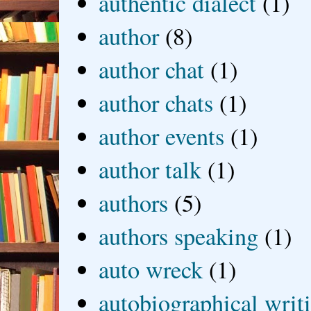
authentic dialect
(1)
author
(8)
author chat
(1)
author chats
(1)
author events
(1)
author talk
(1)
authors
(5)
authors speaking
(1)
auto wreck
(1)
autobiographical writ