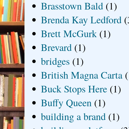
Brasstown Bald
(1)
Brenda Kay Ledford
(
Brett McGurk
(1)
Brevard
(1)
bridges
(1)
British Magna Carta
(
Buck Stops Here
(1)
Buffy Queen
(1)
building a brand
(1)