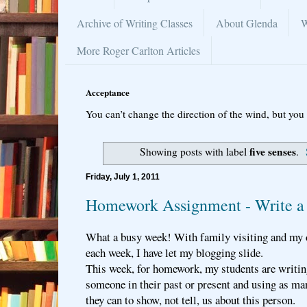
Archive of Writing Classes
About Glenda
W
More Roger Carlton Articles
Acceptance
You can’t change the direction of the wind, but you 
five senses
Showing posts with label
.
Friday, July 1, 2011
Homework Assignment - Write a 
What a busy week! With family visiting and my
each week, I have let my blogging slide.
This week, for homework, my students are writing
someone in their past or present and using as ma
they can to show, not tell, us about this person.