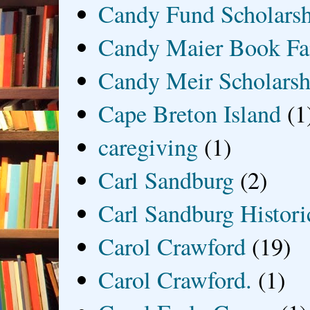
Candy Fund Scholars
Candy Maier Book Fa
Candy Meir Scholarsh
Cape Breton Island
(1
caregiving
(1)
Carl Sandburg
(2)
Carl Sandburg Historic
Carol Crawford
(19)
Carol Crawford.
(1)