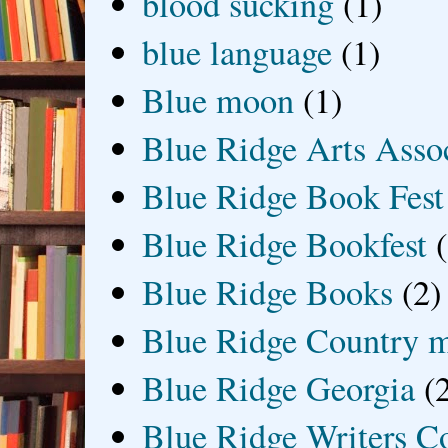
blood sucking
(1)
blue language
(1)
Blue moon
(1)
Blue Ridge Arts Asso
Blue Ridge Book Fest
Blue Ridge Bookfest
Blue Ridge Books
(2)
Blue Ridge Country 
Blue Ridge Georgia
(
Blue Ridge Writers C