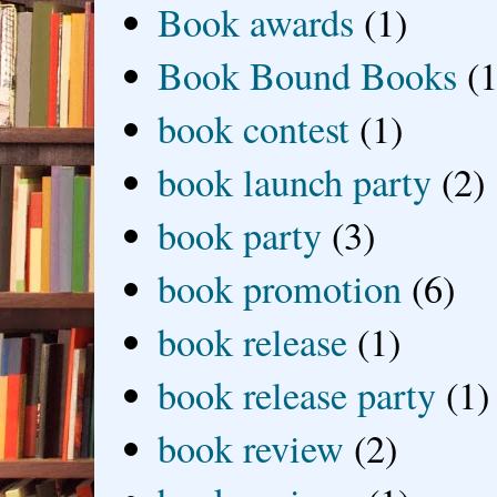
Book awards
(1)
Book Bound Books
(1
book contest
(1)
book launch party
(2)
book party
(3)
book promotion
(6)
book release
(1)
book release party
(1)
book review
(2)