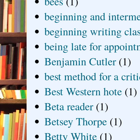
bees
(1)
beginning and interme
beginning writing cla
being late for appoin
Benjamin Cutler
(1)
best method for a crit
Best Western hote
(1)
Beta reader
(1)
Betsey Thorpe
(1)
Betty White
(1)