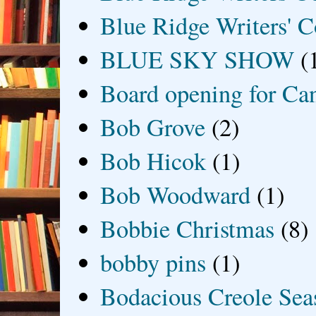
Blue Ridge Writers' C
BLUE SKY SHOW
(
Board opening for Ca
Bob Grove
(2)
Bob Hicok
(1)
Bob Woodward
(1)
Bobbie Christmas
(8)
bobby pins
(1)
Bodacious Creole Sea