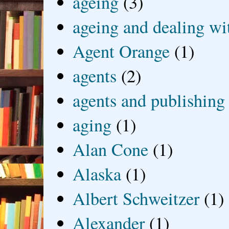
ageing
(3)
ageing and dealing wit
Agent Orange
(1)
agents
(2)
agents and publishing
aging
(1)
Alan Cone
(1)
Alaska
(1)
Albert Schweitzer
(1)
Alexander
(1)