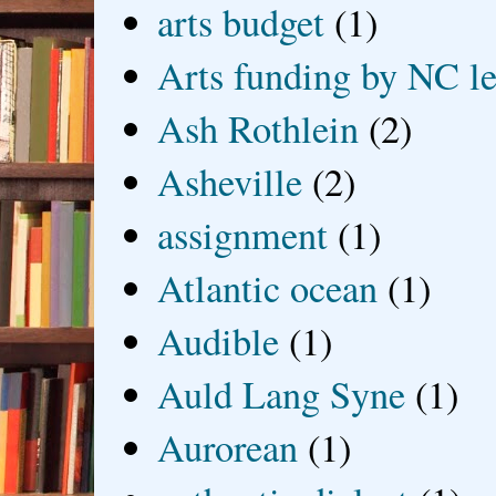
arts budget
(1)
Arts funding by NC le
Ash Rothlein
(2)
Asheville
(2)
assignment
(1)
Atlantic ocean
(1)
Audible
(1)
Auld Lang Syne
(1)
Aurorean
(1)