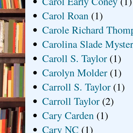
Carol Early Coney
(1)
Carol Roan
(1)
Carole Richard Thom
Carolina Slade Myster
Caroll S. Taylor
(1)
Carolyn Molder
(1)
Carroll S. Taylor
(1)
Carroll Taylor
(2)
Cary Carden
(1)
Cary NC
(1)