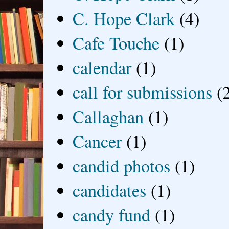
C. Hope Clark
(4)
Cafe Touche
(1)
calendar
(1)
call for submissions
(
Callaghan
(1)
Cancer
(1)
candid photos
(1)
candidates
(1)
candy fund
(1)