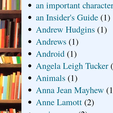
an important characte
an Insider's Guide
(1)
Andrew Hudgins
(1)
Andrews
(1)
Android
(1)
Angela Leigh Tucker
Animals
(1)
Anna Jean Mayhew
(1
Anne Lamott
(2)