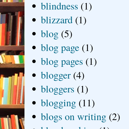
blindness
(1)
blizzard
(1)
blog
(5)
blog page
(1)
blog pages
(1)
blogger
(4)
bloggers
(1)
blogging
(11)
blogs on writing
(2)