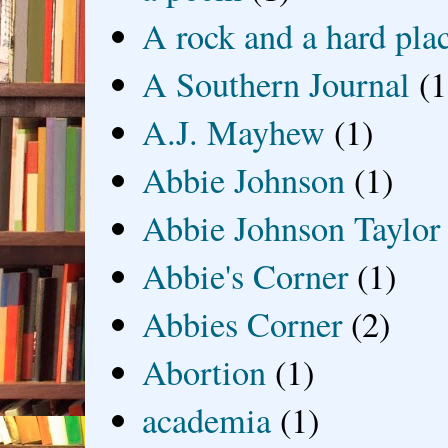
A rock and a hard pla
A Southern Journal
(1
A.J. Mayhew
(1)
Abbie Johnson
(1)
Abbie Johnson Taylor
Abbie's Corner
(1)
Abbies Corner
(2)
Abortion
(1)
academia
(1)