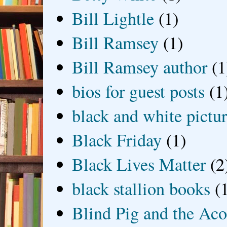
Bill Lightle
(1)
Bill Ramsey
(1)
Bill Ramsey author
(1
bios for guest posts
(1
black and white picture
Black Friday
(1)
Black Lives Matter
(2
black stallion books
(
Blind Pig and the Ac