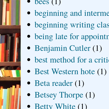
bees
(1)
beginning and interme
beginning writing cla
being late for appoin
Benjamin Cutler
(1)
best method for a crit
Best Western hote
(1)
Beta reader
(1)
Betsey Thorpe
(1)
Betty White
(1)