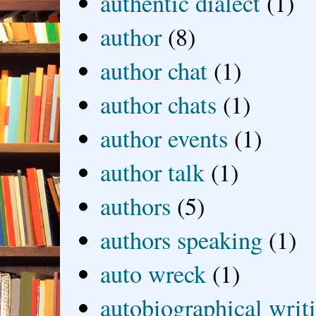
authentic dialect
(1)
author
(8)
author chat
(1)
author chats
(1)
author events
(1)
author talk
(1)
authors
(5)
authors speaking
(1)
auto wreck
(1)
autobiographical writ