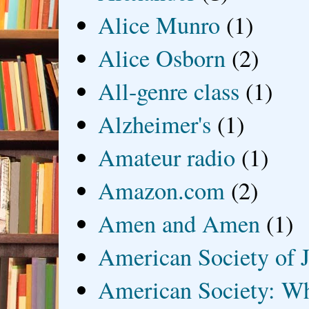
Alice Munro
(1)
Alice Osborn
(2)
All-genre class
(1)
Alzheimer's
(1)
Amateur radio
(1)
Amazon.com
(2)
Amen and Amen
(1)
American Society of J
American Society: Wh