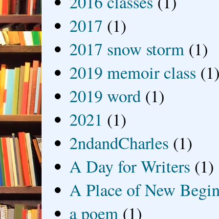
2016 classes
(1)
2017
(1)
2017 snow storm
(1)
2019 memoir class
(1
2019 word
(1)
2021
(1)
2ndandCharles
(1)
A Day for Writers
(1)
A Place of New Begin
a poem
(1)