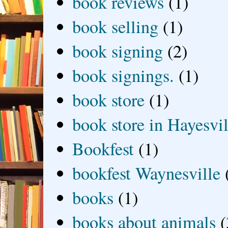
book reviews
(1)
book selling
(1)
book signing
(2)
book signings.
(1)
book store
(1)
book store in Hayesvil
Bookfest
(1)
bookfest Waynesville
books
(1)
books about animals
(