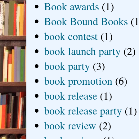
Book awards
(1)
Book Bound Books
(1
book contest
(1)
book launch party
(2)
book party
(3)
book promotion
(6)
book release
(1)
book release party
(1)
book review
(2)