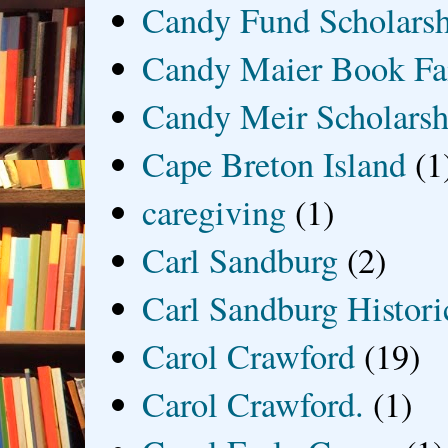
Candy Fund Scholars
Candy Maier Book Fa
Candy Meir Scholarsh
Cape Breton Island
(1
caregiving
(1)
Carl Sandburg
(2)
Carl Sandburg Historic
Carol Crawford
(19)
Carol Crawford.
(1)