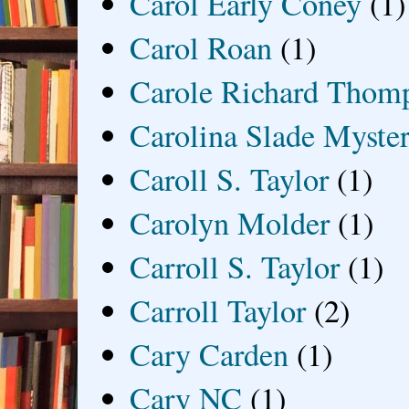
Carol Early Coney
(1)
Carol Roan
(1)
Carole Richard Thom
Carolina Slade Myster
Caroll S. Taylor
(1)
Carolyn Molder
(1)
Carroll S. Taylor
(1)
Carroll Taylor
(2)
Cary Carden
(1)
Cary NC
(1)