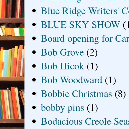
Blue Ridge Writers' C
BLUE SKY SHOW
(
Board opening for Ca
Bob Grove
(2)
Bob Hicok
(1)
Bob Woodward
(1)
Bobbie Christmas
(8)
bobby pins
(1)
Bodacious Creole Sea