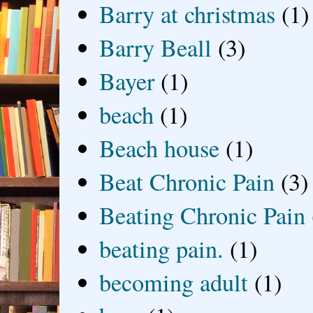
Barry at christmas
(1)
Barry Beall
(3)
Bayer
(1)
beach
(1)
Beach house
(1)
Beat Chronic Pain
(3)
Beating Chronic Pain
beating pain.
(1)
becoming adult
(1)