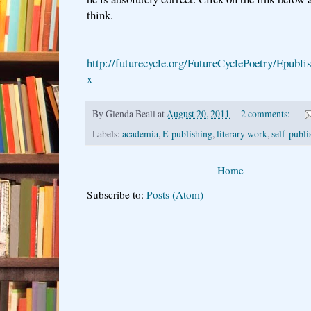
think.
http://futurecycle.org/FutureCyclePoetry/Epubl
x
By
Glenda Beall
at
August 20, 2011
2 comments:
Labels:
academia
,
E-publishing
,
literary work
,
self-publi
Home
Subscribe to:
Posts (Atom)