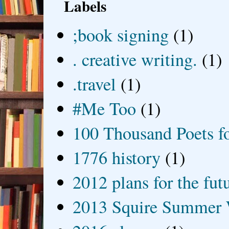
Labels
;book signing
(1)
. creative writing.
(1)
.travel
(1)
#Me Too
(1)
100 Thousand Poets f
1776 history
(1)
2012 plans for the fut
2013 Squire Summer 