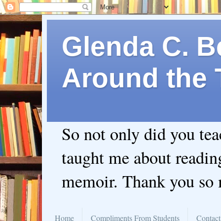
Glenda C. Be
Around the 
So not only did you te
taught me about readin
memoir. Thank you so
Home
Compliments From Students
Contact