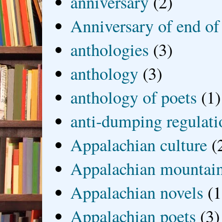
anniversary
(2)
Anniversary of end of
anthologies
(3)
anthology
(3)
anthology of poets
(1)
anti-dumping regulati
Appalachian culture
(
Appalachian mountai
Appalachian novels
(1
Appalachian poets
(3)