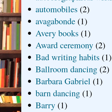
automobiles
(2)
avagabonde
(1)
Avery books
(1)
Award ceremony
(2)
Bad writing habits
(1)
Ballroom dancing
(2)
Barbara Gabriel
(1)
barn dancing
(1)
Barry
(1)