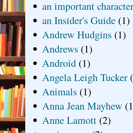
an important characte
an Insider's Guide
(1)
Andrew Hudgins
(1)
Andrews
(1)
Android
(1)
Angela Leigh Tucker
Animals
(1)
Anna Jean Mayhew
(1
Anne Lamott
(2)