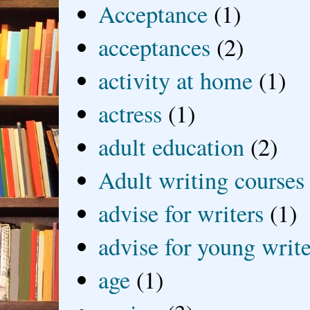
Acceptance
(1)
acceptances
(2)
activity at home
(1)
actress
(1)
adult education
(2)
Adult writing courses
advise for writers
(1)
advise for young write
age
(1)