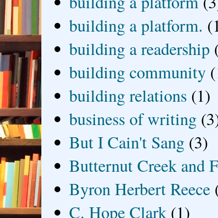
building a platform
(3
building a platform.
(
building a readership
building community
(
building relations
(1)
business of writing
(3
But I Cain't Sang
(3)
Butternut Creek and F
Byron Herbert Reece
C. Hope Clark
(1)