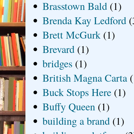
Brasstown Bald
(1)
Brenda Kay Ledford
(
Brett McGurk
(1)
Brevard
(1)
bridges
(1)
British Magna Carta
(
Buck Stops Here
(1)
Buffy Queen
(1)
building a brand
(1)