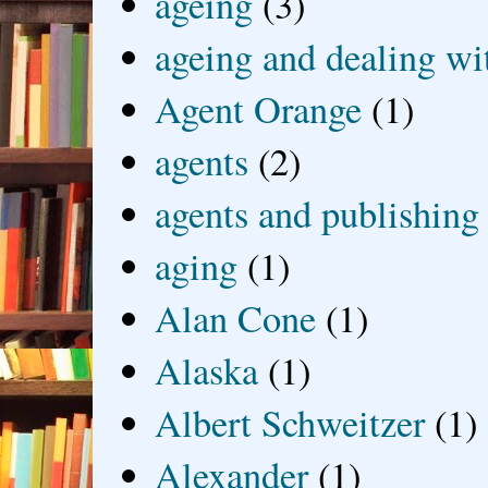
ageing
(3)
ageing and dealing wit
Agent Orange
(1)
agents
(2)
agents and publishing
aging
(1)
Alan Cone
(1)
Alaska
(1)
Albert Schweitzer
(1)
Alexander
(1)