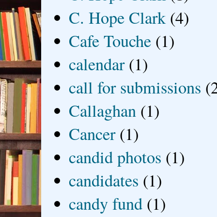
C. Hope Clark
(4)
Cafe Touche
(1)
calendar
(1)
call for submissions
(
Callaghan
(1)
Cancer
(1)
candid photos
(1)
candidates
(1)
candy fund
(1)