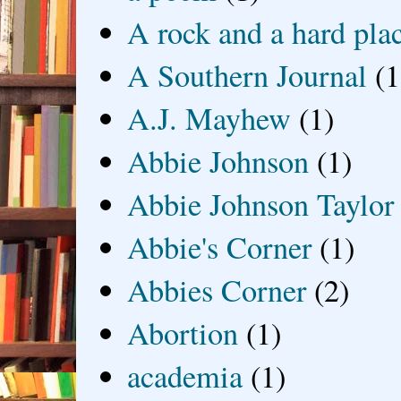
A rock and a hard pla
A Southern Journal
(1
A.J. Mayhew
(1)
Abbie Johnson
(1)
Abbie Johnson Taylor
Abbie's Corner
(1)
Abbies Corner
(2)
Abortion
(1)
academia
(1)