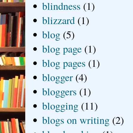
blindness
(1)
blizzard
(1)
blog
(5)
blog page
(1)
blog pages
(1)
blogger
(4)
bloggers
(1)
blogging
(11)
blogs on writing
(2)