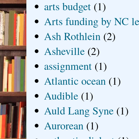
arts budget
(1)
Arts funding by NC le
Ash Rothlein
(2)
Asheville
(2)
assignment
(1)
Atlantic ocean
(1)
Audible
(1)
Auld Lang Syne
(1)
Aurorean
(1)