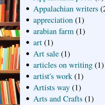
Appalachian writers
(
appreciation
(1)
arabian farm
(1)
art
(1)
Art sale
(1)
articles on writing
(1)
artist's work
(1)
Artists way
(1)
Arts and Crafts
(1)