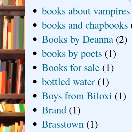
books about vampires
books and chapbooks
Books by Deanna
(2)
books by poets
(1)
Books for sale
(1)
bottled water
(1)
Boys from Biloxi
(1)
Brand
(1)
Brasstown
(1)