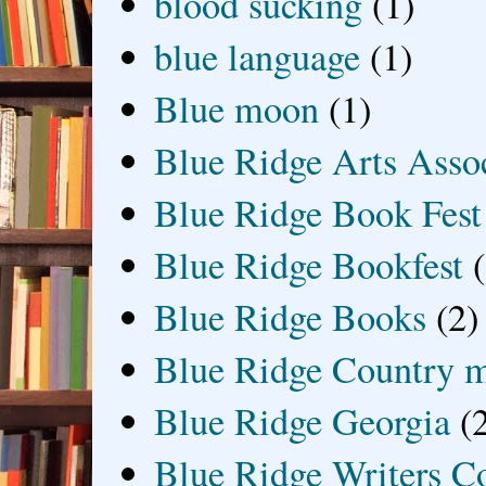
blood sucking
(1)
blue language
(1)
Blue moon
(1)
Blue Ridge Arts Asso
Blue Ridge Book Fest
Blue Ridge Bookfest
Blue Ridge Books
(2)
Blue Ridge Country 
Blue Ridge Georgia
(
Blue Ridge Writers C