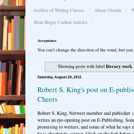
Archive of Writing Classes
About Glenda
W
More Roger Carlton Articles
Acceptance
You can’t change the direction of the wind, but you 
literary work
Showing posts with label
Saturday, August 20, 2011
Robert S. King's post on E-publis
Cheers
Robert S. King, Netwest member and publisher o
writes an eye-opening post on E-Publishing. Som
promising to writers, and some of what he says 
he is absolutely correct. Click on the link below 