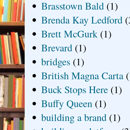
Brasstown Bald
(1)
Brenda Kay Ledford
(
Brett McGurk
(1)
Brevard
(1)
bridges
(1)
British Magna Carta
(
Buck Stops Here
(1)
Buffy Queen
(1)
building a brand
(1)