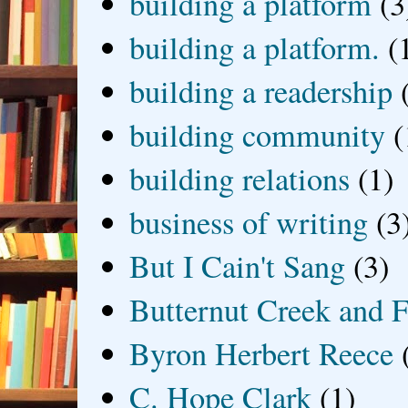
building a platform
(3
building a platform.
(
building a readership
building community
(
building relations
(1)
business of writing
(3
But I Cain't Sang
(3)
Butternut Creek and F
Byron Herbert Reece
C. Hope Clark
(1)