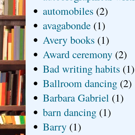
automobiles
(2)
avagabonde
(1)
Avery books
(1)
Award ceremony
(2)
Bad writing habits
(1)
Ballroom dancing
(2)
Barbara Gabriel
(1)
barn dancing
(1)
Barry
(1)