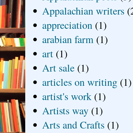
Appalachian writers
(
appreciation
(1)
arabian farm
(1)
art
(1)
Art sale
(1)
articles on writing
(1)
artist's work
(1)
Artists way
(1)
Arts and Crafts
(1)