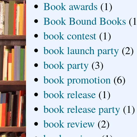
Book awards
(1)
Book Bound Books
(1
book contest
(1)
book launch party
(2)
book party
(3)
book promotion
(6)
book release
(1)
book release party
(1)
book review
(2)