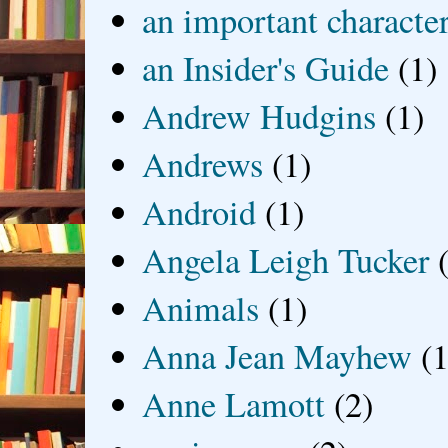
an important characte
an Insider's Guide
(1)
Andrew Hudgins
(1)
Andrews
(1)
Android
(1)
Angela Leigh Tucker
Animals
(1)
Anna Jean Mayhew
(1
Anne Lamott
(2)