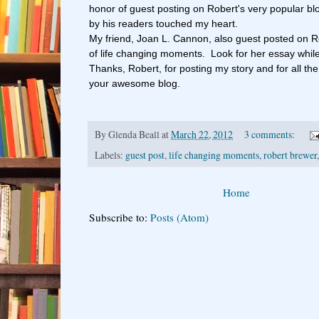
honor of guest posting on Robert's very popular b
by his readers touched my heart.
My friend, Joan L. Cannon, also guest posted on Ro
of life changing moments. Look for her essay while
Thanks, Robert, for posting my story and for all the
your awesome blog.
By
Glenda Beall
at
March 22, 2012
3 comments:
Labels:
guest post
,
life changing moments
,
robert brewer
Home
Subscribe to:
Posts (Atom)