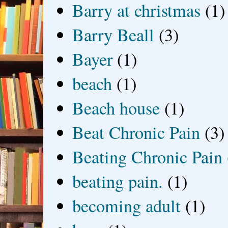
Barry at christmas
(1)
Barry Beall
(3)
Bayer
(1)
beach
(1)
Beach house
(1)
Beat Chronic Pain
(3)
Beating Chronic Pain
beating pain.
(1)
becoming adult
(1)