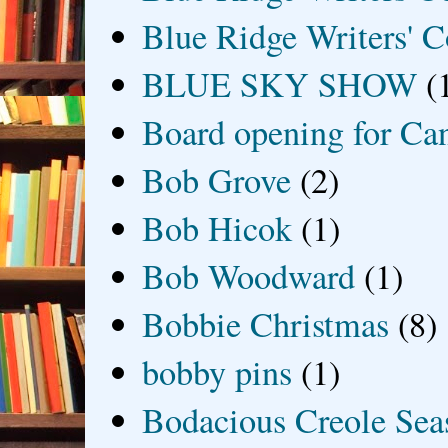
Blue Ridge Writers' C
BLUE SKY SHOW
(
Board opening for Ca
Bob Grove
(2)
Bob Hicok
(1)
Bob Woodward
(1)
Bobbie Christmas
(8)
bobby pins
(1)
Bodacious Creole Sea