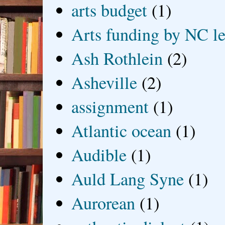
arts budget
(1)
Arts funding by NC le
Ash Rothlein
(2)
Asheville
(2)
assignment
(1)
Atlantic ocean
(1)
Audible
(1)
Auld Lang Syne
(1)
Aurorean
(1)