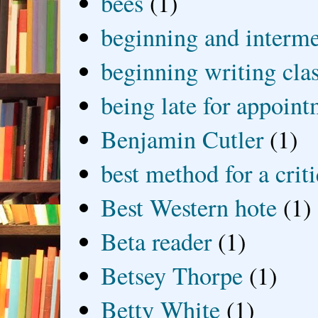
bees
(1)
beginning and interme
beginning writing cla
being late for appoin
Benjamin Cutler
(1)
best method for a crit
Best Western hote
(1)
Beta reader
(1)
Betsey Thorpe
(1)
Betty White
(1)