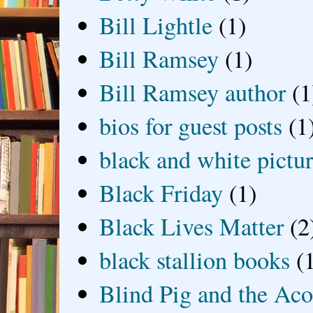
Bill Lightle
(1)
Bill Ramsey
(1)
Bill Ramsey author
(1
bios for guest posts
(1
black and white picture
Black Friday
(1)
Black Lives Matter
(2
black stallion books
(
Blind Pig and the Ac