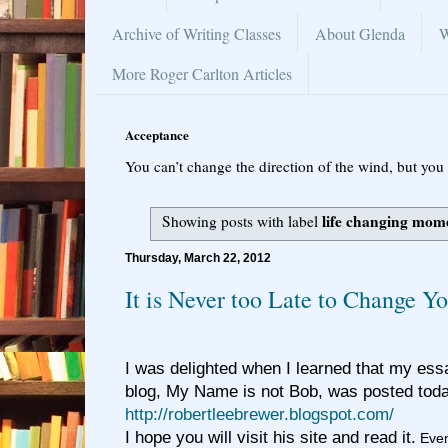
Archive of Writing Classes
About Glenda
W
More Roger Carlton Articles
Acceptance
You can’t change the direction of the wind, but you 
life changing mom
Showing posts with label
Thursday, March 22, 2012
It is Never too Late to Change Yo
I was delighted when I learned that my ess
blog, My Name is not Bob, was posted t
http://robertleebrewer.blogspot.com/
I hope you will visit his site and read it.
Even