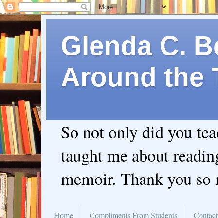
Glenda C. Be
Around the 
So not only did you te
taught me about readin
memoir. Thank you so
Home
Compliments From Students
Contact