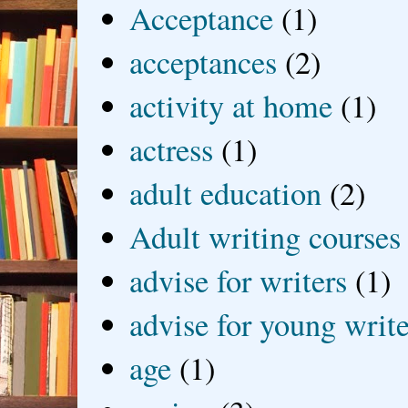
Acceptance
(1)
acceptances
(2)
activity at home
(1)
actress
(1)
adult education
(2)
Adult writing courses
advise for writers
(1)
advise for young write
age
(1)