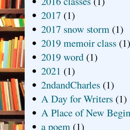
2016 classes
(1)
2017
(1)
2017 snow storm
(1)
2019 memoir class
(1
2019 word
(1)
2021
(1)
2ndandCharles
(1)
A Day for Writers
(1)
A Place of New Begin
a poem
(1)