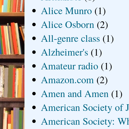
Alice Munro
(1)
Alice Osborn
(2)
All-genre class
(1)
Alzheimer's
(1)
Amateur radio
(1)
Amazon.com
(2)
Amen and Amen
(1)
American Society of J
American Society: Wh