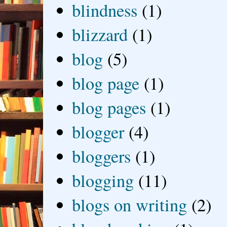
blindness
(1)
blizzard
(1)
blog
(5)
blog page
(1)
blog pages
(1)
blogger
(4)
bloggers
(1)
blogging
(11)
blogs on writing
(2)