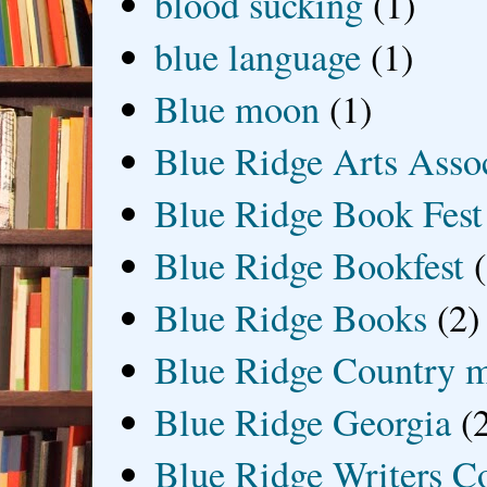
blood sucking
(1)
blue language
(1)
Blue moon
(1)
Blue Ridge Arts Asso
Blue Ridge Book Fest
Blue Ridge Bookfest
Blue Ridge Books
(2)
Blue Ridge Country 
Blue Ridge Georgia
(
Blue Ridge Writers C