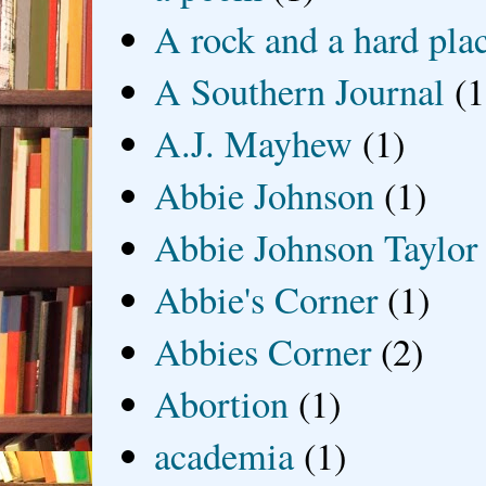
A rock and a hard pla
A Southern Journal
(1
A.J. Mayhew
(1)
Abbie Johnson
(1)
Abbie Johnson Taylor
Abbie's Corner
(1)
Abbies Corner
(2)
Abortion
(1)
academia
(1)