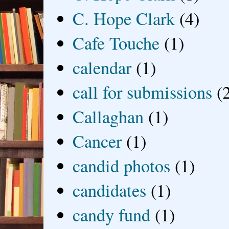
C. Hope Clark
(4)
Cafe Touche
(1)
calendar
(1)
call for submissions
(
Callaghan
(1)
Cancer
(1)
candid photos
(1)
candidates
(1)
candy fund
(1)