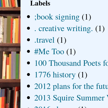
Labels
;book signing
(1)
. creative writing.
(1)
.travel
(1)
#Me Too
(1)
100 Thousand Poets f
1776 history
(1)
2012 plans for the fut
2013 Squire Summer 