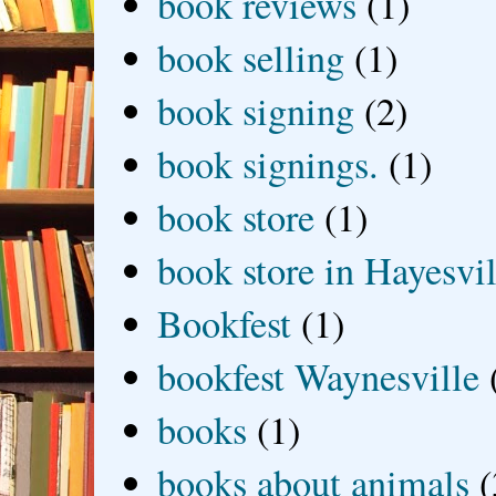
book reviews
(1)
book selling
(1)
book signing
(2)
book signings.
(1)
book store
(1)
book store in Hayesvil
Bookfest
(1)
bookfest Waynesville
books
(1)
books about animals
(