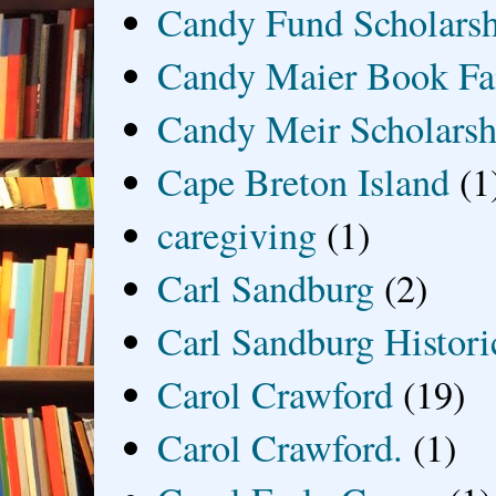
Candy Fund Scholars
Candy Maier Book Fa
Candy Meir Scholarsh
Cape Breton Island
(1
caregiving
(1)
Carl Sandburg
(2)
Carl Sandburg Historic
Carol Crawford
(19)
Carol Crawford.
(1)