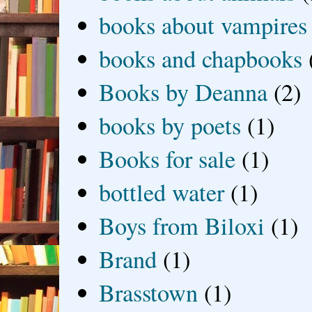
books about vampires
books and chapbooks
Books by Deanna
(2)
books by poets
(1)
Books for sale
(1)
bottled water
(1)
Boys from Biloxi
(1)
Brand
(1)
Brasstown
(1)