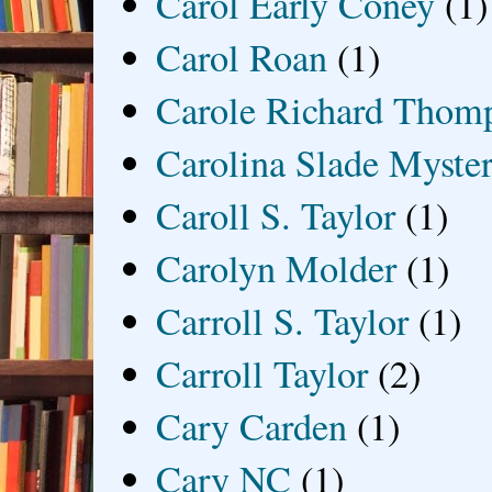
Carol Early Coney
(1)
Carol Roan
(1)
Carole Richard Thom
Carolina Slade Myster
Caroll S. Taylor
(1)
Carolyn Molder
(1)
Carroll S. Taylor
(1)
Carroll Taylor
(2)
Cary Carden
(1)
Cary NC
(1)