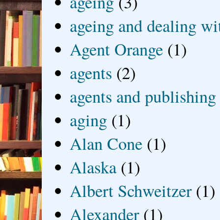
ageing
(3)
ageing and dealing wit
Agent Orange
(1)
agents
(2)
agents and publishing
aging
(1)
Alan Cone
(1)
Alaska
(1)
Albert Schweitzer
(1)
Alexander
(1)