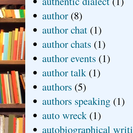
authentic dialect
(1)
author
(8)
author chat
(1)
author chats
(1)
author events
(1)
author talk
(1)
authors
(5)
authors speaking
(1)
auto wreck
(1)
autobiographical writ