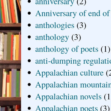
anniversary
(2)
Anniversary of end of
anthologies
(3)
anthology
(3)
anthology of poets
(1)
anti-dumping regulati
Appalachian culture
(
Appalachian mountai
Appalachian novels
(1
Appalachian poets
(3)