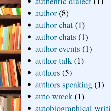
authentic dialect
(1)
author
(8)
author chat
(1)
author chats
(1)
author events
(1)
author talk
(1)
authors
(5)
authors speaking
(1)
auto wreck
(1)
autobiographical writ