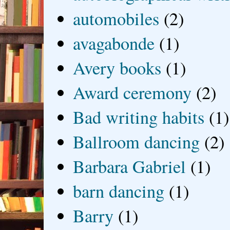
automobiles
(2)
avagabonde
(1)
Avery books
(1)
Award ceremony
(2)
Bad writing habits
(1)
Ballroom dancing
(2)
Barbara Gabriel
(1)
barn dancing
(1)
Barry
(1)