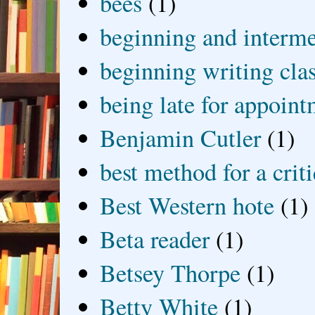
bees
(1)
beginning and interme
beginning writing cla
being late for appoin
Benjamin Cutler
(1)
best method for a crit
Best Western hote
(1)
Beta reader
(1)
Betsey Thorpe
(1)
Betty White
(1)