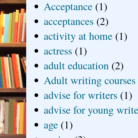
Acceptance
(1)
acceptances
(2)
activity at home
(1)
actress
(1)
adult education
(2)
Adult writing courses
advise for writers
(1)
advise for young write
age
(1)