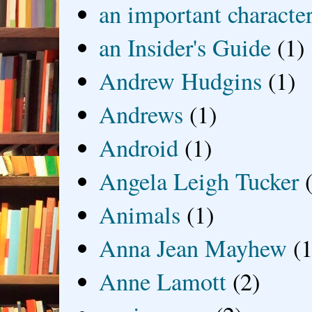
an important characte
an Insider's Guide
(1)
Andrew Hudgins
(1)
Andrews
(1)
Android
(1)
Angela Leigh Tucker
Animals
(1)
Anna Jean Mayhew
(1
Anne Lamott
(2)