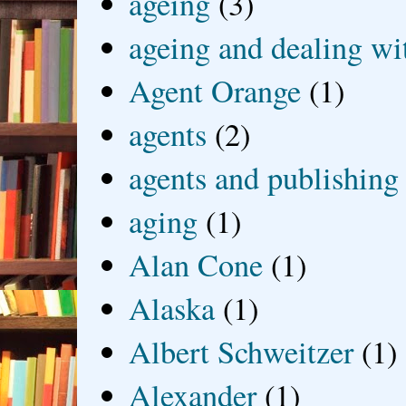
ageing
(3)
ageing and dealing wit
Agent Orange
(1)
agents
(2)
agents and publishing
aging
(1)
Alan Cone
(1)
Alaska
(1)
Albert Schweitzer
(1)
Alexander
(1)