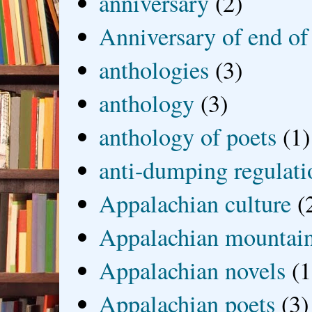
anniversary
(2)
Anniversary of end of
anthologies
(3)
anthology
(3)
anthology of poets
(1)
anti-dumping regulati
Appalachian culture
(
Appalachian mountai
Appalachian novels
(1
Appalachian poets
(3)