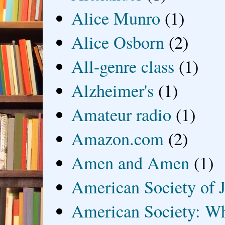
Alice Munro
(1)
Alice Osborn
(2)
All-genre class
(1)
Alzheimer's
(1)
Amateur radio
(1)
Amazon.com
(2)
Amen and Amen
(1)
American Society of J
American Society: Wh