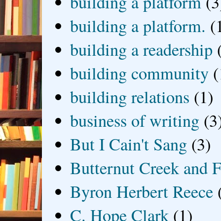
building a platform
(3
building a platform.
(
building a readership
building community
(
building relations
(1)
business of writing
(3
But I Cain't Sang
(3)
Butternut Creek and F
Byron Herbert Reece
C. Hope Clark
(1)