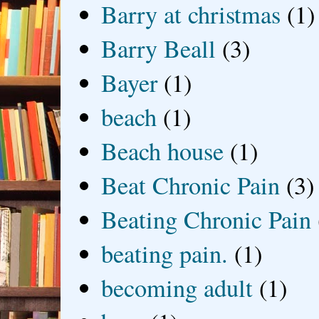
Barry at christmas
(1)
Barry Beall
(3)
Bayer
(1)
beach
(1)
Beach house
(1)
Beat Chronic Pain
(3)
Beating Chronic Pain
beating pain.
(1)
becoming adult
(1)