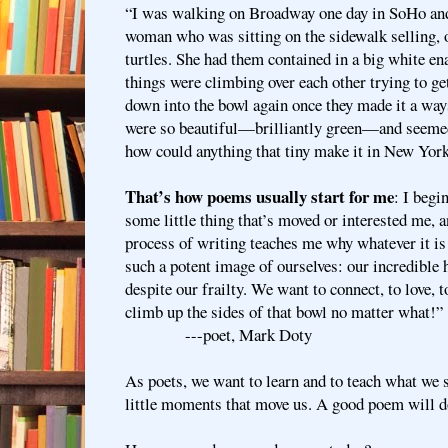
“I was walking on Broadway one day in SoHo an
woman who was sitting on the sidewalk selling, of
turtles. She had them contained in a big white ena
things were climbing over each other trying to get
down into the bowl again once they made it a way
were so beautiful—brilliantly green—and seemed
how could anything that tiny make it in New Yor
That’s how poems usually start for me
: I begi
some little thing that’s moved or interested me, a
process of writing teaches me why whatever it is
such a potent image of ourselves: our incredible
despite our frailty. We want to connect, to love
climb up the sides of that bowl no matter what
---poet, Mark Doty
As poets, we want to learn and to teach what we 
little moments that move us. A good poem will do