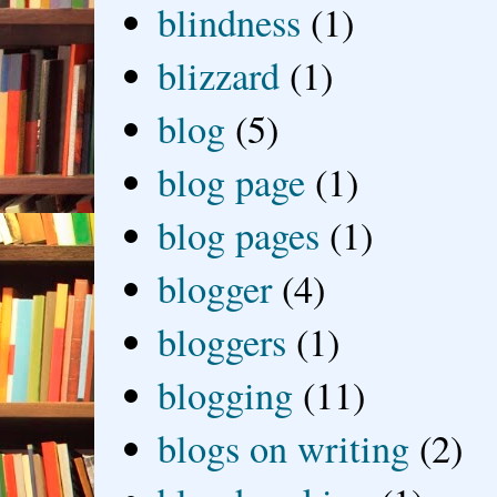
blindness
(1)
blizzard
(1)
blog
(5)
blog page
(1)
blog pages
(1)
blogger
(4)
bloggers
(1)
blogging
(11)
blogs on writing
(2)