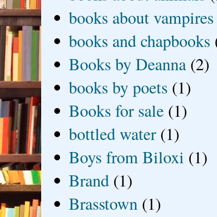
books about vampires
books and chapbooks
Books by Deanna
(2)
books by poets
(1)
Books for sale
(1)
bottled water
(1)
Boys from Biloxi
(1)
Brand
(1)
Brasstown
(1)