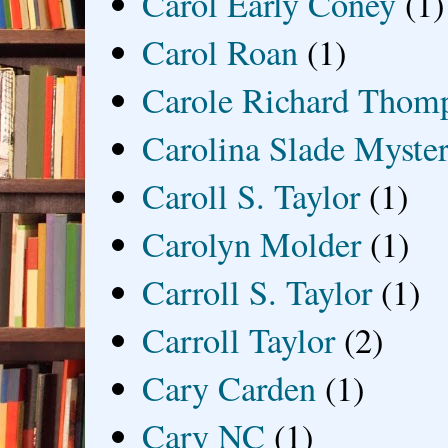
Carol Early Coney
(1)
Carol Roan
(1)
Carole Richard Thom
Carolina Slade Myster
Caroll S. Taylor
(1)
Carolyn Molder
(1)
Carroll S. Taylor
(1)
Carroll Taylor
(2)
Cary Carden
(1)
Cary NC
(1)