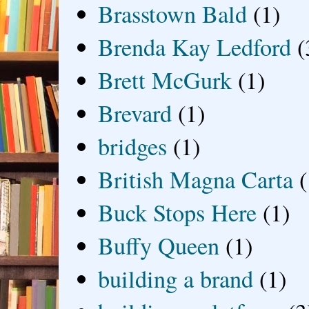
Brasstown Bald
(1)
Brenda Kay Ledford
(
Brett McGurk
(1)
Brevard
(1)
bridges
(1)
British Magna Carta
(
Buck Stops Here
(1)
Buffy Queen
(1)
building a brand
(1)