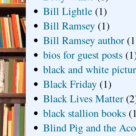
Bill Lightle
(1)
Bill Ramsey
(1)
Bill Ramsey author
(1
bios for guest posts
(1
black and white picture
Black Friday
(1)
Black Lives Matter
(2
black stallion books
(
Blind Pig and the Ac