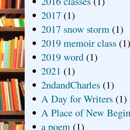
2016 classes
(1)
2017
(1)
2017 snow storm
(1)
2019 memoir class
(1
2019 word
(1)
2021
(1)
2ndandCharles
(1)
A Day for Writers
(1)
A Place of New Begin
a poem
(1)