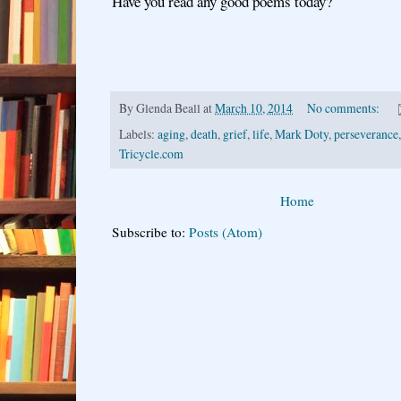
Have you read any good poems today?
By
Glenda Beall
at
March 10, 2014
No comments:
Labels:
aging
,
death
,
grief
,
life
,
Mark Doty
,
perseverance
Tricycle.com
Home
Subscribe to:
Posts (Atom)