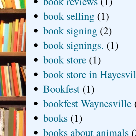
book reviews
(1)
book selling
(1)
book signing
(2)
book signings.
(1)
book store
(1)
book store in Hayesvil
Bookfest
(1)
bookfest Waynesville
books
(1)
books about animals
(