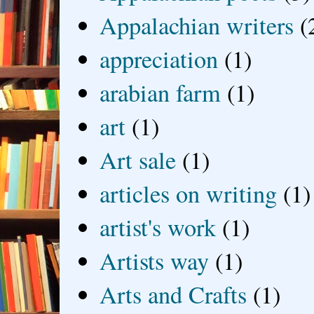
Appalachian writers
(
appreciation
(1)
arabian farm
(1)
art
(1)
Art sale
(1)
articles on writing
(1)
artist's work
(1)
Artists way
(1)
Arts and Crafts
(1)