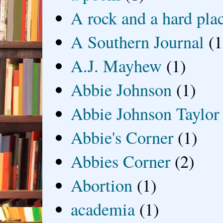
A rock and a hard pla
A Southern Journal
(1
A.J. Mayhew
(1)
Abbie Johnson
(1)
Abbie Johnson Taylor
Abbie's Corner
(1)
Abbies Corner
(2)
Abortion
(1)
academia
(1)