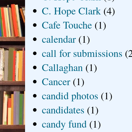
C. Hope Clark
(4)
Cafe Touche
(1)
calendar
(1)
call for submissions
(
Callaghan
(1)
Cancer
(1)
candid photos
(1)
candidates
(1)
candy fund
(1)