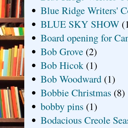
Blue Ridge Writers' C
BLUE SKY SHOW
(
Board opening for Ca
Bob Grove
(2)
Bob Hicok
(1)
Bob Woodward
(1)
Bobbie Christmas
(8)
bobby pins
(1)
Bodacious Creole Sea