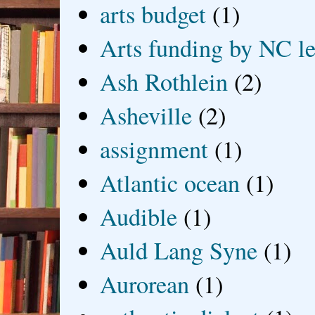
arts budget
(1)
Arts funding by NC le
Ash Rothlein
(2)
Asheville
(2)
assignment
(1)
Atlantic ocean
(1)
Audible
(1)
Auld Lang Syne
(1)
Aurorean
(1)