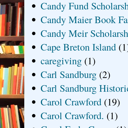
Candy Fund Scholars
Candy Maier Book Fa
Candy Meir Scholarsh
Cape Breton Island
(1
caregiving
(1)
Carl Sandburg
(2)
Carl Sandburg Historic
Carol Crawford
(19)
Carol Crawford.
(1)