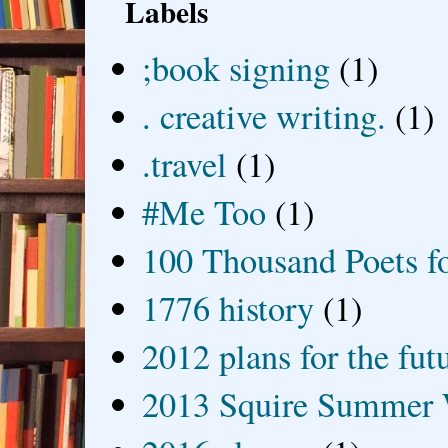
Labels
;book signing
(1)
. creative writing.
(1)
.travel
(1)
#Me Too
(1)
100 Thousand Poets f
1776 history
(1)
2012 plans for the fut
2013 Squire Summer 