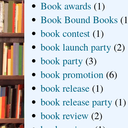
Book awards
(1)
Book Bound Books
(1
book contest
(1)
book launch party
(2)
book party
(3)
book promotion
(6)
book release
(1)
book release party
(1)
book review
(2)