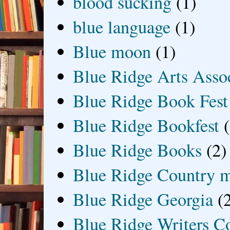
blood sucking
(1)
blue language
(1)
Blue moon
(1)
Blue Ridge Arts Asso
Blue Ridge Book Fest
Blue Ridge Bookfest
Blue Ridge Books
(2)
Blue Ridge Country 
Blue Ridge Georgia
(
Blue Ridge Writers C