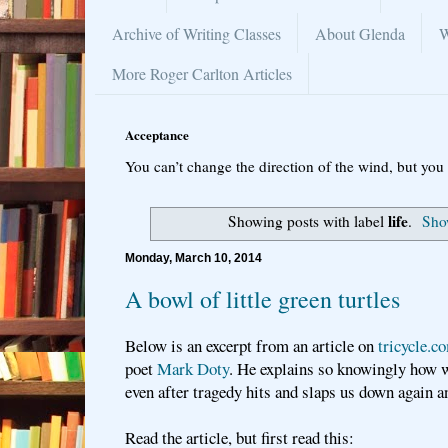
Archive of Writing Classes
About Glenda
W
More Roger Carlton Articles
Acceptance
You can’t change the direction of the wind, but you 
life
Showing posts with label
.
Show
Monday, March 10, 2014
A bowl of little green turtles
Below is an excerpt from an article on
tricycle.c
poet
Mark Doty
. He explains so knowingly how 
even after tragedy hits and slaps us down again 
Read the article, but first read this: