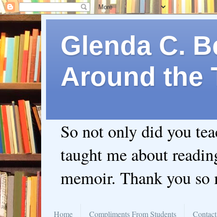
Glenda C. Be
Around the 
So not only did you te
taught me about readin
memoir. Thank you so
Home
Compliments From Students
Contact