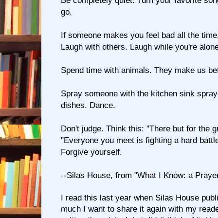
Be completely quiet. Turn your favorite song
go.
If someone makes you feel bad all the time
Laugh with others. Laugh while you're alone
Spend time with animals. They make us bet
Spray someone with the kitchen sink spray
dishes. Dance.
Don't judge. Think this: "There but for the 
"Everyone you meet is fighting a hard battle
Forgive yourself.
--Silas House, from "What I Know: a Praye
I read this last year when Silas House publis
much I want to share it again with my reade