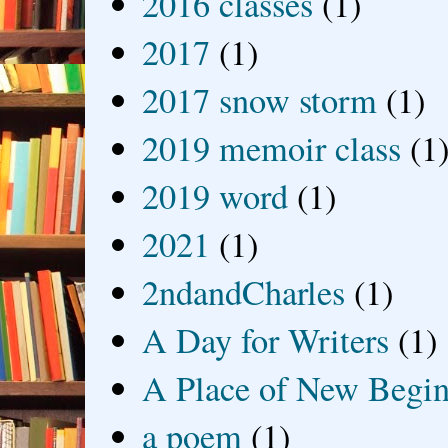
2016 classes
(1)
2017
(1)
2017 snow storm
(1)
2019 memoir class
(1
2019 word
(1)
2021
(1)
2ndandCharles
(1)
A Day for Writers
(1)
A Place of New Begin
a poem
(1)