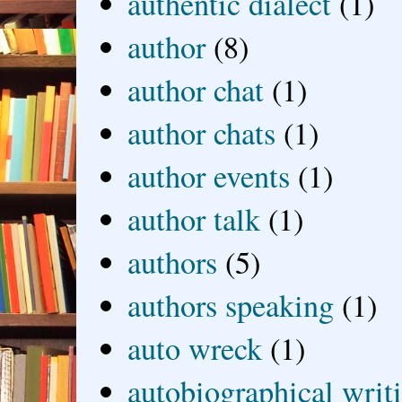
authentic dialect
(1)
author
(8)
author chat
(1)
author chats
(1)
author events
(1)
author talk
(1)
authors
(5)
authors speaking
(1)
auto wreck
(1)
autobiographical writ