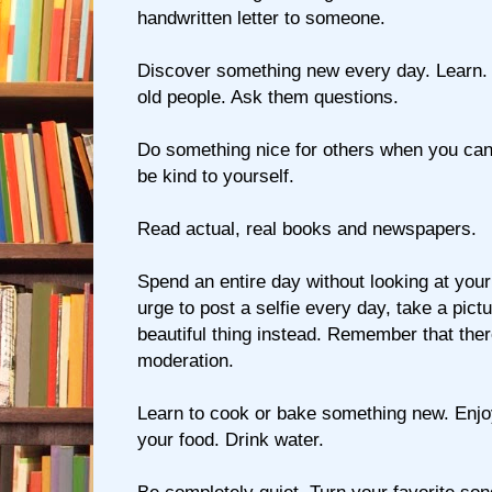
handwritten letter to someone.
Discover something new every day. Learn. Te
old people. Ask them questions.
Do something nice for others when you can 
be kind to yourself.
Read actual, real books and newspapers.
Spend an entire day without looking at your 
urge to post a selfie every day, take a pict
beautiful thing instead. Remember that ther
moderation.
Learn to cook or bake something new. Enj
your food. Drink water.