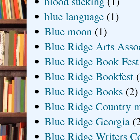
blood sucking
(1)
blue language
(1)
Blue moon
(1)
Blue Ridge Arts Asso
Blue Ridge Book Fest
Blue Ridge Bookfest
Blue Ridge Books
(2)
Blue Ridge Country 
Blue Ridge Georgia
(
Blue Ridge Writers C