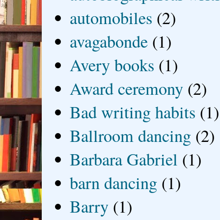
automobiles
(2)
avagabonde
(1)
Avery books
(1)
Award ceremony
(2)
Bad writing habits
(1)
Ballroom dancing
(2)
Barbara Gabriel
(1)
barn dancing
(1)
Barry
(1)