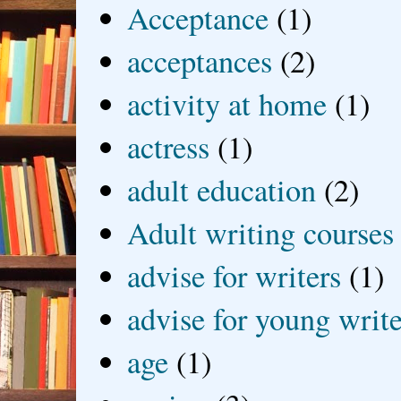
Acceptance
(1)
acceptances
(2)
activity at home
(1)
actress
(1)
adult education
(2)
Adult writing courses
advise for writers
(1)
advise for young write
age
(1)