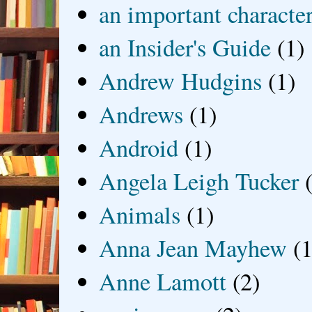
an important characte
an Insider's Guide
(1)
Andrew Hudgins
(1)
Andrews
(1)
Android
(1)
Angela Leigh Tucker
Animals
(1)
Anna Jean Mayhew
(1
Anne Lamott
(2)