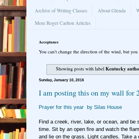
Archive of Writing Classes
About Glenda
W
More Roger Carlton Articles
Acceptance
You can’t change the direction of the wind, but you 
Kentucky auth
Showing posts with label
Sunday, January 10, 2016
I am posting this on my wall for 
Prayer for this year by Silas House
Find a creek, river, lake, or ocean, and be st
time. Sit by an open fire and watch the fla
and lie on the grass. Light candles. Take a