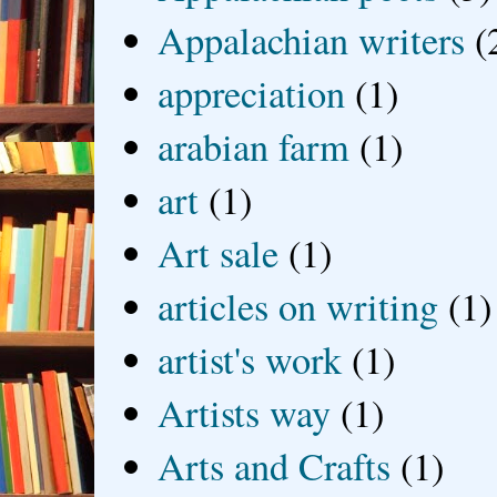
Appalachian writers
(
appreciation
(1)
arabian farm
(1)
art
(1)
Art sale
(1)
articles on writing
(1)
artist's work
(1)
Artists way
(1)
Arts and Crafts
(1)