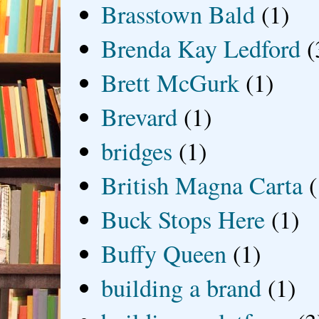
Brasstown Bald
(1)
Brenda Kay Ledford
(
Brett McGurk
(1)
Brevard
(1)
bridges
(1)
British Magna Carta
(
Buck Stops Here
(1)
Buffy Queen
(1)
building a brand
(1)