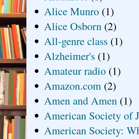
Alice Munro
(1)
Alice Osborn
(2)
All-genre class
(1)
Alzheimer's
(1)
Amateur radio
(1)
Amazon.com
(2)
Amen and Amen
(1)
American Society of J
American Society: Wh