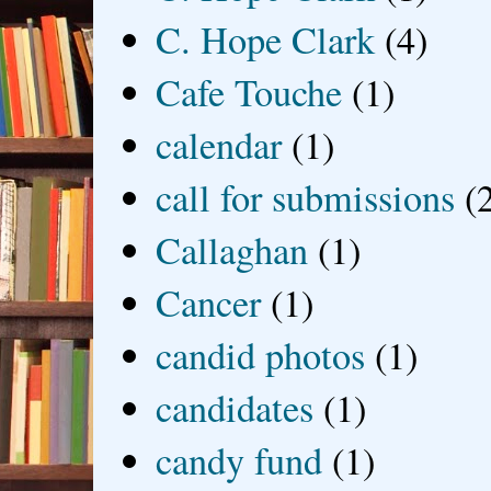
C. Hope Clark
(4)
Cafe Touche
(1)
calendar
(1)
call for submissions
(
Callaghan
(1)
Cancer
(1)
candid photos
(1)
candidates
(1)
candy fund
(1)