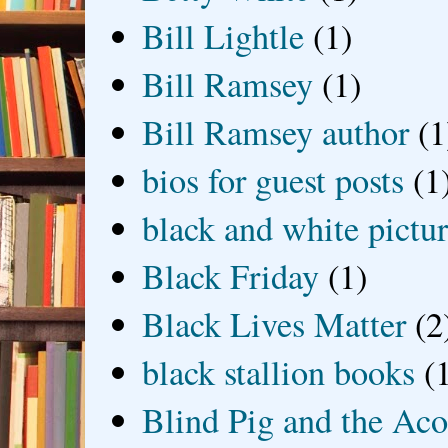
Bill Lightle
(1)
Bill Ramsey
(1)
Bill Ramsey author
(1
bios for guest posts
(1
black and white picture
Black Friday
(1)
Black Lives Matter
(2
black stallion books
(
Blind Pig and the Ac