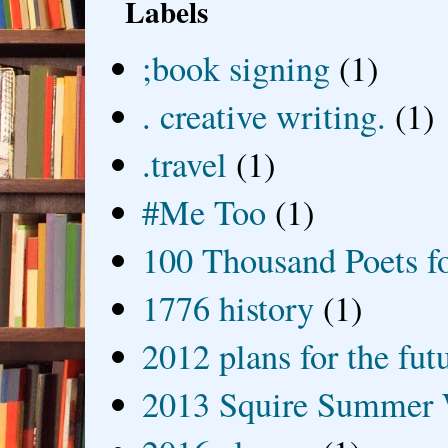
Labels
;book signing
(1)
. creative writing.
(1)
.travel
(1)
#Me Too
(1)
100 Thousand Poets f
1776 history
(1)
2012 plans for the fut
2013 Squire Summer 