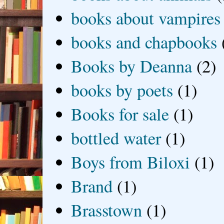
books about vampires
books and chapbooks
Books by Deanna
(2)
books by poets
(1)
Books for sale
(1)
bottled water
(1)
Boys from Biloxi
(1)
Brand
(1)
Brasstown
(1)