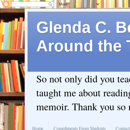
Glenda C. Be
Around the 
So not only did you te
taught me about readin
memoir. Thank you so
Home
Compliments From Students
Contact