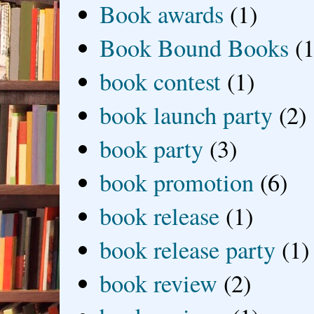
Book awards
(1)
Book Bound Books
(1
book contest
(1)
book launch party
(2)
book party
(3)
book promotion
(6)
book release
(1)
book release party
(1)
book review
(2)