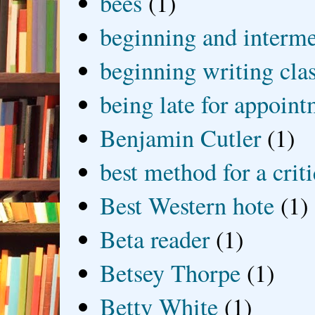
bees
(1)
beginning and interme
beginning writing cla
being late for appoin
Benjamin Cutler
(1)
best method for a crit
Best Western hote
(1)
Beta reader
(1)
Betsey Thorpe
(1)
Betty White
(1)