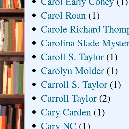
Carol Early Coney
(1)
Carol Roan
(1)
Carole Richard Thom
Carolina Slade Myster
Caroll S. Taylor
(1)
Carolyn Molder
(1)
Carroll S. Taylor
(1)
Carroll Taylor
(2)
Cary Carden
(1)
Cary NC
(1)