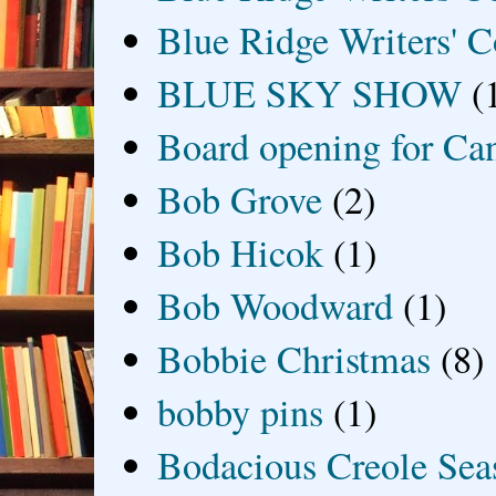
Blue Ridge Writers' C
BLUE SKY SHOW
(
Board opening for Ca
Bob Grove
(2)
Bob Hicok
(1)
Bob Woodward
(1)
Bobbie Christmas
(8)
bobby pins
(1)
Bodacious Creole Sea