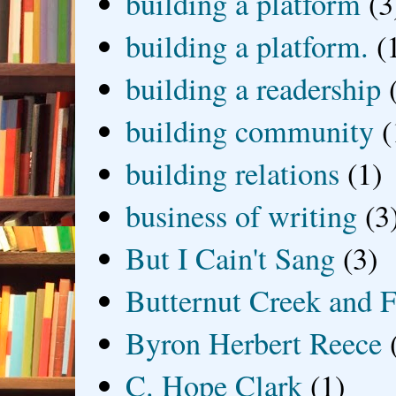
building a platform
(3
building a platform.
(
building a readership
building community
(
building relations
(1)
business of writing
(3
But I Cain't Sang
(3)
Butternut Creek and F
Byron Herbert Reece
C. Hope Clark
(1)