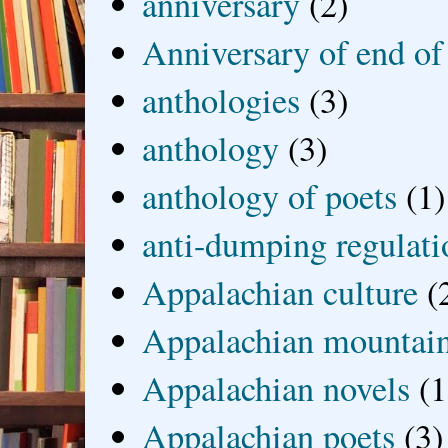
anniversary
(2)
Anniversary of end of
anthologies
(3)
anthology
(3)
anthology of poets
(1)
anti-dumping regulati
Appalachian culture
(
Appalachian mountai
Appalachian novels
(1
Appalachian poets
(3)