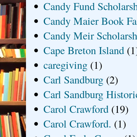
Candy Fund Scholars
Candy Maier Book Fa
Candy Meir Scholarsh
Cape Breton Island
(1
caregiving
(1)
Carl Sandburg
(2)
Carl Sandburg Historic
Carol Crawford
(19)
Carol Crawford.
(1)