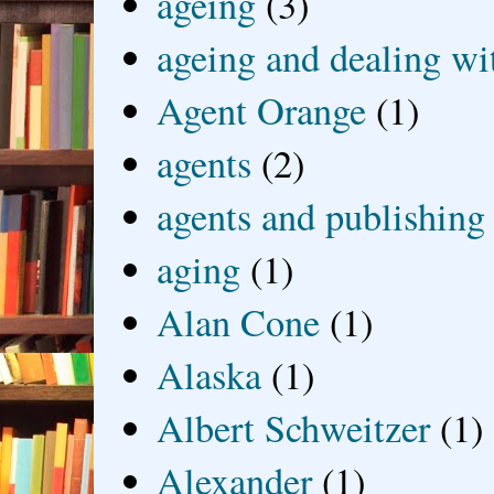
ageing
(3)
ageing and dealing wit
Agent Orange
(1)
agents
(2)
agents and publishing
aging
(1)
Alan Cone
(1)
Alaska
(1)
Albert Schweitzer
(1)
Alexander
(1)