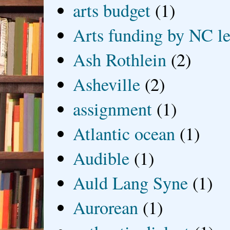
arts budget
(1)
Arts funding by NC le
Ash Rothlein
(2)
Asheville
(2)
assignment
(1)
Atlantic ocean
(1)
Audible
(1)
Auld Lang Syne
(1)
Aurorean
(1)