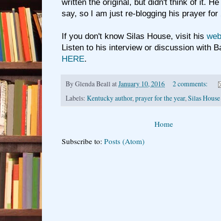
written the original, but didn't think of it. H
say, so I am just re-blogging his prayer fo
If you don't know Silas House, visit his
webs
Listen to his interview or discussion with 
HERE
.
By
Glenda Beall
at
January 10, 2016
2 comments:
Labels:
Kentucky author
,
prayer for the year
,
Silas House
Home
Subscribe to:
Posts (Atom)