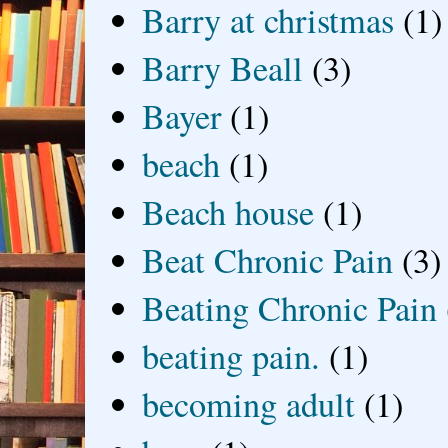
Barry at christmas
(1)
Barry Beall
(3)
Bayer
(1)
beach
(1)
Beach house
(1)
Beat Chronic Pain
(3)
Beating Chronic Pain
beating pain.
(1)
becoming adult
(1)