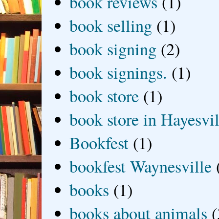
book reviews
(1)
book selling
(1)
book signing
(2)
book signings.
(1)
book store
(1)
book store in Hayesvil
Bookfest
(1)
bookfest Waynesville
books
(1)
books about animals
(