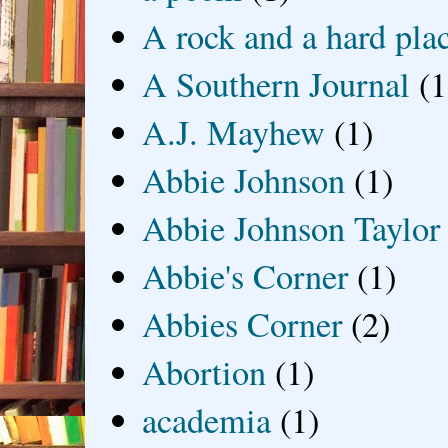
A rock and a hard pla
A Southern Journal
(1
A.J. Mayhew
(1)
Abbie Johnson
(1)
Abbie Johnson Taylor
Abbie's Corner
(1)
Abbies Corner
(2)
Abortion
(1)
academia
(1)