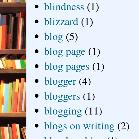
blindness
(1)
blizzard
(1)
blog
(5)
blog page
(1)
blog pages
(1)
blogger
(4)
bloggers
(1)
blogging
(11)
blogs on writing
(2)