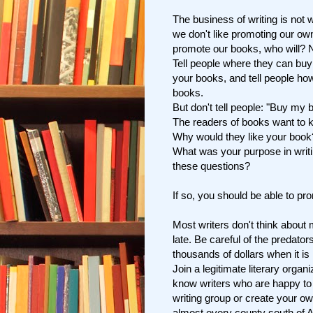
The business of writing is not w
we don't like promoting our own
promote our books, who will? N
Tell people where they can buy
your books, and tell people ho
books.
But don't tell people: "Buy my 
The readers of books want to k
Why would they like your boo
What was your purpose in writ
these questions?
If so, you should be able to pr
Most writers don't think about m
late. Be careful of the predator
thousands of dollars when it is 
Join a legitimate literary organ
know writers who are happy to
writing group or create your o
almost every county south of As