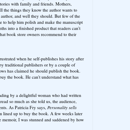
tories with family and friends. Mothers,
all the things they know the author wants to
author, and well they should. But few of the
ise to help him polish and make the manuscript
ths into a finished product that readers can't
; that book store owners recommend to their
ustrated when he self-publishes his story after
by traditional publishers or by a couple of
nows has claimed he should publish the book.
 buy the book. He can't understand what has
eading by a delightful woman who had written
t read so much as she told us, the audience,
nts. As Patricia Fry says,
Personality sells
om lined up to buy the book. A few weeks later
the memoir, I was stunned and saddened by how