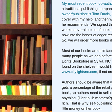
My most recent book, co-autho
a traditional publishing compa
owner/publisher is Tom Davis,
cover with my help, and then w
he recommends. We signed the 
weeks several boxes of books 
now into the hands of eager rea
So, we will order more books d
Most of our books are sold fac
many people as we can before 
Lights Bookstore in Sylva, NC 
found on the shelves. I would l
www.citylightsnc.com
, if not 
Authors should be aware that w
gets a percentage of the retail
book, so authors need to sell 
anything. (Light bulb moment?)
rich. That is why self-publishin
little money on her book.