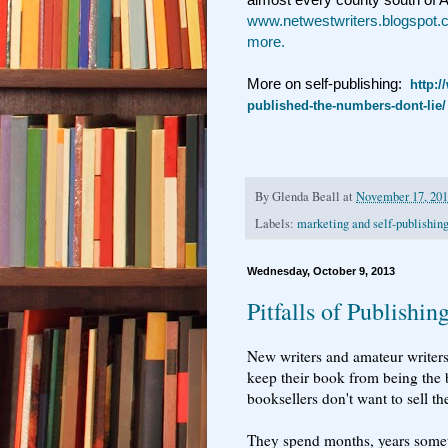
www.netwestwriters.blogspot
more.
More on self-publishing:
http:/
published-the-numbers-dont-lie/
By
Glenda Beall
at
November 17, 20
Labels:
marketing and self-publishin
Wednesday, October 9, 2013
Pitfalls of Publishin
New writers and amateur writers o
keep their book from being the 
booksellers don't want to sell t
They spend months, years someti