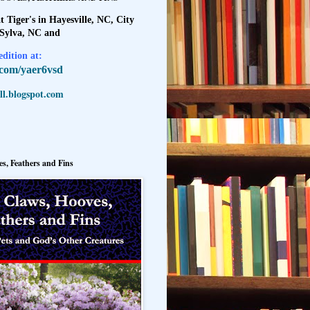
t Tiger's in Hayesville, NC, City
 Sylva, NC and
dition at:
l.com/yaer6vsd
l.blogspot.com
s, Feathers and Fins