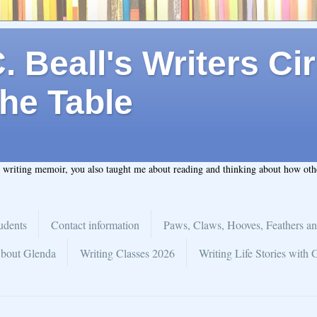
 Beall's Writers Cir
he Table
t writing memoir, you also taught me about reading and thinking about how ot
udents
Contact information
Paws, Claws, Hooves, Feathers an
bout Glenda
Writing Classes 2026
Writing Life Stories with 