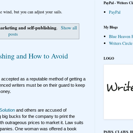
PayPal - Writers Cl
e wind, but you can adjust your sails.
PayPal
arketing and self-publishing
My Blogs
.
Show all
posts
Blue Heaven P
Writers Circl
lishing and How to Avoid
LOGO
 accepted as a reputable method of getting a
ienced writers must be on their guard to keep
 money.
 Solution
and others are accused of
g big bucks for the company to print the
h outrageous prices to market it. Law suits
mpanies. One woman was offered a book
PAWS, CLAWS, 