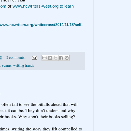
.com
or
www.ncwriters-west.org to learn
/www.ncwriters.org/whitecross/2014/11/18/self-
18
2 comments:
g
,
scams
,
writing frauds
g
ften fail to see the pitfalls ahead that will
best it can be. They don't understand why
heir books. Why aren't their books selling?
mes, writing the story they felt compelled to