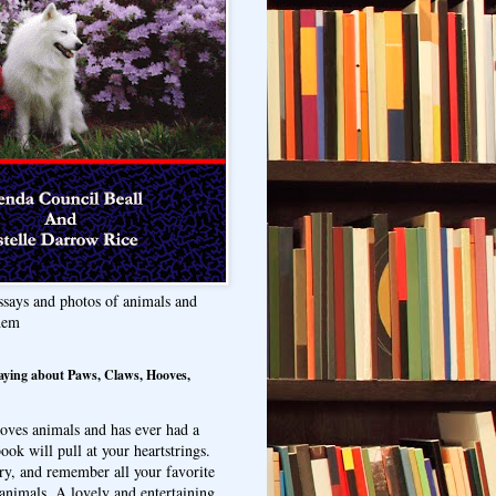
ssays and photos of animals and
hem
aying about Paws, Claws, Hooves,
oves animals and has ever had a
ook will pull at your heartstrings.
ry, and remember all your favorite
animals. A lovely and entertaining