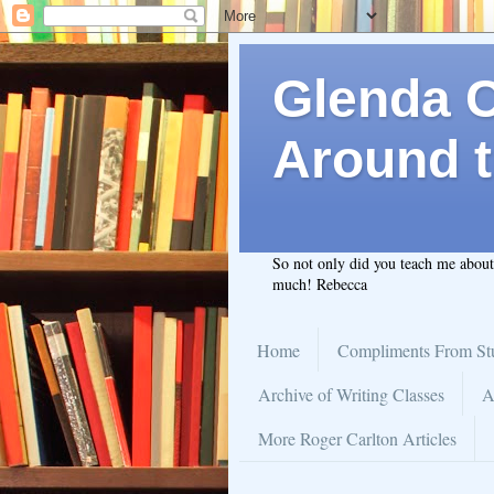
Glenda C.
Around t
So not only did you teach me abou
much! Rebecca
Home
Compliments From St
Archive of Writing Classes
A
More Roger Carlton Articles