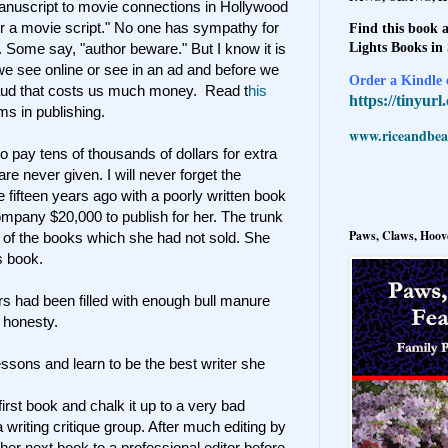
 manuscript to movie connections in Hollywood
or a movie script." No one has sympathy for
Find this book a
Lights Books in
. Some say, "author beware." But I know it is
 we see online or see in an ad and before we
Order a Kindle e
fraud that costs us much money. Read t
his
https://tinyur
ms in publishing.
www.riceandbeal
to pay tens of thousands of dollars for extra
re never given. I will never forget the
ifteen years ago with a poorly written book
ompany $20,000 to publish for her. The trunk
Paws, Claws, Hoove
s of the books which she had not sold. She
s book.
ears had been filled with enough bull manure
 honesty.
 lessons and learn to be the best writer she
 first book and chalk it up to a very bad
a writing critique group. After much editing by
 her next book to a professional editor before