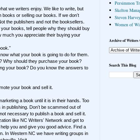
Persimmon Tr
hat we writers enjoy. We like to write, but
Skelton Mana
 books or selling our books. If we don't
Steven Harvey
ot the publishers and not the booksellers.
Women of Wi
 your books, tell people why they should buy
w much you appreciate their buying your
Archive of Writers 
book."
now what your book is going to do for them.
k? Why should they purchase your book?
Search This Blog
ing your book? Do you know the answers to
omote your book and sell it.
arketing a book until it is in their hands. Too
s in publishing.
Don't be scammed out of
not necessary to publish a book and sell it.
ization like NC Writers' Network and get to
 help you and give you good advice. Find a
wn. In Western NC we have writing groups in
heville. Visit