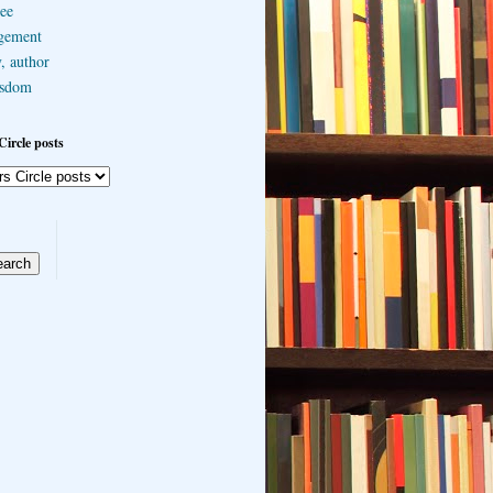
ee
gement
, author
sdom
Circle posts