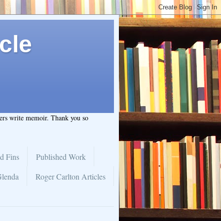
cle
hers write memoir. Thank you so
d Fins
Published Work
Glenda
Roger Carlton Articles