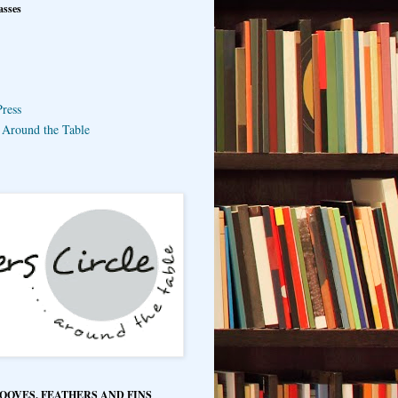
asses
ress
e Around the Table
HOOVES, FEATHERS AND FINS