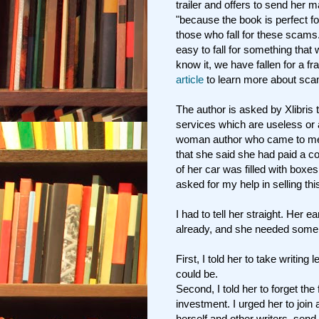
trailer and offers to send her
"because the book is perfect f
those who fall for these scams
easy to fall for something that
know it, we have fallen for a 
article
to learn more about sca
The author is asked by Xlibris 
services which are useless or a
woman author who came to me f
that she said she had paid a c
of her car was filled with boxe
asked for my help in selling thi
I had to tell her straight. Her 
already, and she needed some
First, I told her to take writing
could be.
Second, I told her to forget the
investment. I urged her to j
oin 
herself and other writers, send