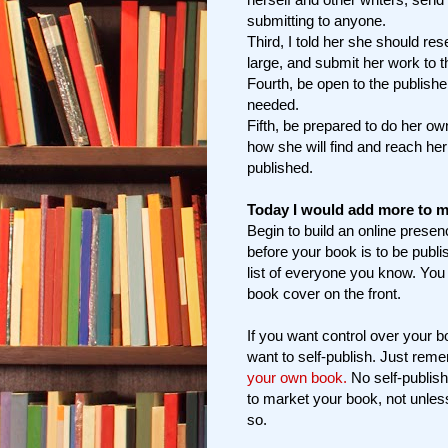
submitting to anyone.
Third, I told her she should re
large, and submit her work to t
Fourth, be open to the publishe
needed.
Fifth, be prepared to do her ow
how she will find and reach he
published.
Today I would add more to m
Begin to build an online prese
before your book is to be publi
list of everyone you know. You
book cover on the front.
If you want control over your b
want to self-publish. Just rem
your own book.
No self-publish
to market your book, not unles
so.