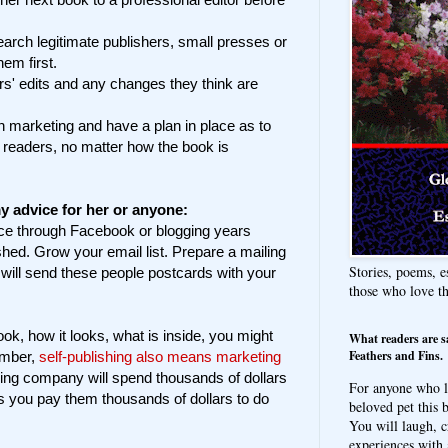
search legitimate publishers, small presses or
hem first.
rs' edits and any changes they think are
n marketing and have a plan in place as to
r readers, no matter how the book is
y advice for her or anyone:
nce through Facebook or blogging years
shed. Grow your email list. Prepare a mailing
Stories, poems, e
 will send these people postcards with your
those who love t
ook, how it looks, what is inside, you might
What readers are s
Feathers and Fins.
ember,
self-publishing also means marketing
ing company will spend thousands of dollars
For anyone who l
s you pay them thousands of dollars to do
beloved pet this b
You will laugh, c
experiences with 