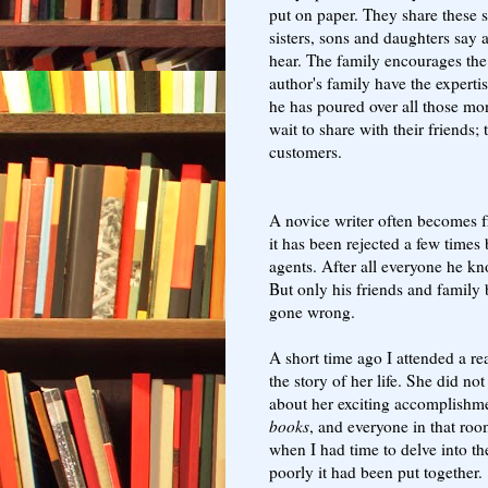
put on paper. They share these s
sisters, sons and daughters say 
hear. The family encourages the 
author's family have the expert
he has poured over all those mon
wait to share with their friends
customers.
A novice writer often becomes fr
it has been rejected a few times 
agents. After all everyone he k
But only his friends and family
gone wrong.
A short time ago I attended a r
the story of her life. She did no
about her exciting accomplishme
books
, and everyone in that ro
when I had time to delve into 
poorly it had been put together.