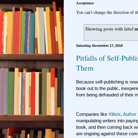
Acceptance
You can’t change the direction of th
m
Showing posts with label
Saturday, November 17, 2018
Pitfalls of Self-Pub
Them
Because self-publishing is now
book out to the public, inexper
from being defrauded of their
Companies like
Xlibris, Author
manipulating writers into payin
book, and then coming back wit
are ongoing against these co