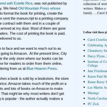
red with Estelle Rice
, was not published by
collection of sto
writers. Makes a 
ny. We hired
Old Mountain Press whose
family.
…Carol S
to format the book for printing, create the
e sent the manuscript to a printing company
contract with them and in a couple of
arrived at my door. Most of them are gone
I often visit these p
ders. The cost of printing the book is paid.
elivered to us.
Carol Crawfor
Celebrating A
e to face and we want to reach out to as
Chinaberry S
going to Amazon. At the present time, City
Darcy Flynn, 
is the only store where our books can be
Institute of C
ike for readers to order from them online,
College
ordering from us at
Blue Heaven Press
.
Jane Friedman
Karen Paul H
hen a book is sold by a bookstore, the store
Knute Rarey S
 price. Amazon takes much of the profit on a
Lee Martin A
lots and lots of books on Amazon to make
Musings
 That might be why most writers don't get
North Carolin
g is popular - the author actually makes a
PC Zick