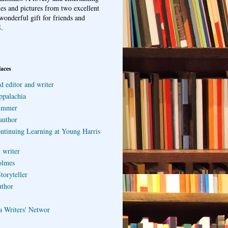
ries and pictures from two excellent
wonderful gift for friends and
.
laces
d editor and writer
ppalachia
ummer
author
ontinuing Learning at Young Harris
 writer
olmes
toryteller
uthor
a Writers' Networ