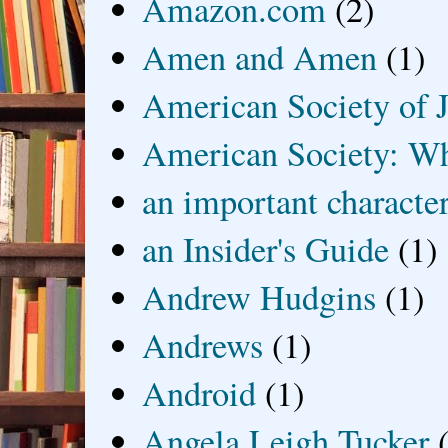
Amazon.com
(2)
Amen and Amen
(1)
American Society of J
American Society: Wh
an important characte
an Insider's Guide
(1)
Andrew Hudgins
(1)
Andrews
(1)
Android
(1)
Angela Leigh Tucker