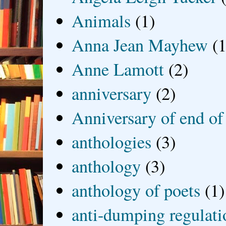
Animals
(1)
Anna Jean Mayhew
(1
Anne Lamott
(2)
anniversary
(2)
Anniversary of end of
anthologies
(3)
anthology
(3)
anthology of poets
(1)
anti-dumping regulati