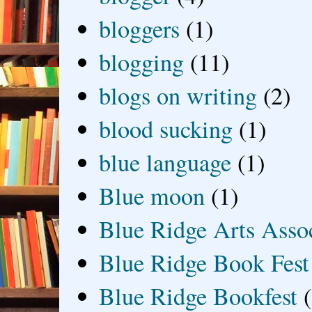
bloggers
(1)
blogging
(11)
blogs on writing
(2)
blood sucking
(1)
blue language
(1)
Blue moon
(1)
Blue Ridge Arts Asso
Blue Ridge Book Fest
Blue Ridge Bookfest