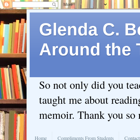
Glenda C. Be
Around the 
So not only did you te
taught me about readin
memoir. Thank you so
Home
Compliments From Students
Contact