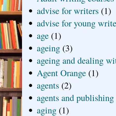
advise for writers
(1)
advise for young write
age
(1)
ageing
(3)
ageing and dealing wit
Agent Orange
(1)
agents
(2)
agents and publishing
aging
(1)