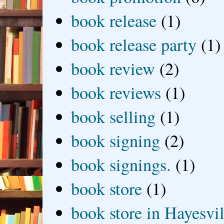
book release
(1)
book release party
(1)
book review
(2)
book reviews
(1)
book selling
(1)
book signing
(2)
book signings.
(1)
book store
(1)
book store in Hayesvil