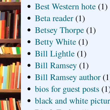
Best Western hote
(1)
Beta reader
(1)
Betsey Thorpe
(1)
Betty White
(1)
Bill Lightle
(1)
Bill Ramsey
(1)
Bill Ramsey author
(1
bios for guest posts
(1
black and white picture