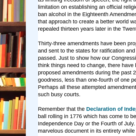
limitation on establishing an official reli
ban alcohol in the Eighteenth Amendment
that approach to create a better world wa
repealed thirteen years later in the Twe
Thirty-three amendments have been pr
and sent to the states for ratification a
passed. Just to show how our Congressi
think things need to change, there have
proposed amendments during the past 2
goodness, less than one-fourth of one p
Perhaps all these attempted amendmen
such busy courts.
Remember that the
Declaration of Ind
ball rolling in 1776 which has come to 
Independence Day or the Fourth of July. 
marvelous document in its entirety while 