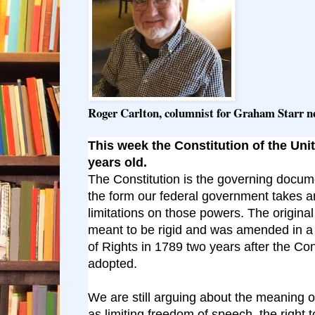
Roger Carlton, columnist for Graham Starr 
This week the Constitution of the Unit
years old.
The Constitution is the governing docum
the form our federal government takes 
limitations on those powers. The origin
meant to be rigid and was amended in a
of Rights in 1789 two years after the Con
adopted.
We are still arguing about the meaning o
as limiting freedom of speech, the right 