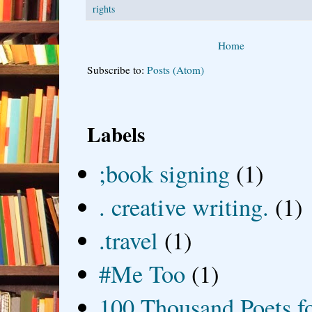
rights
Home
Subscribe to:
Posts (Atom)
Labels
;book signing
(1)
. creative writing.
(1)
.travel
(1)
#Me Too
(1)
100 Thousand Poets f