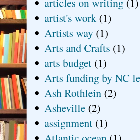
articles on writing
(1)
artist's work
(1)
Artists way
(1)
Arts and Crafts
(1)
arts budget
(1)
Arts funding by NC le
Ash Rothlein
(2)
Asheville
(2)
assignment
(1)
Atlantic ocean
(1)