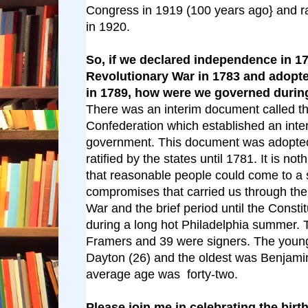
Congress in 1919 (100 years ago} and rat
in 1920.
So, if we declared independence in 1
Revolutionary War in 1783 and adopte
in 1789, how were we governed duri
There was an interim document called the
Confederation which established an inte
government. This document was adopted
ratified by the states until 1781. It is not
that reasonable people could come to a 
compromises that carried us through the
War and the brief period until the Consti
during a long hot Philadelphia summer.
Framers and 39 were signers. The youn
Dayton (26) and the oldest was Benjamin
average age was forty-two.
Please join me in celebrating the birt