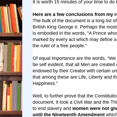
It is worth 15 minutes of your time to do 
Here are a few conclusions from my r
The bulk of the document is a long list o
British King George II. Perhaps the mos
is embodied in the words, "A Prince whos
marked by every act which may define a T
the ruler of a free people."
Of equal importance are the words, "We 
be self evident, that all Men are created 
endowed by their Creator with certain un
that among these are Life, Liberty and th
Happiness."
Well, to further prove that the Constitution
document, it took a Civil War and the T
to end slavery and
women were not give
until the Nineteenth Amendment
whic