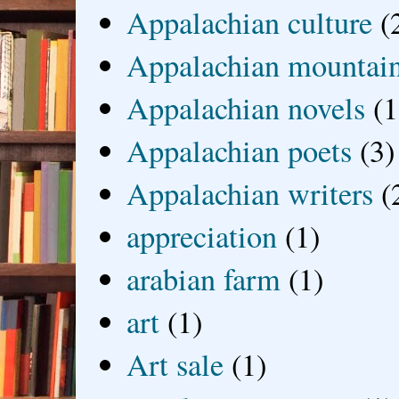
Appalachian culture
(
Appalachian mountai
Appalachian novels
(1
Appalachian poets
(3)
Appalachian writers
(
appreciation
(1)
arabian farm
(1)
art
(1)
Art sale
(1)