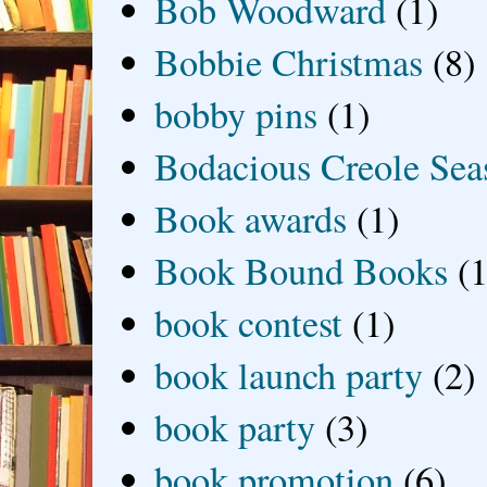
Bob Woodward
(1)
Bobbie Christmas
(8)
bobby pins
(1)
Bodacious Creole Sea
Book awards
(1)
Book Bound Books
(1
book contest
(1)
book launch party
(2)
book party
(3)
book promotion
(6)