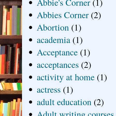
Abbie's Corner
(1)
Abbies Corner
(2)
Abortion
(1)
academia
(1)
Acceptance
(1)
acceptances
(2)
activity at home
(1)
actress
(1)
adult education
(2)
Adult writing courses