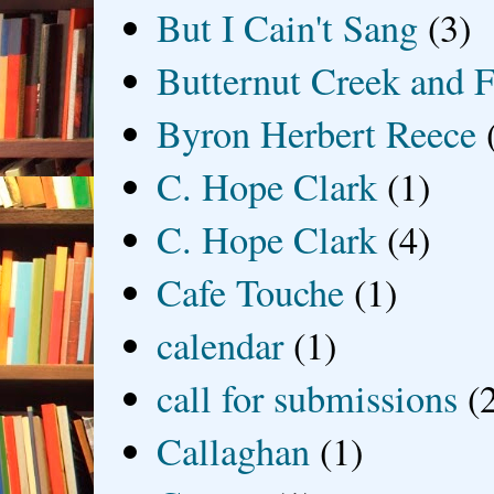
But I Cain't Sang
(3)
Butternut Creek and F
Byron Herbert Reece
C. Hope Clark
(1)
C. Hope Clark
(4)
Cafe Touche
(1)
calendar
(1)
call for submissions
(
Callaghan
(1)