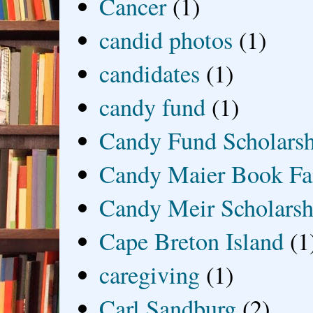
Cancer
(1)
candid photos
(1)
candidates
(1)
candy fund
(1)
Candy Fund Scholars
Candy Maier Book Fa
Candy Meir Scholarsh
Cape Breton Island
(1
caregiving
(1)
Carl Sandburg
(2)