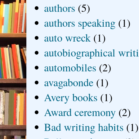
authors
(5)
authors speaking
(1)
auto wreck
(1)
autobiographical writ
automobiles
(2)
avagabonde
(1)
Avery books
(1)
Award ceremony
(2)
Bad writing habits
(1)