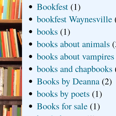
Bookfest
(1)
bookfest Waynesville
books
(1)
books about animals
(
books about vampires
books and chapbooks
Books by Deanna
(2)
books by poets
(1)
Books for sale
(1)