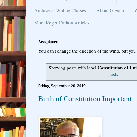
Archive of Writing Classes
About Glenda
W
More Roger Carlton Articles
Acceptance
You can’t change the direction of the wind, but you 
Constitution of Uni
Showing posts with label
posts
Friday, September 20, 2019
Birth of Constitution Important