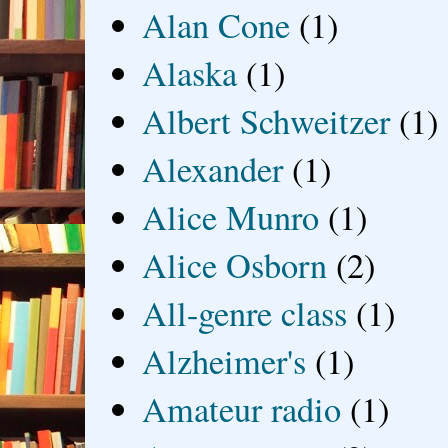
Alan Cone
(1)
Alaska
(1)
Albert Schweitzer
(1)
Alexander
(1)
Alice Munro
(1)
Alice Osborn
(2)
All-genre class
(1)
Alzheimer's
(1)
Amateur radio
(1)