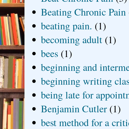
Beating Chronic Pain
beating pain.
(1)
becoming adult
(1)
bees
(1)
beginning and interme
beginning writing cla
being late for appoin
Benjamin Cutler
(1)
best method for a crit