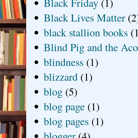
Black Friday
(1)
Black Lives Matter
(2
black stallion books
(
Blind Pig and the Ac
blindness
(1)
blizzard
(1)
blog
(5)
blog page
(1)
blog pages
(1)
blogger
(4)