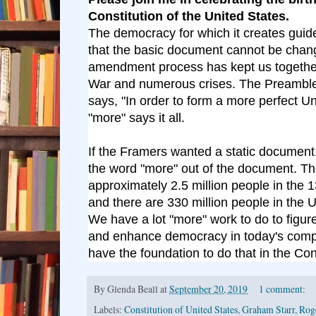
Constitution of the United States.
The democracy for which it creates guide
that the basic document cannot be chan
amendment process has kept us together
War and numerous crises. The Preamble 
says, "In order to form a more perfect U
"more" says it all.
If the Framers wanted a static document,
the word "more" out of the document. T
approximately 2.5 million people in the 
and there are 330 million people in the U
We have a lot "more" work to do to figur
and enhance democracy in today's comp
have the foundation to do that in the Cons
By
Glenda Beall
at
September 20, 2019
1 comment:
Labels:
Constitution of United States
,
Graham Starr
,
Rog