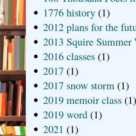
1776 history
(1)
2012 plans for the fut
2013 Squire Summer 
2016 classes
(1)
2017
(1)
2017 snow storm
(1)
2019 memoir class
(1
2019 word
(1)
2021
(1)