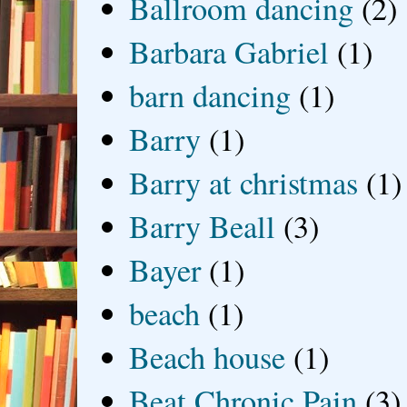
Ballroom dancing
(2)
Barbara Gabriel
(1)
barn dancing
(1)
Barry
(1)
Barry at christmas
(1)
Barry Beall
(3)
Bayer
(1)
beach
(1)
Beach house
(1)
Beat Chronic Pain
(3)