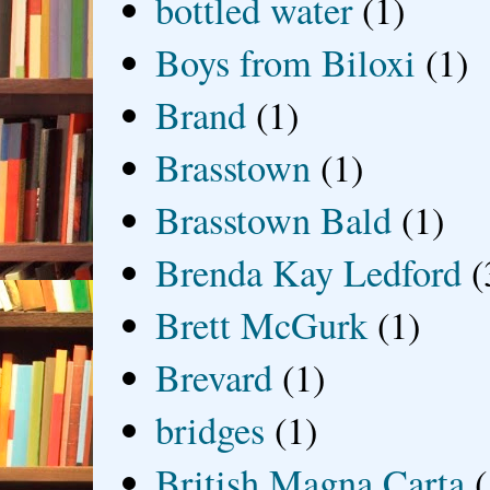
bottled water
(1)
Boys from Biloxi
(1)
Brand
(1)
Brasstown
(1)
Brasstown Bald
(1)
Brenda Kay Ledford
(
Brett McGurk
(1)
Brevard
(1)
bridges
(1)
British Magna Carta
(