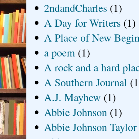
2ndandCharles
(1)
A Day for Writers
(1)
A Place of New Begin
a poem
(1)
A rock and a hard pla
A Southern Journal
(1
A.J. Mayhew
(1)
Abbie Johnson
(1)
Abbie Johnson Taylor