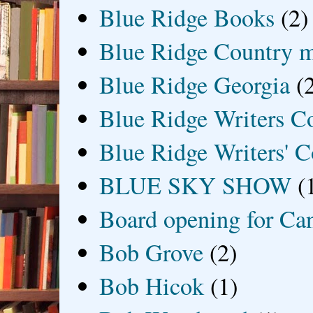
Blue Ridge Books
(2)
Blue Ridge Country 
Blue Ridge Georgia
(
Blue Ridge Writers C
Blue Ridge Writers' C
BLUE SKY SHOW
(
Board opening for Ca
Bob Grove
(2)
Bob Hicok
(1)