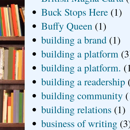
Buck Stops Here
(1)
Buffy Queen
(1)
building a brand
(1)
building a platform
(3
building a platform.
(
building a readership
building community
(
building relations
(1)
business of writing
(3