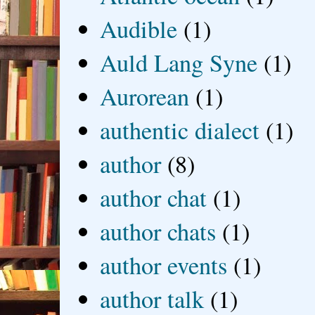
Audible
(1)
Auld Lang Syne
(1)
Aurorean
(1)
authentic dialect
(1)
author
(8)
author chat
(1)
author chats
(1)
author events
(1)
author talk
(1)