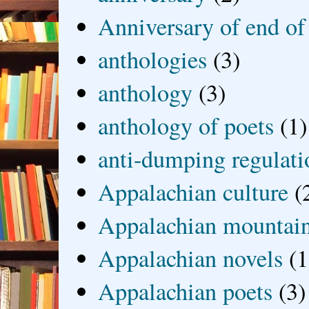
Anniversary of end of
anthologies
(3)
anthology
(3)
anthology of poets
(1)
anti-dumping regulati
Appalachian culture
(
Appalachian mountai
Appalachian novels
(1
Appalachian poets
(3)