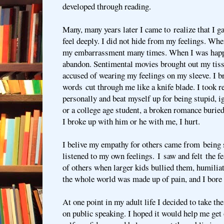
developed through reading.
Many, many years later I came to realize that I g
feel deeply. I did not hide from my feelings. Whe
my embarrassment many times. When I was happ
abandon. Sentimental movies brought out my tis
accused of wearing my feelings on my sleeve. I b
words cut through me like a knife blade. I took r
personally and beat myself up for being stupid, ig
or a college age student, a broken romance buri
I broke up with him or he with me, I hurt.
I belive my empathy for others came from being st
listened to my own feelings. I saw and felt the f
of others when larger kids bullied them, humiliat
the whole world was made up of pain, and I bore i
At one point in my adult life I decided to take t
on public speaking. I hoped it would help me get