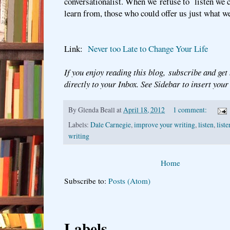
conversationalist. When we refuse to listen we 
learn from, those who could offer us just what w
Link:
Never too Late to Change Your Life
If you enjoy reading this blog, subscribe and get
directly to your Inbox. See Sidebar to insert you
By
Glenda Beall
at
April 18, 2012
1 comment:
Labels:
Dale Carnegie
,
improve your writing
,
listen
,
list
writing
Home
Subscribe to:
Posts (Atom)
Labels