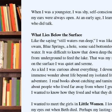
When I was a youngster, I was shy, self-conscious
my ears were always open. At an early age, I lear
who did talk.
What Lies Below the Surface
Like the saying “still waters run deep,” I was li
swam, Blue Springs, a hole, some said bottomle
water. It was difficult to know that down deep th
from underground to feed the lake. That was my
on the surface I was quiet and serene.
As a kid I was curious about everything. I devou
immense wonder about life beyond my isolated lit
adventure. I read books about catching and taming
about people who lived far away from where I gr
I wanted to know how they lived and what they di
Little Women
I wanted to meet the girls in
. I l
my eyes out when Beth died. Perhaps my lasting 