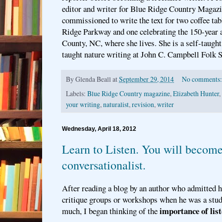
editor and writer for Blue Ridge Country Magazi
commissioned to write the text for two coffee ta
Ridge Parkway and one celebrating the 150-year 
County, NC, where she lives. She is a self-taught
taught nature writing at John C. Campbell Folk S
By
Glenda Beall
at
September 29, 2014
No comments
Labels:
Blue Ridge Country magazine
,
Elizabeth Hunter
,
your writing
,
naturalist
,
revision
,
writer
Wednesday, April 18, 2012
Learn to Listen. You will becom
conversationalist.
After reading a blog by an author who admitted 
critique groups or workshops when he was a stud
importance of list
much, I began thinking of the