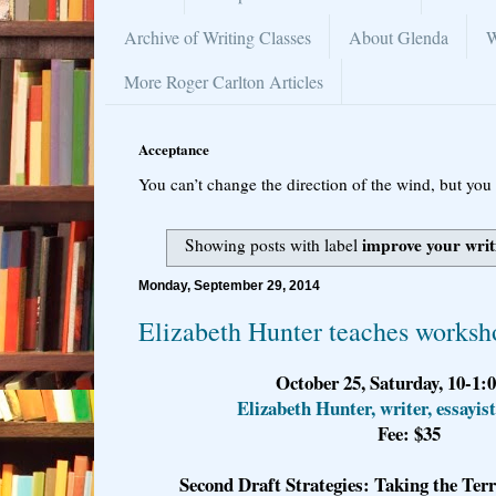
Archive of Writing Classes
About Glenda
W
More Roger Carlton Articles
Acceptance
You can’t change the direction of the wind, but you 
improve your writ
Showing posts with label
Monday, September 29, 2014
Elizabeth Hunter teaches worksh
October 25, Saturday, 10-1:
Elizabeth Hunter, writer, essayist
Fee: $35
Second Draft Strategies: Taking the Ter