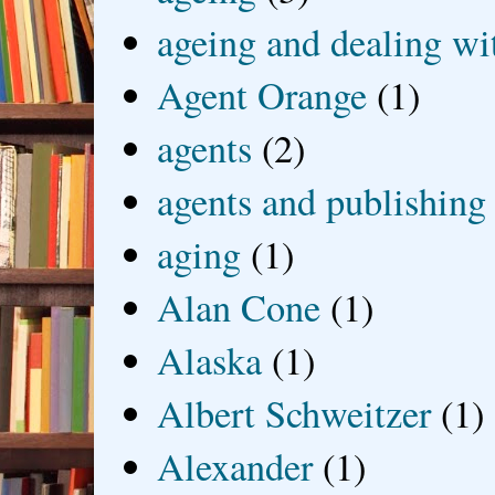
ageing and dealing wit
Agent Orange
(1)
agents
(2)
agents and publishing
aging
(1)
Alan Cone
(1)
Alaska
(1)
Albert Schweitzer
(1)
Alexander
(1)