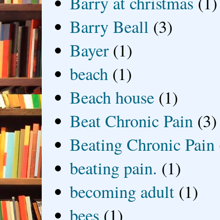
Barry at christmas
(1)
Barry Beall
(3)
Bayer
(1)
beach
(1)
Beach house
(1)
Beat Chronic Pain
(3)
Beating Chronic Pain
beating pain.
(1)
becoming adult
(1)
bees
(1)