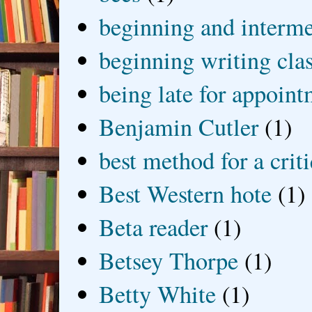
beginning and interme
beginning writing cla
being late for appoin
Benjamin Cutler
(1)
best method for a crit
Best Western hote
(1)
Beta reader
(1)
Betsey Thorpe
(1)
Betty White
(1)