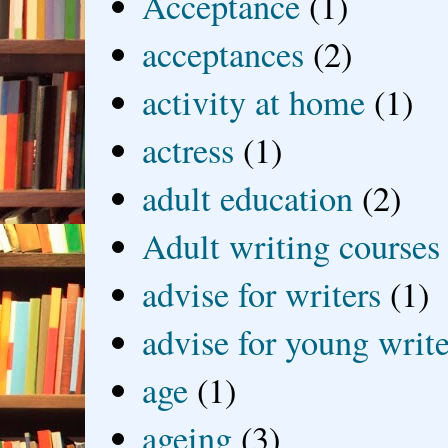
Acceptance
(1)
acceptances
(2)
activity at home
(1)
actress
(1)
adult education
(2)
Adult writing courses
advise for writers
(1)
advise for young write
age
(1)
ageing
(3)