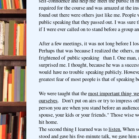
self-confidence and help me meet the public in m
required for the course and was amazed at the insi
found out there were others just like me. People 
public speaking that they passed out. I was sure
if I were ever called on to stand before a group an
After a few meetings, it was not long before I los
Perhaps that was because I realized the others,
frightened of public speaking than I. One man, a
surprised me. I thought, because he was a succes
would have no trouble speaking publicly. However
greatest fear of most people is that of speaking b
We were taught that the
most important thing we 
ourselves
. Don’t put on airs or try to impress ot
person you are when you stand before an audience
spouse, your kids or your friends." Those wise w
hit home.
The second thing I learned was to
listen.
When so
stood and gave his five-minute talk, we gave him 