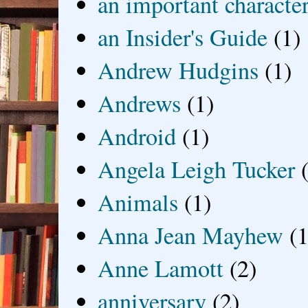
an important characte
an Insider's Guide
(1)
Andrew Hudgins
(1)
Andrews
(1)
Android
(1)
Angela Leigh Tucker
Animals
(1)
Anna Jean Mayhew
(1
Anne Lamott
(2)
anniversary
(2)