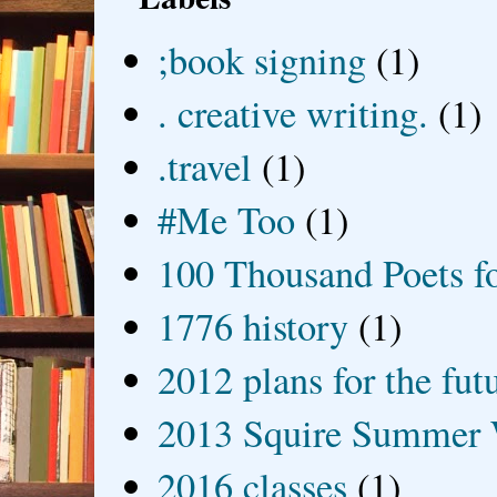
;book signing
(1)
. creative writing.
(1)
.travel
(1)
#Me Too
(1)
100 Thousand Poets f
1776 history
(1)
2012 plans for the fut
2013 Squire Summer 
2016 classes
(1)