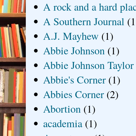
A rock and a hard pla
A Southern Journal
(1
A.J. Mayhew
(1)
Abbie Johnson
(1)
Abbie Johnson Taylor
Abbie's Corner
(1)
Abbies Corner
(2)
Abortion
(1)
academia
(1)