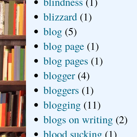
blindness
(1)
blizzard
(1)
blog
(5)
blog page
(1)
blog pages
(1)
blogger
(4)
bloggers
(1)
blogging
(11)
blogs on writing
(2)
blood sucking
(1)