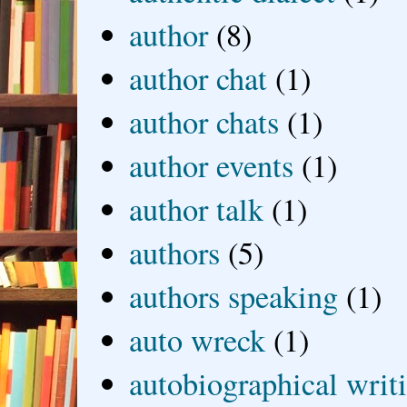
author
(8)
author chat
(1)
author chats
(1)
author events
(1)
author talk
(1)
authors
(5)
authors speaking
(1)
auto wreck
(1)
autobiographical writ