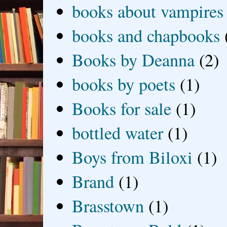
books about vampires
books and chapbooks
Books by Deanna
(2)
books by poets
(1)
Books for sale
(1)
bottled water
(1)
Boys from Biloxi
(1)
Brand
(1)
Brasstown
(1)