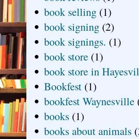
book selling
(1)
book signing
(2)
book signings.
(1)
book store
(1)
book store in Hayesvil
Bookfest
(1)
bookfest Waynesville
books
(1)
books about animals
(