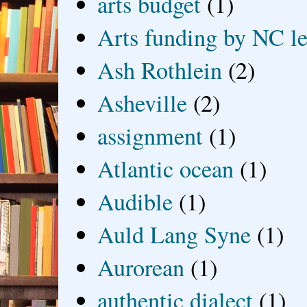
arts budget
(1)
Arts funding by NC le
Ash Rothlein
(2)
Asheville
(2)
assignment
(1)
Atlantic ocean
(1)
Audible
(1)
Auld Lang Syne
(1)
Aurorean
(1)
authentic dialect
(1)