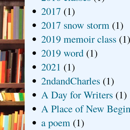
2017
(1)
2017 snow storm
(1)
2019 memoir class
(1
2019 word
(1)
2021
(1)
2ndandCharles
(1)
A Day for Writers
(1)
A Place of New Begin
a poem
(1)