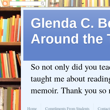
Glenda C. Be
Around the 
So not only did you te
taught me about readin
memoir. Thank you so
Home
Compliments From Students
Contact