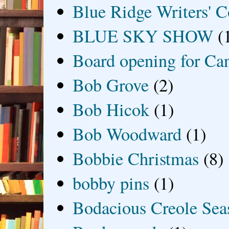
Blue Ridge Writers' C
BLUE SKY SHOW
(
Board opening for Ca
Bob Grove
(2)
Bob Hicok
(1)
Bob Woodward
(1)
Bobbie Christmas
(8)
bobby pins
(1)
Bodacious Creole Sea