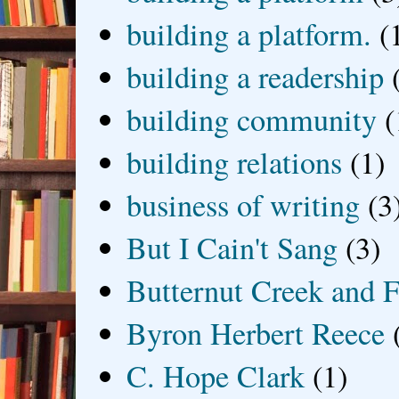
building a platform.
(
building a readership
building community
(
building relations
(1)
business of writing
(3
But I Cain't Sang
(3)
Butternut Creek and F
Byron Herbert Reece
C. Hope Clark
(1)