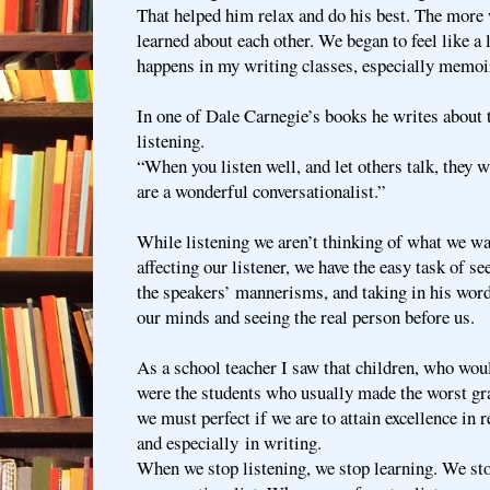
That helped him relax and do his best. The more
learned about each other. We began to feel like a li
happens in my writing classes, especially memoir
In one of Dale Carnegie’s books he writes about 
listening.
“When you listen well, and let others talk, they 
are a wonderful conversationalist.”
While listening we aren’t thinking of what we wa
affecting our listener, we have the easy task of se
the speakers’ mannerisms, and taking in his word
our minds and seeing the real person before us.
As a school teacher I saw that children, who woul
were the students who usually made the worst gra
we must perfect if we are to attain excellence in 
and especially in writing.
When we stop listening, we stop learning. We st