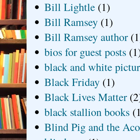
Bill Lightle
(1)
Bill Ramsey
(1)
Bill Ramsey author
(1
bios for guest posts
(1
black and white picture
Black Friday
(1)
Black Lives Matter
(2
black stallion books
(
Blind Pig and the Ac