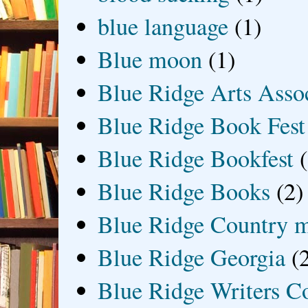
blue language
(1)
Blue moon
(1)
Blue Ridge Arts Asso
Blue Ridge Book Fest
Blue Ridge Bookfest
Blue Ridge Books
(2)
Blue Ridge Country 
Blue Ridge Georgia
(
Blue Ridge Writers C