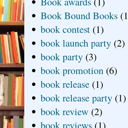
Book awards
(1)
Book Bound Books
(1
book contest
(1)
book launch party
(2)
book party
(3)
book promotion
(6)
book release
(1)
book release party
(1)
book review
(2)
book reviews
(1)