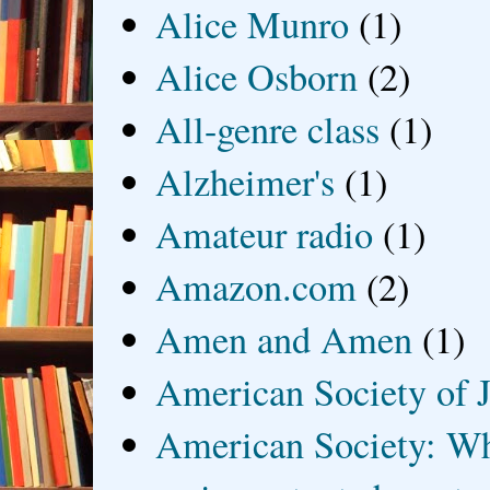
Alice Munro
(1)
Alice Osborn
(2)
All-genre class
(1)
Alzheimer's
(1)
Amateur radio
(1)
Amazon.com
(2)
Amen and Amen
(1)
American Society of J
American Society: Wh