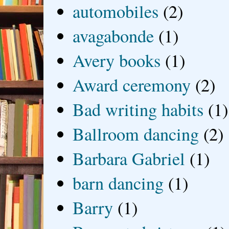
automobiles
(2)
avagabonde
(1)
Avery books
(1)
Award ceremony
(2)
Bad writing habits
(1)
Ballroom dancing
(2)
Barbara Gabriel
(1)
barn dancing
(1)
Barry
(1)