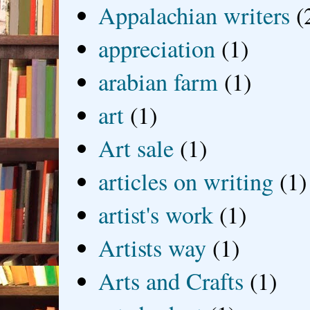
Appalachian writers
(
appreciation
(1)
arabian farm
(1)
art
(1)
Art sale
(1)
articles on writing
(1)
artist's work
(1)
Artists way
(1)
Arts and Crafts
(1)