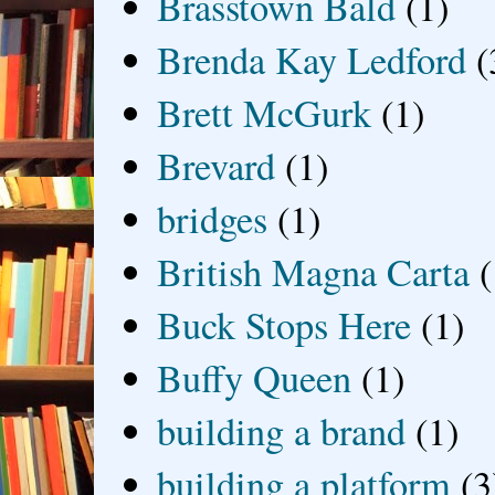
Brasstown Bald
(1)
Brenda Kay Ledford
(
Brett McGurk
(1)
Brevard
(1)
bridges
(1)
British Magna Carta
(
Buck Stops Here
(1)
Buffy Queen
(1)
building a brand
(1)
building a platform
(3