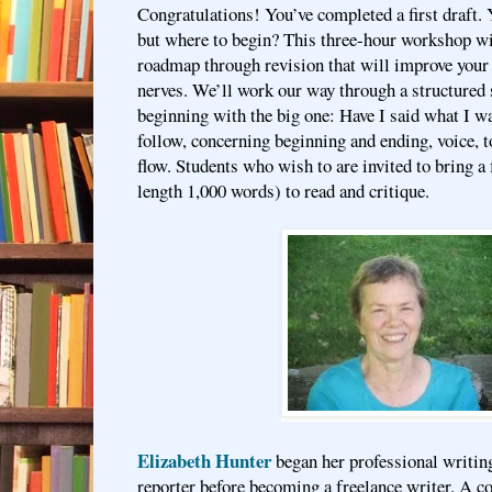
Congratulations! You’ve completed a first draft.
but where to begin? This three-hour workshop wi
roadmap through revision that will improve your
nerves. We’ll work our way through a structured 
beginning with the big one: Have I said what I w
follow, concerning beginning and ending, voice, t
flow. Students who wish to are invited to bring a
length 1,000 words) to read and critique.
Elizabeth Hunter
began her professional writin
reporter before becoming a freelance writer. A c