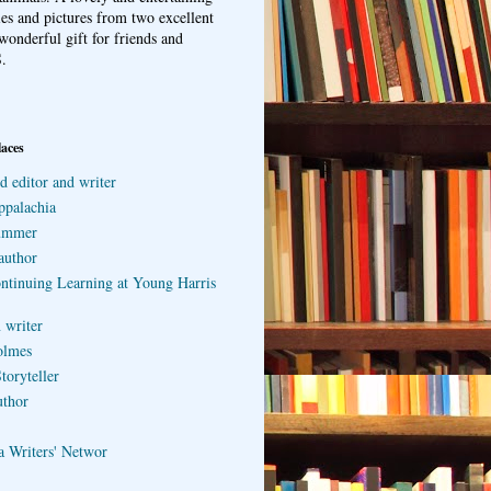
ries and pictures from two excellent
wonderful gift for friends and
.
laces
d editor and writer
ppalachia
ummer
author
ontinuing Learning at Young Harris
 writer
olmes
toryteller
uthor
a Writers' Networ