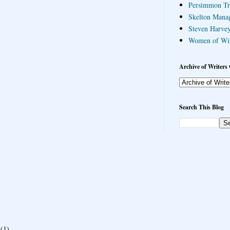
Persimmon Tr
Skelton Mana
Steven Harvey
Women of Wi
Archive of Writers 
Search This Blog
(1)