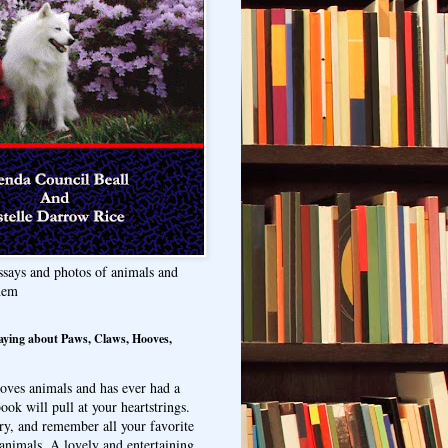
ssays and photos of animals and
hem
aying about Paws, Claws, Hooves,
oves animals and has ever had a
ook will pull at your heartstrings.
ry, and remember all your favorite
animals. A lovely and entertaining