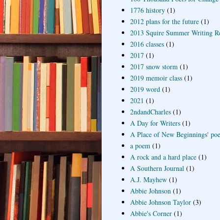
1776 history
(1)
2012 plans for the future
(1)
2013 Squire Summer Writing R
2016 classes
(1)
2017
(1)
2017 snow storm
(1)
2019 memoir class
(1)
2019 word
(1)
2021
(1)
2ndandCharles
(1)
A Day for Writers
(1)
A Place of New Beginnings' poe
a poem
(1)
A rock and a hard place
(1)
A Southern Journal
(1)
A.J. Mayhew
(1)
Abbie Johnson
(1)
Abbie Johnson Taylor
(3)
Abbie's Corner
(1)