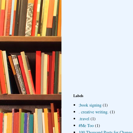
Labels
;book signing
(1)
. creative writing.
(1)
.travel
(1)
#Me Too
(1)
100 Thousand Poets for Change