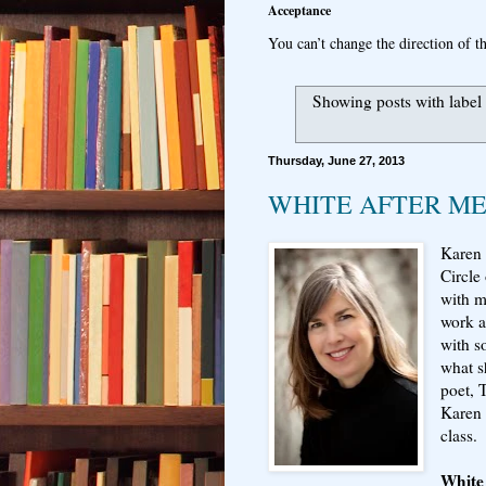
Acceptance
You can’t change the direction of th
Showing posts with label
Thursday, June 27, 2013
WHITE AFTER M
Karen 
Circle
with m
work a
with s
what s
poet, 
Karen 
class.
White