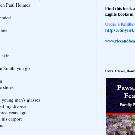
ren Paul Holmes
Find this book a
Lights Books in
immied
Order a Kindle e
white
https://tinyur
www.riceandbeal
d skin
he South, you go
Paws, Claws, Hoove
en
te shoes
 young man’s glasses
 of my divorce.
three years ago.
n his carport
e.