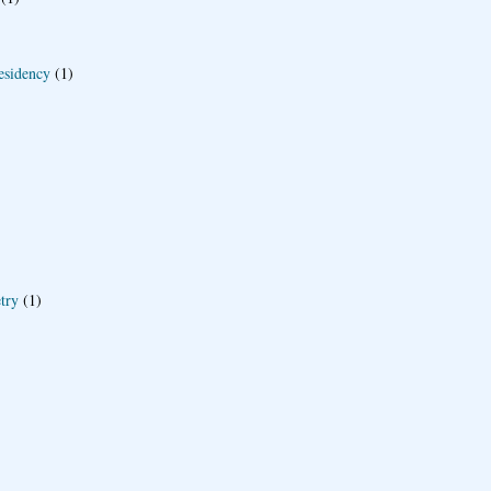
esidency
(1)
try
(1)