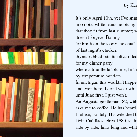
by Ka
It’s only April 10th, yet I’ve sh
into optic white jeans, rejoicing
that they fit from last summer; 
doesn’t forgive. Boiling
for broth on the stove: the chaff
of last night’s chicken
thyme rubbed into its olive-oile
for my dinner party
where a true Belle told me, In t
by temperature not date.
In michigan this wouldn’t happ
and even here, I don’t wear whi
until June first. I just won’t.
An Augusta gentleman, 82, with
asks me to coffee. He has heard
I refuse, politely. His wife died 
Twin Cadillacs, circa 1980, sit i
side by side, limo-long and whit