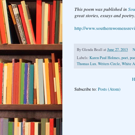
This poem was published in
Sou
great stories, essays and poetry
http://www.southernwomensrev
By
Glenda Beall
at
June 27, 2013
N
Labels:
Karen Paul Holmes
,
poet
,
poe
Thomas Lux. Writers Circle
,
White A
H
Subscribe to:
Posts (Atom)