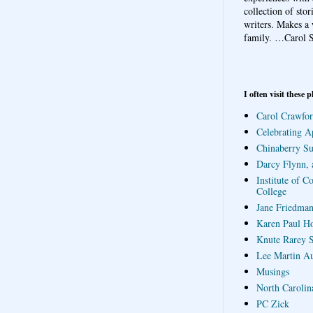
collection of sto
writers. Makes a 
family.
…Carol S
I often visit these p
Carol Crawfor
Celebrating A
Chinaberry S
Darcy Flynn, 
Institute of C
College
Jane Friedman
Karen Paul H
Knute Rarey S
Lee Martin A
Musings
North Carolin
PC Zick