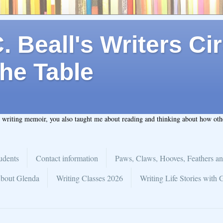
 Beall's Writers Cir
he Table
t writing memoir, you also taught me about reading and thinking about how ot
udents
Contact information
Paws, Claws, Hooves, Feathers an
bout Glenda
Writing Classes 2026
Writing Life Stories with 