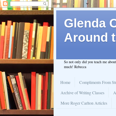
Glenda C.
Around t
So not only did you teach me abou
much! Rebecca
Home
Compliments From St
Archive of Writing Classes
A
More Roger Carlton Articles