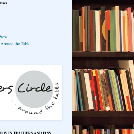
asses
ress
e Around the Table
HOOVES, FEATHERS AND FINS