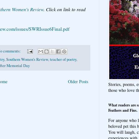
thern Women's Review
. Click on link to read
.
iew.com/issues/SWRIssue6Final.pdf
o comments:
try
,
Southern Women's Review
,
teacher of poetry
,
fter Memorial Day
ome
Older Posts
Stories, poems, e
those who love t
What readers are s
Feathers and Fins.
For anyone who l
beloved pet this b
You will laugh, c
experiences with 