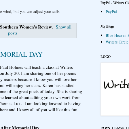
PayPal - Writers Cl
e wind, but you can adjust your sails.
PayPal
Southern Women's Review
My Blogs
.
Show all
posts
Blue Heaven P
Writers Circl
EMORIAL DAY
LOGO
Paul Holmes will teach a class at Writers
 on July 20. I am sharing one of her poems
y readers because I know you will love her
nd will enjoy her class. Karen has studied
ome of the great poets of today, She is sharing
he learned about editing your own work from
Thomas Lux. I am looking forward to having
here and I know all of you will like this fun
 After Memorial Day
PAWS, CLAWS, 