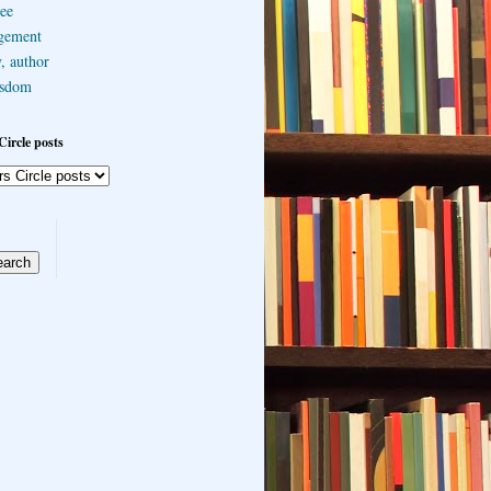
ee
gement
, author
sdom
Circle posts