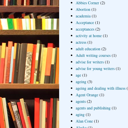
Abbies Corner
(2)
Abortion
(1)
academia
(1)
Acceptance
(1)
acceptances
(2)
activity at home
(1)
actress
(1)
adult education
(2)
Adult writing courses
(1)
advise for writers
(1)
advise for young writers
(1)
age
(1)
ageing
(3)
ageing and dealing with illness
Agent Orange
(1)
agents
(2)
agents and publishing
(1)
aging
(1)
Alan Cone
(1)
Alaska
(1)