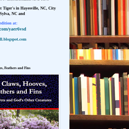
t Tiger's in Hayesville, NC, City
 Sylva, NC and
dition at:
l.com/yaer6vsd
l.blogspot.com
s, Feathers and Fins