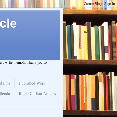
cle
hers write memoir. Thank you so
d Fins
Published Work
Glenda
Roger Carlton Articles