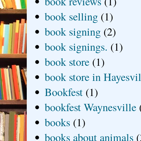
book reviews
(1)
book selling
(1)
book signing
(2)
book signings.
(1)
book store
(1)
book store in Hayesvil
Bookfest
(1)
bookfest Waynesville
books
(1)
books about animals
(