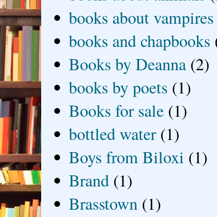
books about vampires
books and chapbooks
Books by Deanna
(2)
books by poets
(1)
Books for sale
(1)
bottled water
(1)
Boys from Biloxi
(1)
Brand
(1)
Brasstown
(1)