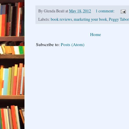
By
Glenda Beall
at
May 18, 2012
1 comment:
Labels:
book reviews
,
marketing your book
,
Peggy Tabor
Home
Subscribe to:
Posts (Atom)