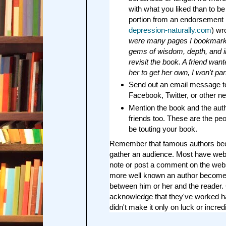
with what you liked than to b
portion from an endorsement 
depression-naturally.com
) wr
were many pages I bookmark
gems of wisdom, depth, and ins
revisit the book. A friend want
her to get her own, I won't part
Send out an email message to
Facebook, Twitter, or other ne
Mention the book and the auth
friends too. These are the pe
be touting your book.
Remember that famous authors b
gather an audience. Most have web
note or post a comment on the websi
more well known an author becomes
between him or her and the reader.
acknowledge that they've worked ha
didn't make it only on luck or incredi