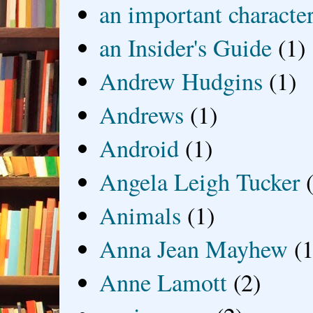
an important characte
an Insider's Guide
(1)
Andrew Hudgins
(1)
Andrews
(1)
Android
(1)
Angela Leigh Tucker
Animals
(1)
Anna Jean Mayhew
(1
Anne Lamott
(2)