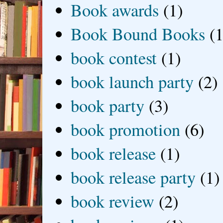
Book awards
(1)
Book Bound Books
(1
book contest
(1)
book launch party
(2)
book party
(3)
book promotion
(6)
book release
(1)
book release party
(1)
book review
(2)