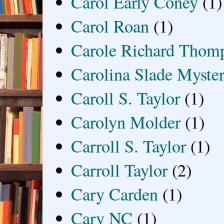
Carol Early Coney
(1)
Carol Roan
(1)
Carole Richard Thom
Carolina Slade Myster
Caroll S. Taylor
(1)
Carolyn Molder
(1)
Carroll S. Taylor
(1)
Carroll Taylor
(2)
Cary Carden
(1)
Cary NC
(1)