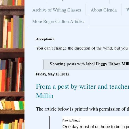
Archive of Writing Classes
About Glenda
W
More Roger Carlton Articles
Acceptance
You can’t change the direction of the wind, but you 
Peggy Tabor Mil
Showing posts with label
Friday, May 18, 2012
From a post by writer and teache
Millin
The article below is printed with permission of t
Pay It Ahead
One day most of us hope to be in pr