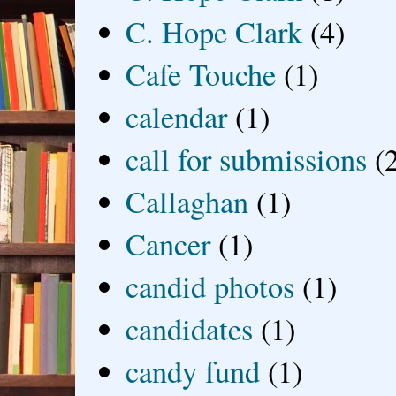
C. Hope Clark
(4)
Cafe Touche
(1)
calendar
(1)
call for submissions
(
Callaghan
(1)
Cancer
(1)
candid photos
(1)
candidates
(1)
candy fund
(1)