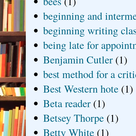
bees
(1)
beginning and interme
beginning writing cla
being late for appoin
Benjamin Cutler
(1)
best method for a crit
Best Western hote
(1)
Beta reader
(1)
Betsey Thorpe
(1)
Betty White
(1)