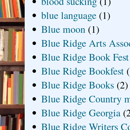
blood sucking
(1)
blue language
(1)
Blue moon
(1)
Blue Ridge Arts Asso
Blue Ridge Book Fest
Blue Ridge Bookfest
Blue Ridge Books
(2)
Blue Ridge Country 
Blue Ridge Georgia
(
Blue Ridge Writers C