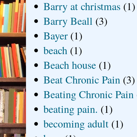
Barry at christmas
(1)
Barry Beall
(3)
Bayer
(1)
beach
(1)
Beach house
(1)
Beat Chronic Pain
(3)
Beating Chronic Pain
beating pain.
(1)
becoming adult
(1)