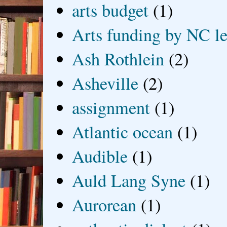
arts budget
(1)
Arts funding by NC le
Ash Rothlein
(2)
Asheville
(2)
assignment
(1)
Atlantic ocean
(1)
Audible
(1)
Auld Lang Syne
(1)
Aurorean
(1)