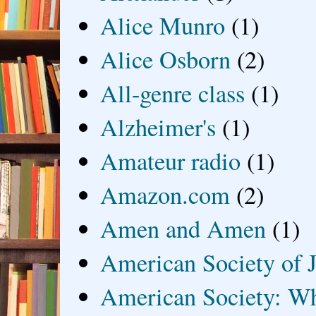
Alice Munro
(1)
Alice Osborn
(2)
All-genre class
(1)
Alzheimer's
(1)
Amateur radio
(1)
Amazon.com
(2)
Amen and Amen
(1)
American Society of J
American Society: Wh