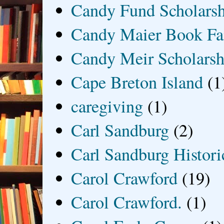
Candy Fund Scholars
Candy Maier Book Fa
Candy Meir Scholarsh
Cape Breton Island
(1
caregiving
(1)
Carl Sandburg
(2)
Carl Sandburg Historic
Carol Crawford
(19)
Carol Crawford.
(1)