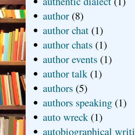
authentic dialect
(1)
author
(8)
author chat
(1)
author chats
(1)
author events
(1)
author talk
(1)
authors
(5)
authors speaking
(1)
auto wreck
(1)
autobiographical writ