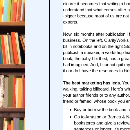
clearer it becomes that writing a b
understand that what comes after pu
-bigger because most of us are not 
experts.
Now, six months after publication I
business. On the left, ClarityWorks 
bit in notebooks and on the right S
publicist, a speaker, a workshop lea
book, the baby I birthed, has a gre
had imagined. And, I cannot quit my
it nor do I have the resources to hi
The best marketing has legs.
You 
walking, talking billboard. Here's wh
your author friends or to any author
friend or famed, whose book you e
Buy or borrow the book and re
Go to Amazon or Barnes & Nob
bookstores and give a review
sentences or longer. It's more