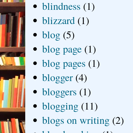
blindness
(1)
blizzard
(1)
blog
(5)
blog page
(1)
blog pages
(1)
blogger
(4)
bloggers
(1)
blogging
(11)
blogs on writing
(2)