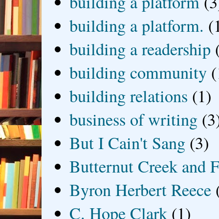
building a platform
(3
building a platform.
(
building a readership
building community
(
building relations
(1)
business of writing
(3
But I Cain't Sang
(3)
Butternut Creek and F
Byron Herbert Reece
C. Hope Clark
(1)