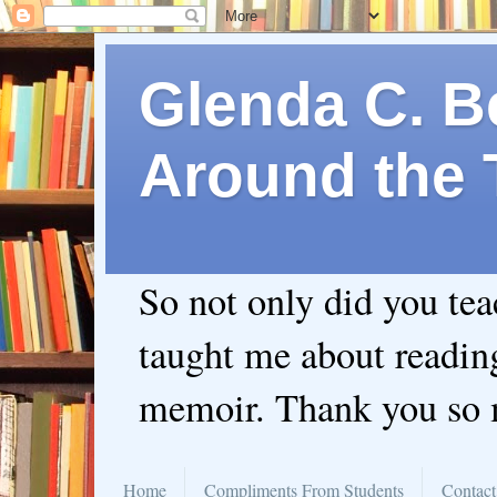
Glenda C. Be
Around the 
So not only did you te
taught me about readin
memoir. Thank you so
Home
Compliments From Students
Contact