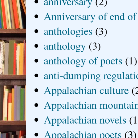
anniversary
(2)
Anniversary of end of
anthologies
(3)
anthology
(3)
anthology of poets
(1)
anti-dumping regulati
Appalachian culture
(
Appalachian mountai
Appalachian novels
(1
Appalachian poets
(3)