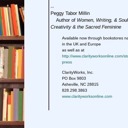
--
Peggy Tabor Millin
Author of
Women, Writing, & Soul
Creativity & the Sacred Feminine
Available now through bookstores n
in the UK and Europe
as well as at
http://www.clarityworksonline.com/st
press
ClarityWorks, Inc.
PO Box 9803
Asheville, NC 28815
828.298.3863
www.clarityworksonline.com