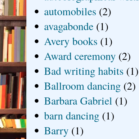
automobiles
(2)
avagabonde
(1)
Avery books
(1)
Award ceremony
(2)
Bad writing habits
(1)
Ballroom dancing
(2)
Barbara Gabriel
(1)
barn dancing
(1)
Barry
(1)