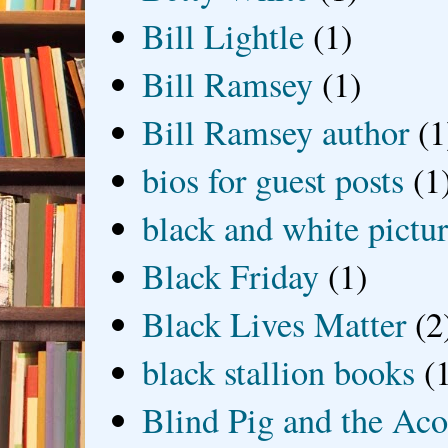
Bill Lightle
(1)
Bill Ramsey
(1)
Bill Ramsey author
(1
bios for guest posts
(1
black and white picture
Black Friday
(1)
Black Lives Matter
(2
black stallion books
(
Blind Pig and the Ac