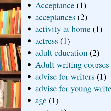
Acceptance
(1)
acceptances
(2)
activity at home
(1)
actress
(1)
adult education
(2)
Adult writing courses
advise for writers
(1)
advise for young write
age
(1)