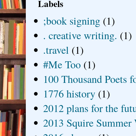
Labels
;book signing
(1)
. creative writing.
(1)
.travel
(1)
#Me Too
(1)
100 Thousand Poets f
1776 history
(1)
2012 plans for the fut
2013 Squire Summer 