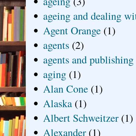
ageing
(3)
ageing and dealing wit
Agent Orange
(1)
agents
(2)
agents and publishing
aging
(1)
Alan Cone
(1)
Alaska
(1)
Albert Schweitzer
(1)
Alexander
(1)