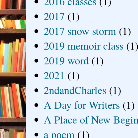
2016 classes
(1)
2017
(1)
2017 snow storm
(1)
2019 memoir class
(1
2019 word
(1)
2021
(1)
2ndandCharles
(1)
A Day for Writers
(1)
A Place of New Begin
a poem
(1)