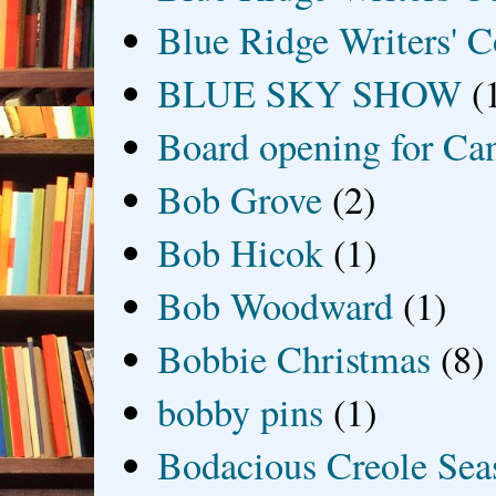
Blue Ridge Writers' C
BLUE SKY SHOW
(
Board opening for Ca
Bob Grove
(2)
Bob Hicok
(1)
Bob Woodward
(1)
Bobbie Christmas
(8)
bobby pins
(1)
Bodacious Creole Sea