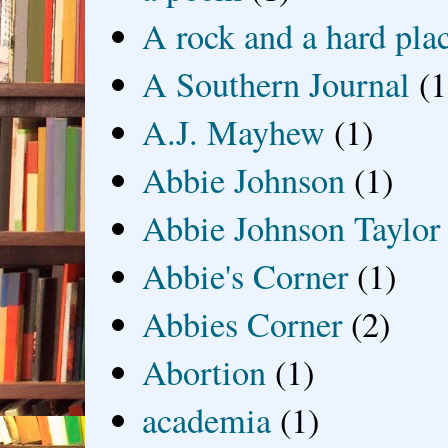
A rock and a hard pla
A Southern Journal
(1
A.J. Mayhew
(1)
Abbie Johnson
(1)
Abbie Johnson Taylor
Abbie's Corner
(1)
Abbies Corner
(2)
Abortion
(1)
academia
(1)