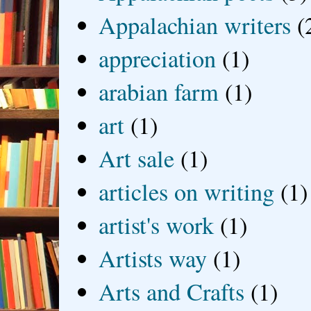
Appalachian writers
(
appreciation
(1)
arabian farm
(1)
art
(1)
Art sale
(1)
articles on writing
(1)
artist's work
(1)
Artists way
(1)
Arts and Crafts
(1)