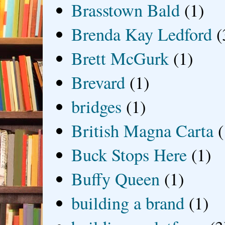
Brasstown Bald
(1)
Brenda Kay Ledford
(
Brett McGurk
(1)
Brevard
(1)
bridges
(1)
British Magna Carta
(
Buck Stops Here
(1)
Buffy Queen
(1)
building a brand
(1)