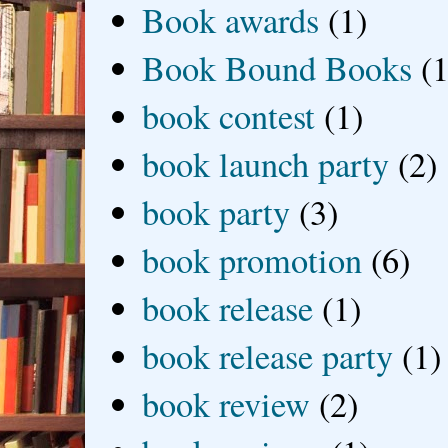
Book awards
(1)
Book Bound Books
(1
book contest
(1)
book launch party
(2)
book party
(3)
book promotion
(6)
book release
(1)
book release party
(1)
book review
(2)