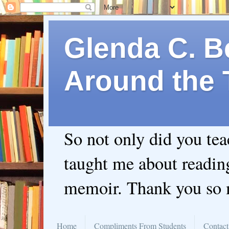
Glenda C. Be
Around the 
So not only did you te
taught me about readin
memoir. Thank you so
Home
Compliments From Students
Contact