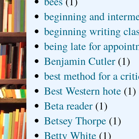
bees
(1)
beginning and interme
beginning writing cla
being late for appoin
Benjamin Cutler
(1)
best method for a crit
Best Western hote
(1)
Beta reader
(1)
Betsey Thorpe
(1)
Betty White
(1)