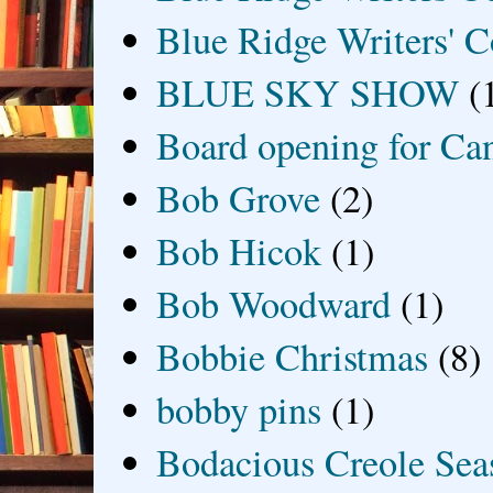
Blue Ridge Writers' C
BLUE SKY SHOW
(
Board opening for Ca
Bob Grove
(2)
Bob Hicok
(1)
Bob Woodward
(1)
Bobbie Christmas
(8)
bobby pins
(1)
Bodacious Creole Sea