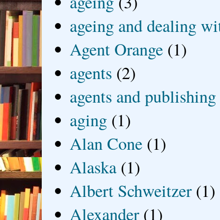
ageing
(3)
ageing and dealing wit
Agent Orange
(1)
agents
(2)
agents and publishing
aging
(1)
Alan Cone
(1)
Alaska
(1)
Albert Schweitzer
(1)
Alexander
(1)