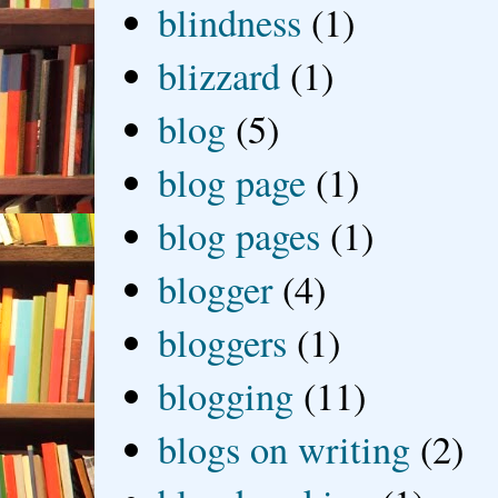
blindness
(1)
blizzard
(1)
blog
(5)
blog page
(1)
blog pages
(1)
blogger
(4)
bloggers
(1)
blogging
(11)
blogs on writing
(2)