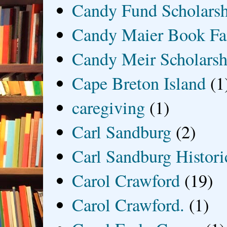
Candy Fund Scholars
Candy Maier Book Fa
Candy Meir Scholarsh
Cape Breton Island
(1
caregiving
(1)
Carl Sandburg
(2)
Carl Sandburg Historic
Carol Crawford
(19)
Carol Crawford.
(1)