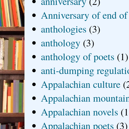
anniversary
(2)
Anniversary of end of
anthologies
(3)
anthology
(3)
anthology of poets
(1)
anti-dumping regulati
Appalachian culture
(
Appalachian mountai
Appalachian novels
(1
Appalachian poets
(3)