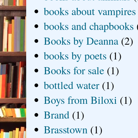
books about vampires
books and chapbooks
Books by Deanna
(2)
books by poets
(1)
Books for sale
(1)
bottled water
(1)
Boys from Biloxi
(1)
Brand
(1)
Brasstown
(1)