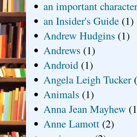
an important characte
an Insider's Guide
(1)
Andrew Hudgins
(1)
Andrews
(1)
Android
(1)
Angela Leigh Tucker
Animals
(1)
Anna Jean Mayhew
(1
Anne Lamott
(2)