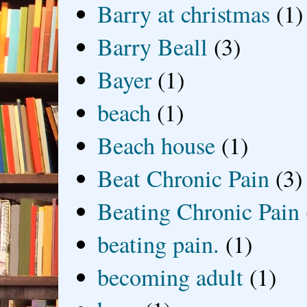
Barry at christmas
(1)
Barry Beall
(3)
Bayer
(1)
beach
(1)
Beach house
(1)
Beat Chronic Pain
(3)
Beating Chronic Pain
beating pain.
(1)
becoming adult
(1)