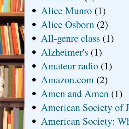
Alice Munro
(1)
Alice Osborn
(2)
All-genre class
(1)
Alzheimer's
(1)
Amateur radio
(1)
Amazon.com
(2)
Amen and Amen
(1)
American Society of J
American Society: Wh