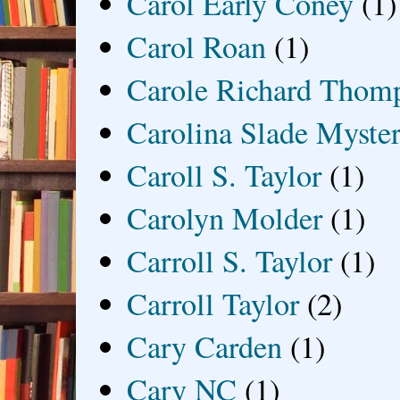
Carol Early Coney
(1)
Carol Roan
(1)
Carole Richard Thom
Carolina Slade Myster
Caroll S. Taylor
(1)
Carolyn Molder
(1)
Carroll S. Taylor
(1)
Carroll Taylor
(2)
Cary Carden
(1)
Cary NC
(1)