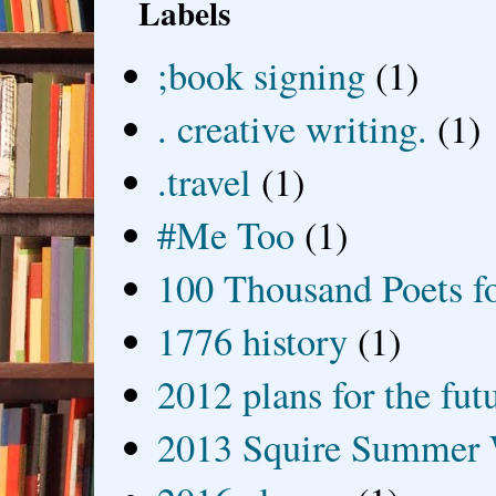
Labels
;book signing
(1)
. creative writing.
(1)
.travel
(1)
#Me Too
(1)
100 Thousand Poets f
1776 history
(1)
2012 plans for the fut
2013 Squire Summer 