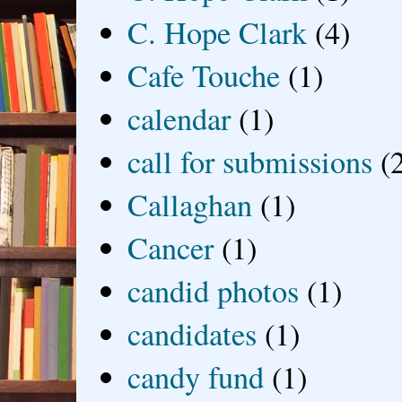
C. Hope Clark
(4)
Cafe Touche
(1)
calendar
(1)
call for submissions
(
Callaghan
(1)
Cancer
(1)
candid photos
(1)
candidates
(1)
candy fund
(1)