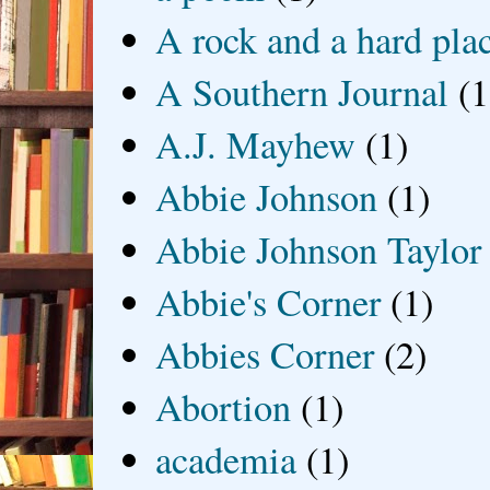
A rock and a hard pla
A Southern Journal
(1
A.J. Mayhew
(1)
Abbie Johnson
(1)
Abbie Johnson Taylor
Abbie's Corner
(1)
Abbies Corner
(2)
Abortion
(1)
academia
(1)