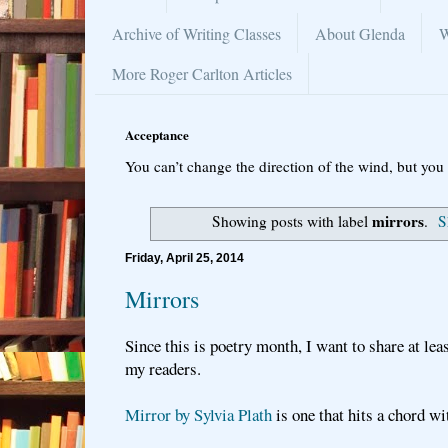
Archive of Writing Classes
About Glenda
W
More Roger Carlton Articles
Acceptance
You can’t change the direction of the wind, but you 
mirrors
Showing posts with label
.
S
Friday, April 25, 2014
Mirrors
Since this is poetry month, I want to share at le
my readers.
Mirror by Sylvia Plath
is one that hits a chord w