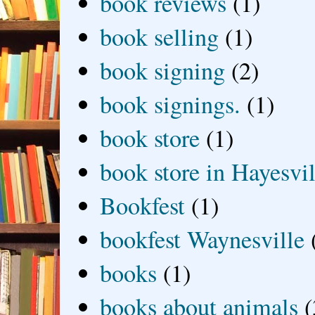
book reviews
(1)
book selling
(1)
book signing
(2)
book signings.
(1)
book store
(1)
book store in Hayesvil
Bookfest
(1)
bookfest Waynesville
books
(1)
books about animals
(