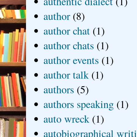
authentic dialect
(1)
author
(8)
author chat
(1)
author chats
(1)
author events
(1)
author talk
(1)
authors
(5)
authors speaking
(1)
auto wreck
(1)
autobiographical writ