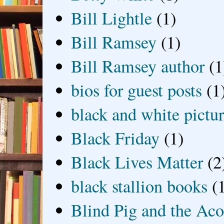
Bill Lightle
(1)
Bill Ramsey
(1)
Bill Ramsey author
(1
bios for guest posts
(1
black and white picture
Black Friday
(1)
Black Lives Matter
(2
black stallion books
(
Blind Pig and the Ac