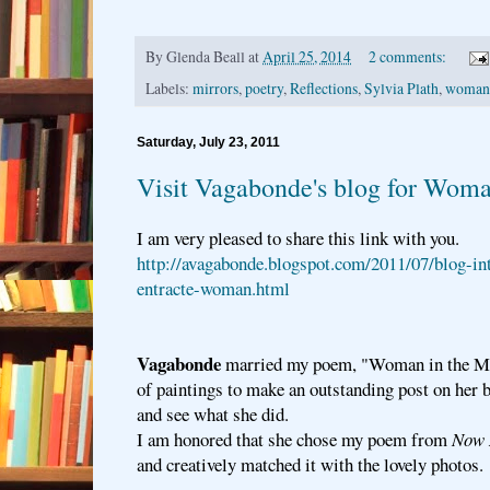
By
Glenda Beall
at
April 25, 2014
2 comments:
Labels:
mirrors
,
poetry
,
Reflections
,
Sylvia Plath
,
woman 
Saturday, July 23, 2011
Visit Vagabonde's blog for Woma
I am very pleased to share this link with you.
http://avagabonde.blogspot.com/2011/07/blog-in
entracte-woman.html
Vagabonde
married my poem, "Woman in the Mir
of paintings to make an outstanding post on her b
and see what she did.
I am honored that she chose my poem from
Now 
and creatively matched it with the lovely photos.