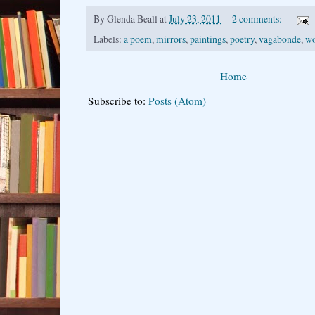
By
Glenda Beall
at
July 23, 2011
2 comments:
Labels:
a poem
,
mirrors
,
paintings
,
poetry
,
vagabonde
,
wo
Home
Subscribe to:
Posts (Atom)