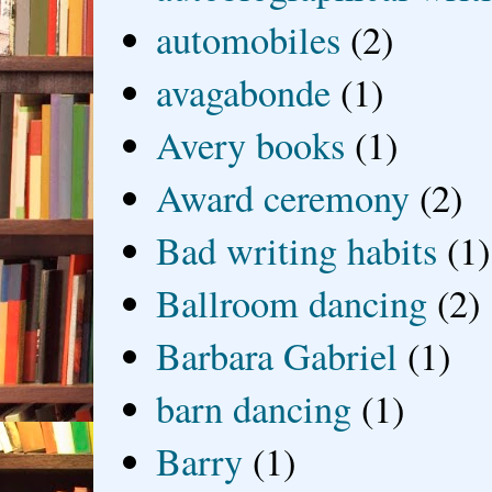
automobiles
(2)
avagabonde
(1)
Avery books
(1)
Award ceremony
(2)
Bad writing habits
(1)
Ballroom dancing
(2)
Barbara Gabriel
(1)
barn dancing
(1)
Barry
(1)