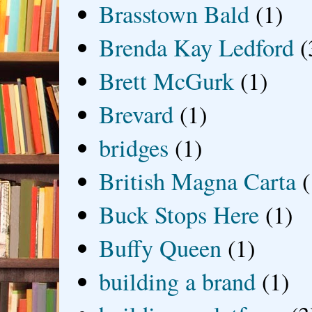
Brasstown Bald
(1)
Brenda Kay Ledford
(
Brett McGurk
(1)
Brevard
(1)
bridges
(1)
British Magna Carta
(
Buck Stops Here
(1)
Buffy Queen
(1)
building a brand
(1)