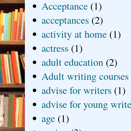
Acceptance
(1)
acceptances
(2)
activity at home
(1)
actress
(1)
adult education
(2)
Adult writing courses
advise for writers
(1)
advise for young write
age
(1)