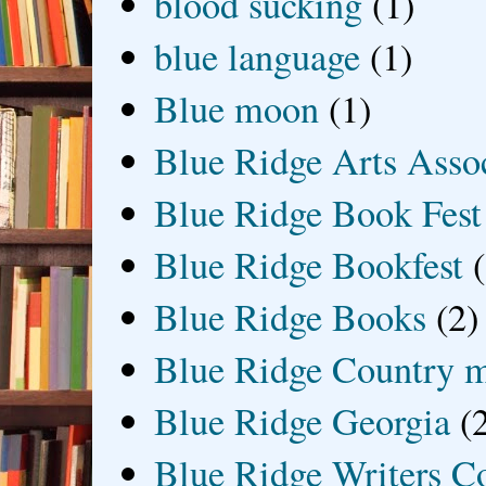
blood sucking
(1)
blue language
(1)
Blue moon
(1)
Blue Ridge Arts Asso
Blue Ridge Book Fest
Blue Ridge Bookfest
Blue Ridge Books
(2)
Blue Ridge Country 
Blue Ridge Georgia
(
Blue Ridge Writers C