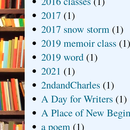
2016 classes
(1)
2017
(1)
2017 snow storm
(1)
2019 memoir class
(1
2019 word
(1)
2021
(1)
2ndandCharles
(1)
A Day for Writers
(1)
A Place of New Begin
a poem
(1)