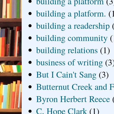
building a platform
(3
building a platform.
(
building a readership
building community
(
building relations
(1)
business of writing
(3
But I Cain't Sang
(3)
Butternut Creek and F
Byron Herbert Reece
C. Hope Clark
(1)