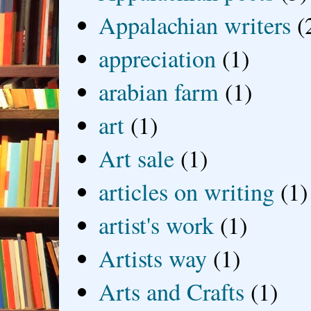
Appalachian writers
(
appreciation
(1)
arabian farm
(1)
art
(1)
Art sale
(1)
articles on writing
(1)
artist's work
(1)
Artists way
(1)
Arts and Crafts
(1)