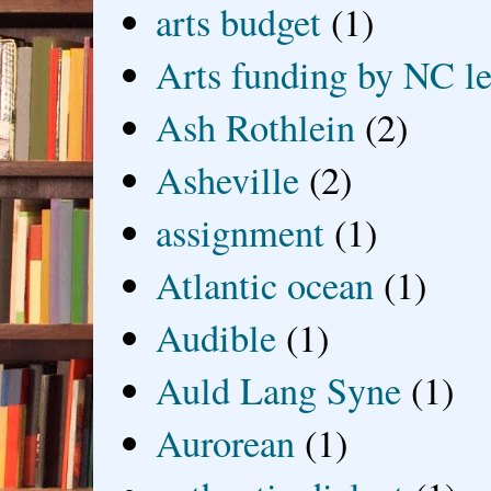
arts budget
(1)
Arts funding by NC le
Ash Rothlein
(2)
Asheville
(2)
assignment
(1)
Atlantic ocean
(1)
Audible
(1)
Auld Lang Syne
(1)
Aurorean
(1)