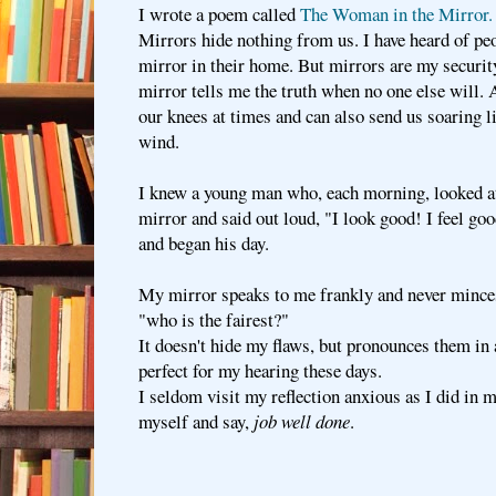
I wrote a poem called
The Woman in the Mirror.
Mirrors hide nothing from us. I have heard of pe
mirror in their home. But mirrors are my securit
mirror tells me the truth when no one else will. 
our knees at times and can also send us soaring li
wind.
I knew a young man who, each morning, looked at 
mirror and said out loud, "I look good! I feel go
and began his day.
My mirror speaks to me frankly and never mince
"who is the fairest?"
It doesn't hide my flaws, but pronounces them in a
perfect for my hearing these days.
I seldom visit my reflection anxious as I did in 
myself and say,
job well done
.