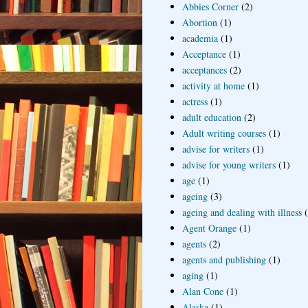
Abbies Corner
(2)
Abortion
(1)
academia
(1)
Acceptance
(1)
acceptances
(2)
activity at home
(1)
actress
(1)
adult education
(2)
Adult writing courses
(1)
advise for writers
(1)
advise for young writers
(1)
age
(1)
ageing
(3)
ageing and dealing with illness
Agent Orange
(1)
agents
(2)
agents and publishing
(1)
aging
(1)
Alan Cone
(1)
Alaska
(1)