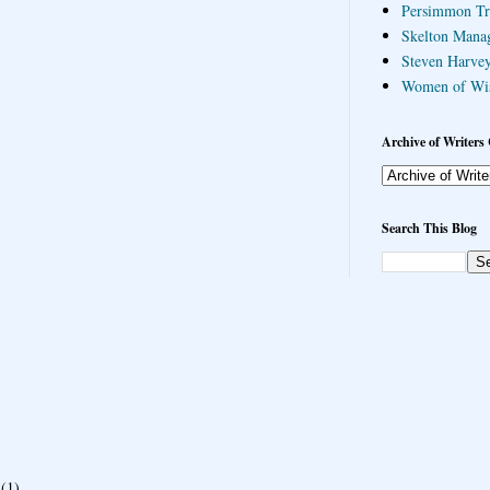
Persimmon Tr
Skelton Mana
Steven Harvey
Women of Wi
Archive of Writers 
Search This Blog
(1)