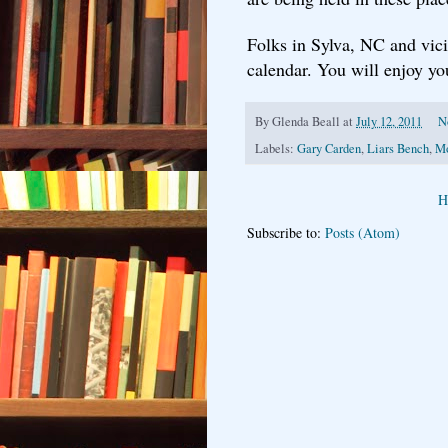
Folks in Sylva, NC and vici
calendar. You will enjoy you
By
Glenda Beall
at
July 12, 2011
N
Labels:
Gary Carden
,
Liars Bench
,
Mo
H
Subscribe to:
Posts (Atom)