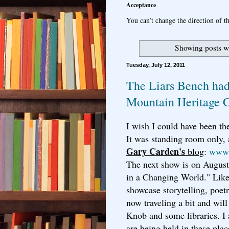
Acceptance
You can’t change the direction of th
Showing posts w
Tuesday, July 12, 2011
The Liars Bench had
Mountain Heritage 
I wish I could have been the
It was standing room only,
Gary Carden's
blog
:
www.
The next show is on August
in a Changing World." Like 
showcase storytelling, poe
now traveling a bit and will
Knob and some libraries. I
are being held in these plac