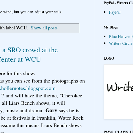
PayPal - Writers Cl
e wind, but you can adjust your sails.
PayPal
WCU
My Blogs
ith label
.
Show all posts
Blue Heaven P
Writers Circl
 a SRO crowd at the
Center at WCU
LOGO
re for this show.
 as you can see from the
photographs on
hollernotes.blogspot.com
 7 and will have the theme, "Cherokee
all Liars Bench shows, it will
Gary
try, music and drama.
says he is
 be at festivals in Franklin, Water Rock
 assume this means Liars Bench shows
es.
PAWS, CLAWS, 