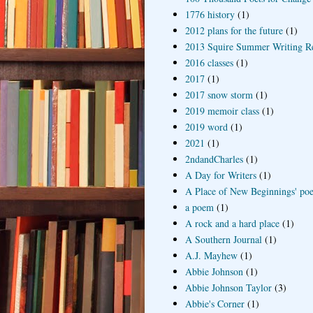
1776 history
(1)
2012 plans for the future
(1)
2013 Squire Summer Writing R
2016 classes
(1)
2017
(1)
2017 snow storm
(1)
2019 memoir class
(1)
2019 word
(1)
2021
(1)
2ndandCharles
(1)
A Day for Writers
(1)
A Place of New Beginnings' poe
a poem
(1)
A rock and a hard place
(1)
A Southern Journal
(1)
A.J. Mayhew
(1)
Abbie Johnson
(1)
Abbie Johnson Taylor
(3)
Abbie's Corner
(1)