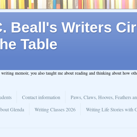
 Beall's Writers Cir
he Table
t writing memoir, you also taught me about reading and thinking about how ot
udents
Contact information
Paws, Claws, Hooves, Feathers an
bout Glenda
Writing Classes 2026
Writing Life Stories with 