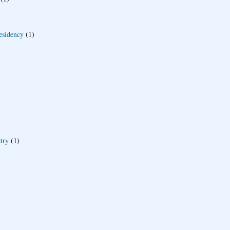
esidency
(1)
try
(1)