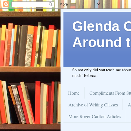
Glenda C.
Around t
So not only did you teach me abou
much! Rebecca
Home
Compliments From St
Archive of Writing Classes
A
More Roger Carlton Articles