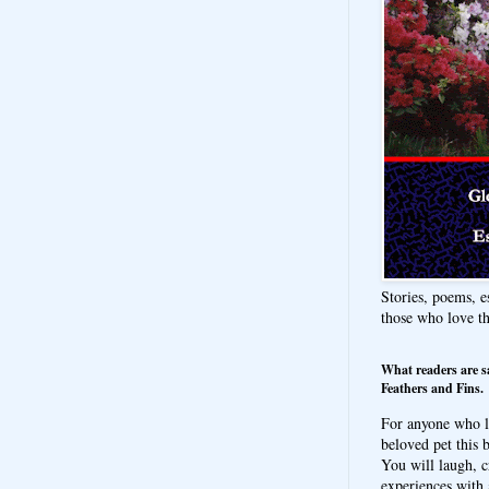
Stories, poems, e
those who love t
What readers are s
Feathers and Fins.
For anyone who l
beloved pet this b
You will laugh, c
experiences with 