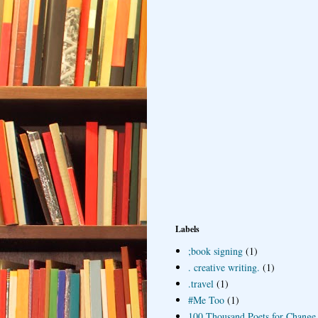
Labels
;book signing
(1)
. creative writing.
(1)
.travel
(1)
#Me Too
(1)
100 Thousand Poets for Change