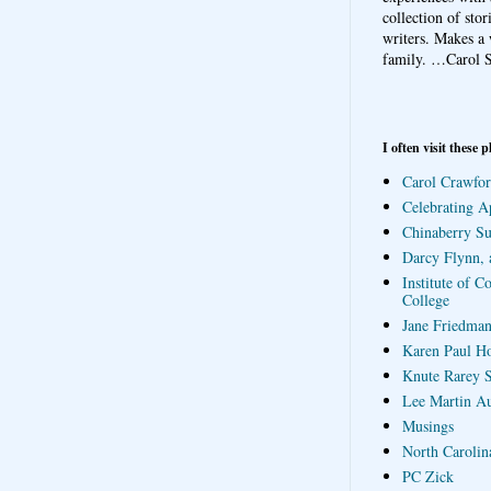
collection of sto
writers. Makes a 
family.
…Carol S
I often visit these p
Carol Crawfor
Celebrating A
Chinaberry S
Darcy Flynn, 
Institute of C
College
Jane Friedman
Karen Paul H
Knute Rarey S
Lee Martin A
Musings
North Carolin
PC Zick