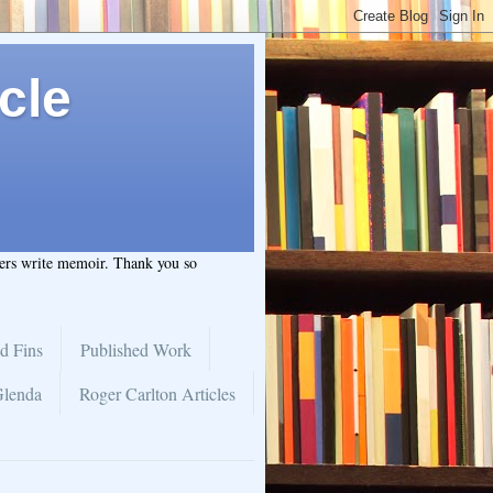
cle
hers write memoir. Thank you so
d Fins
Published Work
Glenda
Roger Carlton Articles