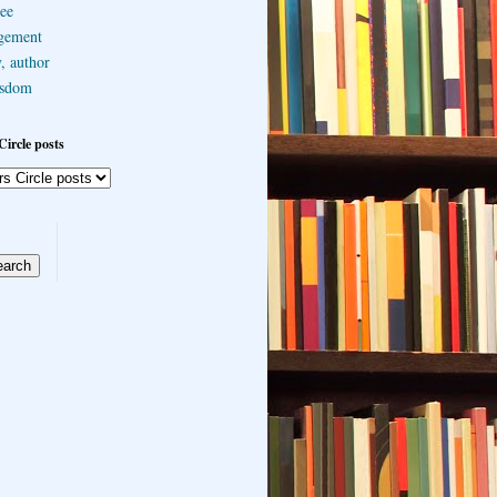
ee
gement
, author
sdom
Circle posts