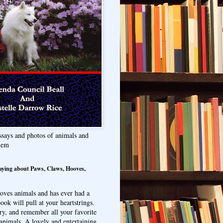
ssays and photos of animals and
hem
aying about Paws, Claws, Hooves,
oves animals and has ever had a
ook will pull at your heartstrings.
ry, and remember all your favorite
animals. A lovely and entertaining