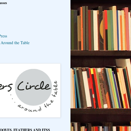
asses
ress
e Around the Table
HOOVES, FEATHERS AND FINS