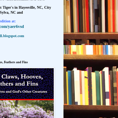
t Tiger's in Hayesville, NC, City
 Sylva, NC and
dition at:
l.com/yaer6vsd
l.blogspot.com
s, Feathers and Fins