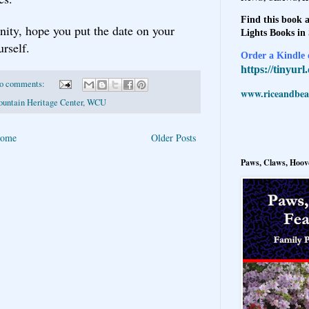
Find this book a
nity, hope you put the date on your
Lights Books in
rself.
Order a Kindle e
https://tinyur
o comments:
www.riceandbeal
untain Heritage Center
,
WCU
ome
Older Posts
Paws, Claws, Hoove