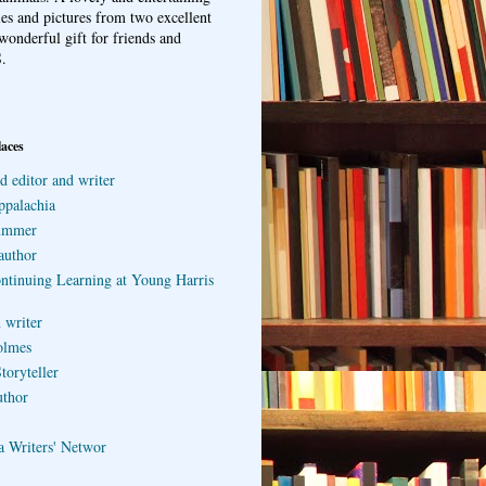
ries and pictures from two excellent
wonderful gift for friends and
.
laces
d editor and writer
ppalachia
ummer
author
ontinuing Learning at Young Harris
 writer
olmes
toryteller
uthor
a Writers' Networ