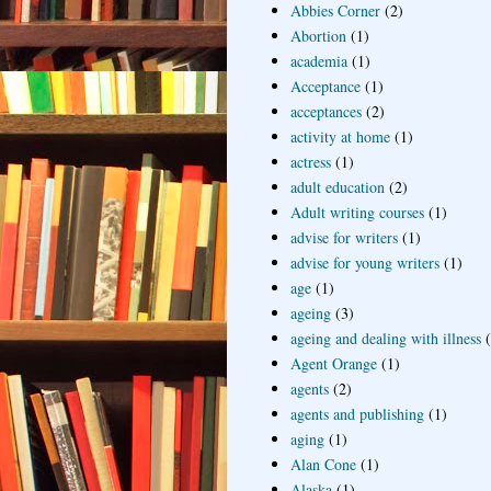
Abbies Corner
(2)
Abortion
(1)
academia
(1)
Acceptance
(1)
acceptances
(2)
activity at home
(1)
actress
(1)
adult education
(2)
Adult writing courses
(1)
advise for writers
(1)
advise for young writers
(1)
age
(1)
ageing
(3)
ageing and dealing with illness
Agent Orange
(1)
agents
(2)
agents and publishing
(1)
aging
(1)
Alan Cone
(1)
Alaska
(1)