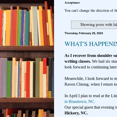
Acceptance
You can’t change the direction of th
Showing posts with la
Thursday, February 29, 2024
WHAT'S HAPPEN
As I recover from shoulder 
writing classes.
We had six stu
look forward to continuing later
Meanwhile, I look forward to m
Raven Chiong, when I return t
In April I plan to read at the Li
in Brasstown, NC.
Our special guest that evening i
Hickory, NC.