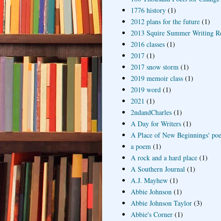
1776 history
(1)
2012 plans for the future
(1)
2013 Squire Summer Writing R
2016 classes
(1)
2017
(1)
2017 snow storm
(1)
2019 memoir class
(1)
2019 word
(1)
2021
(1)
2ndandCharles
(1)
A Day for Writers
(1)
A Place of New Beginnings' poe
a poem
(1)
A rock and a hard place
(1)
A Southern Journal
(1)
A.J. Mayhew
(1)
Abbie Johnson
(1)
Abbie Johnson Taylor
(3)
Abbie's Corner
(1)