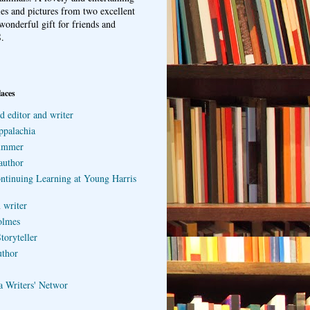
ries and pictures from two excellent
wonderful gift for friends and
.
laces
d editor and writer
ppalachia
ummer
author
ontinuing Learning at Young Harris
 writer
olmes
toryteller
uthor
a Writers' Networ