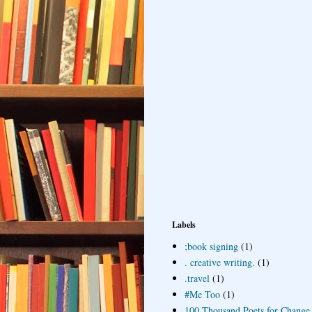
Labels
;book signing
(1)
. creative writing.
(1)
.travel
(1)
#Me Too
(1)
100 Thousand Poets for Change