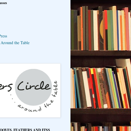
asses
ress
e Around the Table
HOOVES, FEATHERS AND FINS