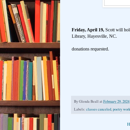
Friday, April 19,
Scott will h
Library, Hayesville, NC.
donations requested.
By
Glenda Beall
at
February 29, 2024
Labels:
classes canceled
,
poetry wor
H