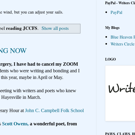
PayPal - Writers Cl
e wind, but you can adjust your sails.
PayPal
reading JCCFS
My Blogs
bel
.
Show all posts
Blue Heaven P
Writers Circl
ING NOW
LOGO
surgery, I have had to cancel my ZOOM
dents who were writing and bonding and I
 this year, maybe in April or May.
eeting with writers and poets who knew
o Hayesville in March.
terary Hour at
John C. Campbell Folk School
s
Scott Owens,
a wonderful poet, from
PAWS, CLAWS, 