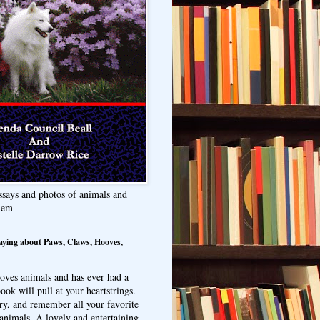
ssays and photos of animals and
hem
aying about Paws, Claws, Hooves,
oves animals and has ever had a
ook will pull at your heartstrings.
ry, and remember all your favorite
animals. A lovely and entertaining