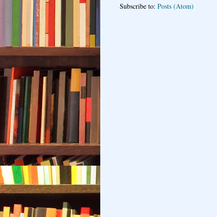
Subscribe to:
Posts (Atom)