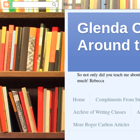
Glenda C.
Around t
So not only did you teach me abou
much! Rebecca
Home
Compliments From St
Archive of Writing Classes
A
More Roger Carlton Articles