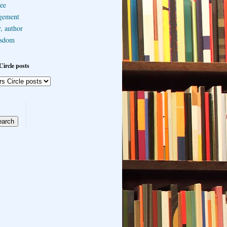
ee
gement
, author
sdom
Circle posts