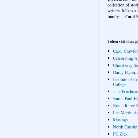
collection of sto
writers. Makes a 
family.
…Carol S
I often visit these p
Carol Crawfor
Celebrating A
Chinaberry S
Darcy Flynn, 
Institute of C
College
Jane Friedman
Karen Paul H
Knute Rarey S
Lee Martin A
Musings
North Carolin
PC Zick