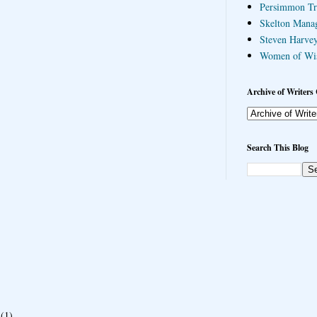
Persimmon Tr
Skelton Mana
Steven Harvey
Women of Wi
Archive of Writers 
Search This Blog
(1)