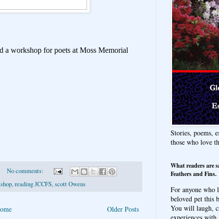
old a workshop for poets at Moss Memorial
Stories, poems, e
those who love t
What readers are s
No comments:
Feathers and Fins.
kshop
,
reading JCCFS
,
scott Owens
For anyone who l
beloved pet this b
You will laugh, c
ome
Older Posts
experiences with 