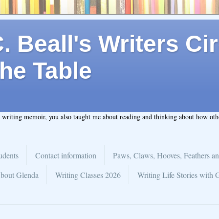
 Beall's Writers Cir
he Table
t writing memoir, you also taught me about reading and thinking about how ot
udents
Contact information
Paws, Claws, Hooves, Feathers an
bout Glenda
Writing Classes 2026
Writing Life Stories with 