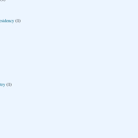
esidency
(1)
try
(1)