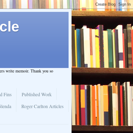
cle
hers write memoir. Thank you so
d Fins
Published Work
Glenda
Roger Carlton Articles