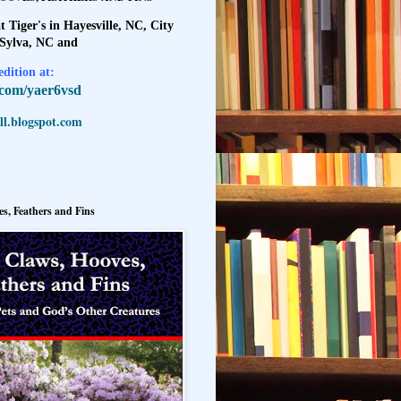
t Tiger's in Hayesville, NC, City
 Sylva, NC and
dition at:
l.com/yaer6vsd
l.blogspot.com
s, Feathers and Fins