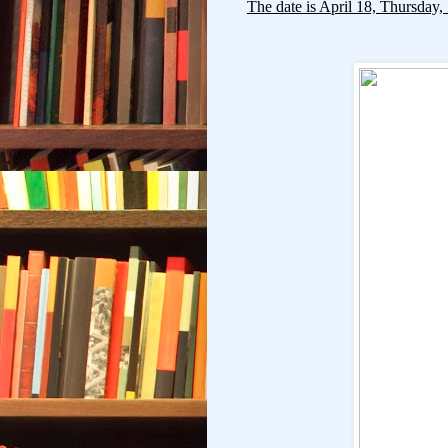
The date is April 18, Thursday