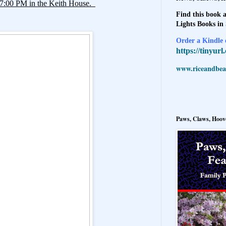
, 7:00 PM in the Keith House.
Find this book a
Lights Books in
Order a Kindle e
https://tinyur
www.riceandbeal
Paws, Claws, Hoove