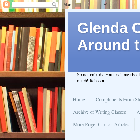
Glenda C.
Around t
So not only did you teach me abou
much! Rebecca
Home
Compliments From St
Archive of Writing Classes
A
More Roger Carlton Articles