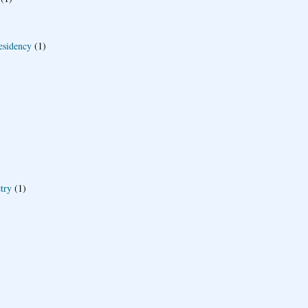
esidency
(1)
try
(1)