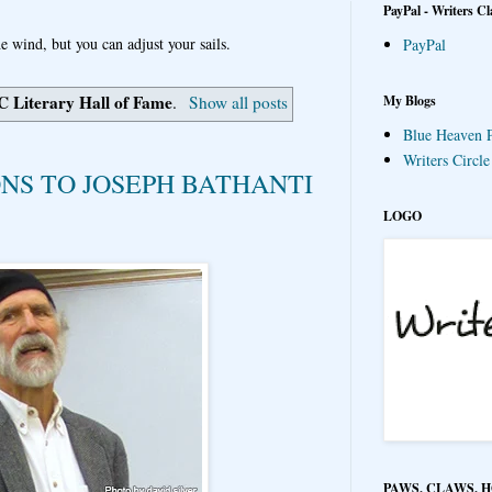
PayPal - Writers Cl
e wind, but you can adjust your sails.
PayPal
C Literary Hall of Fame
My Blogs
.
Show all posts
Blue Heaven P
Writers Circl
S TO JOSEPH BATHANTI
LOGO
PAWS, CLAWS, 