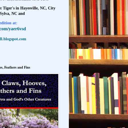
t Tiger's in Hayesville, NC, City
 Sylva, NC and
dition at:
l.com/yaer6vsd
l.blogspot.com
s, Feathers and Fins