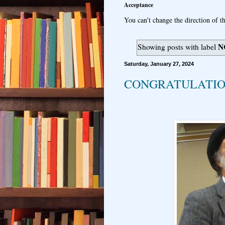
Acceptance
You can’t change the direction of th
N
Showing posts with label
Saturday, January 27, 2024
CONGRATULATION