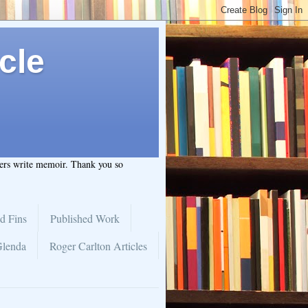
cle
hers write memoir. Thank you so
d Fins
Published Work
Glenda
Roger Carlton Articles