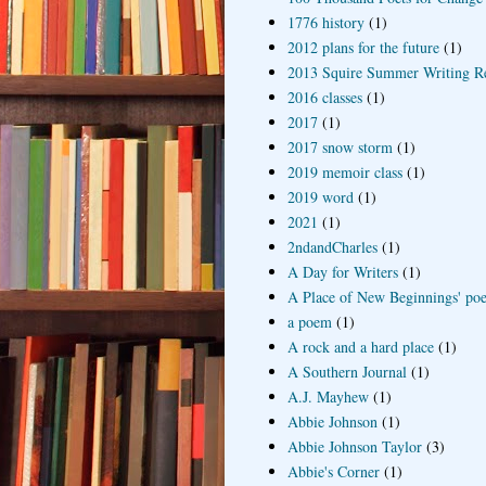
1776 history
(1)
2012 plans for the future
(1)
2013 Squire Summer Writing R
2016 classes
(1)
2017
(1)
2017 snow storm
(1)
2019 memoir class
(1)
2019 word
(1)
2021
(1)
2ndandCharles
(1)
A Day for Writers
(1)
A Place of New Beginnings' poe
a poem
(1)
A rock and a hard place
(1)
A Southern Journal
(1)
A.J. Mayhew
(1)
Abbie Johnson
(1)
Abbie Johnson Taylor
(3)
Abbie's Corner
(1)