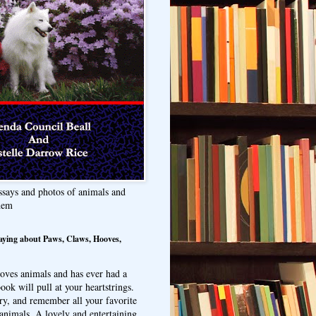
ssays and photos of animals and
hem
aying about Paws, Claws, Hooves,
oves animals and has ever had a
ook will pull at your heartstrings.
ry, and remember all your favorite
animals. A lovely and entertaining