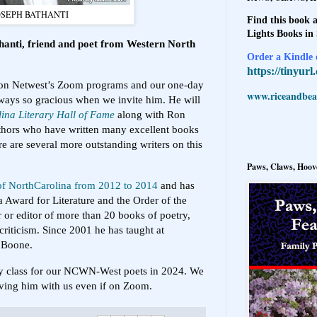
OSEPH BATHANTI
Find this book a
Lights Books in
hanti, friend and poet from Western North
Order a Kindle e
https://tinyur
 on Netwest’s Zoom programs and our one-day
www.riceandbeal
lways so gracious when we invite him. He will
ina Literary Hall of Fame
along with Ron
hors who have written many excellent books
 are several more outstanding writers on this
Paws, Claws, Hoove
 of NorthCarolina from 2012 to 2014
and has
a Award for Literature and the Order of the
 or editor of more than 20 books of poetry,
 criticism. Since 2001 he has taught at
n Boone.
try class for our NCWN-West poets in 2024. We
ving him with us even if on Zoom.