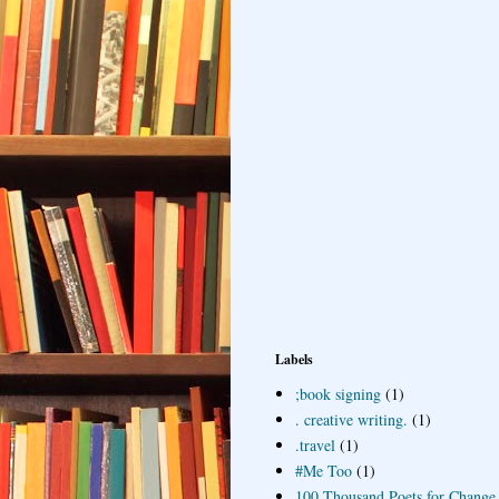
Labels
;book signing
(1)
. creative writing.
(1)
.travel
(1)
#Me Too
(1)
100 Thousand Poets for Change