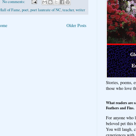
No comments:
Hall of Fame
,
poet
,
poet laureate of NC
,
teacher
,
writer
ome
Older Posts
Stories, poems, e
those who love t
What readers are s
Feathers and Fins.
For anyone who l
beloved pet this b
You will laugh, c
experiences with 