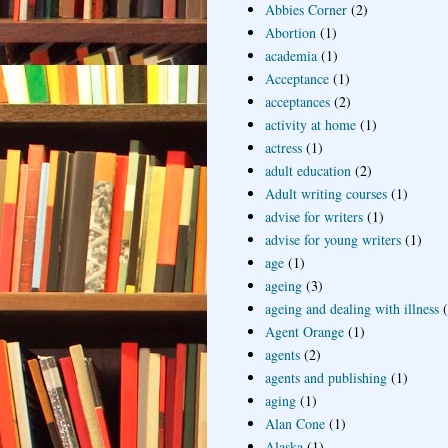
Abbies Corner
(2)
Abortion
(1)
academia
(1)
Acceptance
(1)
acceptances
(2)
activity at home
(1)
actress
(1)
adult education
(2)
Adult writing courses
(1)
advise for writers
(1)
advise for young writers
(1)
age
(1)
ageing
(3)
ageing and dealing with illness
Agent Orange
(1)
agents
(2)
agents and publishing
(1)
aging
(1)
Alan Cone
(1)
Alaska
(1)