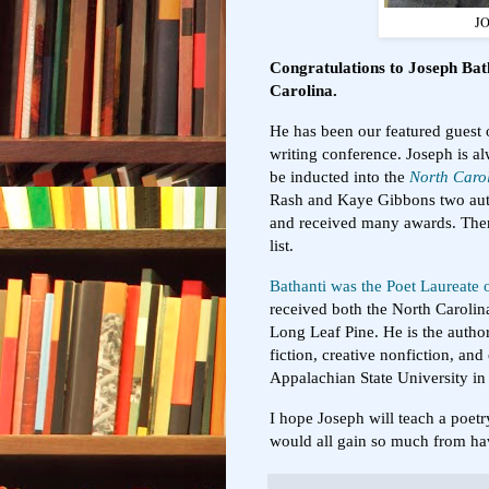
J
Congratulations to Joseph Bat
Carolina.
He has been our featured guest
writing conference. Joseph is a
be inducted into the
North Carol
Rash and Kaye Gibbons two aut
and received many awards. There
list.
Bathanti was the Poet Laureate
received both the North Carolin
Long Leaf Pine. He is the author
fiction, creative nonfiction, and
Appalachian State University i
I hope Joseph will teach a poe
would all gain so much from ha