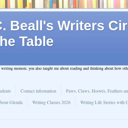
 Beall's Writers Cir
he Table
t writing memoir, you also taught me about reading and thinking about how ot
udents
Contact information
Paws, Claws, Hooves, Feathers an
bout Glenda
Writing Classes 2026
Writing Life Stories with 