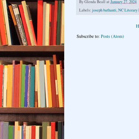
By
Glenda Beall
at
January 27, 2024
Labels:
joseph bathanti
,
NC Literary 
H
Subscribe to:
Posts (Atom)