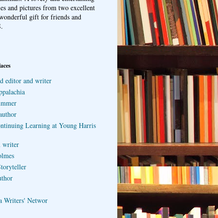
ries and pictures from two excellent
wonderful gift for friends and
.
laces
d editor and writer
ppalachia
ummer
author
ontinuing Learning at Young Harris
 writer
olmes
toryteller
uthor
a Writers' Networ