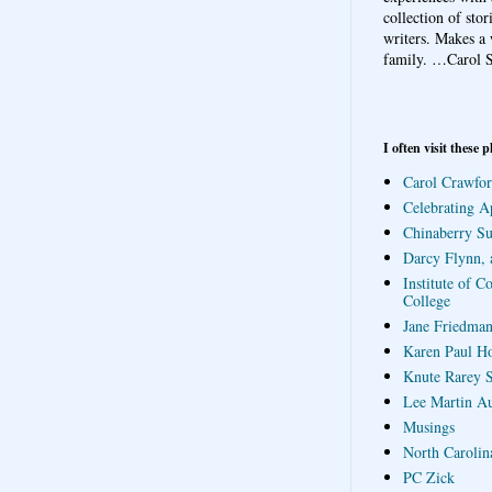
collection of sto
writers. Makes a 
family.
…Carol S
I often visit these p
Carol Crawfor
Celebrating A
Chinaberry S
Darcy Flynn, 
Institute of C
College
Jane Friedman
Karen Paul H
Knute Rarey S
Lee Martin A
Musings
North Carolin
PC Zick