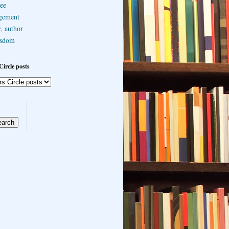
ee
gement
, author
sdom
Circle posts