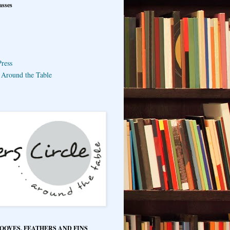
asses
ress
e Around the Table
HOOVES, FEATHERS AND FINS