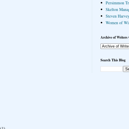
Persimmon Tr
Skelton Mana
Steven Harvey
Women of Wi
Archive of Writers 
Search This Blog
(1)