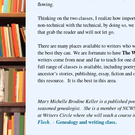
flowing.
Thinking on the two classes, I realize how import
non-technical with the technical, by doing so, w
that grab the reader and will not let go.
There are many places available to writers who w
The W
the best they can. We are fortunate to have
writers come from near and far to teach for one 
full range of classes is available, including poet
ancestor’s stories, publishing, essay, fiction and
this resource. It is the best in this area.
Mary Michelle Brodine Keller is a published poe
seasoned genealogist. She is a member of NCWN
at Writers Circle where she will teach a course i
Genealogy and writing class.
Flesh
. -