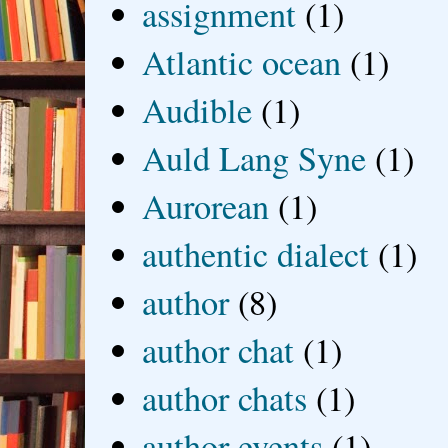
assignment
(1)
Atlantic ocean
(1)
Audible
(1)
Auld Lang Syne
(1)
Aurorean
(1)
authentic dialect
(1)
author
(8)
author chat
(1)
author chats
(1)
author events
(1)