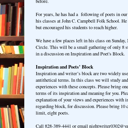
before.
For years, he has had a following of poets in our 
his classes at John C. Campbell Folk School. He
but encouraged his students to reach higher.
We have a few places left in his class on Sunday,
Circle. This will be a small gathering of only 8 s
in a discussion on Inspiration and Poet's Block.
Inspiration and Poets’ Block
Inspiration and writer’s block are two widely us
antithetical terms. In this class we will study an
experiences with these concepts. Please bring on
terms of its inspiration and meaning for you. Ple
explanation of your views and experiences with i
regarding block, for discussion. Please bring 10 
limit, eight poets.
Call 828-389-4441 or email nightwriter0302@ya