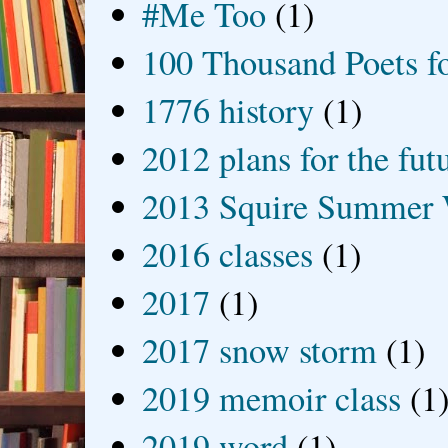
#Me Too
(1)
100 Thousand Poets f
1776 history
(1)
2012 plans for the fut
2013 Squire Summer 
2016 classes
(1)
2017
(1)
2017 snow storm
(1)
2019 memoir class
(1
2019 word
(1)