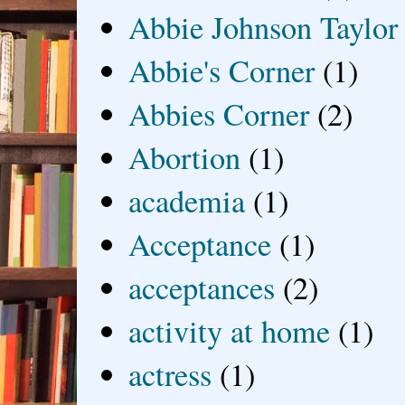
Abbie Johnson Taylor
Abbie's Corner
(1)
Abbies Corner
(2)
Abortion
(1)
academia
(1)
Acceptance
(1)
acceptances
(2)
activity at home
(1)
actress
(1)