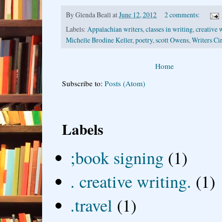
By
Glenda Beall
at
June 12, 2012
2 comments:
Labels:
Appalachian writers
,
classes in writing
,
creative 
Michelle Brodine Keller
,
poetry
,
scott Owens
,
Writers Ci
Home
Subscribe to:
Posts (Atom)
Labels
;book signing
(1)
. creative writing.
(1)
.travel
(1)