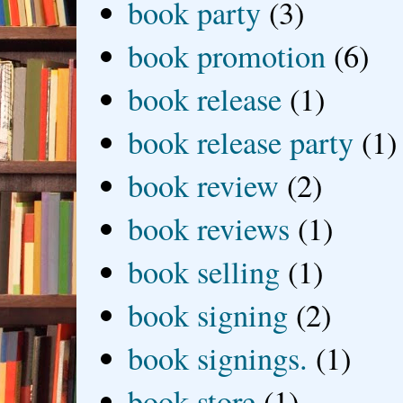
book party
(3)
book promotion
(6)
book release
(1)
book release party
(1)
book review
(2)
book reviews
(1)
book selling
(1)
book signing
(2)
book signings.
(1)
book store
(1)