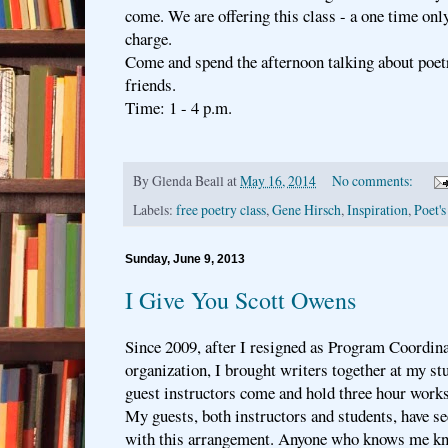
come. We are offering this class - a one time onl
charge.
Come and spend the afternoon talking about poet
friends.
Time: 1 - 4 p.m.
By
Glenda Beall
at
May 16, 2014
No comments:
Labels:
free poetry class
,
Gene Hirsch
,
Inspiration
,
Poet's
Sunday, June 9, 2013
I Give You Scott Owens
Since 2009, after I resigned as Program Coordina
organization, I brought writers together at my s
guest instructors come and hold three hour works
My guests, both instructors and students, have s
with this arrangement. Anyone who knows me kn