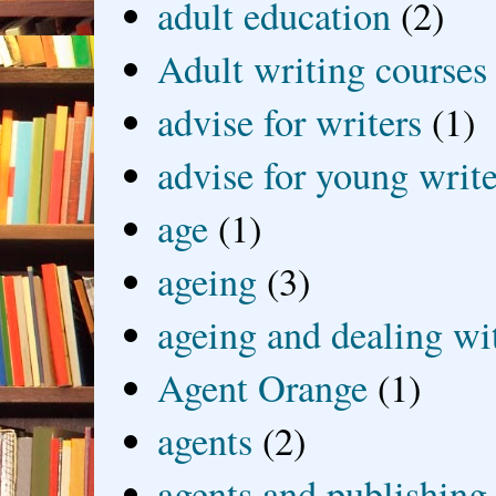
adult education
(2)
Adult writing courses
advise for writers
(1)
advise for young write
age
(1)
ageing
(3)
ageing and dealing wit
Agent Orange
(1)
agents
(2)
agents and publishing