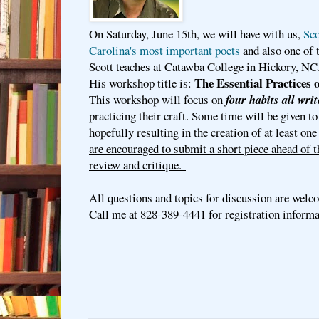
On Saturday, June 15th, we will have with us,
Sco
Carolina's most important poets
and also one of 
Scott teaches at Catawba College in Hickory, NC
The Essential Practices 
His workshop title is:
This workshop will focus on
four habits all writ
practicing their craft. Some time will be given to
hopefully resulting in the creation of at least on
are encouraged to submit a short piece ahead of 
review and critique.
All questions and topics for discussion are welc
Call me at 828-389-4441 for registration inform