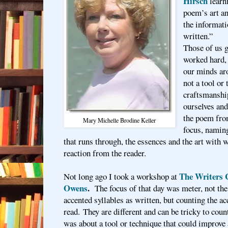
Hirsch
learni
poem’s art an
the informati
written.”
Those of us 
worked hard, 
our minds ar
not a tool or
craftsmanshi
ourselves and
the poem from
Mary Michelle Brodine Keller
focus, naming
that runs through, the essences and the art with 
reaction from the reader.
The Writers 
Not long ago I took a workshop at
Owens
.
The focus of that day was meter, not the 
accented syllables as written, but counting the ac
read. They are different and can be tricky to coun
was about a tool or technique that could improv