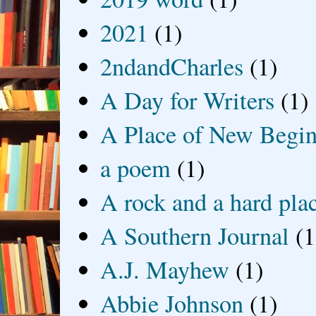
2021
(1)
2ndandCharles
(1)
A Day for Writers
(1)
A Place of New Begin
a poem
(1)
A rock and a hard pla
A Southern Journal
(1
A.J. Mayhew
(1)
Abbie Johnson
(1)