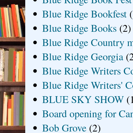
Blue Ridge Bookfest
Blue Ridge Books
(2)
Blue Ridge Country 
Blue Ridge Georgia
(
Blue Ridge Writers C
Blue Ridge Writers' C
BLUE SKY SHOW
(
Board opening for Ca
Bob Grove
(2)