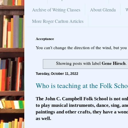
Archive of Writing Classes
About Glenda
W
More Roger Carlton Articles
Acceptance
You can’t change the direction of the wind, but you 
Gene Hirsch
Showing posts with label
.
Tuesday, October 11, 2022
Who is teaching at the Folk Scho
The John C. Campbell Folk School is not onl
to play musical instruments, dance, sing, an
paintings and other crafts, they have a wo
as well.