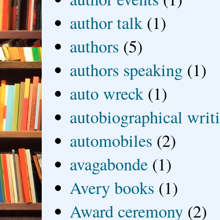
author talk
(1)
authors
(5)
authors speaking
(1)
auto wreck
(1)
autobiographical writ
automobiles
(2)
avagabonde
(1)
Avery books
(1)
Award ceremony
(2)