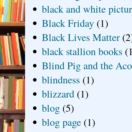
black and white picture
Black Friday
(1)
Black Lives Matter
(2
black stallion books
(
Blind Pig and the Ac
blindness
(1)
blizzard
(1)
blog
(5)
blog page
(1)