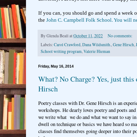
If you can, you should go and spend a week o
the
John C. Campbell Folk School. You will nev
By
Glenda Beall
at
October 11, 2022
No comments:
Labels:
Carol Crawford
,
Dana Wildsmith.
,
Gene Hirsch
,
School writing program
,
Valerie Hieman
Friday, May 16, 2014
What? No Charge? Yes, just this
Hirsch
Poetry classes with Dr. Gene Hirsch is an experi
workshops. He dearly loves poetry and poets and 
we write what we do and what we want to say in
dwell on technique or basics we have heard so ma
classes find themselves going deeper into their 