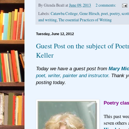
By
Glenda Beall
at
June 09, 2013
2 comments:
Labels:
Catawba College
,
Gene Hirsch
,
poet
,
poetry
,
scot
and writing
,
The essential Practices of Writing
Tuesday, June 12, 2012
Guest Post on the subject of Poe
Keller
Today we have a guest post from
Mary Mic
poet, writer, painter and instructor.
Thank yo
posting today.
Poetry cla
This past we
seven others 