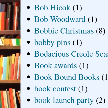
Bob Hicok
(1)
Bob Woodward
(1)
Bobbie Christmas
(8)
bobby pins
(1)
Bodacious Creole Sea
Book awards
(1)
Book Bound Books
(1
book contest
(1)
book launch party
(2)