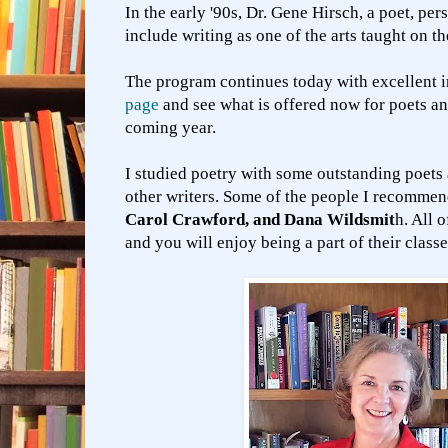
In the early '90s, Dr. Gene Hirsch, a poet, pe
include writing as one of the arts taught on 
The program continues today with excellent i
page
and see what is offered now for poets an
coming year.
I studied poetry with some outstanding poets 
other writers. Some of the people I recomme
Carol Crawford, and Dana Wildsmit
h. All 
and you will enjoy being a part of their class