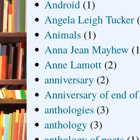
Android
(1)
Angela Leigh Tucker
Animals
(1)
Anna Jean Mayhew
(1
Anne Lamott
(2)
anniversary
(2)
Anniversary of end of
anthologies
(3)
anthology
(3)
anthology of poets
(1)