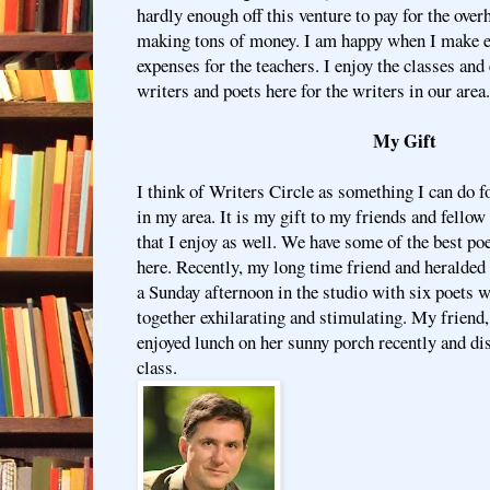
hardly enough off this venture to pay for the over
making tons of money. I am happy when I make e
expenses for the teachers. I enjoy the classes an
writers and poets here for the writers in our area.
My Gift
I think of Writers Circle as something I can do 
in my area. It is my gift to my friends and fellow w
that I enjoy as well. We have some of the best po
here. Recently, my long time friend and heralded
a Sunday afternoon in the studio with six poets 
together exhilarating and stimulating. My friend
enjoyed lunch on her sunny porch recently and di
class.