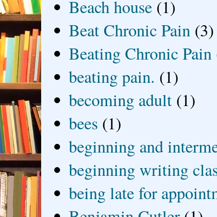
Beach house
(1)
Beat Chronic Pain
(3)
Beating Chronic Pain
beating pain.
(1)
becoming adult
(1)
bees
(1)
beginning and interme
beginning writing cla
being late for appoin
Benjamin Cutler
(1)