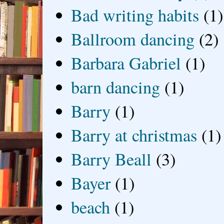
Bad writing habits
(1)
Ballroom dancing
(2)
Barbara Gabriel
(1)
barn dancing
(1)
Barry
(1)
Barry at christmas
(1)
Barry Beall
(3)
Bayer
(1)
beach
(1)