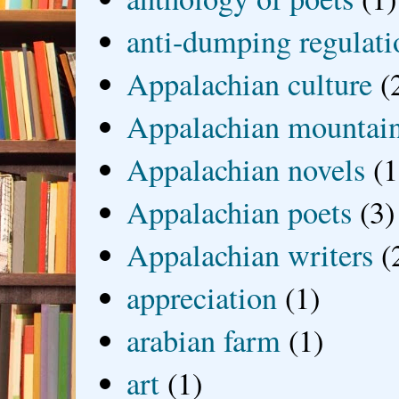
anti-dumping regulati
Appalachian culture
(
Appalachian mountai
Appalachian novels
(1
Appalachian poets
(3)
Appalachian writers
(
appreciation
(1)
arabian farm
(1)
art
(1)