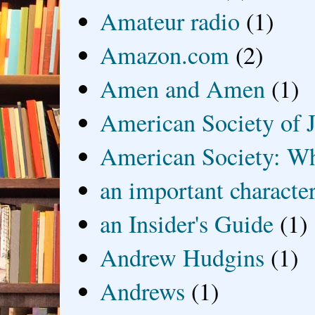
Amateur radio
(1)
Amazon.com
(2)
Amen and Amen
(1)
American Society of J
American Society: Wh
an important characte
an Insider's Guide
(1)
Andrew Hudgins
(1)
Andrews
(1)