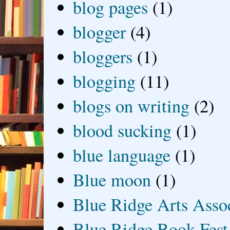
blog pages
(1)
blogger
(4)
bloggers
(1)
blogging
(11)
blogs on writing
(2)
blood sucking
(1)
blue language
(1)
Blue moon
(1)
Blue Ridge Arts Asso
Blue Ridge Book Fest