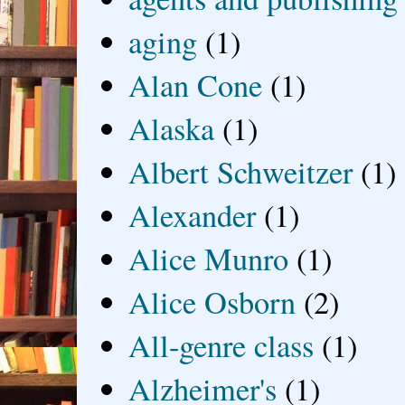
aging
(1)
Alan Cone
(1)
Alaska
(1)
Albert Schweitzer
(1)
Alexander
(1)
Alice Munro
(1)
Alice Osborn
(2)
All-genre class
(1)
Alzheimer's
(1)