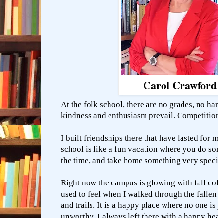
Carol Crawford
At the folk school, there are no grades, no ha
kindness and enthusiasm prevail. Competitio
I built friendships there that have lasted for 
school is like a fun vacation where you do s
the time, and take home something very spec
Right now the campus is glowing with fall co
used to feel when I walked through the fallen
and trails. It is a happy place where no one is
unworthy. I always left there with a happy he