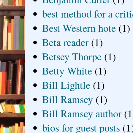
best method for a crit
Best Western hote
(1)
Beta reader
(1)
Betsey Thorpe
(1)
Betty White
(1)
Bill Lightle
(1)
Bill Ramsey
(1)
Bill Ramsey author
(1
bios for guest posts
(1