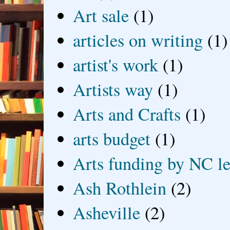
Art sale
(1)
articles on writing
(1)
artist's work
(1)
Artists way
(1)
Arts and Crafts
(1)
arts budget
(1)
Arts funding by NC le
Ash Rothlein
(2)
Asheville
(2)