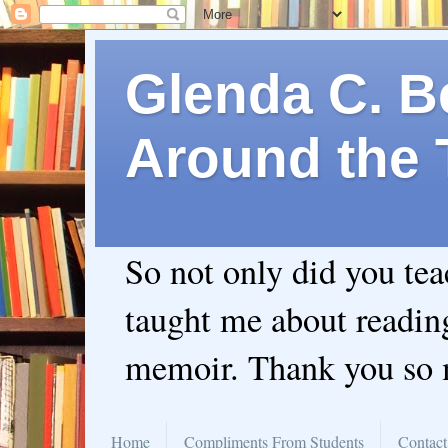
Glenda C. Be
Around the 
So not only did you te
taught me about readin
memoir. Thank you so
Home
Compliments From Students
Contact